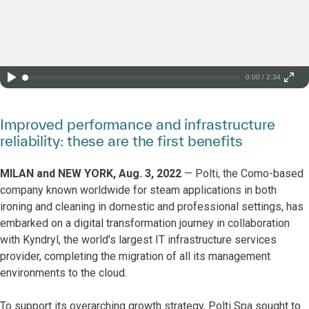
0:00 / 2:34
Improved performance and infrastructure
reliability: these are the first benefits
MILAN and NEW YORK, Aug. 3, 2022
— Polti, the Como-based
company known worldwide for steam applications in both
ironing and cleaning in domestic and professional settings, has
embarked on a digital transformation journey in collaboration
with Kyndryl, the world's largest IT infrastructure services
provider, completing the migration of all its management
environments to the cloud.
To support its overarching growth strategy, Polti Spa sought to