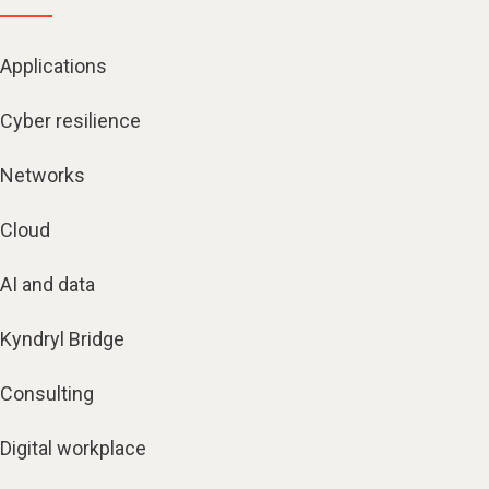
Applications
Cyber resilience
Networks
Cloud
AI and data
Kyndryl Bridge
Consulting
Digital workplace