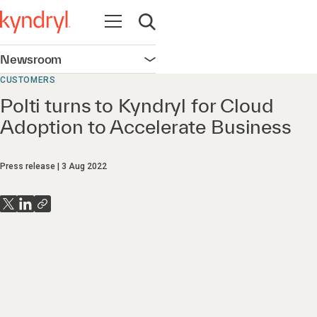
Open navigation
Open search
Newsroom
Open navigation
CUSTOMERS
Polti turns to Kyndryl for Cloud
Adoption to Accelerate Business
Press release
3 Aug 2022