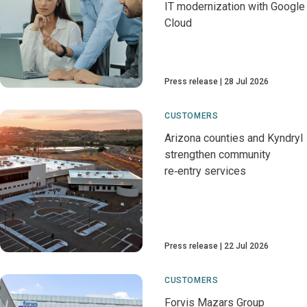
IT modernization with Google
Cloud
Press release
28 Jul 2026
CUSTOMERS
Arizona counties and Kyndryl
strengthen community
re‑entry services
Press release
22 Jul 2026
CUSTOMERS
Forvis Mazars Group