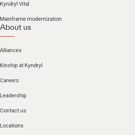
Kyndryl Vital
Mainframe modernization
About us
Alliances
Kinship at Kyndryl
Careers
Leadership
Contact us
Locations