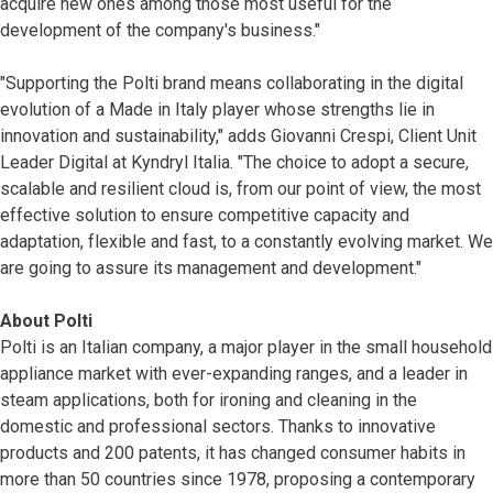
acquire new ones among those most useful for the
development of the company's business."
"Supporting the Polti brand means collaborating in the digital
evolution of a Made in Italy player whose strengths lie in
innovation and sustainability," adds Giovanni Crespi, Client Unit
Leader Digital at Kyndryl Italia. "The choice to adopt a secure,
scalable and resilient cloud is, from our point of view, the most
effective solution to ensure competitive capacity and
adaptation, flexible and fast, to a constantly evolving market. We
are going to assure its management and development."
About Polti
Polti is an Italian company, a major player in the small household
appliance market with ever-expanding ranges, and a leader in
steam applications, both for ironing and cleaning in the
domestic and professional sectors. Thanks to innovative
products and 200 patents, it has changed consumer habits in
more than 50 countries since 1978, proposing a contemporary