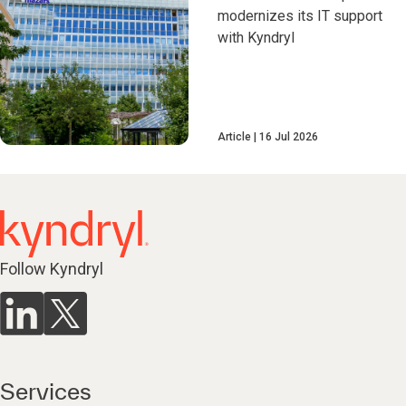
modernizes its IT support
with Kyndryl
Article
16 Jul 2026
Follow Kyndryl
Services