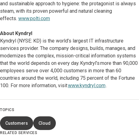
and sustainable approach to hygiene: the protagonist is always
steam, with its proven powerful and natural cleaning
effects.
www.polti.com
About Kyndryl
Kyndryl (NYSE: KD) is the world’s largest IT infrastructure
services provider. The company designs, builds, manages, and
modernizes the complex, mission-critical information systems
that the world depends on every day. Kyndryl’s more than 90,000
employees serve over 4,000 customers in more than 60
countries around the world, including 75 percent of the Fortune
100. For more information, visit
www.kyndryl.com
.
TOPICS
Customers
Cloud
RELATED SERVICES