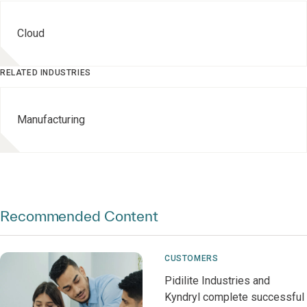
Cloud
RELATED INDUSTRIES
Manufacturing
Recommended Content
CUSTOMERS
Pidilite Industries and
Kyndryl complete successful