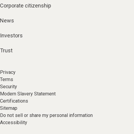
Corporate citizenship
News
Investors
Trust
Privacy
Terms
Security
Modern Slavery Statement
Certifications
Sitemap
Do not sell or share my personal information
Accessibility