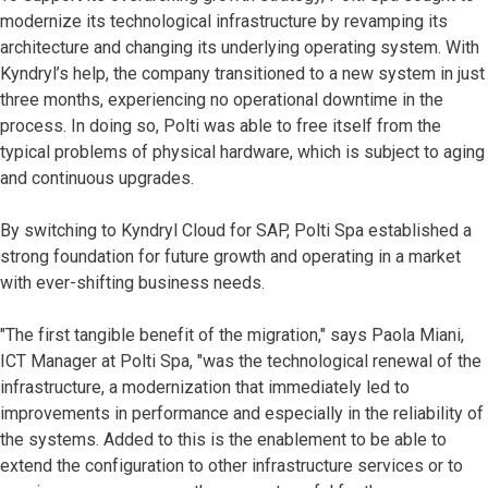
modernize its technological infrastructure by revamping its
architecture and changing its underlying operating system. With
Kyndryl’s help, the company transitioned to a new system in just
three months, experiencing no operational downtime in the
process. In doing so, Polti was able to free itself from the
typical problems of physical hardware, which is subject to aging
and continuous upgrades.
By switching to Kyndryl Cloud for SAP, Polti Spa established a
strong foundation for future growth and operating in a market
with ever-shifting business needs.
"The first tangible benefit of the migration," says Paola Miani,
ICT Manager at Polti Spa, "was the technological renewal of the
infrastructure, a modernization that immediately led to
improvements in performance and especially in the reliability of
the systems. Added to this is the enablement to be able to
extend the configuration to other infrastructure services or to