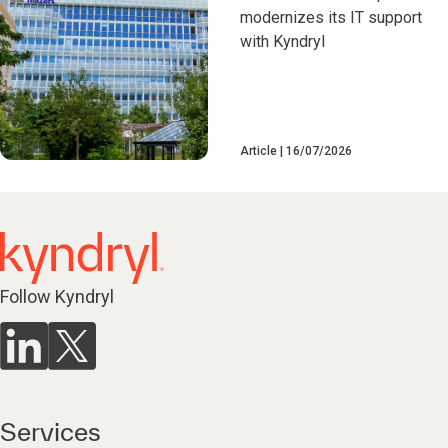
modernizes its IT support
with Kyndryl
Article
16/07/2026
Follow Kyndryl
Services