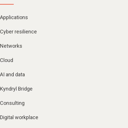
Applications
Cyber resilience
Networks
Cloud
AI and data
Kyndryl Bridge
Consulting
Digital workplace