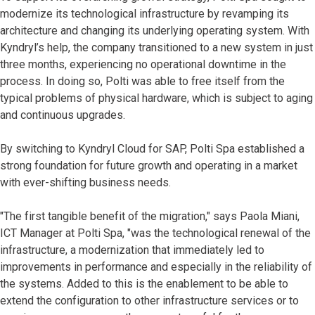
modernize its technological infrastructure by revamping its
architecture and changing its underlying operating system. With
Kyndryl’s help, the company transitioned to a new system in just
three months, experiencing no operational downtime in the
process. In doing so, Polti was able to free itself from the
typical problems of physical hardware, which is subject to aging
and continuous upgrades.
By switching to Kyndryl Cloud for SAP, Polti Spa established a
strong foundation for future growth and operating in a market
with ever-shifting business needs.
"The first tangible benefit of the migration," says Paola Miani,
ICT Manager at Polti Spa, "was the technological renewal of the
infrastructure, a modernization that immediately led to
improvements in performance and especially in the reliability of
the systems. Added to this is the enablement to be able to
extend the configuration to other infrastructure services or to