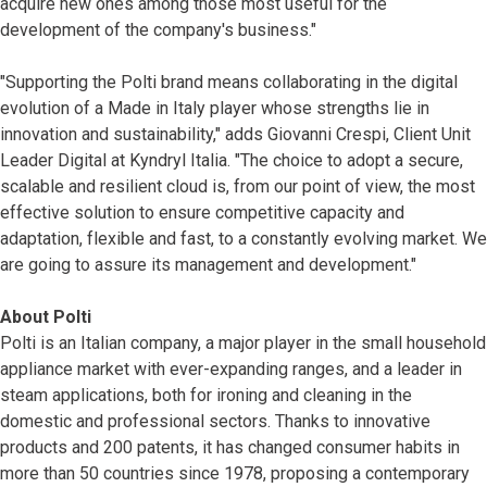
acquire new ones among those most useful for the
development of the company's business."
"Supporting the Polti brand means collaborating in the digital
evolution of a Made in Italy player whose strengths lie in
innovation and sustainability," adds Giovanni Crespi, Client Unit
Leader Digital at Kyndryl Italia. "The choice to adopt a secure,
scalable and resilient cloud is, from our point of view, the most
effective solution to ensure competitive capacity and
adaptation, flexible and fast, to a constantly evolving market. We
are going to assure its management and development."
About Polti
Polti is an Italian company, a major player in the small household
appliance market with ever-expanding ranges, and a leader in
steam applications, both for ironing and cleaning in the
domestic and professional sectors. Thanks to innovative
products and 200 patents, it has changed consumer habits in
more than 50 countries since 1978, proposing a contemporary