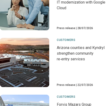
IT modernization with Google
Cloud
Press release
28/07/2026
CUSTOMERS
Arizona counties and Kyndryl
strengthen community
re‑entry services
Press release
22/07/2026
CUSTOMERS
Forvis Mazars Group