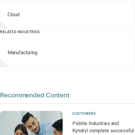
Cloud
RELATED INDUSTRIES
Manufacturing
Recommended Content
CUSTOMERS
Pidilite Industries and
Kyndryl complete successful