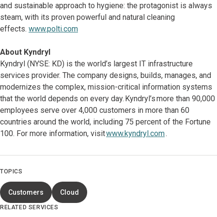
and sustainable approach to hygiene: the protagonist is always
steam, with its proven powerful and natural cleaning
effects.
www.polti.com
About Kyndryl
Kyndryl (NYSE: KD) is the world’s largest IT infrastructure
services provider. The company designs, builds, manages, and
modernizes the complex, mission-critical information systems
that the world depends on every day. Kyndryl’s more than 90,000
employees serve over 4,000 customers in more than 60
countries around the world, including 75 percent of the Fortune
100. For more information, visit
www.kyndryl.com
.
TOPICS
Customers
Cloud
RELATED SERVICES