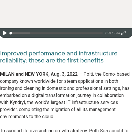
0:00 / 2:34
Improved performance and infrastructure
reliability: these are the first benefits
MILAN and NEW YORK, Aug. 3, 2022
— Polti, the Como-based
company known worldwide for steam applications in both
ironing and cleaning in domestic and professional settings, has
embarked on a digital transformation journey in collaboration
with Kyndryl, the world's largest IT infrastructure services
provider, completing the migration of all its management
environments to the cloud.
To support its overarching growth strategy, Polti Spa sought to