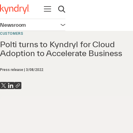
Open navigation
Open search
Newsroom
Open navigation
CUSTOMERS
Polti turns to Kyndryl for Cloud
Adoption to Accelerate Business
Press release
3/08/2022