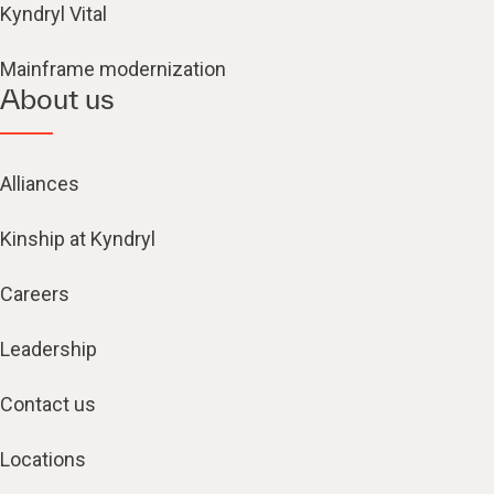
Kyndryl Vital
Mainframe modernization
About us
Alliances
Kinship at Kyndryl
Careers
Leadership
Contact us
Locations