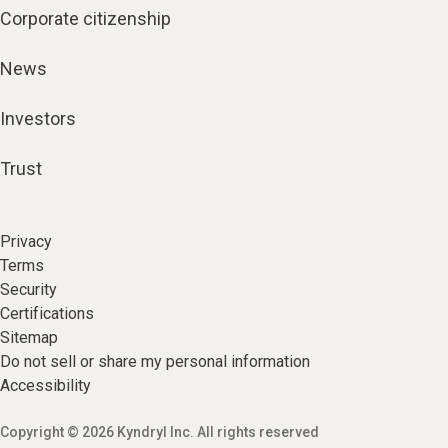
Corporate citizenship
News
Investors
Trust
Privacy
Terms
Security
Certifications
Sitemap
Do not sell or share my personal information
Accessibility
Copyright © 2026 Kyndryl Inc. All rights reserved