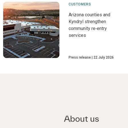
CUSTOMERS
Arizona counties and
Kyndryl strengthen
community re‑entry
services
Press release
22 July 2026
About us