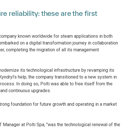
reliability: these are the first
company known worldwide for steam applications in both
embarked on a digital transformation journey in collaboration
ider, completing the migration of all its management
modernize its technological infrastructure by revamping its
Kyndryl’s help, the company transitioned to a new system in
ocess. In doing so, Polti was able to free itself from the
g and continuous upgrades.
trong foundation for future growth and operating in a market
ICT Manager at Polti Spa, "was the technological renewal of the