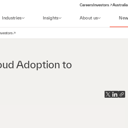
Careers
Investors
Australia
(opens in a new wind
Industries
Insights
About us
New
nvestors
avigation
opens in a new window)
loud Adoption to