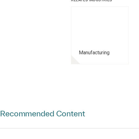
RELATED INDUSTRIES
Manufacturing
Recommended Content