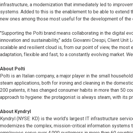
infrastructure, a modernization that immediately led to improveme
systems. Added to this is the enablement to be able to extend the
new ones among those most useful for the development of the 
"Supporting the Polti brand means collaborating in the digital evo
innovation and sustainability," adds Giovanni Crespi, Client Unit L
scalable and resilient cloud is, from our point of view, the most
adaptation, flexible and fast, to a constantly evolving market.
About Polti
Polti is an Italian company, a major player in the small househo
steam applications, both for ironing and cleaning in the domesti
200 patents, it has changed consumer habits in more than 50 co
approach to hygiene: the protagonist is always steam, with its p
About Kyndryl
Kyndryl (NYSE: KD) is the world’s largest IT infrastructure serv
modernizes the complex, mission-critical information systems t
employees serve over 4,000 customers in more than 60 countries