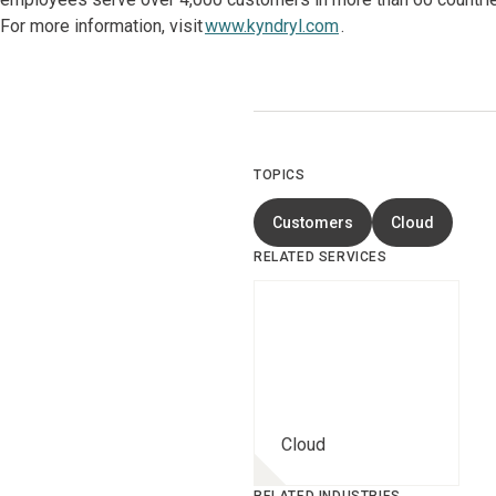
For more information, visit
www.kyndryl.com
.
TOPICS
Customers
Cloud
RELATED SERVICES
Cloud