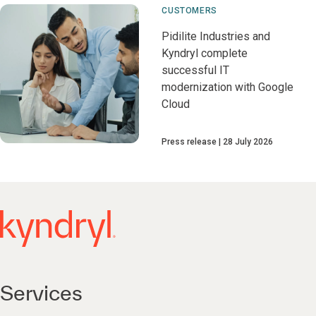
CUSTOMERS
Pidilite Industries and
Kyndryl complete
successful IT
modernization with Google
Cloud
Press release
28 July 2026
Services