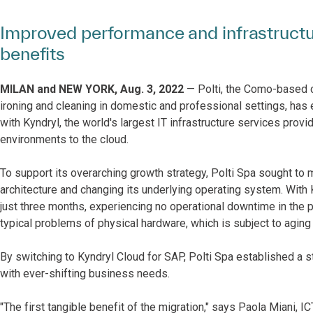
Improved performance and infrastructure 
benefits
MILAN and NEW YORK, Aug. 3, 2022
— Polti, the Como-based 
ironing and cleaning in domestic and professional settings, has 
with Kyndryl, the world's largest IT infrastructure services prov
environments to the cloud.
To support its overarching growth strategy, Polti Spa sought to 
architecture and changing its underlying operating system. With 
just three months, experiencing no operational downtime in the pr
typical problems of physical hardware, which is subject to agin
By switching to Kyndryl Cloud for SAP, Polti Spa established a s
with ever-shifting business needs.
"The first tangible benefit of the migration," says Paola Miani, 