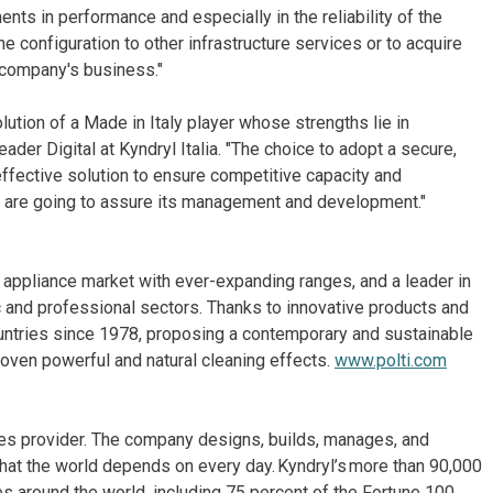
nts in performance and especially in the reliability of the
 configuration to other infrastructure services or to acquire
company's business."
lution of a Made in Italy player whose strengths lie in
eader Digital at Kyndryl Italia. "The choice to adopt a secure,
 effective solution to ensure competitive capacity and
 We are going to assure its management and development."
ld appliance market with ever-expanding ranges, and a leader in
c and professional sectors. Thanks to innovative products and
untries since 1978, proposing a contemporary and sustainable
roven powerful and natural cleaning effects.
www.polti.com
ices provider. The company designs, builds, manages, and
hat the world depends on every day. Kyndryl’s more than 90,000
 around the world, including 75 percent of the Fortune 100.