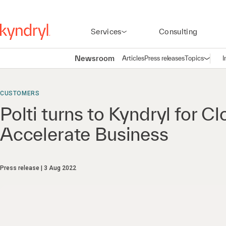
Services
Consulting
Newsroom
Articles
Press releases
Topics
I
Open n
(
CUSTOMERS
Polti turns to Kyndryl for C
Accelerate Business
Press release
3 Aug 2022