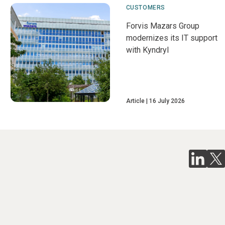
CUSTOMERS
Forvis Mazars Group
modernizes its IT support
with Kyndryl
Article
16 July 2026