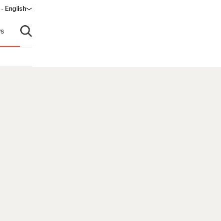
 - English
ow)
s
Open search