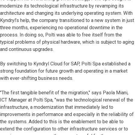
modernize its technological infrastructure by revamping its
architecture and changing its underlying operating system. With
Kyndryl’s help, the company transitioned to a new system in just
three months, experiencing no operational downtime in the
process. In doing so, Polti was able to free itself from the
typical problems of physical hardware, which is subject to aging
and continuous upgrades.
By switching to Kyndryl Cloud for SAP, Polti Spa established a
strong foundation for future growth and operating in a market
with ever-shifting business needs.
"The first tangible benefit of the migration," says Paola Miani,
ICT Manager at Polti Spa, "was the technological renewal of the
infrastructure, a modernization that immediately led to
improvements in performance and especially in the reliability of
the systems. Added to this is the enablement to be able to
extend the configuration to other infrastructure services or to