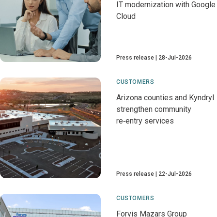
IT modernization with Google
Cloud
Press release
28-Jul-2026
CUSTOMERS
Arizona counties and Kyndryl
strengthen community
re‑entry services
Press release
22-Jul-2026
CUSTOMERS
Forvis Mazars Group