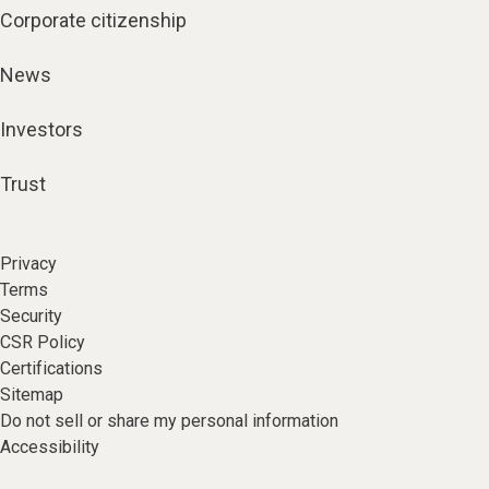
Corporate citizenship
News
Investors
Trust
Privacy
Terms
Security
CSR Policy
Certifications
Sitemap
Do not sell or share my personal information
Accessibility