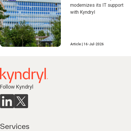
modernizes its IT support
with Kyndryl
Article
16-Jul-2026
Follow Kyndryl
Services