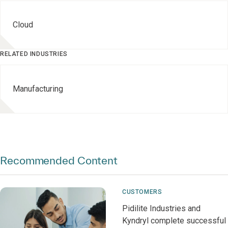
Cloud
RELATED INDUSTRIES
Manufacturing
Recommended Content
CUSTOMERS
Pidilite Industries and
Kyndryl complete successful