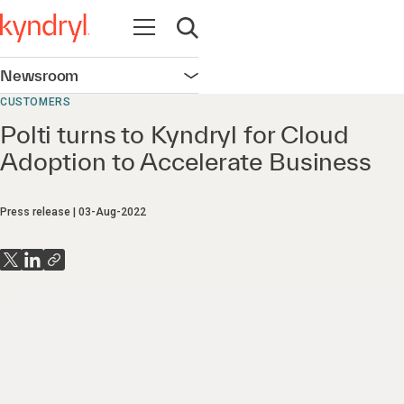
Open navigation
Open search
Newsroom
Open navigation
CUSTOMERS
Polti turns to Kyndryl for Cloud
Adoption to Accelerate Business
Press release
03-Aug-2022