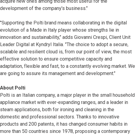
acquire new ones among those most useful for the
development of the company's business."
"Supporting the Polti brand means collaborating in the digital
evolution of a Made in Italy player whose strengths lie in
innovation and sustainability," adds Giovanni Crespi, Client Unit
Leader Digital at Kyndryl Italia. "The choice to adopt a secure,
scalable and resilient cloud is, from our point of view, the most
effective solution to ensure competitive capacity and
adaptation, flexible and fast, to a constantly evolving market. We
are going to assure its management and development."
About Polti
Polti is an Italian company, a major player in the small household
appliance market with ever-expanding ranges, and a leader in
steam applications, both for ironing and cleaning in the
domestic and professional sectors. Thanks to innovative
products and 200 patents, it has changed consumer habits in
more than 50 countries since 1978, proposing a contemporary