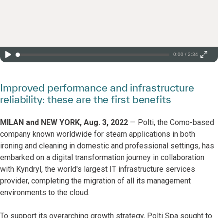
0:00 / 2:34
Improved performance and infrastructure
reliability: these are the first benefits
MILAN and NEW YORK, Aug. 3, 2022
— Polti, the Como-based
company known worldwide for steam applications in both
ironing and cleaning in domestic and professional settings, has
embarked on a digital transformation journey in collaboration
with Kyndryl, the world's largest IT infrastructure services
provider, completing the migration of all its management
environments to the cloud.
To support its overarching growth strategy, Polti Spa sought to