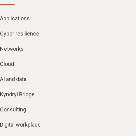
Applications
Cyber resilience
Networks
Cloud
AI and data
Kyndryl Bridge
Consulting
Digital workplace