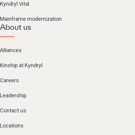
Kyndryl Vital
Mainframe modernization
About us
Alliances
Kinship at Kyndryl
Careers
Leadership
Contact us
Locations