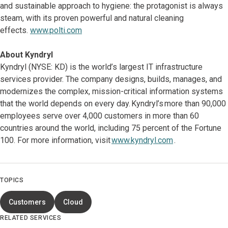
and sustainable approach to hygiene: the protagonist is always
steam, with its proven powerful and natural cleaning
effects.
www.polti.com
About Kyndryl
Kyndryl (NYSE: KD) is the world’s largest IT infrastructure
services provider. The company designs, builds, manages, and
modernizes the complex, mission-critical information systems
that the world depends on every day. Kyndryl’s more than 90,000
employees serve over 4,000 customers in more than 60
countries around the world, including 75 percent of the Fortune
100. For more information, visit
www.kyndryl.com
.
TOPICS
Customers
Cloud
RELATED SERVICES