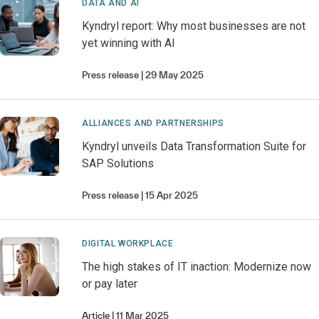
DATA AND AI
Kyndryl report: Why most businesses are not
yet winning with AI
Press release
29 May 2025
ALLIANCES AND PARTNERSHIPS
Kyndryl unveils Data Transformation Suite for
SAP Solutions
Press release
15 Apr 2025
DIGITAL WORKPLACE
The high stakes of IT inaction: Modernize now
or pay later
Article
11 Mar 2025