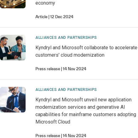
economy
Article
12 Dec 2024
ALLIANCES AND PARTNERSHIPS
Kyndryl and Microsoft collaborate to accelerate
customers' cloud modernization
Press release
14 Nov 2024
ALLIANCES AND PARTNERSHIPS
Kyndryl and Microsoft unveil new application
modernization services and generative AI
capabilities for mainframe customers adopting
Microsoft Cloud
Press release
14 Nov 2024