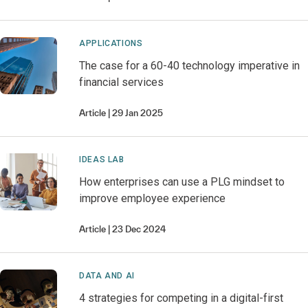
APPLICATIONS
The case for a 60-40 technology imperative in
financial services
Article
29 Jan 2025
IDEAS LAB
How enterprises can use a PLG mindset to
improve employee experience
Article
23 Dec 2024
DATA AND AI
4 strategies for competing in a digital-first