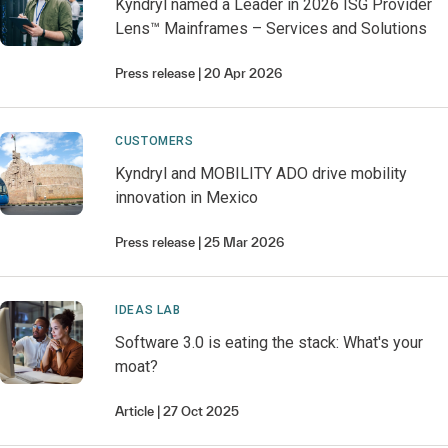
Kyndryl named a Leader in 2026 ISG Provider
Lens™ Mainframes – Services and Solutions
Press release
20 Apr 2026
CUSTOMERS
Kyndryl and MOBILITY ADO drive mobility
innovation in Mexico
Press release
25 Mar 2026
IDEAS LAB
Software 3.0 is eating the stack: What's your
moat?
Article
27 Oct 2025