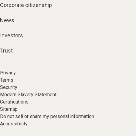
Corporate citizenship
News
Investors
Trust
Privacy
Terms
Security
Modern Slavery Statement
Certifications
Sitemap
Do not sell or share my personal information
Accessibility