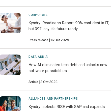
CORPORATE
Kyndryl Readiness Report: 90% confident in IT,
but 39% say it's future-ready
Press release
16 Oct 2024
DATA AND AI
How AI eliminates tech debt and unlocks new
software possibilities
Article
2 Oct 2024
ALLIANCES AND PARTNERSHIPS
Kyndryl selects RISE with SAP and expands