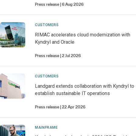
Press release
6 Aug 2026
CUSTOMERS
RIMAC accelerates cloud modernization with
Kyndryl and Oracle
Press release
2 Jul 2026
CUSTOMERS
Landgard extends collaboration with Kyndryl to
establish sustainable IT operations
Press release
22 Apr 2026
MAINFRAME