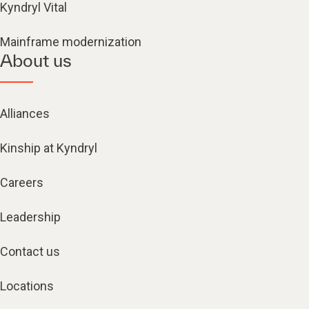
Kyndryl Vital
Mainframe modernization
About us
Alliances
Kinship at Kyndryl
Careers
Leadership
Contact us
Locations