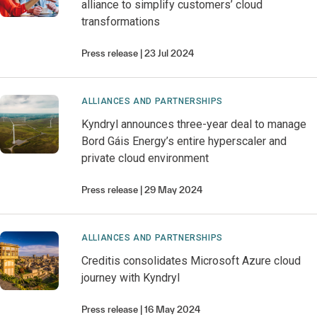
alliance to simplify customers’ cloud
transformations
Press release
23 Jul 2024
ALLIANCES AND PARTNERSHIPS
Kyndryl announces three-year deal to manage
Bord Gáis Energy’s entire hyperscaler and
private cloud environment
Press release
29 May 2024
ALLIANCES AND PARTNERSHIPS
Creditis consolidates Microsoft Azure cloud
journey with Kyndryl
Press release
16 May 2024