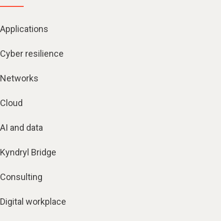
Applications
Cyber resilience
Networks
Cloud
AI and data
Kyndryl Bridge
Consulting
Digital workplace