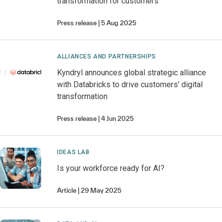
transformation for customers
Press release
5 Aug 2025
ALLIANCES AND PARTNERSHIPS
Kyndryl announces global strategic alliance
with Databricks to drive customers’ digital
transformation
Press release
4 Jun 2025
IDEAS LAB
Is your workforce ready for AI?
Article
29 May 2025