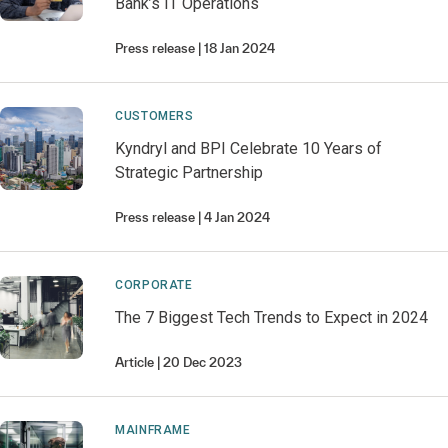
Bank’s IT Operations
Press release
18 Jan 2024
CUSTOMERS
Kyndryl and BPI Celebrate 10 Years of
Strategic Partnership
Press release
4 Jan 2024
CORPORATE
The 7 Biggest Tech Trends to Expect in 2024
Article
20 Dec 2023
MAINFRAME