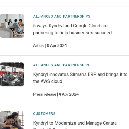
ALLIANCES AND PARTNERSHIPS
5 ways Kyndryl and Google Cloud are
partnering to help businesses succeed
Article
9 Apr 2024
ALLIANCES AND PARTNERSHIPS
Kyndryl innovates Sirman's ERP and brings it to
the AWS cloud
Press release
4 Apr 2024
CUSTOMERS
Kyndryl to Modernize and Manage Canara