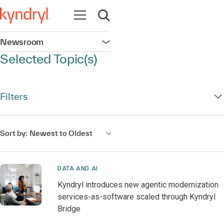
Open navigation
Open search
Newsroom
Open navigation
Selected Topic(s)
Filters
Sort by:
Newest to Oldest
DATA AND AI
Kyndryl introduces new agentic modernization
services-as-software scaled through Kyndryl
Bridge