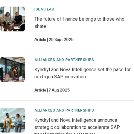
IDEAS LAB
The future of finance belongs to those who
share
Article
25 Sept 2025
ALLIANCES AND PARTNERSHIPS
Kyndryl and Nova Intelligence set the pace for
next-gen SAP innovation
Article
7 Aug 2025
ALLIANCES AND PARTNERSHIPS
Kyndryl and Nova Intelligence announce
strategic collaboration to accelerate SAP