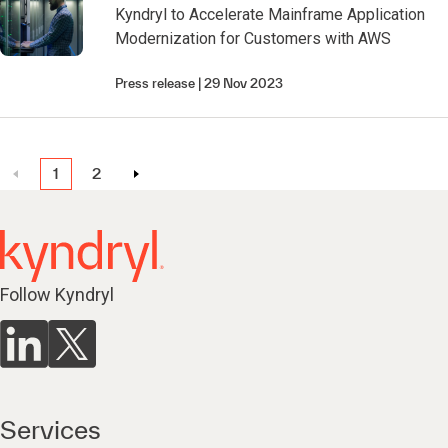
Kyndryl to Accelerate Mainframe Application
Modernization for Customers with AWS
Press release
29 Nov 2023
1
2
Follow Kyndryl
Services