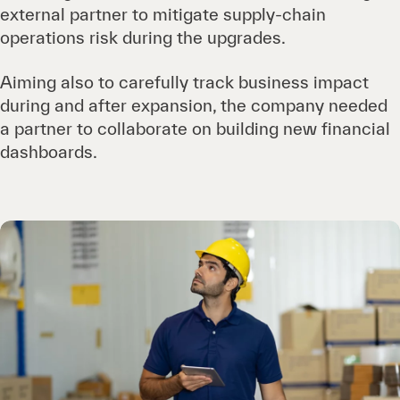
external partner to mitigate supply-chain
operations risk during the upgrades.
Aiming also to carefully track business impact
during and after expansion, the company needed
a partner to collaborate on building new financial
dashboards.