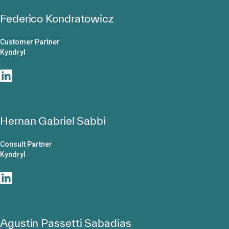
Federico Kondratowicz
Customer Partner
Kyndryl
Hernan Gabriel Sabbi
Consult Partner
Kyndryl
Agustin Passetti Sabadias