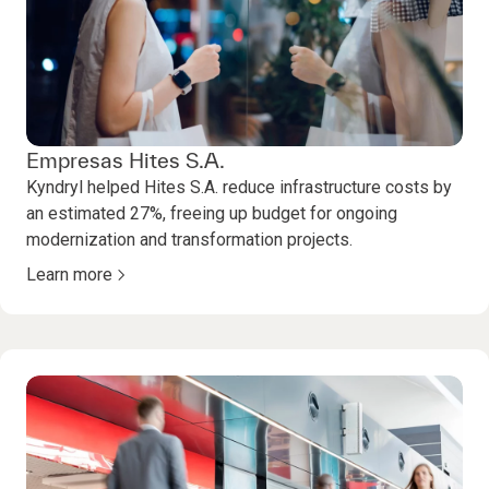
Empresas Hites S.A.
Kyndryl helped Hites S.A. reduce infrastructure costs by
an estimated 27%, freeing up budget for ongoing
modernization and transformation projects.
Learn more