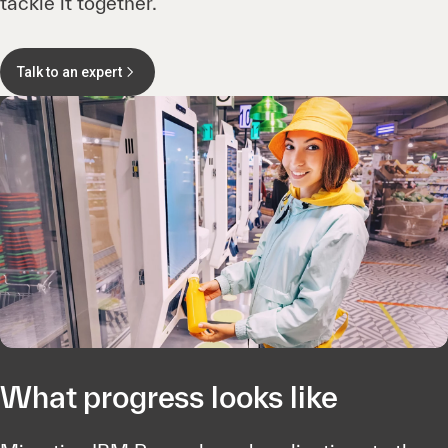
tackle it together.
Talk to an expert
What progress looks like