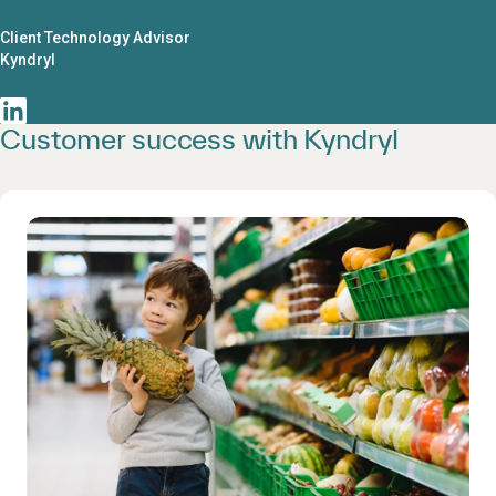
Client Technology Advisor
Kyndryl
Customer success with Kyndryl