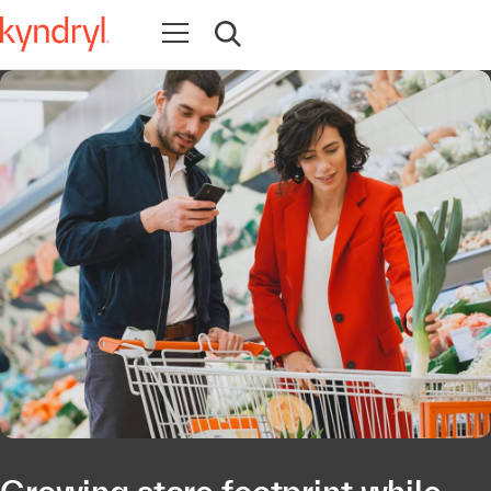
Ouvrir la navigation
Ouvrir la recherche