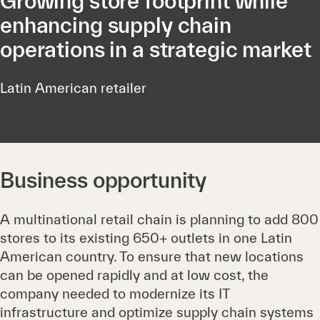
Growing store footprint while
enhancing supply chain
operations in a strategic market
Latin American retailer
Business opportunity
A multinational retail chain is planning to add 800
stores to its existing 650+ outlets in one Latin
American country. To ensure that new locations
can be opened rapidly and at low cost, the
company needed to modernize its IT
infrastructure and optimize supply chain systems