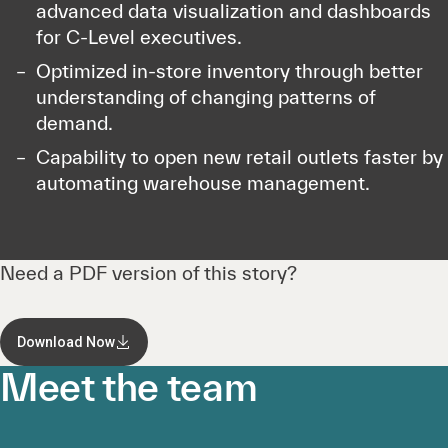
advanced data visualization and dashboards
for C-Level executives.
Optimized in-store inventory through better
understanding of changing patterns of
demand.
Capability to open new retail outlets faster by
automating warehouse management.
Need a PDF version of this story?
Download Now
Meet the team