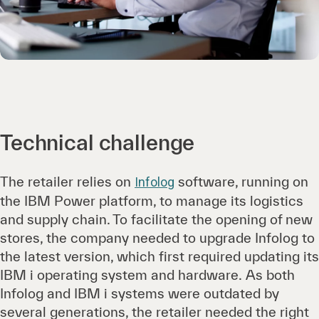
Technical challenge
The retailer relies on
software, running on
Infolog
the IBM Power platform, to manage its logistics
and supply chain. To facilitate the opening of new
stores, the company needed to upgrade Infolog to
the latest version, which first required updating its
IBM i operating system and hardware. As both
Infolog and IBM i systems were outdated by
several generations, the retailer needed the right