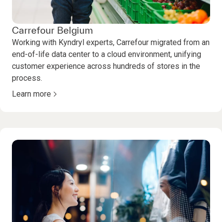
Carrefour Belgium
Working with Kyndryl experts, Carrefour migrated from an
end-of-life data center to a cloud environment, unifying
customer experience across hundreds of stores in the
process.
Learn more