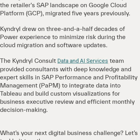
the retailer's SAP landscape on Google Cloud
Platform (GCP), migrated five years previously.
Kyndryl drew on three-and-a-half decades of
Power experience to minimize risk during the
cloud migration and software updates.
The Kyndryl Consult
team
Data and AI Services
provided consultants with deep knowledge and
expert skills in SAP Performance and Profitability
Management (PaPM) to integrate data into
Tableau and build custom visualizations for
business executive review and efficient monthly
decision-making.
What’s your next digital business challenge? Let’s