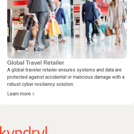
Global Travel Retailer
A global traveler retailer ensures systems and data are
protected against accidental or malicious damage with a
robust cyber resiliency solution.
Learn more