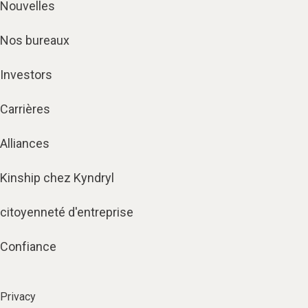
Nouvelles
Nos bureaux
Investors
Carrières
Alliances
Kinship chez Kyndryl
citoyenneté d'entreprise
Confiance
Privacy