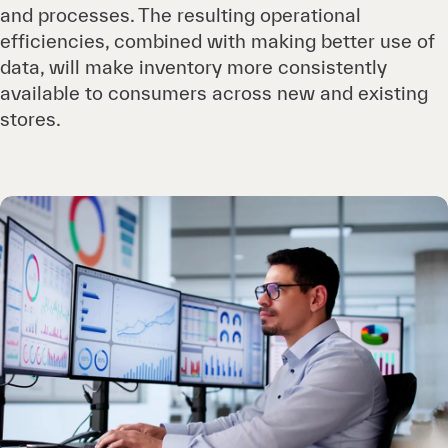
and processes. The resulting operational
efficiencies, combined with making better use of
data, will make inventory more consistently
available to consumers across new and existing
stores.