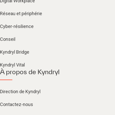
Digital Workplace
Réseau et périphérie
Cyber-résilience
Conseil
Kyndryl Bridge
Kyndryl Vital
À propos de Kyndryl
Direction de Kyndryl
Contactez-nous