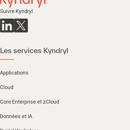
Suivre Kyndryl
Les services Kyndryl
Applications
Cloud
Core Enterprise et zCloud
Données et IA