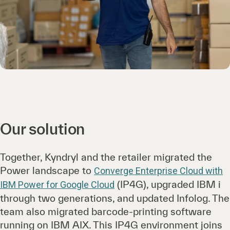
Our solution
Together, Kyndryl and the retailer migrated the
Power landscape to
Converge Enterprise Cloud with
(IP4G), upgraded IBM i
IBM Power for Google Cloud
through two generations, and updated Infolog. The
team also migrated barcode-printing software
running on IBM AIX. This IP4G environment joins