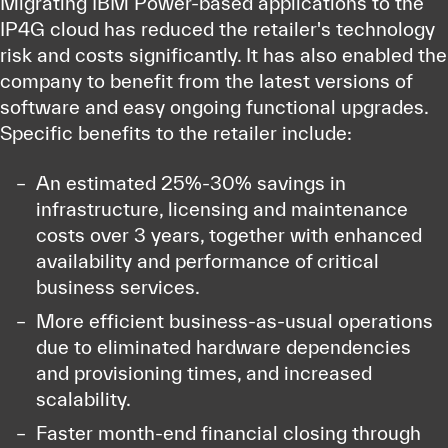
Migrating IBM Power-based applications to the
IP4G cloud has reduced the retailer's technology
risk and costs significantly. It has also enabled the
company to benefit from the latest versions of
software and easy ongoing functional upgrades.
Specific benefits to the retailer include:
An estimated 25%-30% savings in
infrastructure, licensing and maintenance
costs over 3 years, together with enhanced
availability and performance of critical
business services.
More efficient business-as-usual operations
due to eliminated hardware dependencies
and provisioning times, and increased
scalability.
Faster month-end financial closing through