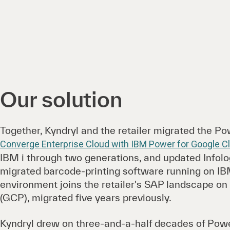
Our solution
Together, Kyndryl and the retailer migrated the P
Converge Enterprise Cloud with IBM Power for Google C
IBM i through two generations, and updated Infolo
migrated barcode-printing software running on IB
environment joins the retailer's SAP landscape o
(GCP), migrated five years previously.
Kyndryl drew on three-and-a-half decades of Pow