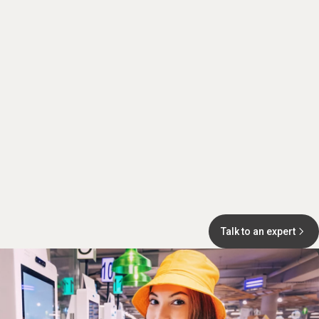
Talk to an expert