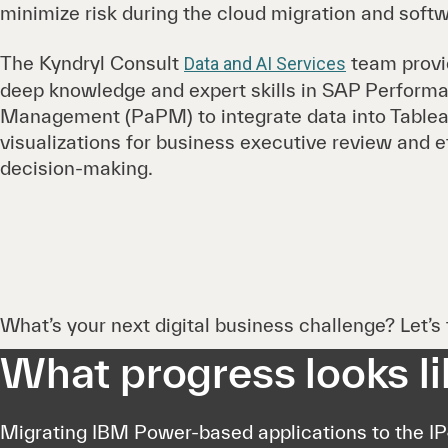
minimize risk during the cloud migration and soft
The Kyndryl Consult
team provi
Data and AI Services
deep knowledge and expert skills in SAP Performan
Management (PaPM) to integrate data into Tablea
visualizations for business executive review and e
decision-making.
What’s your next digital business challenge? Let’s t
What progress looks li
Migrating IBM Power-based applications to the I