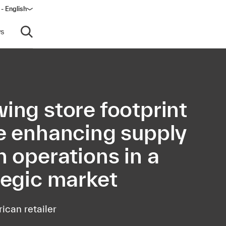
- English
s
Open search
ing store footprint
e enhancing supply
n operations in a
tegic market
ican retailer