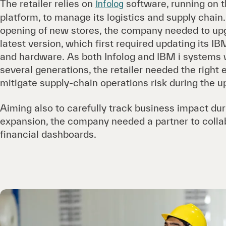
The retailer relies on
software, running on 
Infolog
platform, to manage its logistics and supply chain. 
opening of new stores, the company needed to upg
latest version, which first required updating its I
and hardware. As both Infolog and IBM i systems
several generations, the retailer needed the right 
mitigate supply-chain operations risk during the u
Aiming also to carefully track business impact dur
expansion, the company needed a partner to colla
financial dashboards.