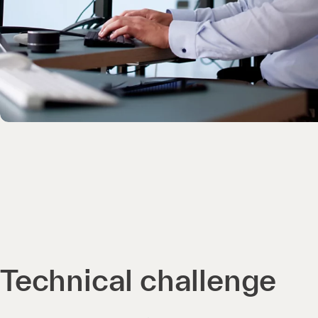
Technical challenge