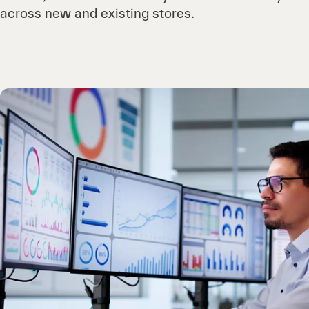
across new and existing stores.