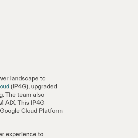
ower landscape to
(IP4G), upgraded
loud
g. The team also
M AIX. This IP4G
n Google Cloud Platform
er experience to