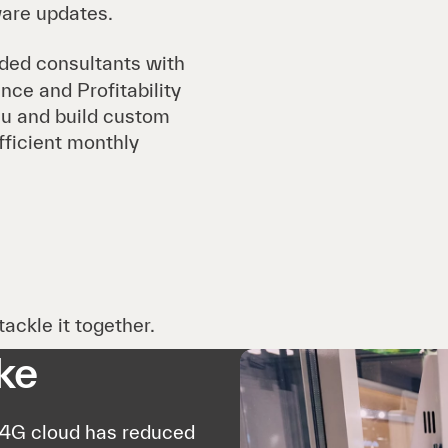
ware updates.
ded consultants with
ce and Profitability
u and build custom
fficient monthly
ackle it together.
ke
P4G cloud has reduced