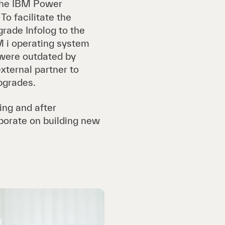
the IBM Power
To facilitate the
rade Infolog to the
BM i operating system
 were outdated by
external partner to
pgrades.
ing and after
borate on building new