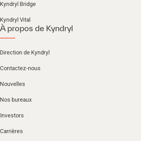
Kyndryl Bridge
Kyndryl Vital
À propos de Kyndryl
Direction de Kyndryl
Contactez-nous
Nouvelles
Nos bureaux
Investors
Carrières