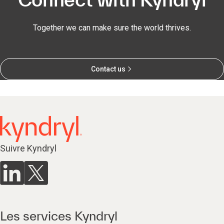
Together we can make sure the world thrives.
Contact us
Suivre Kyndryl
Les services Kyndryl