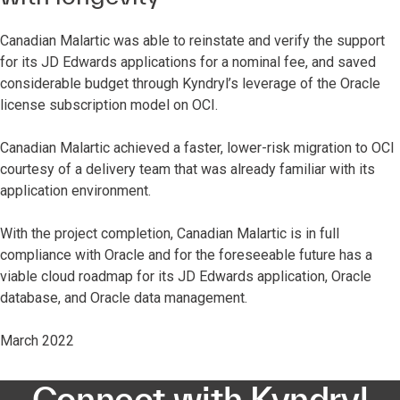
Canadian Malartic was able to reinstate and verify the support
for its JD Edwards applications for a nominal fee, and saved
considerable budget through Kyndryl’s leverage of the Oracle
license subscription model on OCI.
Canadian Malartic achieved a faster, lower-risk migration to OCI
courtesy of a delivery team that was already familiar with its
application environment.
With the project completion, Canadian Malartic is in full
compliance with Oracle and for the foreseeable future has a
viable cloud roadmap for its JD Edwards application, Oracle
database, and Oracle data management.
March 2022
Connect with Kyndryl