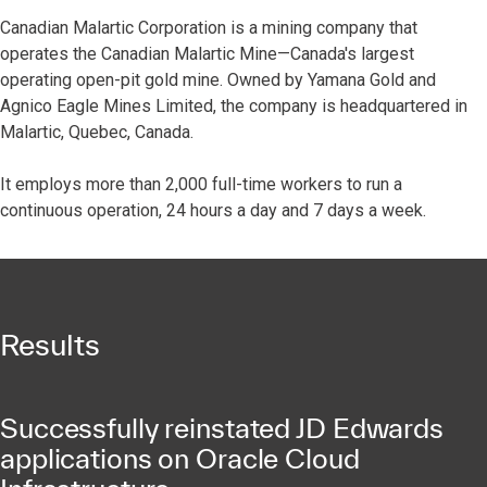
Canadian Malartic Corporation is a mining company that
operates the Canadian Malartic Mine—Canada's largest
operating open-pit gold mine. Owned by Yamana Gold and
Agnico Eagle Mines Limited, the company is headquartered in
Malartic, Quebec, Canada.
It employs more than 2,000 full-time workers to run a
continuous operation, 24 hours a day and 7 days a week.
Results
Successfully reinstated JD Edwards
applications on Oracle Cloud