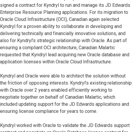
signed a contract for Kyndryl to run and manage its JD Edwards
Enterprise Resource Planning applications. For its migration to
Oracle Cloud Infrastructure (OCI), Canadian again selected
Kyndryl for a proven ability to collaborate in developing and
delivering technically and financially innovative solutions, and
also for Kyndryl’s strategic relationship with Oracle. As part of
ensuring a compliant OCI architecture, Canadian Malartic
requested that Kyndryl lead acquiring new Oracle database and
application licenses within Oracle Cloud Infrastructure.
Kyndryl and Oracle were able to architect the solution without
the friction of opposing interests. Kyndryl’s existing relationship
with Oracle over 2 years enabled efficiently working to
negotiate together on behalf of Canadian Malartic, which
included updating support for the JD Edwards applications and
ensuring license compliance for years to come.
Kyndryl worked with Oracle to validate the JD Edwards support