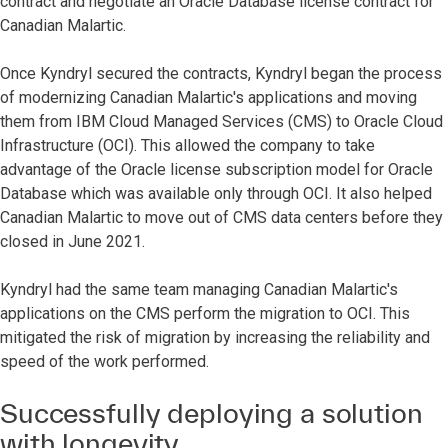
contract and negotiate an Oracle Database license contract for
Canadian Malartic.
Once Kyndryl secured the contracts, Kyndryl began the process
of modernizing Canadian Malartic's applications and moving
them from IBM Cloud Managed Services (CMS) to Oracle Cloud
Infrastructure (OCI). This allowed the company to take
advantage of the Oracle license subscription model for Oracle
Database which was available only through OCI. It also helped
Canadian Malartic to move out of CMS data centers before they
closed in June 2021.
Kyndryl had the same team managing Canadian Malartic's
applications on the CMS perform the migration to OCI. This
mitigated the risk of migration by increasing the reliability and
speed of the work performed.
Successfully deploying a solution
with longevity