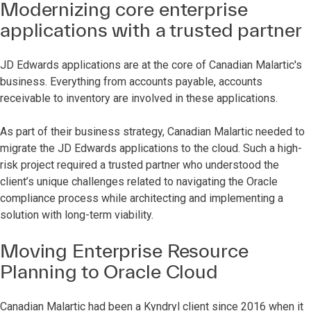
Modernizing core enterprise
applications with a trusted partner
JD Edwards applications are at the core of Canadian Malartic's
business. Everything from accounts payable, accounts
receivable to inventory are involved in these applications.
As part of their business strategy, Canadian Malartic needed to
migrate the JD Edwards applications to the cloud. Such a high-
risk project required a trusted partner who understood the
client’s unique challenges related to navigating the Oracle
compliance process while architecting and implementing a
solution with long-term viability.
Moving Enterprise Resource
Planning to Oracle Cloud
Canadian Malartic had been a Kyndryl client since 2016 when it