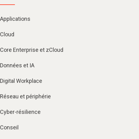
Applications
Cloud
Core Enterprise et zCloud
Données et IA
Digital Workplace
Réseau et périphérie
Cyber-résilience
Conseil