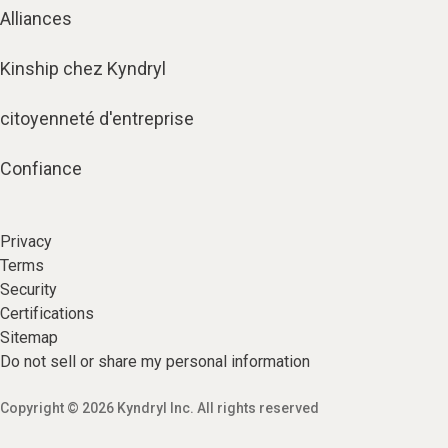
Alliances
Kinship chez Kyndryl
citoyenneté d'entreprise
Confiance
Privacy
Terms
Security
Certifications
Sitemap
Do not sell or share my personal information
Copyright © 2026 Kyndryl Inc. All rights reserved