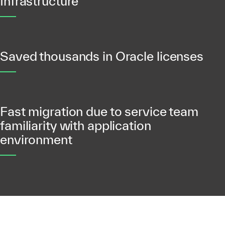
Infrastructure
Saved thousands in Oracle licenses
Fast migration due to service team
familiarity with application
environment