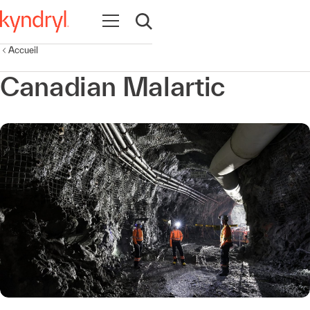
Ouvrir la navigation
Ouvrir la recherche
Accueil
Canadian Malartic