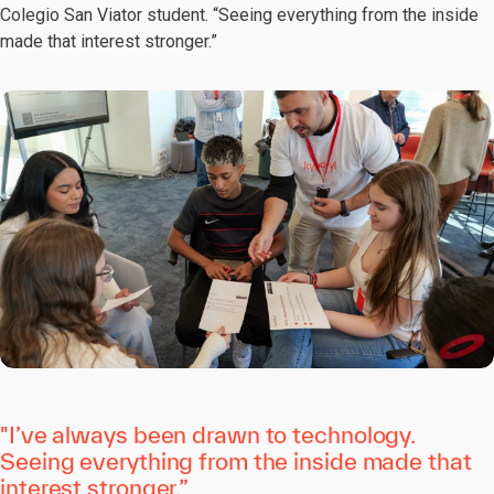
Colegio San Viator student. “Seeing everything from the inside
made that interest stronger.”
"I’ve always been drawn to technology.
Seeing everything from the inside made that
interest stronger.”