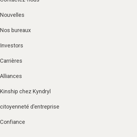
Nouvelles
Nos bureaux
Investors
Carrières
Alliances
Kinship chez Kyndryl
citoyenneté d'entreprise
Confiance