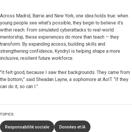
Across Madrid, Barrie and New York, one idea holds true: when
young people see what’s possible, they begin to believe it’s
within reach. From simulated cyberattacks to real-world
mentorship, these experiences do more than teach — they
transform. By expanding access, building skills and
strengthening confidence, Kyndryl is helping shape a more
inclusive, resilient future workforce.
"It felt good, because I saw their backgrounds. They came from
the bottom,” said Sheadan Layne, a sophomore at AoIT. “If they
can do it, so can I.”
TOPICS
Responsabilité sociale
Données et IA