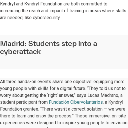
Kyndryl and Kyndryl Foundation are both committed to
increasing the reach and impact of training in areas where skills
are needed, like cybersecurity.
Madrid: Students step into a
cyberattack
All three hands-on events share one objective: equipping more
young people with skills for a digital future. “They told us not to
worry about getting the ‘right’ answer,” says Lucas Medrano, a
student participant from
Fundación Cibervoluntarios
, a Kyndryl
Foundation grantee. “There wasn’t a correct solution — we were
there to learn and enjoy the process.” These immersive, on-site
experiences were designed to inspire young people to envision