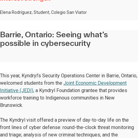
Elena Rodríguez, Student, Colegio San Viator
Barrie, Ontario: Seeing what’s
possible in cybersecurity
This year, Kyndryl’s Security Operations Center in Barrie, Ontario,
welcomed students from the
Joint Economic Development
Initiative (JEDI)
, a Kyndryl Foundation grantee that provides
workforce training to Indigenous communities in New
Brunswick.
The Kyndryl visit offered a preview of day-to-day life on the
front lines of cyber defense: round-the-clock threat monitoring
and triage; analysis of new criminal techniques; and the