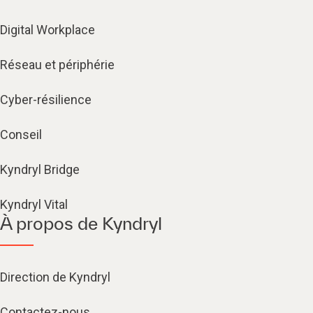
Digital Workplace
Réseau et périphérie
Cyber-résilience
Conseil
Kyndryl Bridge
Kyndryl Vital
À propos de Kyndryl
Direction de Kyndryl
Contactez-nous