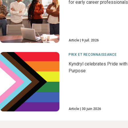
for early career professionals
Article
9 juil. 2026
PRIX ET RECONNAISSANCE
Kyndryl celebrates Pride with
Purpose
Article
30 juin 2026