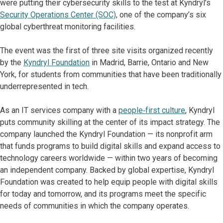
were putting their cybersecurity skills to the test at Kyndryl’s
Security Operations Center (SOC)
, one of the company’s six
global cyberthreat monitoring facilities.
The event was the first of three site visits organized recently
by the
Kyndryl Foundation
in Madrid, Barrie, Ontario and New
York, for students from communities that have been traditionally
underrepresented in tech.
As an IT services company with a
people‑first culture
, Kyndryl
puts community skilling at the center of its impact strategy. The
company launched the Kyndryl Foundation — its nonprofit arm
that funds programs to build digital skills and expand access to
technology careers worldwide — within two years of becoming
an independent company. Backed by global expertise, Kyndryl
Foundation was created to help equip people with digital skills
for today and tomorrow, and its programs meet the specific
needs of communities in which the company operates.