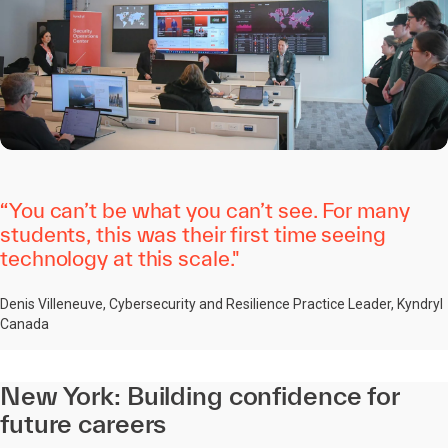
“You can’t be what you can’t see. For many
students, this was their first time seeing
technology at this scale."
Denis Villeneuve, Cybersecurity and Resilience Practice Leader, Kyndryl
Canada
New York: Building confidence for
future careers