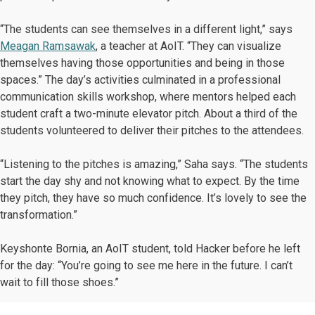
“The students can see themselves in a different light,” says
Meagan Ramsawak
, a teacher at AoIT. “They can visualize
themselves having those opportunities and being in those
spaces.” The day’s activities culminated in a professional
communication skills workshop, where mentors helped each
student craft a two-minute elevator pitch. About a third of the
students volunteered to deliver their pitches to the attendees.
“Listening to the pitches is amazing,” Saha says. “The students
start the day shy and not knowing what to expect. By the time
they pitch, they have so much confidence. It’s lovely to see the
transformation.”
Keyshonte Bornia, an AoIT student, told Hacker before he left
for the day: “You’re going to see me here in the future. I can’t
wait to fill those shoes.”