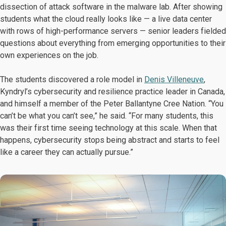
dissection of attack software in the malware lab. After showing
students what the cloud really looks like — a live data center
with rows of high-performance servers — senior leaders fielded
questions about everything from emerging opportunities to their
own experiences on the job.
The students discovered a role model in
Denis Villeneuve
,
Kyndryl’s cybersecurity and resilience practice leader in Canada,
and himself a member of the Peter Ballantyne Cree Nation. “You
can’t be what you can’t see,” he said. “For many students, this
was their first time seeing technology at this scale. When that
happens, cybersecurity stops being abstract and starts to feel
like a career they can actually pursue.”