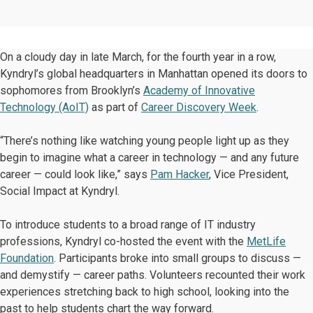
On a cloudy day in late March, for the fourth year in a row,
Kyndryl’s global headquarters in Manhattan opened its doors to
sophomores from Brooklyn’s
Academy of Innovative
Technology (AoIT)
as part of
Career Discovery Week
.
“There’s nothing like watching young people light up as they
begin to imagine what a career in technology — and any future
career — could look like,” says
Pam Hacker
, Vice President,
Social Impact at Kyndryl.
To introduce students to a broad range of IT industry
professions, Kyndryl co-hosted the event with the
MetLife
Foundation
. Participants broke into small groups to discuss —
and demystify — career paths. Volunteers recounted their work
experiences stretching back to high school, looking into the
past to help students chart the way forward.