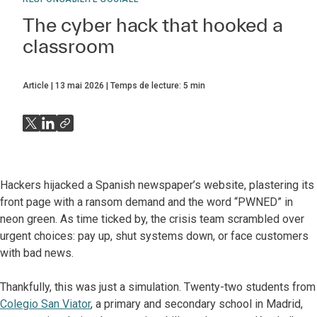
The cyber hack that hooked a
classroom
Article
13 mai 2026
Temps de lecture:
5
min
Hackers hijacked a Spanish newspaper’s website, plastering its
front page with a ransom demand and the word “PWNED” in
neon green. As time ticked by, the crisis team scrambled over
urgent choices: pay up, shut systems down, or face customers
with bad news.
Thankfully, this was just a simulation. Twenty-two students from
Colegio San Viator
, a primary and secondary school in Madrid,