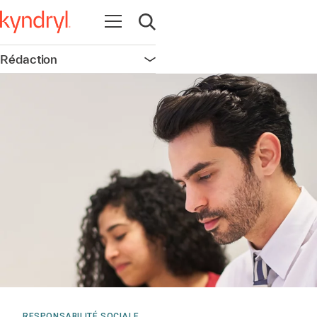
Ouvrir la navigation
Ouvrir la recherche
Rédaction
Ouvrir la navigation
RESPONSABILITÉ SOCIALE