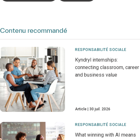
Contenu recommandé
RESPONSABILITÉ SOCIALE
Kyndryl internships:
connecting classroom, career
and business value
Article
30 juil. 2026
RESPONSABILITÉ SOCIALE
What winning with AI means