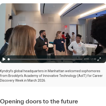
0:00 / 2:36
Kyndryl’s global headquarters in Manhattan welcomed sophomores
from Brooklyn’s Academy of Innovative Technology (AoIT) for Career
Discovery Week in March 2026.
Opening doors to the future