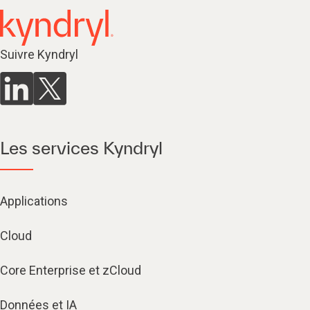
Suivre Kyndryl
Les services Kyndryl
Applications
Cloud
Core Enterprise et zCloud
Données et IA