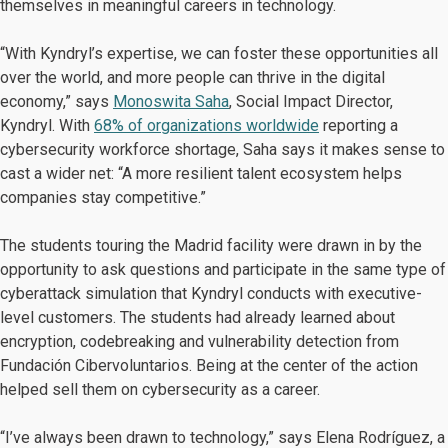
themselves in meaningful careers in technology.
“With Kyndryl’s expertise, we can foster these opportunities all
over the world, and more people can thrive in the digital
economy,” says
Monoswita Saha
, Social Impact Director,
Kyndryl. With
68% of organizations worldwide
reporting a
cybersecurity workforce shortage, Saha says it makes sense to
cast a wider net: “A more resilient talent ecosystem helps
companies stay competitive.”
The students touring the Madrid facility were drawn in by the
opportunity to ask questions and participate in the same type of
cyberattack simulation that Kyndryl conducts with executive-
level customers. The students had already learned about
encryption, codebreaking and vulnerability detection from
Fundación Cibervoluntarios. Being at the center of the action
helped sell them on cybersecurity as a career.
“I’ve always been drawn to technology,” says Elena Rodríguez, a