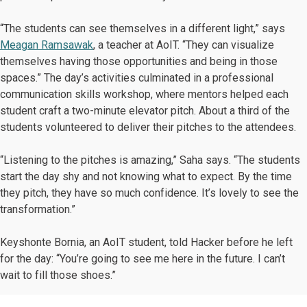
“The students can see themselves in a different light,” says
Meagan Ramsawak
, a teacher at AoIT. “They can visualize
themselves having those opportunities and being in those
spaces.” The day’s activities culminated in a professional
communication skills workshop, where mentors helped each
student craft a two-minute elevator pitch. About a third of the
students volunteered to deliver their pitches to the attendees.
“Listening to the pitches is amazing,” Saha says. “The students
start the day shy and not knowing what to expect. By the time
they pitch, they have so much confidence. It’s lovely to see the
transformation.”
Keyshonte Bornia, an AoIT student, told Hacker before he left
for the day: “You’re going to see me here in the future. I can’t
wait to fill those shoes.”