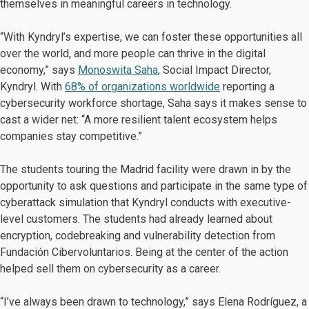
themselves in meaningful careers in technology.
“With Kyndryl’s expertise, we can foster these opportunities all
over the world, and more people can thrive in the digital
economy,” says
Monoswita Saha
, Social Impact Director,
Kyndryl. With
68% of organizations worldwide
reporting a
cybersecurity workforce shortage, Saha says it makes sense to
cast a wider net: “A more resilient talent ecosystem helps
companies stay competitive.”
The students touring the Madrid facility were drawn in by the
opportunity to ask questions and participate in the same type of
cyberattack simulation that Kyndryl conducts with executive-
level customers. The students had already learned about
encryption, codebreaking and vulnerability detection from
Fundación Cibervoluntarios. Being at the center of the action
helped sell them on cybersecurity as a career.
“I’ve always been drawn to technology,” says Elena Rodríguez, a