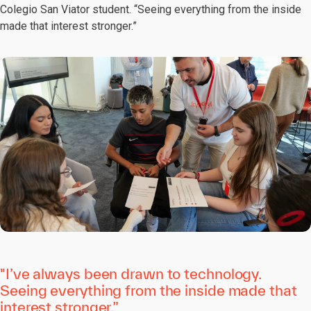
Colegio San Viator student. “Seeing everything from the inside
made that interest stronger.”
"I’ve always been drawn to technology.
Seeing everything from the inside made that
interest stronger.”