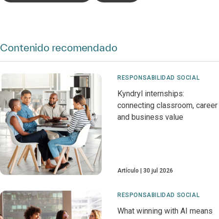
Contenido recomendado
RESPONSABILIDAD SOCIAL
Kyndryl internships:
connecting classroom, career
and business value
Artículo
30 jul 2026
RESPONSABILIDAD SOCIAL
What winning with AI means