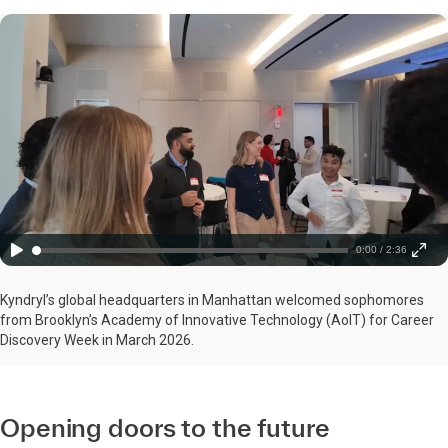
0:00 / 2:36
Kyndryl’s global headquarters in Manhattan welcomed sophomores
from Brooklyn’s Academy of Innovative Technology (AoIT) for Career
Discovery Week in March 2026.
Opening doors to the future