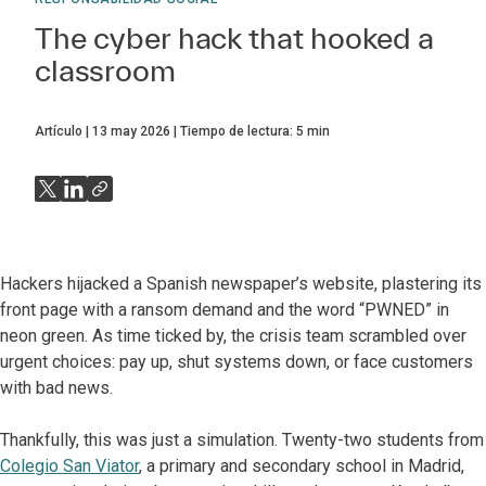
The cyber hack that hooked a
classroom
Artículo
13 may 2026
Tiempo de lectura:
5
min
Hackers hijacked a Spanish newspaper’s website, plastering its
front page with a ransom demand and the word “PWNED” in
neon green. As time ticked by, the crisis team scrambled over
urgent choices: pay up, shut systems down, or face customers
with bad news.
Thankfully, this was just a simulation. Twenty-two students from
Colegio San Viator
, a primary and secondary school in Madrid,