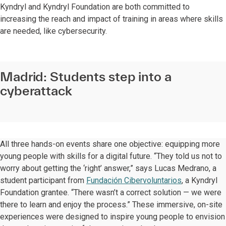
Kyndryl and Kyndryl Foundation are both committed to
increasing the reach and impact of training in areas where skills
are needed, like cybersecurity.
Madrid: Students step into a
cyberattack
All three hands-on events share one objective: equipping more
young people with skills for a digital future. “They told us not to
worry about getting the ‘right’ answer,” says Lucas Medrano, a
student participant from
Fundación Cibervoluntarios
, a Kyndryl
Foundation grantee. “There wasn’t a correct solution — we were
there to learn and enjoy the process.” These immersive, on-site
experiences were designed to inspire young people to envision