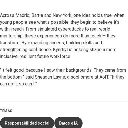
Across Madrid, Barrie and New York, one idea holds true: when
young people see what’s possible, they begin to believe it’s
within reach. From simulated cyberattacks to real-world
mentorship, these experiences do more than teach — they
transform. By expanding access, building skills and
strengthening confidence, Kyndryl is helping shape a more
inclusive, resilient future workforce.
"It felt good, because I saw their backgrounds. They came from
the bottom,” said Sheadan Layne, a sophomore at AoIT. “If they
can do it, so can I.”
TEMAS
Responsabilidad social
Datos e IA