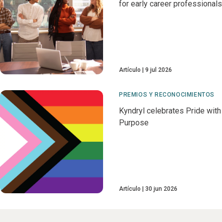
for early career professionals
Artículo
9 jul 2026
PREMIOS Y RECONOCIMIENTOS
Kyndryl celebrates Pride with
Purpose
Artículo
30 jun 2026