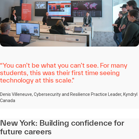
“You can’t be what you can’t see. For many
students, this was their first time seeing
technology at this scale."
Denis Villeneuve, Cybersecurity and Resilience Practice Leader, Kyndryl
Canada
New York: Building confidence for
future careers