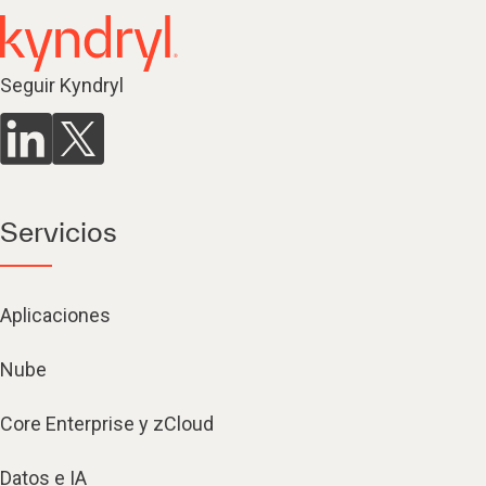
Seguir Kyndryl
Servicios
Aplicaciones
Nube
Core Enterprise y zCloud
Datos e IA