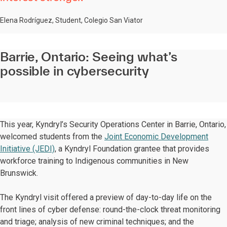
Elena Rodríguez, Student, Colegio San Viator
Barrie, Ontario: Seeing what’s
possible in cybersecurity
This year, Kyndryl’s Security Operations Center in Barrie, Ontario,
welcomed students from the
Joint Economic Development
Initiative (JEDI)
, a Kyndryl Foundation grantee that provides
workforce training to Indigenous communities in New
Brunswick.
The Kyndryl visit offered a preview of day-to-day life on the
front lines of cyber defense: round-the-clock threat monitoring
and triage; analysis of new criminal techniques; and the