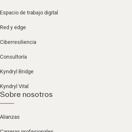
Espacio de trabajo digital
Red y edge
Ciberresiliencia
Consultoría
Kyndryl Bridge
Kyndryl Vital
Sobre nosotros
Alianzas
Carreras profesionales