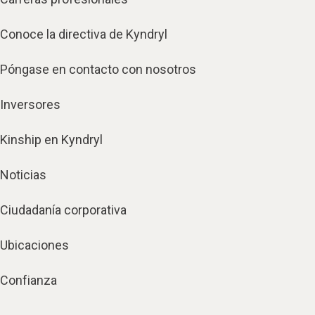
Conoce la directiva de Kyndryl
Póngase en contacto con nosotros
Inversores
Kinship en Kyndryl
Noticias
Ciudadanía corporativa
Ubicaciones
Confianza