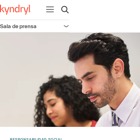
Abrir navegación
Abrir búsqueda
Sala de prensa
Abrir navegación
RESPONSABILIDAD SOCIAL