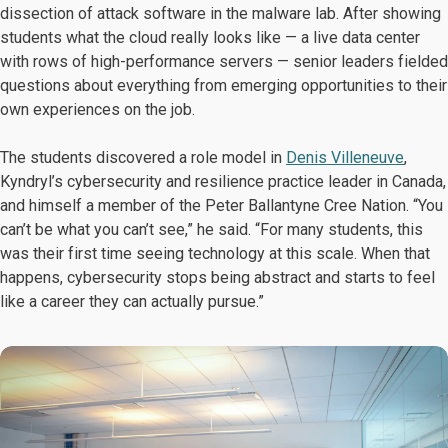
dissection of attack software in the malware lab. After showing
students what the cloud really looks like — a live data center
with rows of high-performance servers — senior leaders fielded
questions about everything from emerging opportunities to their
own experiences on the job.
The students discovered a role model in
Denis Villeneuve
,
Kyndryl’s cybersecurity and resilience practice leader in Canada,
and himself a member of the Peter Ballantyne Cree Nation. “You
can’t be what you can’t see,” he said. “For many students, this
was their first time seeing technology at this scale. When that
happens, cybersecurity stops being abstract and starts to feel
like a career they can actually pursue.”