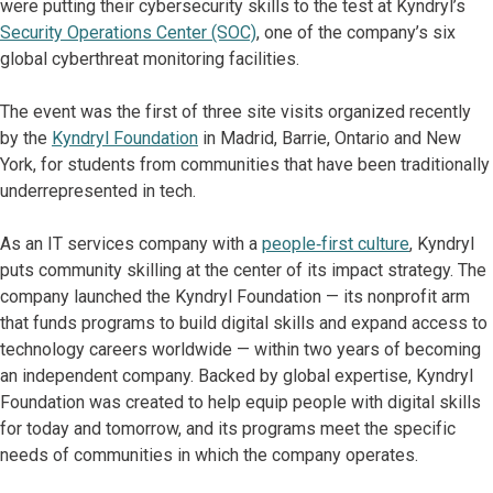
were putting their cybersecurity skills to the test at Kyndryl’s
Security Operations Center (SOC)
, one of the company’s six
global cyberthreat monitoring facilities.
The event was the first of three site visits organized recently
by the
Kyndryl Foundation
in Madrid, Barrie, Ontario and New
York, for students from communities that have been traditionally
underrepresented in tech.
As an IT services company with a
people‑first culture
, Kyndryl
puts community skilling at the center of its impact strategy. The
company launched the Kyndryl Foundation — its nonprofit arm
that funds programs to build digital skills and expand access to
technology careers worldwide — within two years of becoming
an independent company. Backed by global expertise, Kyndryl
Foundation was created to help equip people with digital skills
for today and tomorrow, and its programs meet the specific
needs of communities in which the company operates.