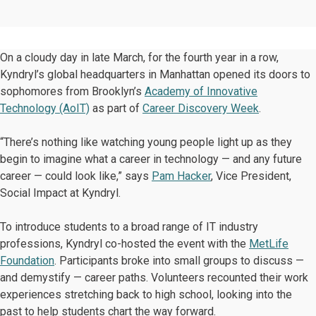
On a cloudy day in late March, for the fourth year in a row,
Kyndryl’s global headquarters in Manhattan opened its doors to
sophomores from Brooklyn’s
Academy of Innovative
Technology (AoIT)
as part of
Career Discovery Week
.
“There’s nothing like watching young people light up as they
begin to imagine what a career in technology — and any future
career — could look like,” says
Pam Hacker
, Vice President,
Social Impact at Kyndryl.
To introduce students to a broad range of IT industry
professions, Kyndryl co-hosted the event with the
MetLife
Foundation
. Participants broke into small groups to discuss —
and demystify — career paths. Volunteers recounted their work
experiences stretching back to high school, looking into the
past to help students chart the way forward.