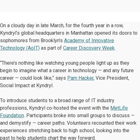
On a cloudy day in late March, for the fourth year in a row,
Kyndryl’s global headquarters in Manhattan opened its doors to
sophomores from Brooklyn’s
Academy of Innovative
Technology (AoIT)
as part of
Career Discovery Week
.
“There’s nothing like watching young people light up as they
begin to imagine what a career in technology — and any future
career — could look like,” says
Pam Hacker
, Vice President,
Social Impact at Kyndryl.
To introduce students to a broad range of IT industry
professions, Kyndryl co-hosted the event with the
MetLife
Foundation
. Participants broke into small groups to discuss —
and demystify — career paths. Volunteers recounted their work
experiences stretching back to high school, looking into the
past to help students chart the way forward.