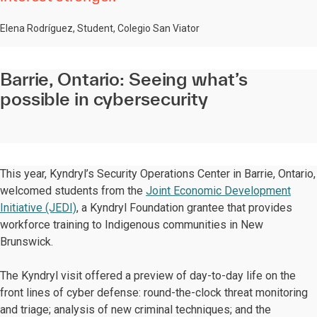
Elena Rodríguez, Student, Colegio San Viator
Barrie, Ontario: Seeing what’s
possible in cybersecurity
This year, Kyndryl’s Security Operations Center in Barrie, Ontario,
welcomed students from the
Joint Economic Development
Initiative (JEDI)
, a Kyndryl Foundation grantee that provides
workforce training to Indigenous communities in New
Brunswick.
The Kyndryl visit offered a preview of day-to-day life on the
front lines of cyber defense: round-the-clock threat monitoring
and triage; analysis of new criminal techniques; and the