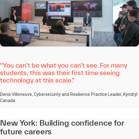
“You can’t be what you can’t see. For many
students, this was their first time seeing
technology at this scale."
Denis Villeneuve, Cybersecurity and Resilience Practice Leader, Kyndryl
Canada
New York: Building confidence for
future careers