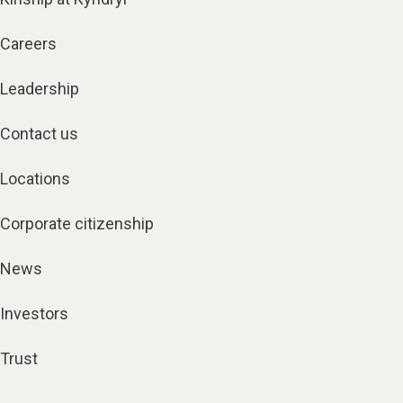
Careers
Leadership
Contact us
Locations
Corporate citizenship
News
Investors
Trust