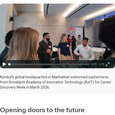
0:00 / 2:36
Kyndryl’s global headquarters in Manhattan welcomed sophomores
from Brooklyn’s Academy of Innovative Technology (AoIT) for Career
Discovery Week in March 2026.
Opening doors to the future