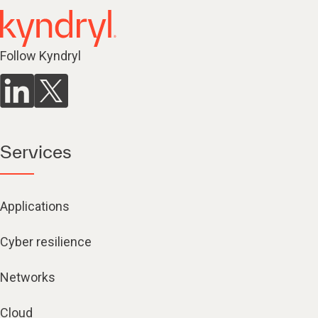
Follow Kyndryl
Services
Applications
Cyber resilience
Networks
Cloud