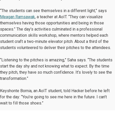
“The students can see themselves in a different light,” says
Meagan Ramsawak
, a teacher at AoIT. “They can visualize
themselves having those opportunities and being in those
spaces.” The day’s activities culminated in a professional
communication skills workshop, where mentors helped each
student craft a two-minute elevator pitch. About a third of the
students volunteered to deliver their pitches to the attendees.
“Listening to the pitches is amazing,” Saha says. “The students
start the day shy and not knowing what to expect. By the time
they pitch, they have so much confidence. It’s lovely to see the
transformation.”
Keyshonte Bornia, an AoIT student, told Hacker before he left
for the day: “You’re going to see me here in the future. I can’t
wait to fill those shoes.”