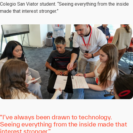
Colegio San Viator student. “Seeing everything from the inside
made that interest stronger.”
"I’ve always been drawn to technology.
Seeing everything from the inside made that
interest stronger.”