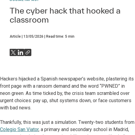
The cyber hack that hooked a
classroom
Article
13/05/2026
Read time:
5
min
Hackers hijacked a Spanish newspaper’s website, plastering its
front page with a ransom demand and the word “PWNED” in
neon green. As time ticked by, the crisis team scrambled over
urgent choices: pay up, shut systems down, or face customers
with bad news.
Thankfully, this was just a simulation. Twenty-two students from
Colegio San Viator
, a primary and secondary school in Madrid,