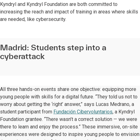
Kyndryl and Kyndryl Foundation are both committed to
increasing the reach and impact of training in areas where skills
are needed, like cybersecurity.
Madrid: Students step into a
cyberattack
All three hands-on events share one objective: equipping more
young people with skills for a digital future. “They told us not to
worry about getting the ‘right’ answer,” says Lucas Medrano, a
student participant from
Fundación Cibervoluntarios
, a Kyndryl
Foundation grantee. “There wasn’t a correct solution — we were
there to learn and enjoy the process.” These immersive, on-site
experiences were designed to inspire young people to envision