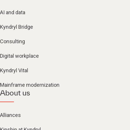
AI and data
Kyndryl Bridge
Consulting
Digital workplace
Kyndryl Vital
Mainframe modernization
About us
Alliances
Kinship at Kyndryl