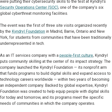
were putting their cybersecurity skills to the test at Kyndryl’s
Security Operations Center (SOC)
, one of the company’s six
global cyberthreat monitoring facilities.
The event was the first of three site visits organized recently
by the
Kyndryl Foundation
in Madrid, Barrie, Ontario and New
York, for students from communities that have been traditionally
underrepresented in tech.
As an IT services company with a
people‑first culture
, Kyndryl
puts community skilling at the center of its impact strategy. The
company launched the Kyndryl Foundation — its nonprofit arm
that funds programs to build digital skills and expand access to
technology careers worldwide — within two years of becoming
an independent company. Backed by global expertise, Kyndryl
Foundation was created to help equip people with digital skills
for today and tomorrow, and its programs meet the specific
needs of communities in which the company operates.