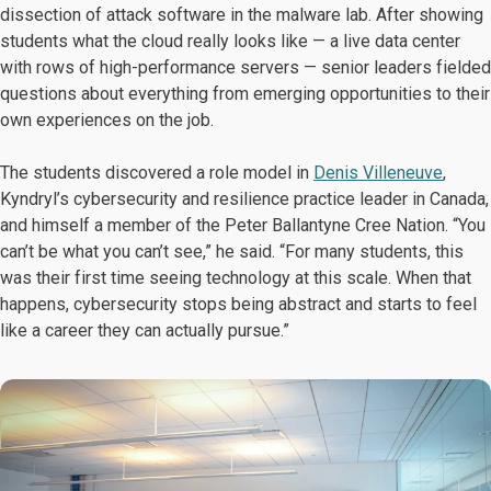
dissection of attack software in the malware lab. After showing
students what the cloud really looks like — a live data center
with rows of high-performance servers — senior leaders fielded
questions about everything from emerging opportunities to their
own experiences on the job.
The students discovered a role model in
Denis Villeneuve
,
Kyndryl’s cybersecurity and resilience practice leader in Canada,
and himself a member of the Peter Ballantyne Cree Nation. “You
can’t be what you can’t see,” he said. “For many students, this
was their first time seeing technology at this scale. When that
happens, cybersecurity stops being abstract and starts to feel
like a career they can actually pursue.”