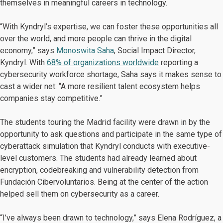
themselves in meaningful careers in technology.
“With Kyndryl’s expertise, we can foster these opportunities all
over the world, and more people can thrive in the digital
economy,” says
Monoswita Saha
, Social Impact Director,
Kyndryl. With
68% of organizations worldwide
reporting a
cybersecurity workforce shortage, Saha says it makes sense to
cast a wider net: “A more resilient talent ecosystem helps
companies stay competitive.”
The students touring the Madrid facility were drawn in by the
opportunity to ask questions and participate in the same type of
cyberattack simulation that Kyndryl conducts with executive-
level customers. The students had already learned about
encryption, codebreaking and vulnerability detection from
Fundación Cibervoluntarios. Being at the center of the action
helped sell them on cybersecurity as a career.
“I’ve always been drawn to technology,” says Elena Rodríguez, a