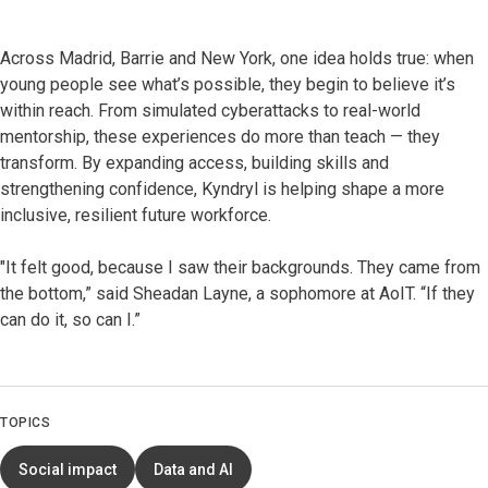
Across Madrid, Barrie and New York, one idea holds true: when
young people see what’s possible, they begin to believe it’s
within reach. From simulated cyberattacks to real-world
mentorship, these experiences do more than teach — they
transform. By expanding access, building skills and
strengthening confidence, Kyndryl is helping shape a more
inclusive, resilient future workforce.
"It felt good, because I saw their backgrounds. They came from
the bottom,” said Sheadan Layne, a sophomore at AoIT. “If they
can do it, so can I.”
TOPICS
Social impact
Data and AI