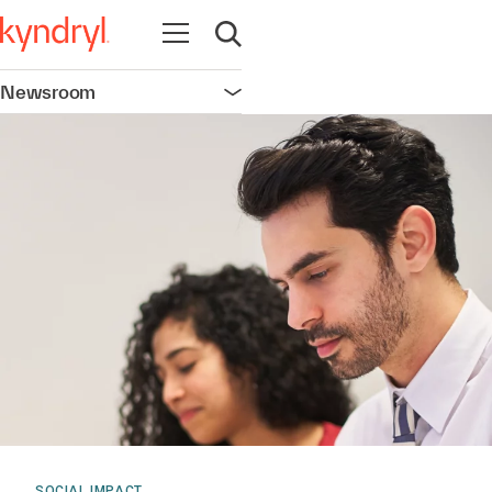
Open navigation
Open search
Newsroom
Open navigation
SOCIAL IMPACT