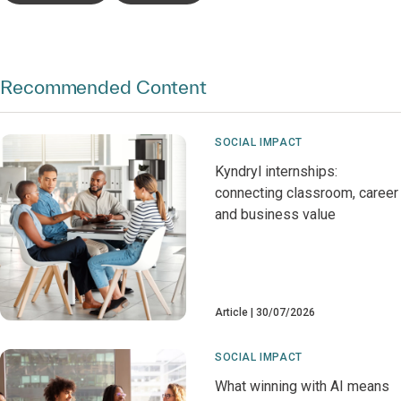
Recommended Content
SOCIAL IMPACT
Kyndryl internships:
connecting classroom, career
and business value
Article
30/07/2026
SOCIAL IMPACT
What winning with AI means