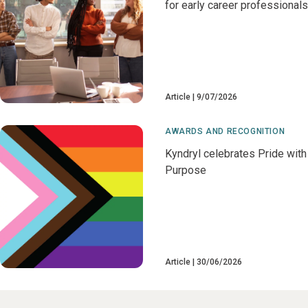
for early career professionals
Article
9/07/2026
AWARDS AND RECOGNITION
Kyndryl celebrates Pride with
Purpose
Article
30/06/2026