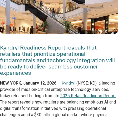
Kyndryl Readiness Report reveals that
retailers that prioritize operational
fundamentals and technology integration will
be ready to deliver seamless customer
experiences
NEW YORK, January 12, 2026
—
Kyndryl
(NYSE: KD), a leading
provider of mission-critical enterprise technology services,
today released findings from its
2025 Retail Readiness Report
.
The report reveals how retailers are balancing ambitious AI and
digital transformation initiatives with pressing operational
challenges amid a $30 trillion global market where physical