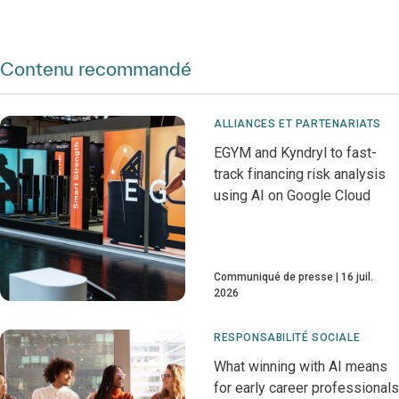
Contenu recommandé
ALLIANCES ET PARTENARIATS
EGYM and Kyndryl to fast-
track financing risk analysis
using AI on Google Cloud
Communiqué de presse
16 juil.
2026
RESPONSABILITÉ SOCIALE
What winning with AI means
for early career professionals