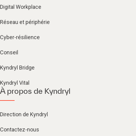
Digital Workplace
Réseau et périphérie
Cyber-résilience
Conseil
Kyndryl Bridge
Kyndryl Vital
À propos de Kyndryl
Direction de Kyndryl
Contactez-nous