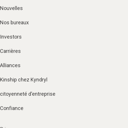
Nouvelles
Nos bureaux
Investors
Carrières
Alliances
Kinship chez Kyndryl
citoyenneté d'entreprise
Confiance