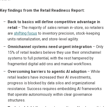
Key findings from the Retail Readiness Report:
Back to basics will define competitive advantage in
retail
– The majority of sales remain in-store, so retailers
are
shifting focus
to inventory precision, stock-keeping
units rationalization, and store-level agility.
Omnichannel systems need urgent integration
– Only
15% of retail leaders believe they use their omnichannel
systems to full potential, with the rest hampered by
fragmented digital add-ons and manual workflows.
Overcoming barriers to agentic AI adoption
– While
retail leaders have increased their AI investments,
progress is blocked by data silos and organizational
resistance. Success requires embedding AI frameworks
that operate autonomously within clear governance
structures.