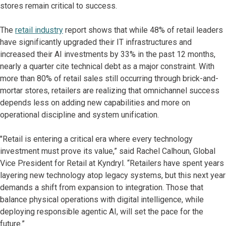
stores remain critical to success.
The
retail industry
report shows that while 48% of retail leaders
have significantly upgraded their IT infrastructures and
increased their AI investments by 33% in the past 12 months,
nearly a quarter cite technical debt as a major constraint. With
more than 80% of retail sales still occurring through brick-and-
mortar stores, retailers are realizing that omnichannel success
depends less on adding new capabilities and more on
operational discipline and system unification.
"Retail is entering a critical era where every technology
investment must prove its value,” said Rachel Calhoun, Global
Vice President for Retail at Kyndryl. “Retailers have spent years
layering new technology atop legacy systems, but this next year
demands a shift from expansion to integration. Those that
balance physical operations with digital intelligence, while
deploying responsible agentic AI, will set the pace for the
future.”