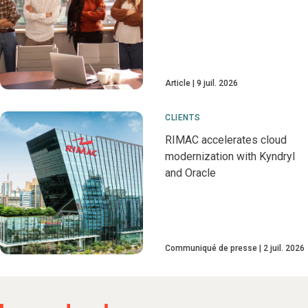
Article
9 juil. 2026
CLIENTS
RIMAC accelerates cloud
modernization with Kyndryl
and Oracle
Communiqué de presse
2 juil. 2026