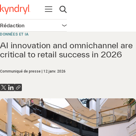
Ouvrir la navigation
Ouvrir la recherche
Rédaction
Ouvrir la navigation
DONNÉES ET IA
AI innovation and omnichannel are
critical to retail success in 2026
Communiqué de presse
12 janv. 2026