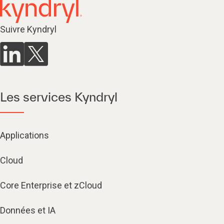
Suivre Kyndryl
Les services Kyndryl
Applications
Cloud
Core Enterprise et zCloud
Données et IA