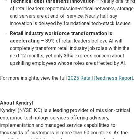
Technical debt threatens innovation
– Nearly one-third
of retail leaders report mission-critical networks, storage
and servers are at end-of-service. Nearly half say
innovation is delayed by foundational tech-stack issues.
Retail industry workforce transformation is
accelerating
– 89% of retail leaders believe AI will
completely transform retail industry job roles within the
next 12 months, yet only 33% express concern about
upskilling employees whose roles are affected by AI.
For more insights, view the full
2025 Retail Readiness Report
.
About Kyndryl
Kyndryl (NYSE: KD) is a leading provider of mission-critical
enterprise technology services offering advisory,
implementation and managed service capabilities to
thousands of customers in more than 60 countries. As the