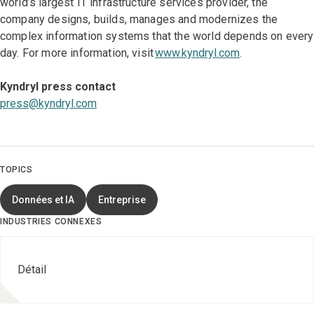
world’s largest IT infrastructure services provider, the
company designs, builds, manages and modernizes the
complex information systems that the world depends on every
day. For more information, visit
www.kyndryl.com
.
Kyndryl press contact
press@kyndryl.com
TOPICS
Données et IA
Entreprise
INDUSTRIES CONNEXES
Détail