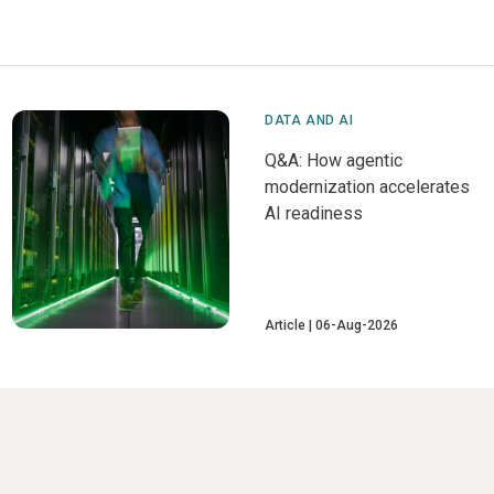
DATA AND AI
Q&A: How agentic
modernization accelerates
AI readiness
Article
06-Aug-2026