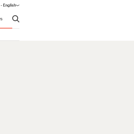
 - English
window)
s
Open search