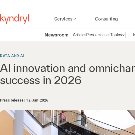
Services
Consulting
Newsroom
Articles
Press releases
Topics
I
Open n
(
DATA AND AI
AI innovation and omnichanne
success in 2026
Press release
12-Jan-2026