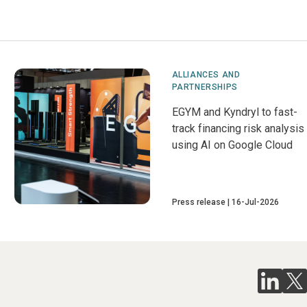
ALLIANCES AND
PARTNERSHIPS
EGYM and Kyndryl to fast-
track financing risk analysis
using AI on Google Cloud
Press release
16-Jul-2026