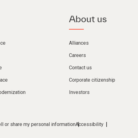
About us
nce
Alliances
Careers
e
Contact us
lace
Corporate citizenship
dernization
Investors
ll or share my personal information
Accessibility