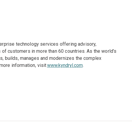
terprise technology services offering advisory,
of customers in more than 60 countries. As the world’s
gns, builds, manages and modernizes the complex
more information, visit
www.kyndryl.com
.