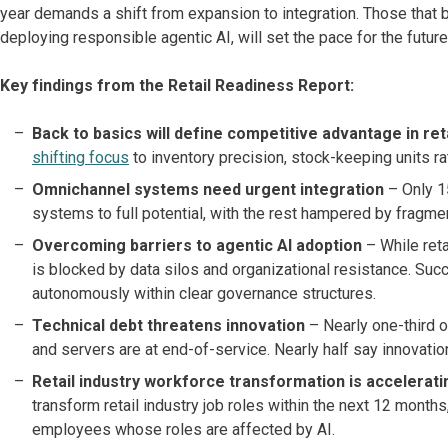
year demands a shift from expansion to integration. Those that ba
deploying responsible agentic AI, will set the pace for the future
Key findings from the Retail Readiness Report:
Back to basics will define competitive advantage in ret
shifting focus
to inventory precision, stock-keeping units rati
Omnichannel systems need urgent integration
– Only 15
systems to full potential, with the rest hampered by fragm
Overcoming barriers to agentic AI adoption
– While reta
is blocked by data silos and organizational resistance. S
autonomously within clear governance structures.
Technical debt threatens innovation
– Nearly one-third o
and servers are at end-of-service. Nearly half say innovati
Retail industry workforce transformation is accelerati
transform retail industry job roles within the next 12 month
employees whose roles are affected by AI.