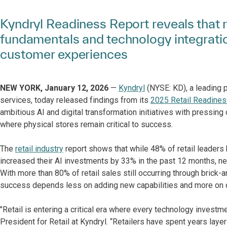
Kyndryl Readiness Report reveals that re
fundamentals and technology integratio
customer experiences
NEW YORK, January 12, 2026
—
Kyndryl
(NYSE: KD), a leading p
services, today released findings from its
2025 Retail Readines
ambitious AI and digital transformation initiatives with pressing
where physical stores remain critical to success.
The
retail industry
report shows that while 48% of retail leaders 
increased their AI investments by 33% in the past 12 months, near
With more than 80% of retail sales still occurring through brick-a
success depends less on adding new capabilities and more on op
"Retail is entering a critical era where every technology investm
President for Retail at Kyndryl. “Retailers have spent years lay