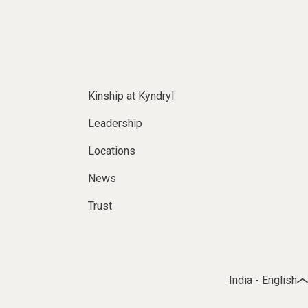
Kinship at Kyndryl
Leadership
Locations
News
Trust
India - English