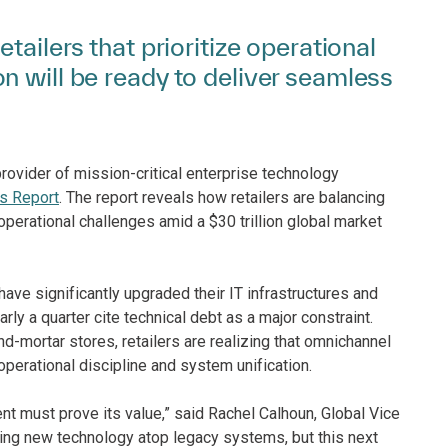
tailers that prioritize operational
n will be ready to deliver seamless
rovider of mission-critical enterprise technology
s Report
. The report reveals how retailers are balancing
 operational challenges amid a $30 trillion global market
have significantly upgraded their IT infrastructures and
ly a quarter cite technical debt as a major constraint.
nd-mortar stores, retailers are realizing that omnichannel
erational discipline and system unification.
ent must prove its value,” said Rachel Calhoun, Global Vice
ering new technology atop legacy systems, but this next