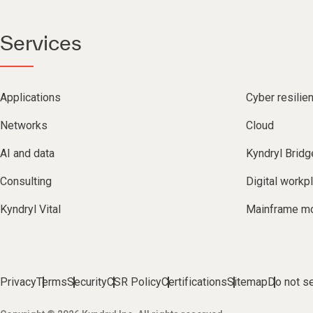
Services
Applications
Cyber resilie
Networks
Cloud
AI and data
Kyndryl Bridg
Consulting
Digital workp
Kyndryl Vital
Mainframe mo
Privacy
Terms
Security
CSR Policy
Certifications
Sitemap
Do not se