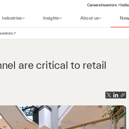
Careers
Investors
India
(opens in a new 
Industries
Insights
About us
New
nvestors
avigation
opens in a new window)
l are critical to retail