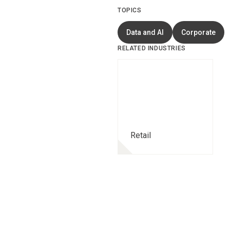
TOPICS
Data and AI
Corporate
RELATED INDUSTRIES
Retail