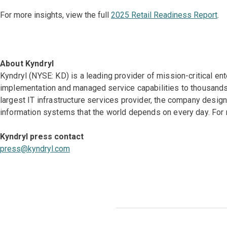
For more insights, view the full
2025 Retail Readiness Report
.
About Kyndryl
Kyndryl (NYSE: KD) is a leading provider of mission-critical en
implementation and managed service capabilities to thousands 
largest IT infrastructure services provider, the company desi
information systems that the world depends on every day. For 
Kyndryl press contact
press@kyndryl.com