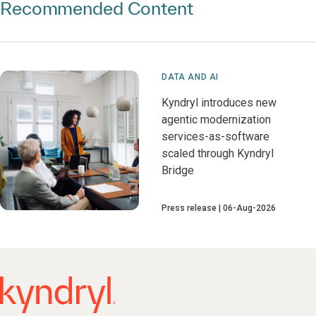
Recommended Content
DATA AND AI
Kyndryl introduces new
agentic modernization
services-as-software
scaled through Kyndryl
Bridge
Press release
06-Aug-2026