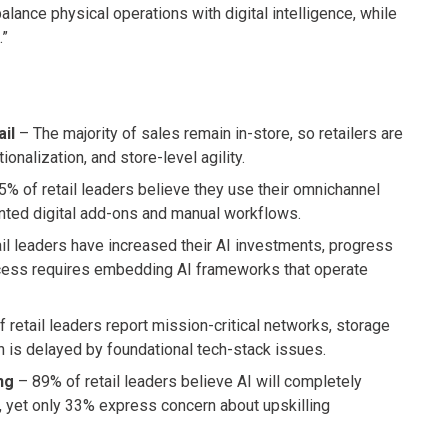
lance physical operations with digital intelligence, while
.”
ail
– The majority of sales remain in-store, so retailers are
onalization, and store-level agility.
% of retail leaders believe they use their omnichannel
ented digital add-ons and manual workflows.
il leaders have increased their AI investments, progress
uccess requires embedding AI frameworks that operate
f retail leaders report mission-critical networks, storage
on is delayed by foundational tech-stack issues.
ng
– 89% of retail leaders believe AI will completely
s, yet only 33% express concern about upskilling