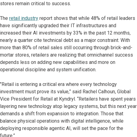
stores remain critical to success.
The
retail industry
report shows that while 48% of retail leaders
have significantly upgraded their IT infrastructures and
increased their AI investments by 33% in the past 12 months,
nearly a quarter cite technical debt as a major constraint. With
more than 80% of retail sales still occurring through brick-and-
mortar stores, retailers are realizing that omnichannel success
depends less on adding new capabilities and more on
operational discipline and system unification.
"Retail is entering a critical era where every technology
investment must prove its value,” said Rachel Calhoun, Global
Vice President for Retail at Kyndryl. “Retailers have spent years
layering new technology atop legacy systems, but this next year
demands a shift from expansion to integration. Those that
balance physical operations with digital intelligence, while
deploying responsible agentic AI, will set the pace for the
future.”