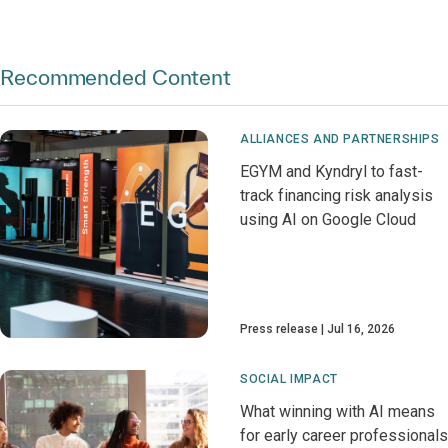
Recommended Content
ALLIANCES AND PARTNERSHIPS
EGYM and Kyndryl to fast-
track financing risk analysis
using AI on Google Cloud
Press release
Jul 16, 2026
SOCIAL IMPACT
What winning with AI means
for early career professionals