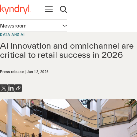
Open navigation
Open search
Newsroom
Open navigation
DATA AND AI
AI innovation and omnichannel are
critical to retail success in 2026
Press release
Jan 12, 2026