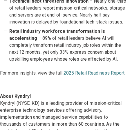
Technical debt threatens innovation
– Nearly one-third
of retail leaders report mission-critical networks, storage
and servers are at end-of-service. Nearly half say
innovation is delayed by foundational tech-stack issues.
Retail industry workforce transformation is
accelerating
– 89% of retail leaders believe AI will
completely transform retail industry job roles within the
next 12 months, yet only 33% express concern about
upskilling employees whose roles are affected by AI.
For more insights, view the full
2025 Retail Readiness Report
.
About Kyndryl
Kyndryl (NYSE: KD) is a leading provider of mission-critical
enterprise technology services offering advisory,
implementation and managed service capabilities to
thousands of customers in more than 60 countries. As the