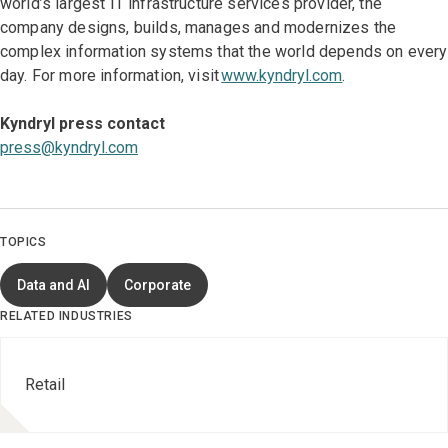
world’s largest IT infrastructure services provider, the
company designs, builds, manages and modernizes the
complex information systems that the world depends on every
day. For more information, visit
www.kyndryl.com
.
Kyndryl press contact
press@kyndryl.com
TOPICS
Data and AI
Corporate
RELATED INDUSTRIES
Retail