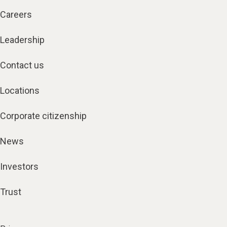
Careers
Leadership
Contact us
Locations
Corporate citizenship
News
Investors
Trust