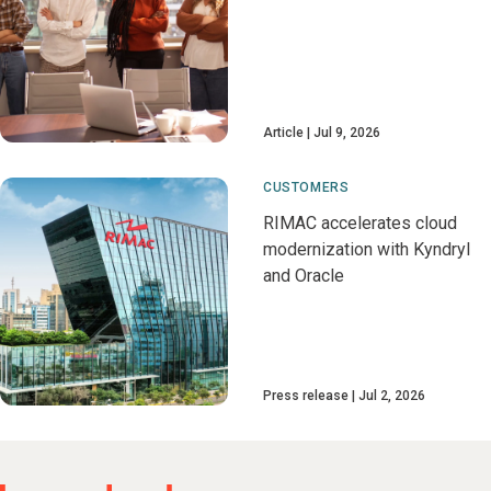
Article
Jul 9, 2026
CUSTOMERS
RIMAC accelerates cloud
modernization with Kyndryl
and Oracle
Press release
Jul 2, 2026