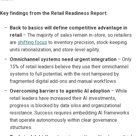
Key findings from the Retail Readiness Report:
Back to basics will define competitive advantage in
retail
– The majority of sales remain in-store, so retailers
are
shifting focus
to inventory precision, stock-keeping
units rationalization, and store-level agility.
Omnichannel systems need urgent integration
– Only
15% of retail leaders believe they use their omnichannel
systems to full potential, with the rest hampered by
fragmented digital add-ons and manual workflows.
Overcoming barriers to agentic AI adoption
– While
retail leaders have increased their AI investments,
progress is blocked by data silos and organizational
resistance. Success requires embedding AI frameworks
that operate autonomously within clear governance
structures.