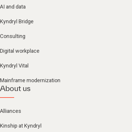
AI and data
Kyndryl Bridge
Consulting
Digital workplace
Kyndryl Vital
Mainframe modernization
About us
Alliances
Kinship at Kyndryl