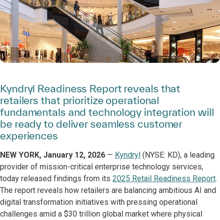
Kyndryl Readiness Report reveals that
retailers that prioritize operational
fundamentals and technology integration will
be ready to deliver seamless customer
experiences
NEW YORK, January 12, 2026
—
Kyndryl
(NYSE: KD), a leading
provider of mission-critical enterprise technology services,
today released findings from its
2025 Retail Readiness Report
.
The report reveals how retailers are balancing ambitious AI and
digital transformation initiatives with pressing operational
challenges amid a $30 trillion global market where physical