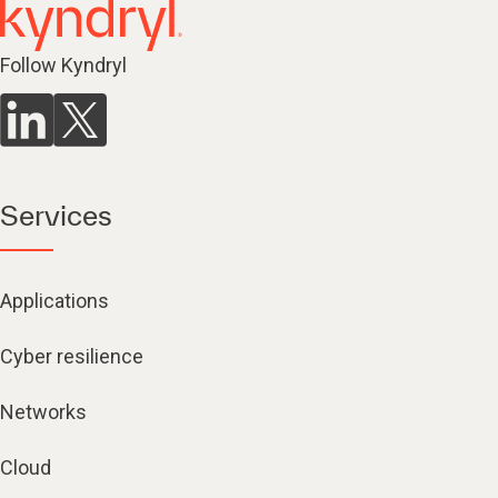
Follow Kyndryl
Services
Applications
Cyber resilience
Networks
Cloud