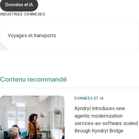
Données et IA
INDUSTRIES CONNEXES
Voyages et transports
Contenu recommandé
DONNÉES ET IA
Kyndryl introduces new
agentic modernization
services-as-software scaled
through Kyndryl Bridge