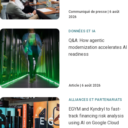
Communiqué de presse
6 août
2026
DONNÉES ET IA
Q&A: How agentic
modernization accelerates AI
readiness
Article
6 août 2026
ALLIANCES ET PARTENARIATS
EGYM and Kyndryl to fast-
track financing risk analysis
using AI on Google Cloud