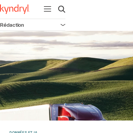
Ouvrir la navigation
Ouvrir la recherche
Rédaction
Ouvrir la navigation
DONNÉES ET IA