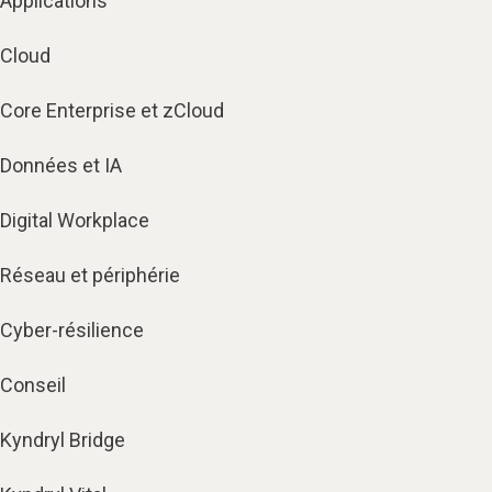
Applications
Cloud
Core Enterprise et zCloud
Données et IA
Digital Workplace
Réseau et périphérie
Cyber-résilience
Conseil
Kyndryl Bridge