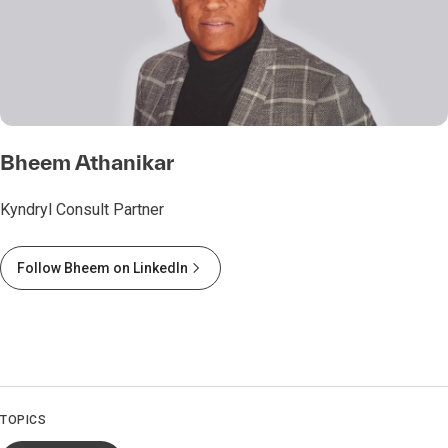
Bheem Athanikar
Kyndryl Consult Partner
Follow Bheem on LinkedIn
TOPICS