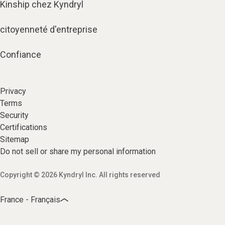
Kinship chez Kyndryl
citoyenneté d'entreprise
Confiance
Privacy
Terms
Security
Certifications
Sitemap
Do not sell or share my personal information
Copyright © 2026 Kyndryl Inc. All rights reserved
France - Français