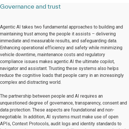
Governance and trust
Agentic AI takes two fundamental approaches to building and
maintaining trust among the people it assists – delivering
immediate and measurable results, and safeguarding data.
Enhancing operational efficiency and safety while minimizing
vehicle downtime, maintenance costs and regulatory
compliance issues makes agentic AI the ultimate copilot,
navigator and assistant. Trusting these systems also helps
reduce the cognitive loads that people carry in an increasingly
complex and distracting world.
The partnership between people and AI requires an
unquestioned degree of governance, transparency, consent and
data protection. These aspects are foundational and non-
negotiable. In addition, AI systems must make use of open
APIs, Context Protocols, audit logs and identity standards to