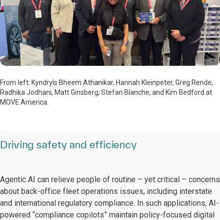
From left: Kyndryls Bheem Athanikar, Hannah Kleinpeter, Greg Rende,
Radhika Jodhani, Matt Ginsberg, Stefan Blanche, and Kim Bedford at
MOVE America.
Driving safety and efficiency
Agentic AI can relieve people of routine – yet critical – concerns
about back-office fleet operations issues, including interstate
and international regulatory compliance. In such applications, AI-
powered “compliance copilots” maintain policy-focused digital