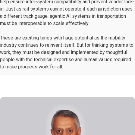
help ensure inter-system compatibility and prevent vendor lock-
in. Just as rail systems cannot operate if each jurisdiction uses
a different track gauge, agentic AI systems in transportation
must be interoperable to scale effectively.
These are exciting times with huge potential as the mobility
industry continues to reinvent itself. But for thinking systems to
work, they must be designed and implemented by thoughtful
people with the technical expertise and human values required
to make progress work for all.