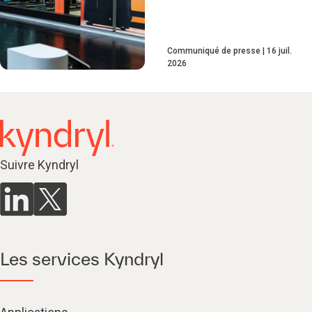
Communiqué de presse
16 juil.
2026
Suivre Kyndryl
Les services Kyndryl