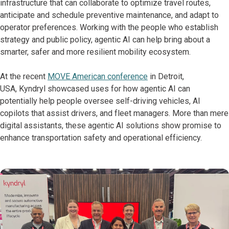
infrastructure that can collaborate to optimize travel routes,
anticipate and schedule preventive maintenance, and adapt to
operator preferences. Working with the people who establish
strategy and public policy, agentic AI can help bring about a
smarter, safer and more resilient mobility ecosystem.
At the recent
MOVE American conference
in Detroit,
USA, Kyndryl showcased uses for how agentic AI can
potentially help people oversee self-driving vehicles, AI
copilots that assist drivers, and fleet managers. More than mere
digital assistants, these agentic AI solutions show promise to
enhance transportation safety and operational efficiency.