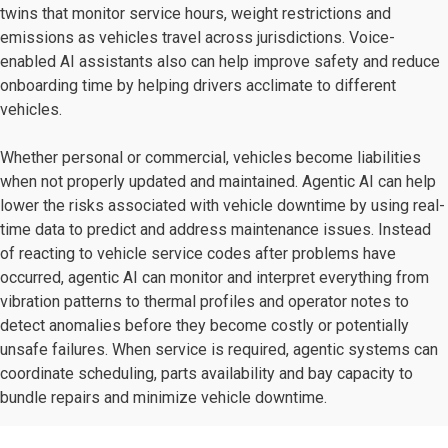
twins that monitor service hours, weight restrictions and
emissions as vehicles travel across jurisdictions. Voice-
enabled AI assistants also can help improve safety and reduce
onboarding time by helping drivers acclimate to different
vehicles.
Whether personal or commercial, vehicles become liabilities
when not properly updated and maintained. Agentic AI can help
lower the risks associated with vehicle downtime by using real-
time data to predict and address maintenance issues. Instead
of reacting to vehicle service codes after problems have
occurred, agentic AI can monitor and interpret everything from
vibration patterns to thermal profiles and operator notes to
detect anomalies before they become costly or potentially
unsafe failures. When service is required, agentic systems can
coordinate scheduling, parts availability and bay capacity to
bundle repairs and minimize vehicle downtime.