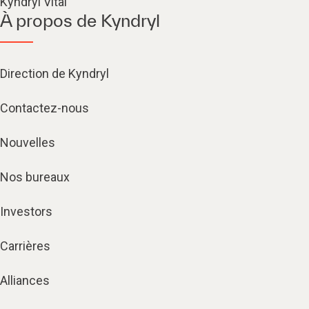
Kyndryl Vital
À propos de Kyndryl
Direction de Kyndryl
Contactez-nous
Nouvelles
Nos bureaux
Investors
Carrières
Alliances