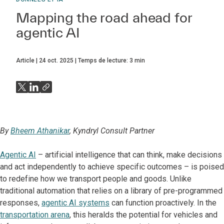
Mapping the road ahead for
agentic AI
Article
24 oct. 2025
Temps de lecture:
3
min
By
Bheem Athanikar
, Kyndryl Consult Partner
Agentic AI
– artificial intelligence that can think, make decisions
and act independently to achieve specific outcomes – is poised
to redefine how we transport people and goods. Unlike
traditional automation that relies on a library of pre-programmed
responses,
agentic AI systems
can function proactively. In the
transportation arena
, this heralds the potential for vehicles and