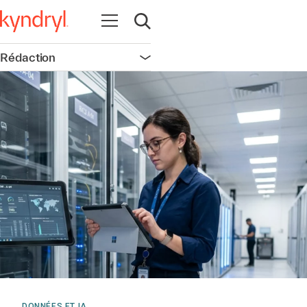
Ouvrir la navigation
Ouvrir la recherche
Rédaction
Ouvrir la navigation
DONNÉES ET IA