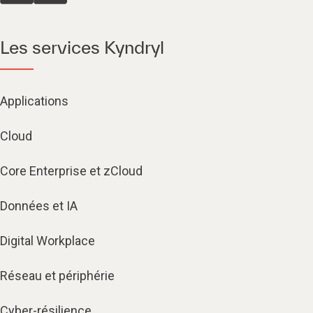
Les services Kyndryl
Applications
Cloud
Core Enterprise et zCloud
Données et IA
Digital Workplace
Réseau et périphérie
Cyber-résilience