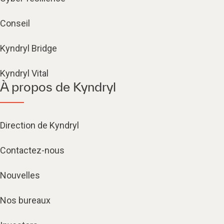
Conseil
Kyndryl Bridge
Kyndryl Vital
À propos de Kyndryl
Direction de Kyndryl
Contactez-nous
Nouvelles
Nos bureaux