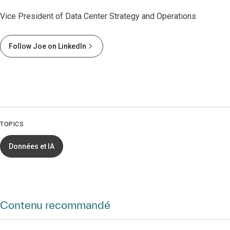
Vice President of Data Center Strategy and Operations
Follow Joe on LinkedIn
TOPICS
Données et IA
Contenu recommandé