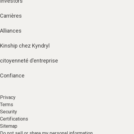
Investors
Carrières
Alliances
Kinship chez Kyndryl
citoyenneté d'entreprise
Confiance
Privacy
Terms
Security
Certifications
Sitemap
Do not sell or share my personal information