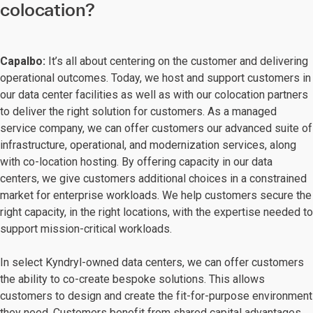
colocation?
Capalbo:
It’s all about centering on the customer and delivering
operational outcomes. Today, we host and support customers in
our data center facilities as well as with our colocation partners
to deliver the right solution for customers. As a managed
service company, we can offer customers our advanced suite of
infrastructure, operational, and modernization services, along
with co-location hosting. By offering capacity in our data
centers, we give customers additional choices in a constrained
market for enterprise workloads. We help customers secure the
right capacity, in the right locations, with the expertise needed to
support mission-critical workloads.
In select Kyndryl-owned data centers, we can offer customers
the ability to co-create bespoke solutions. This allows
customers to design and create the fit-for-purpose environment
they need. Customers benefit from shared capital advantages,