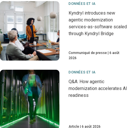
DONNÉES ET IA
Kyndryl introduces new
agentic modernization
services-as-software scaled
through Kyndryl Bridge
Communiqué de presse
6 août
2026
DONNÉES ET IA
Q&A: How agentic
modernization accelerates AI
readiness
Article
6 août 2026