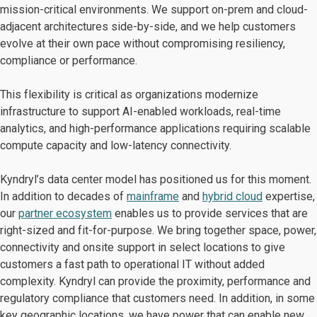
mission-critical environments. We support on-prem and cloud-
adjacent architectures side-by-side, and we help customers
evolve at their own pace without compromising resiliency,
compliance or performance.
This flexibility is critical as organizations modernize
infrastructure to support AI-enabled workloads, real-time
analytics, and high-performance applications requiring scalable
compute capacity and low-latency connectivity.
Kyndryl’s data center model has positioned us for this moment.
In addition to decades of
mainframe
and
hybrid cloud
expertise,
our
partner ecosystem
enables us to provide services that are
right-sized and fit-for-purpose. We bring together space, power,
connectivity and onsite support in select locations to give
customers a fast path to operational IT without added
complexity. Kyndryl can provide the proximity, performance and
regulatory compliance that customers need. In addition, in some
key geographic locations, we have power that can enable new