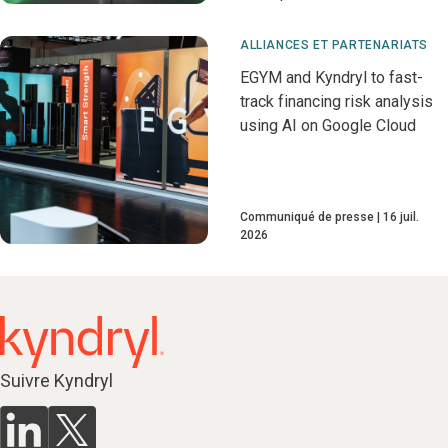
ALLIANCES ET PARTENARIATS
EGYM and Kyndryl to fast-
track financing risk analysis
using AI on Google Cloud
Communiqué de presse
16 juil.
2026
Suivre Kyndryl