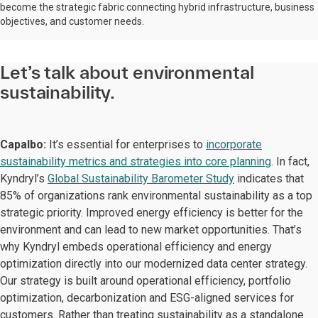
become the strategic fabric connecting hybrid infrastructure, business
objectives, and customer needs.
Let’s talk about environmental
sustainability.
Capalbo:
It’s essential for enterprises to
incorporate
sustainability metrics and strategies into core planning
. In fact,
Kyndryl’s
Global Sustainability Barometer Study
indicates that
85% of organizations rank environmental sustainability as a top
strategic priority. Improved energy efficiency is better for the
environment and can lead to new market opportunities. That’s
why Kyndryl embeds operational efficiency and energy
optimization directly into our modernized data center strategy.
Our strategy is built around operational efficiency, portfolio
optimization, decarbonization and ESG-aligned services for
customers. Rather than treating sustainability as a standalone