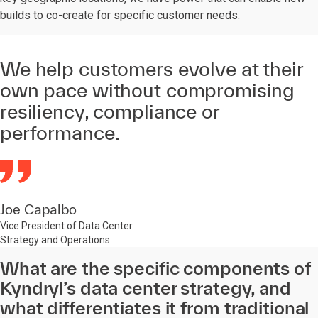
builds to co-create for specific customer needs.
We help customers evolve at their
own pace without compromising
resiliency, compliance or
performance.
Joe Capalbo
Vice President of Data Center
Strategy and Operations
What are the specific components of
Kyndryl’s data center strategy, and
what differentiates it from traditional