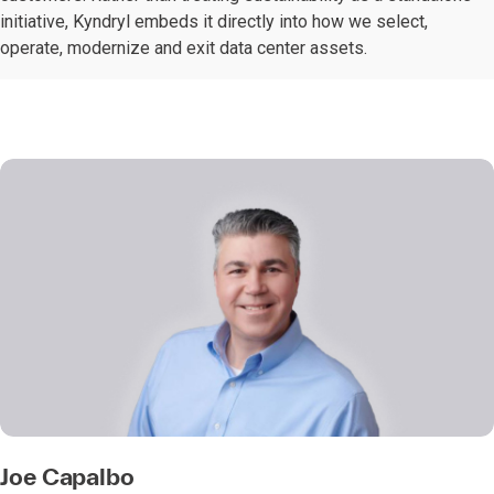
initiative, Kyndryl embeds it directly into how we select,
operate, modernize and exit data center assets.
Joe Capalbo