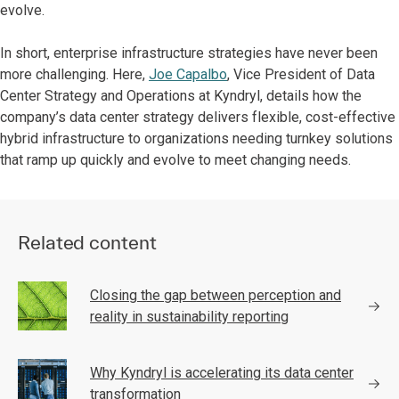
evolve.
In short, enterprise infrastructure strategies have never been
more challenging. Here,
Joe Capalbo
, Vice President of Data
Center Strategy and Operations at Kyndryl, details how the
company’s data center strategy delivers flexible, cost-effective
hybrid infrastructure to organizations needing turnkey solutions
that ramp up quickly and evolve to meet changing needs.
Related content
Closing the gap between perception and
reality in sustainability reporting
Why Kyndryl is accelerating its data center
transformation