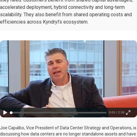
accelerated deployment, hybrid connectivity and long-term
scalability. They also benefit from shared operating costs and
efficiencies across Kyndryl’s ecosystem.
0:00 / 2:39
Joe Capalbo, Vice President of Data Center Strategy and Operations, is
discussing how data centers are no longer standalone assets and have