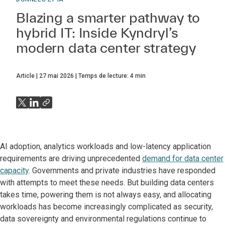
Blazing a smarter pathway to
hybrid IT: Inside Kyndryl’s
modern data center strategy
Article
27 mai 2026
Temps de lecture:
4
min
AI adoption, analytics workloads and low-latency application
requirements are driving unprecedented
demand for data center
capacity
. Governments and private industries have responded
with attempts to meet these needs. But building data centers
takes time, powering them is not always easy, and allocating
workloads has become increasingly complicated as security,
data sovereignty and environmental regulations continue to