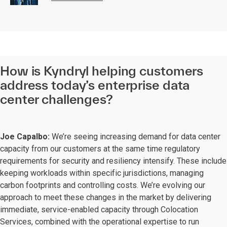
How is Kyndryl helping customers
address today’s enterprise data
center challenges?
Joe Capalbo:
We’re seeing increasing demand for data center
capacity from our customers at the same time regulatory
requirements for security and resiliency intensify. These include
keeping workloads within specific jurisdictions, managing
carbon footprints and controlling costs. We’re evolving our
approach to meet these changes in the market by delivering
immediate, service-enabled capacity through Colocation
Services, combined with the operational expertise to run