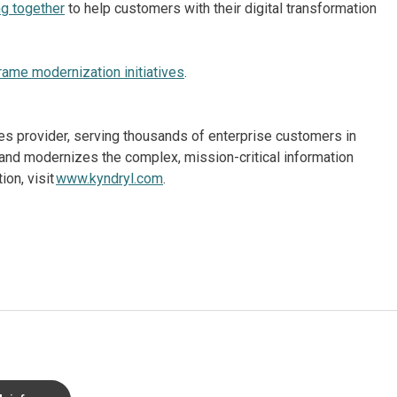
g together
to help customers with their digital transformation
rame modernization initiatives
.
ices provider, serving thousands of enterprise customers in
and modernizes the complex, mission-critical information
on, visit
www.kyndryl.com
.