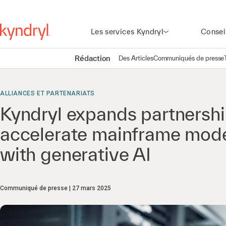
Les services Kyndryl
Consei
Rédaction
Des Articles
Communiqués de presse
ALLIANCES ET PARTENARIATS
Kyndryl expands partnershi
accelerate mainframe mode
with generative AI
Communiqué de presse
27 mars 2025