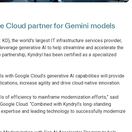
gle Cloud partner for Gemini models
KD), the world’s largest IT infrastructure services provider,
leverage generative AI to help streamline and accelerate the
 partnership, Kyndryl has been certified as a specialized
ls with Google Cloud’s generative AI capabilities will provide
cations, increase agility and drive cloud-native innovation.
ls of efficiency to mainframe modernization efforts,” said
t Google Cloud. “Combined with Kyndryl’s long-standing
 expertise and leading technology to successfully modernize