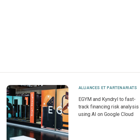
ALLIANCES ET PARTENARIATS
EGYM and Kyndryl to fast-
track financing risk analysis
using AI on Google Cloud