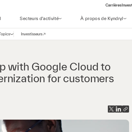
Carrières
Inves
(open
l
Secteurs d'activité
À propos de Kyndryl
Topics
Investisseurs
Ouvrir la navigation
(opens in a new window)
p with Google Cloud to
rnization for customers