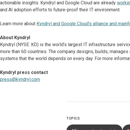
actionable insights. Kyndryl and Google Cloud are already
workin
and AI adoption efforts to future-proof their IT environment.
Learn more about
Kyndryl and Google Cloud’s alliance and mainf
About Kyndryl
Kyndryl (NYSE: KD) is the world’s largest IT infrastructure serv
more than 60 countries. The company designs, builds, manages 
systems that the world depends on every day. For more informati
Kyndryl press contact
press@kyndryl.com
TOPICS