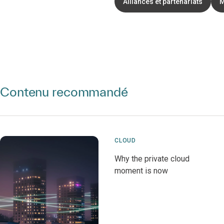
Alliances et partenariats
M
Contenu recommandé
CLOUD
Why the private cloud
moment is now