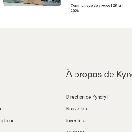
Communiqué de presse
28 juil.
2026
À propos de Kyn
Direction de Kyndryl
A
Nouvelles
iphérie
Investors