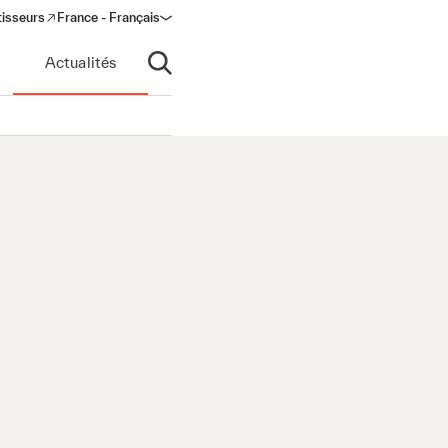
tisseurs
France - Français
s in a new window)
Actualités
Ouvrir la recherche