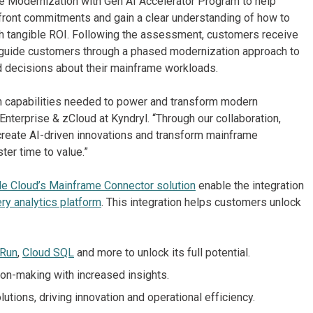
me Modernization with Gen AI Accelerator Program to help
pfront commitments and gain a clear understanding of how to
ith tangible ROI. Following the assessment, customers receive
 guide customers through a phased modernization approach to
 decisions about their mainframe workloads.
en capabilities needed to power and transform modern
nterprise & zCloud at Kyndryl. “Through our collaboration,
 create AI-driven innovations and transform mainframe
ter time to value.”
e Cloud’s Mainframe Connector solution
enable the integration
ry analytics platform
. This integration helps customers unlock
 Run
,
Cloud SQL
and more to unlock its full potential.
on-making with increased insights.
utions, driving innovation and operational efficiency.