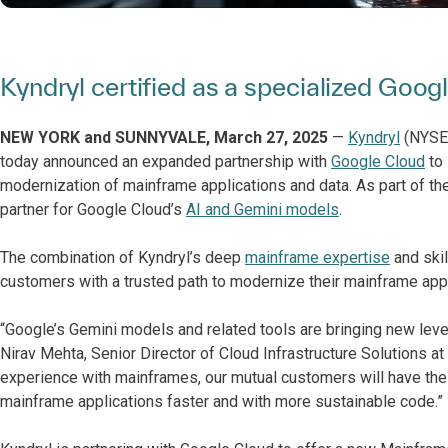
Kyndryl certified as a specialized Goo
NEW YORK and SUNNYVALE, March 27, 2025
—
Kyndryl
(NYSE: 
today announced an expanded partnership with
Google Cloud
to 
modernization of mainframe applications and data. As part of the
partner for Google Cloud’s
AI and Gemini models
.
The combination of Kyndryl’s deep
mainframe expertise
and skil
customers with a trusted path to modernize their mainframe appli
“Google’s Gemini models and related tools are bringing new leve
Nirav Mehta, Senior Director of Cloud Infrastructure Solutions a
experience with mainframes, our mutual customers will have the
mainframe applications faster and with more sustainable code.”