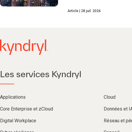
Article
28 juil. 2026
Les services Kyndryl
Applications
Cloud
Core Enterprise et zCloud
Données et I
Digital Workplace
Réseau et pér