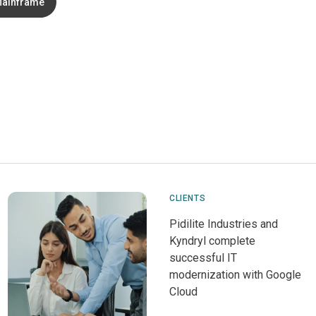
ainframe
CLIENTS
Pidilite Industries and
Kyndryl complete
successful IT
modernization with Google
Cloud