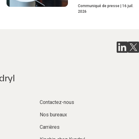
Communiqué de presse
16 juil.
2026
dryl
Contactez-nous
Nos bureaux
Carrières