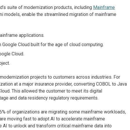
d’s suite of modernization products, including
Mainframe
i models, enable the streamlined migration of mainframe
ainframe applications.
 Google Cloud built for the age of cloud computing.
oogle Cloud.
oject.
 modernization projects to customers across industries. For
ation at a major insurance provider, converting COBOL to Java
loud. This allowed the customer to meet its digital
tage and data residency regulatory requirements.
96% of organizations are migrating some mainframe workloads,
 are moving fast to adopt AI to accelerate mainframe
AI to unlock and transform critical mainframe data into