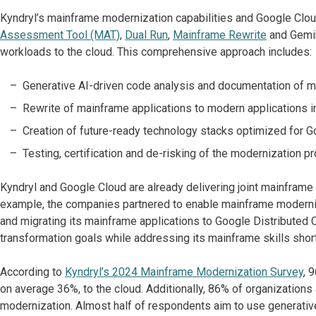
Kyndryl’s mainframe modernization capabilities and Google Clou
Assessment Tool (MAT)
,
Dual Run
,
Mainframe Rewrite
and Gemin
workloads to the cloud. This comprehensive approach includes:
Generative AI-driven code analysis and documentation of m
Rewrite of mainframe applications to modern applications in
Creation of future-ready technology stacks optimized for G
Testing, certification and de-risking of the modernization pr
Kyndryl and Google Cloud are already delivering joint mainframe
example, the companies partnered to enable mainframe moderniz
and migrating its mainframe applications to Google Distributed C
transformation goals while addressing its mainframe skills shor
According to
Kyndryl’s 2024 Mainframe Modernization Survey
, 
on average 36%, to the cloud. Additionally, 86% of organizations
modernization. Almost half of respondents aim to use generative 