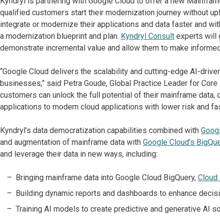
Kyndryl is partnering with Google Cloud to offer a new Mainfra
qualified customers start their modernization journey without u
integrate or modernize their applications and data faster and w
a modernization blueprint and plan.
Kyndryl
Consult
experts will
demonstrate incremental value and allow them to make informed
“Google Cloud delivers the scalability and cutting-edge AI-driv
businesses,” said Petra Goude, Global Practice Leader for Core E
customers can unlock the full potential of their mainframe data,
applications to modern cloud applications with lower risk and fas
Kyndryl’s data democratization capabilities combined with
Googl
and augmentation of mainframe data with
Google Cloud’s BigQue
and leverage their data in new ways, including:
Bringing mainframe data into Google Cloud BigQuery,
Cloud
Building dynamic reports and dashboards to enhance decisi
Training AI models to create predictive and generative AI sol