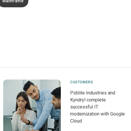
Mainframe
CUSTOMERS
Pidilite Industries and
Kyndryl complete
successful IT
modernization with Google
Cloud