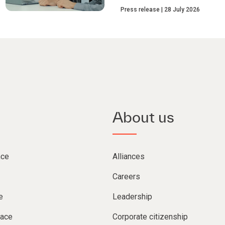
Press release
28 July 2026
About us
nce
Alliances
Careers
e
Leadership
lace
Corporate citizenship