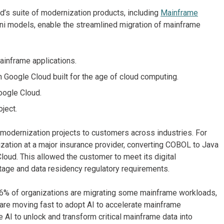
d’s suite of modernization products, including
Mainframe
i models, enable the streamlined migration of mainframe
ainframe applications.
 Google Cloud built for the age of cloud computing.
oogle Cloud.
oject.
 modernization projects to customers across industries. For
ation at a major insurance provider, converting COBOL to Java
loud. This allowed the customer to meet its digital
tage and data residency regulatory requirements.
96% of organizations are migrating some mainframe workloads,
 are moving fast to adopt AI to accelerate mainframe
AI to unlock and transform critical mainframe data into