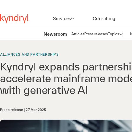
Services
Consulting
Newsroom
Articles
Press releases
Topics
I
Open n
(
ALLIANCES AND PARTNERSHIPS
Kyndryl expands partnershi
accelerate mainframe mode
with generative AI
Press release
27 Mar 2025