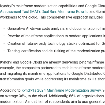
Kyndryl’s mainframe modernization capabilities and Google Clou
Assessment Tool (MAT)
,
Dual Run
,
Mainframe Rewrite
and Gemin
workloads to the cloud. This comprehensive approach includes:
Generative AI-driven code analysis and documentation of m
Rewrite of mainframe applications to modern applications in
Creation of future-ready technology stacks optimized for G
Testing, certification and de-risking of the modernization pr
Kyndryl and Google Cloud are already delivering joint mainframe
example, the companies partnered to enable mainframe moderniz
and migrating its mainframe applications to Google Distributed C
transformation goals while addressing its mainframe skills shor
According to
Kyndryl’s 2024 Mainframe Modernization Survey
, 
on average 36%, to the cloud. Additionally, 86% of organizations
modernization. Almost half of respondents aim to use generative 