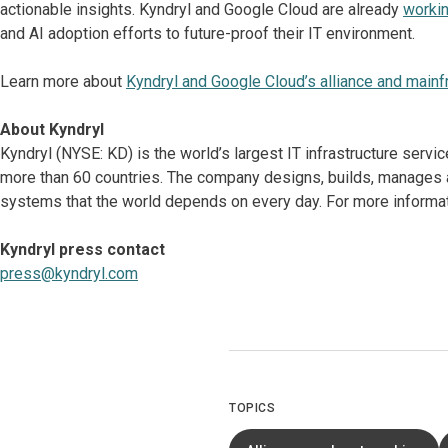
actionable insights. Kyndryl and Google Cloud are already
workin
and AI adoption efforts to future-proof their IT environment.
Learn more about
Kyndryl and Google Cloud’s alliance and mainf
About Kyndryl
Kyndryl (NYSE: KD) is the world’s largest IT infrastructure serv
more than 60 countries. The company designs, builds, manages 
systems that the world depends on every day. For more informati
Kyndryl press contact
press@kyndryl.com
TOPICS