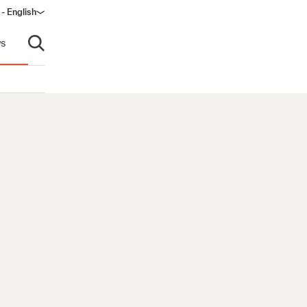
 - English
ow)
s
Open search