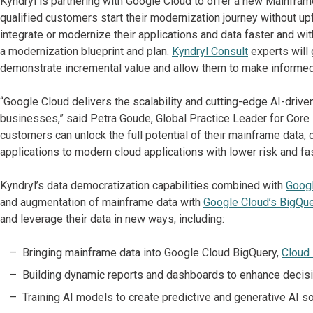
Kyndryl is partnering with Google Cloud to offer a new Mainfra
qualified customers start their modernization journey without u
integrate or modernize their applications and data faster and w
a modernization blueprint and plan.
Kyndryl
Consult
experts will
demonstrate incremental value and allow them to make informed
“Google Cloud delivers the scalability and cutting-edge AI-driv
businesses,” said Petra Goude, Global Practice Leader for Core E
customers can unlock the full potential of their mainframe data,
applications to modern cloud applications with lower risk and fas
Kyndryl’s data democratization capabilities combined with
Googl
and augmentation of mainframe data with
Google Cloud’s BigQue
and leverage their data in new ways, including:
Bringing mainframe data into Google Cloud BigQuery,
Cloud
Building dynamic reports and dashboards to enhance decisi
Training AI models to create predictive and generative AI sol