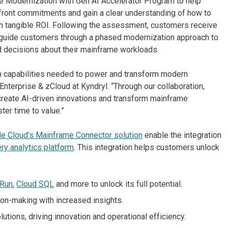
me Modernization with Gen AI Accelerator Program to help
pfront commitments and gain a clear understanding of how to
ith tangible ROI. Following the assessment, customers receive
 guide customers through a phased modernization approach to
 decisions about their mainframe workloads.
en capabilities needed to power and transform modern
nterprise & zCloud at Kyndryl. “Through our collaboration,
 create AI-driven innovations and transform mainframe
ter time to value.”
e Cloud’s Mainframe Connector solution
enable the integration
ry analytics platform
. This integration helps customers unlock
 Run
,
Cloud SQL
and more to unlock its full potential.
on-making with increased insights.
utions, driving innovation and operational efficiency.