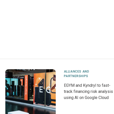
ALLIANCES AND
PARTNERSHIPS
EGYM and Kyndryl to fast-
track financing risk analysis
using AI on Google Cloud