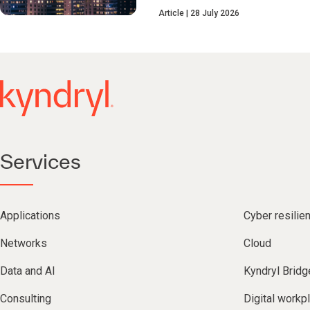
Article
28 July 2026
Services
Applications
Cyber resilie
Networks
Cloud
Data and AI
Kyndryl Bridg
Consulting
Digital workp