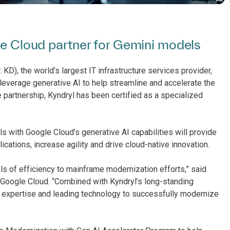
gle Cloud partner for Gemini models
KD), the world’s largest IT infrastructure services provider,
leverage generative AI to help streamline and accelerate the
 partnership, Kyndryl has been certified as a specialized
ls with Google Cloud’s generative AI capabilities will provide
cations, increase agility and drive cloud-native innovation.
ls of efficiency to mainframe modernization efforts,” said
t Google Cloud. “Combined with Kyndryl’s long-standing
 expertise and leading technology to successfully modernize