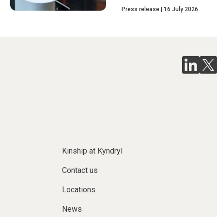
Press release
16 July 2026
Kinship at Kyndryl
Contact us
Locations
News