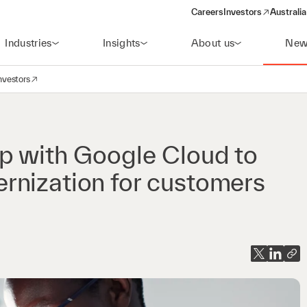
Careers
Investors
Australia
(opens in a new wind
Industries
Insights
About us
New
nvestors
avigation
opens in a new window)
p with Google Cloud to
rnization for customers