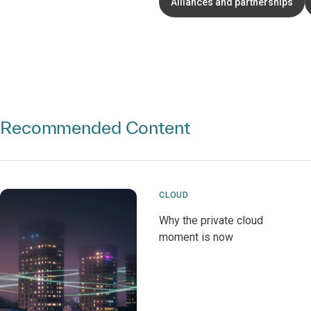
Alliances and partnerships
Recommended Content
CLOUD
Why the private cloud
moment is now