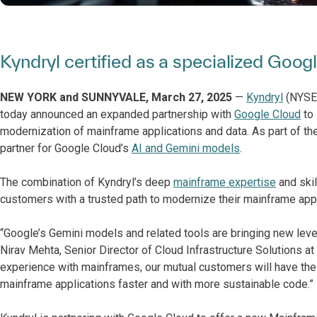
Kyndryl certified as a specialized Goo
NEW YORK and SUNNYVALE, March 27, 2025
—
Kyndryl
(NYSE: 
today announced an expanded partnership with
Google Cloud
to 
modernization of mainframe applications and data. As part of the
partner for Google Cloud’s
AI and Gemini models
.
The combination of Kyndryl’s deep
mainframe expertise
and skil
customers with a trusted path to modernize their mainframe appli
“Google’s Gemini models and related tools are bringing new leve
Nirav Mehta, Senior Director of Cloud Infrastructure Solutions a
experience with mainframes, our mutual customers will have the
mainframe applications faster and with more sustainable code.”