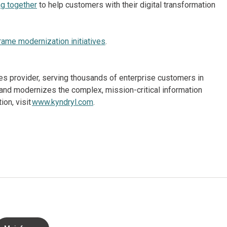
g together
to help customers with their digital transformation
rame modernization initiatives
.
ices provider, serving thousands of enterprise customers in
and modernizes the complex, mission-critical information
on, visit
www.kyndryl.com
.