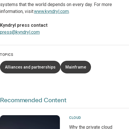
systems that the world depends on every day. For more
information, visit
www.kyndryl.com
.
Kyndryl press contact
press@kyndryl.com
TOPICS
Alliances and partnerships
Mainframe
Recommended Content
CLOUD
Why the private cloud