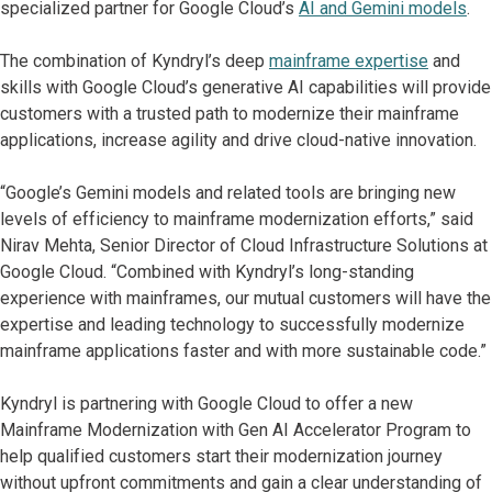
specialized partner for Google Cloud’s
AI and Gemini models
.
The combination of Kyndryl’s deep
mainframe expertise
and
skills with Google Cloud’s generative AI capabilities will provide
customers with a trusted path to modernize their mainframe
applications, increase agility and drive cloud-native innovation.
“Google’s Gemini models and related tools are bringing new
levels of efficiency to mainframe modernization efforts,” said
Nirav Mehta, Senior Director of Cloud Infrastructure Solutions at
Google Cloud. “Combined with Kyndryl’s long-standing
experience with mainframes, our mutual customers will have the
expertise and leading technology to successfully modernize
mainframe applications faster and with more sustainable code.”
Kyndryl is partnering with Google Cloud to offer a new
Mainframe Modernization with Gen AI Accelerator Program to
help qualified customers start their modernization journey
without upfront commitments and gain a clear understanding of