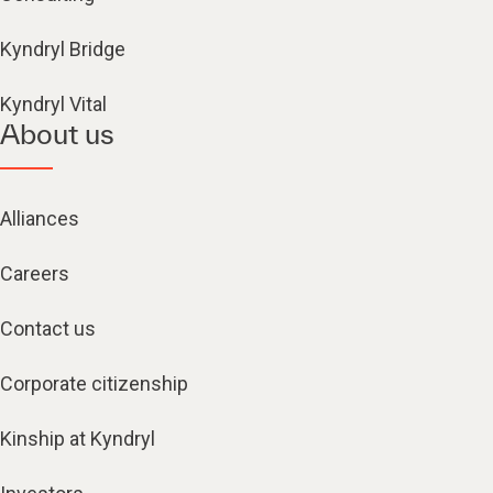
Kyndryl Bridge
Kyndryl Vital
About us
Alliances
Careers
Contact us
Corporate citizenship
Kinship at Kyndryl