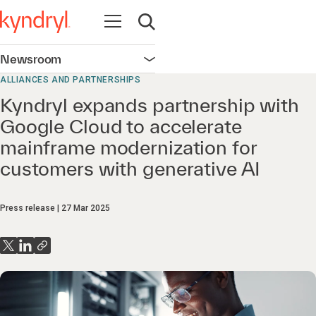
Open navigation
Open search
Newsroom
Open navigation
ALLIANCES AND PARTNERSHIPS
Kyndryl expands partnership with
Google Cloud to accelerate
mainframe modernization for
customers with generative AI
Press release
27 Mar 2025