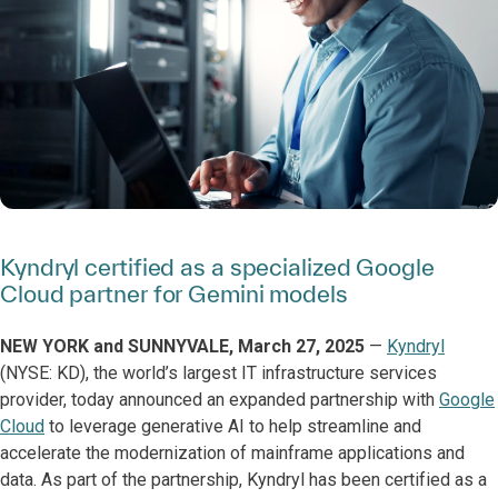
Kyndryl certified as a specialized Google
Cloud partner for Gemini models
NEW YORK and SUNNYVALE, March 27, 2025
—
Kyndryl
(NYSE: KD), the world’s largest IT infrastructure services
provider, today announced an expanded partnership with
Google
Cloud
to leverage generative AI to help streamline and
accelerate the modernization of mainframe applications and
data. As part of the partnership, Kyndryl has been certified as a