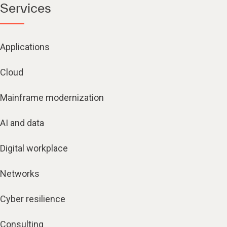
Services
Applications
Cloud
Mainframe modernization
AI and data
Digital workplace
Networks
Cyber resilience
Consulting