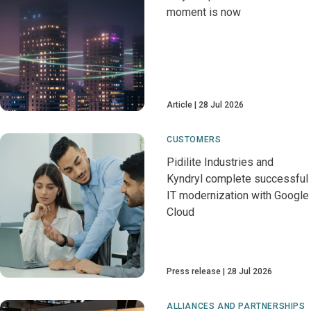
moment is now
Article
28 Jul 2026
CUSTOMERS
Pidilite Industries and
Kyndryl complete successful
IT modernization with Google
Cloud
Press release
28 Jul 2026
ALLIANCES AND PARTNERSHIPS