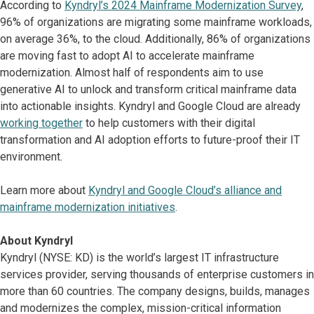
According to
Kyndryl’s 2024 Mainframe Modernization Survey
,
96% of organizations are migrating some mainframe workloads,
on average 36%, to the cloud. Additionally, 86% of organizations
are moving fast to adopt AI to accelerate mainframe
modernization. Almost half of respondents aim to use
generative AI to unlock and transform critical mainframe data
into actionable insights. Kyndryl and Google Cloud are already
working together
to help customers with their digital
transformation and AI adoption efforts to future-proof their IT
environment.
Learn more about
Kyndryl and Google Cloud’s alliance and
mainframe modernization initiatives
.
About Kyndryl
Kyndryl (NYSE: KD) is the world’s largest IT infrastructure
services provider, serving thousands of enterprise customers in
more than 60 countries. The company designs, builds, manages
and modernizes the complex, mission-critical information