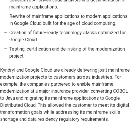
mainframe applications.
Rewrite of mainframe applications to modern applications
in Google Cloud built for the age of cloud computing.
Creation of future-ready technology stacks optimized for
Google Cloud.
Testing, certification and de-risking of the modernization
project.
Kyndryl and Google Cloud are already delivering joint mainframe
modernization projects to customers across industries. For
example, the companies partnered to enable mainframe
modernization at a major insurance provider, converting COBOL
to Java and migrating its mainframe applications to Google
Distributed Cloud. This allowed the customer to meet its digital
transformation goals while addressing its mainframe skills
shortage and data residency regulatory requirements.