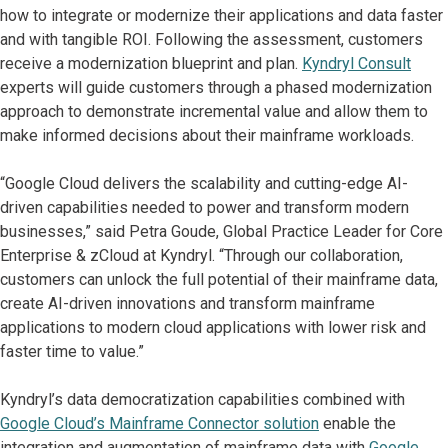
how to integrate or modernize their applications and data faster
and with tangible ROI. Following the assessment, customers
receive a modernization blueprint and plan.
Kyndryl
Consult
experts will guide customers through a phased modernization
approach to demonstrate incremental value and allow them to
make informed decisions about their mainframe workloads.
“Google Cloud delivers the scalability and cutting-edge AI-
driven capabilities needed to power and transform modern
businesses,” said Petra Goude, Global Practice Leader for Core
Enterprise & zCloud at Kyndryl. “Through our collaboration,
customers can unlock the full potential of their mainframe data,
create AI-driven innovations and transform mainframe
applications to modern cloud applications with lower risk and
faster time to value.”
Kyndryl’s data democratization capabilities combined with
Google Cloud’s Mainframe Connector solution
enable the
integration and augmentation of mainframe data with
Google