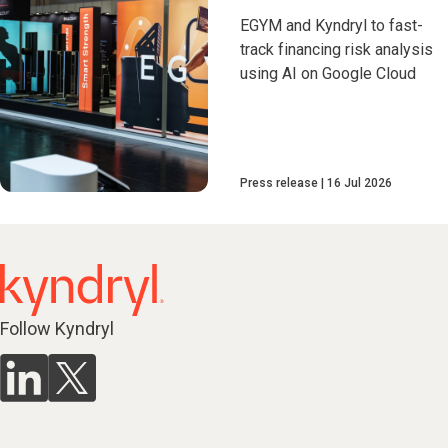
EGYM and Kyndryl to fast-
track financing risk analysis
using AI on Google Cloud
Press release
16 Jul 2026
Follow Kyndryl