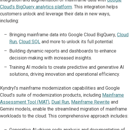
Cloud’s BigQuery analytics platform
. This integration helps
customers unlock and leverage their data in new ways,
including:
Bringing mainframe data into Google Cloud BigQuery,
Cloud
Run
,
Cloud SQL
and more to unlock its full potential.
Building dynamic reports and dashboards to enhance
decision-making with increased insights.
Training AI models to create predictive and generative AI
solutions, driving innovation and operational efficiency.
Kyndryl’s mainframe modernization capabilities and Google
Cloud’s suite of modernization products, including
Mainframe
Assessment Tool (MAT)
,
Dual Run
,
Mainframe Rewrite
and
Gemini models, enable the streamlined migration of mainframe
workloads to the cloud. This comprehensive approach includes:
Generative AI-driven code analysis and documentation of