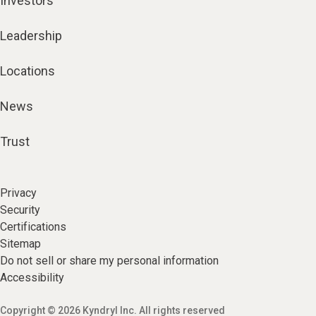
Investors
Leadership
Locations
News
Trust
Privacy
Security
Certifications
Sitemap
Do not sell or share my personal information
Accessibility
Copyright © 2026 Kyndryl Inc. All rights reserved