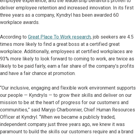
employee experience, and the leadership behaviors proven to
deliver employee retention and increased innovation. In its first
three years as a company, Kyndryl has been awarded 60
workplace awards.
According to
Great Place To Work research
, job seekers are 4.5
times more likely to find a great boss at a certified great
workplace. Additionally, employees at certified workplaces are
93% more likely to look forward to coming to work, are twice as
likely to be paid fairly, earn a fair share of the company’s profits
and have a fair chance at promotion.
“Our inclusive, engaging and flexible work environment supports
our people — Kyndryls — to grow their skills and deliver on our
mission to be at the heart of progress for our customers and
communities,” said Maryjo Charbonnier, Chief Human Resources
Officer at Kyndryl. “When we became a publicly traded,
independent company just three years ago, we knew it was
paramount to build the skills our customers require and a brand