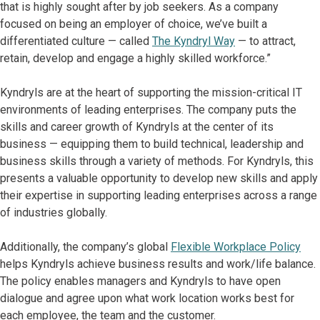
that is highly sought after by job seekers. As a company
focused on being an employer of choice, we’ve built a
differentiated culture — called
The Kyndryl Way
— to attract,
retain, develop and engage a highly skilled workforce.”
Kyndryls are at the heart of supporting the mission-critical IT
environments of leading enterprises. The company puts the
skills and career growth of Kyndryls at the center of its
business — equipping them to build technical, leadership and
business skills through a variety of methods. For Kyndryls, this
presents a valuable opportunity to develop new skills and apply
their expertise in supporting leading enterprises across a range
of industries globally.
Additionally, the company’s global
Flexible Workplace Policy
helps Kyndryls achieve business results and work/life balance.
The policy enables managers and Kyndryls to have open
dialogue and agree upon what work location works best for
each employee, the team and the customer.