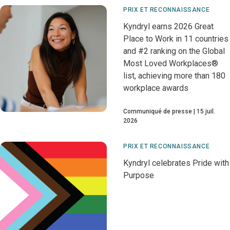
PRIX ET RECONNAISSANCE
Kyndryl earns 2026 Great
Place to Work in 11 countries
and #2 ranking on the Global
Most Loved Workplaces®
list, achieving more than 180
workplace awards
Communiqué de presse
15 juil.
2026
PRIX ET RECONNAISSANCE
Kyndryl celebrates Pride with
Purpose