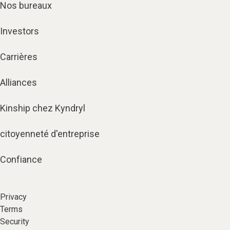
Nos bureaux
Investors
Carrières
Alliances
Kinship chez Kyndryl
citoyenneté d'entreprise
Confiance
Privacy
Terms
Security