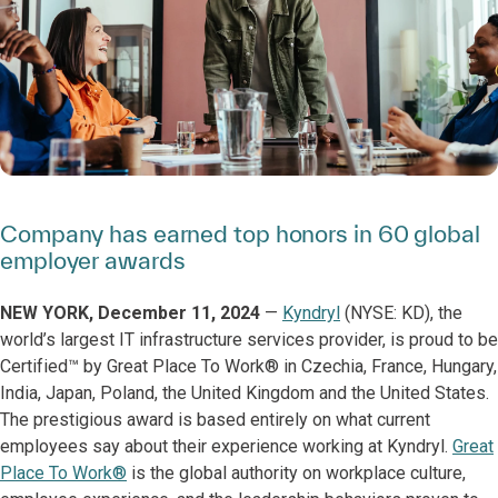
Company has earned top honors in 60 global
employer awards
NEW YORK, December 11, 2024
—
Kyndryl
(NYSE: KD), the
world’s largest IT infrastructure services provider, is proud to be
Certified™ by Great Place To Work® in Czechia, France, Hungary,
India, Japan, Poland, the United Kingdom and the United States.
The prestigious award is based entirely on what current
employees say about their experience working at Kyndryl.
Great
Place To Work®
is the global authority on workplace culture,