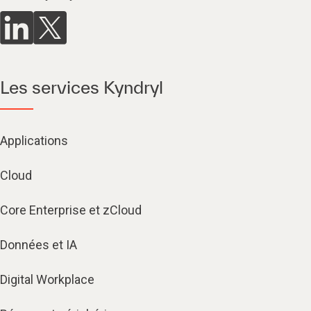
Les services Kyndryl
Applications
Cloud
Core Enterprise et zCloud
Données et IA
Digital Workplace