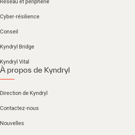
Réseau et périphérie
Cyber-résilience
Conseil
Kyndryl Bridge
Kyndryl Vital
À propos de Kyndryl
Direction de Kyndryl
Contactez-nous
Nouvelles