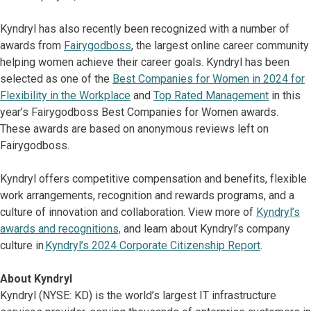
Kyndryl has also recently been recognized with a number of
awards from
Fairygodboss
, the largest online career community
helping women achieve their career goals. Kyndryl has been
selected as one of the
Best Companies for Women in 2024 for
Flexibility in the Workplace
and
Top Rated Management
in this
year’s Fairygodboss Best Companies for Women awards.
These awards are based on anonymous reviews left on
Fairygodboss.
Kyndryl offers competitive compensation and benefits, flexible
work arrangements, recognition and rewards programs, and a
culture of innovation and collaboration. View more of
Kyndryl’s
awards and recognitions,
and learn about Kyndryl’s company
culture in
Kyndryl’s 2024 Corporate Citizenship Report
.
About Kyndryl
Kyndryl (NYSE: KD) is the world’s largest IT infrastructure