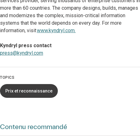
services provider, serving thousands of enterprise customers in
more than 60 countries. The company designs, builds, manages
and modernizes the complex, mission-critical information
systems that the world depends on every day. For more
information, visit
www.kyndryl.com.
Kyndryl press contact
press@kyndryl.com
TOPICS
Prix et reconnaissance
Contenu recommandé