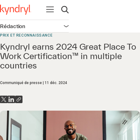
Ouvrir la navigation
Ouvrir la recherche
Rédaction
Ouvrir la navigation
PRIX ET RECONNAISSANCE
Kyndryl earns 2024 Great Place To
Work Certification™ in multiple
countries
Communiqué de presse
11 déc. 2024