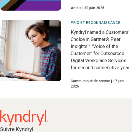
Article
30 juin 2026
PRIX ET RECONNAISSANCE
Kyndryl named a Customers'
Choice in Gartner® Peer
Insights™ "Voice of the
Customer" for Outsourced
Digital Workplace Services
for second consecutive year
Communiqué de presse
17 juin
2026
Suivre Kyndryl