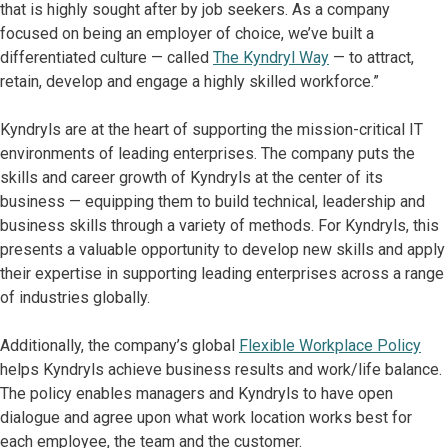
that is highly sought after by job seekers. As a company
focused on being an employer of choice, we’ve built a
differentiated culture — called
The Kyndryl Way
— to attract,
retain, develop and engage a highly skilled workforce.”
Kyndryls are at the heart of supporting the mission-critical IT
environments of leading enterprises. The company puts the
skills and career growth of Kyndryls at the center of its
business — equipping them to build technical, leadership and
business skills through a variety of methods. For Kyndryls, this
presents a valuable opportunity to develop new skills and apply
their expertise in supporting leading enterprises across a range
of industries globally.
Additionally, the company’s global
Flexible Workplace Policy
helps Kyndryls achieve business results and work/life balance.
The policy enables managers and Kyndryls to have open
dialogue and agree upon what work location works best for
each employee, the team and the customer.