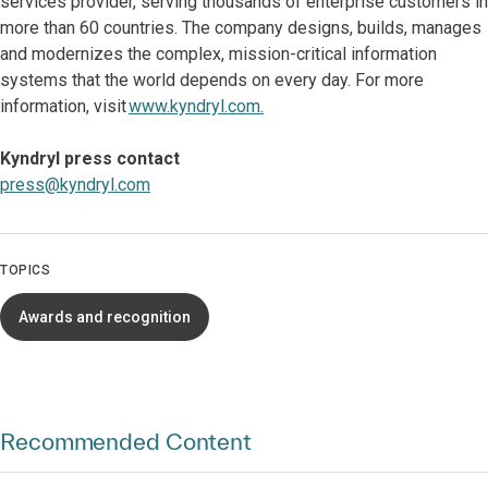
services provider, serving thousands of enterprise customers in
more than 60 countries. The company designs, builds, manages
and modernizes the complex, mission-critical information
systems that the world depends on every day. For more
information, visit
www.kyndryl.com.
Kyndryl press contact
press@kyndryl.com
TOPICS
Awards and recognition
Recommended Content