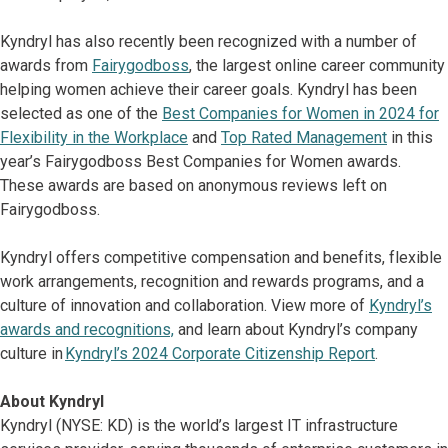
Kyndryl has also recently been recognized with a number of
awards from
Fairygodboss
, the largest online career community
helping women achieve their career goals. Kyndryl has been
selected as one of the
Best Companies for Women in 2024 for
Flexibility in the Workplace
and
Top Rated Management
in this
year’s Fairygodboss Best Companies for Women awards.
These awards are based on anonymous reviews left on
Fairygodboss.
Kyndryl offers competitive compensation and benefits, flexible
work arrangements, recognition and rewards programs, and a
culture of innovation and collaboration. View more of
Kyndryl’s
awards and recognitions,
and learn about Kyndryl’s company
culture in
Kyndryl’s 2024 Corporate Citizenship Report
.
About Kyndryl
Kyndryl (NYSE: KD) is the world’s largest IT infrastructure