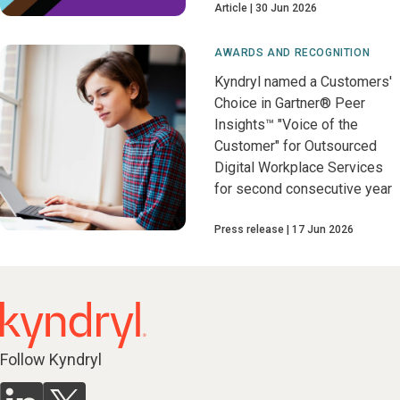
Article
30 Jun 2026
AWARDS AND RECOGNITION
Kyndryl named a Customers'
Choice in Gartner® Peer
Insights™ "Voice of the
Customer" for Outsourced
Digital Workplace Services
for second consecutive year
Press release
17 Jun 2026
Follow Kyndryl