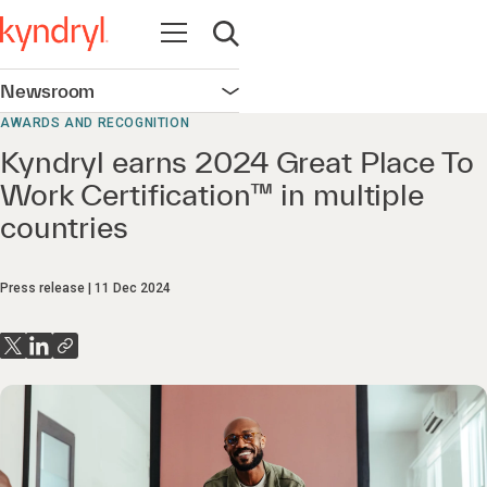
Open navigation
Open search
Newsroom
Open navigation
AWARDS AND RECOGNITION
Kyndryl earns 2024 Great Place To
Work Certification™ in multiple
countries
Press release
11 Dec 2024