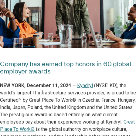
Company has earned top honors in 60 global
employer awards
NEW YORK, December 11, 2024
—
Kyndryl
(NYSE: KD), the
world’s largest IT infrastructure services provider, is proud to be
Certified™ by Great Place To Work® in Czechia, France, Hungary,
India, Japan, Poland, the United Kingdom and the United States.
The prestigious award is based entirely on what current
employees say about their experience working at Kyndryl.
Great
Place To Work®
is the global authority on workplace culture,