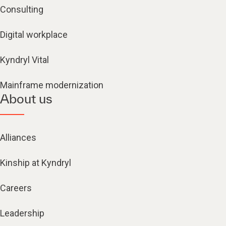
Consulting
Digital workplace
Kyndryl Vital
Mainframe modernization
About us
Alliances
Kinship at Kyndryl
Careers
Leadership