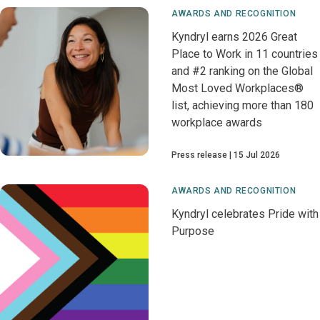
AWARDS AND RECOGNITION
Kyndryl earns 2026 Great
Place to Work in 11 countries
and #2 ranking on the Global
Most Loved Workplaces®
list, achieving more than 180
workplace awards
Press release
15 Jul 2026
AWARDS AND RECOGNITION
Kyndryl celebrates Pride with
Purpose