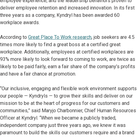
employee experience, and the leadership behaviors proven to
deliver employee retention and increased innovation. In its first
three years as a company, Kyndryl has been awarded 60
workplace awards.
According to
Great Place To Work research
, job seekers are 4.5
times more likely to find a great boss at a certified great
workplace. Additionally, employees at certified workplaces are
93% more likely to look forward to coming to work, are twice as
likely to be paid fairly, earn a fair share of the company’s profits
and have a fair chance at promotion.
“Our inclusive, engaging and flexible work environment supports
our people — Kyndryls — to grow their skills and deliver on our
mission to be at the heart of progress for our customers and
communities,” said Maryjo Charbonnier, Chief Human Resources
Officer at Kyndryl. “When we became a publicly traded,
independent company just three years ago, we knew it was
paramount to build the skills our customers require and a brand