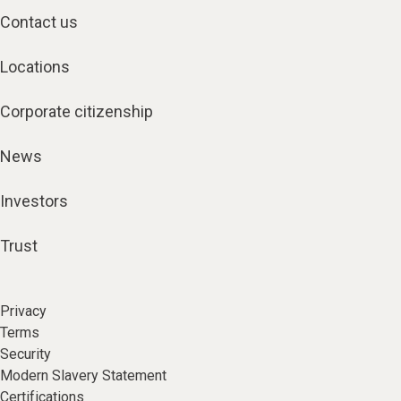
Contact us
Locations
Corporate citizenship
News
Investors
Trust
Privacy
Terms
Security
Modern Slavery Statement
Certifications