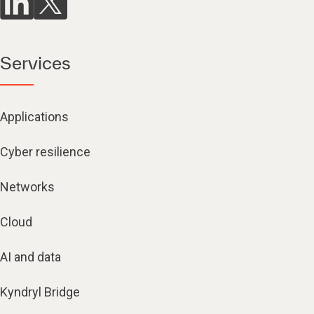
Services
Applications
Cyber resilience
Networks
Cloud
AI and data
Kyndryl Bridge