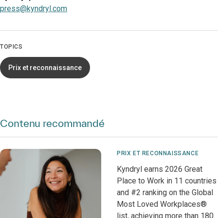
press@kyndryl.com
TOPICS
Prix et reconnaissance
Contenu recommandé
PRIX ET RECONNAISSANCE
Kyndryl earns 2026 Great
Place to Work in 11 countries
and #2 ranking on the Global
Most Loved Workplaces®
list, achieving more than 180