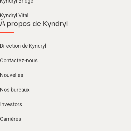
Kyndryl Bridge
Kyndryl Vital
À propos de Kyndryl
Direction de Kyndryl
Contactez-nous
Nouvelles
Nos bureaux
Investors
Carrières