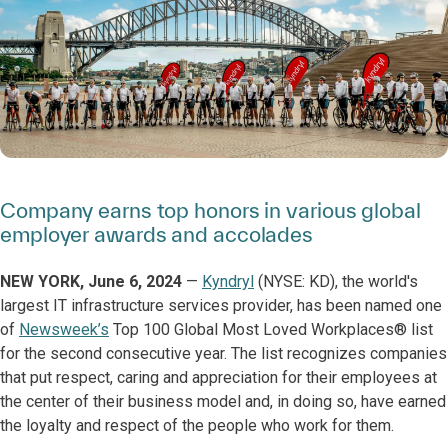
Company earns top honors in various global
employer awards and accolades
NEW YORK, June 6, 2024
—
Kyndryl
(NYSE: KD), the world's
largest IT infrastructure services provider, has been named one
of
Newsweek’s
Top 100 Global Most Loved Workplaces® list
for the second consecutive year. The list recognizes companies
that put respect, caring and appreciation for their employees at
the center of their business model and, in doing so, have earned
the loyalty and respect of the people who work for them.