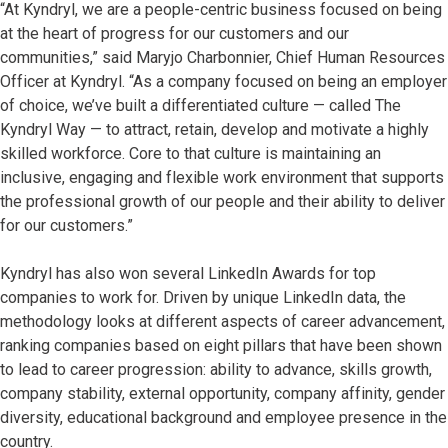
“At Kyndryl, we are a people-centric business focused on being
at the heart of progress for our customers and our
communities,” said Maryjo Charbonnier, Chief Human Resources
Officer at Kyndryl. “As a company focused on being an employer
of choice, we’ve built a differentiated culture — called The
Kyndryl Way — to attract, retain, develop and motivate a highly
skilled workforce. Core to that culture is maintaining an
inclusive, engaging and flexible work environment that supports
the professional growth of our people and their ability to deliver
for our customers.”
Kyndryl has also won several LinkedIn Awards for top
companies to work for. Driven by unique LinkedIn data, the
methodology looks at different aspects of career advancement,
ranking companies based on eight pillars that have been shown
to lead to career progression: ability to advance, skills growth,
company stability, external opportunity, company affinity, gender
diversity, educational background and employee presence in the
country.