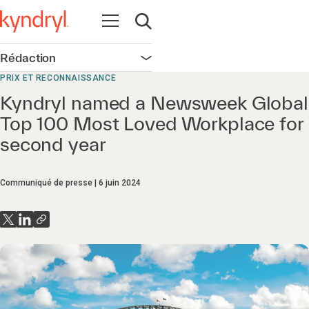
Ouvrir la navigation
Ouvrir la recherche
Rédaction
Ouvrir la navigation
PRIX ET RECONNAISSANCE
Kyndryl named a Newsweek Global
Top 100 Most Loved Workplace for
second year
Communiqué de presse
6 juin 2024