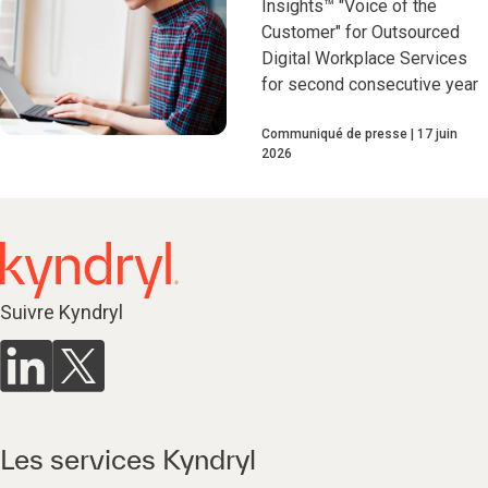
Insights™ "Voice of the
Customer" for Outsourced
Digital Workplace Services
for second consecutive year
Communiqué de presse
17 juin
2026
Suivre Kyndryl
Les services Kyndryl