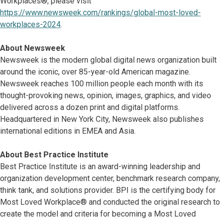
Workplaces®, please visit
https://www.newsweek.com/rankings/global-most-loved-
workplaces-2024
.
About Newsweek
Newsweek is the modern global digital news organization built
around the iconic, over 85-year-old American magazine.
Newsweek reaches 100 million people each month with its
thought-provoking news, opinion, images, graphics, and video
delivered across a dozen print and digital platforms.
Headquartered in New York City, Newsweek also publishes
international editions in EMEA and Asia.
About Best Practice Institute
Best Practice Institute is an award-winning leadership and
organization development center, benchmark research company,
think tank, and solutions provider. BPI is the certifying body for
Most Loved Workplace® and conducted the original research to
create the model and criteria for becoming a Most Loved