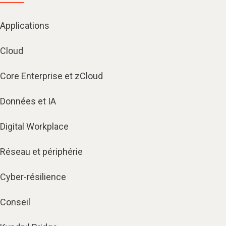
Applications
Cloud
Core Enterprise et zCloud
Données et IA
Digital Workplace
Réseau et périphérie
Cyber-résilience
Conseil