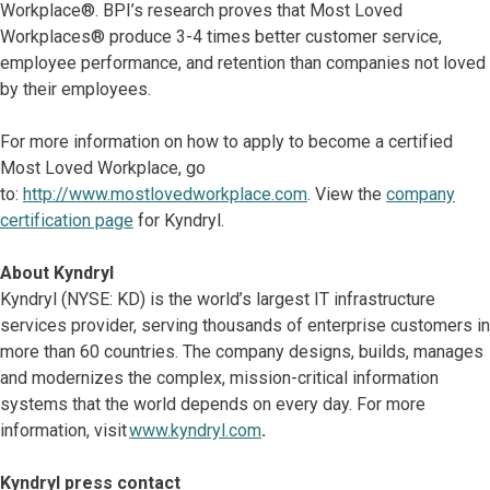
Workplace®. BPI’s research proves that Most Loved
Workplaces® produce 3-4 times better customer service,
employee performance, and retention than companies not loved
by their employees.
For more information on how to apply to become a certified
Most Loved Workplace, go
to:
http://www.mostlovedworkplace.com
. View the
company
certification page
for Kyndryl.
About Kyndryl
Kyndryl (NYSE: KD) is the world’s largest IT infrastructure
services provider, serving thousands of enterprise customers in
more than 60 countries. The company designs, builds, manages
and modernizes the complex, mission-critical information
systems that the world depends on every day. For more
information, visit
www.kyndryl.com
.
Kyndryl press contact