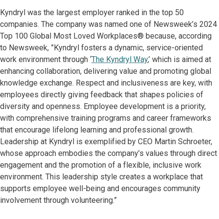
Kyndryl was the largest employer ranked in the top 50
companies. The company was named one of Newsweek’s 2024
Top 100 Global Most Loved Workplaces® because, according
to Newsweek, ”Kyndryl fosters a dynamic, service-oriented
work environment through ‘
The Kyndryl Way
,’ which is aimed at
enhancing collaboration, delivering value and promoting global
knowledge exchange. Respect and inclusiveness are key, with
employees directly giving feedback that shapes policies of
diversity and openness. Employee development is a priority,
with comprehensive training programs and career frameworks
that encourage lifelong learning and professional growth.
Leadership at Kyndryl is exemplified by CEO Martin Schroeter,
whose approach embodies the company’s values through direct
engagement and the promotion of a flexible, inclusive work
environment. This leadership style creates a workplace that
supports employee well-being and encourages community
involvement through volunteering.”