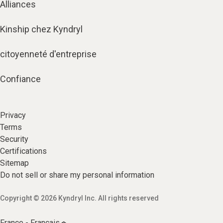
Alliances
Kinship chez Kyndryl
citoyenneté d'entreprise
Confiance
Privacy
Terms
Security
Certifications
Sitemap
Do not sell or share my personal information
Copyright © 2026 Kyndryl Inc. All rights reserved
France - Français