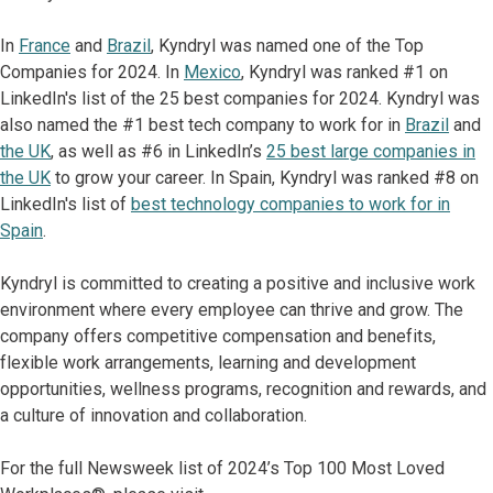
In
France
and
Brazil
, Kyndryl was named one of the Top
Companies for 2024. In
Mexico
, Kyndryl was ranked #1 on
LinkedIn's list of the 25 best companies for 2024. Kyndryl was
also named the #1 best tech company to work for in
Brazil
and
the UK
, as well as #6 in LinkedIn’s
25 best large companies in
the UK
to grow your career. In Spain, Kyndryl was ranked #8 on
LinkedIn's list of
best technology companies to work for in
Spain
.
Kyndryl is committed to creating a positive and inclusive work
environment where every employee can thrive and grow. The
company offers competitive compensation and benefits,
flexible work arrangements, learning and development
opportunities, wellness programs, recognition and rewards, and
a culture of innovation and collaboration.
For the full Newsweek list of 2024’s Top 100 Most Loved