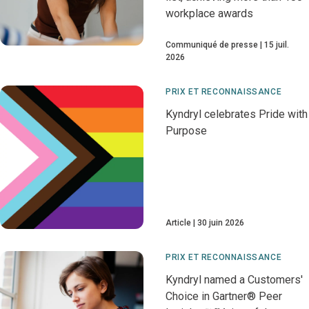
workplace awards
Communiqué de presse
15 juil.
2026
PRIX ET RECONNAISSANCE
Kyndryl celebrates Pride with
Purpose
Article
30 juin 2026
PRIX ET RECONNAISSANCE
Kyndryl named a Customers'
Choice in Gartner® Peer