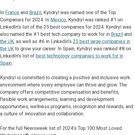
In
France
and
Brazil
, Kyndryl was named one of the Top
Companies for 2024. In
Mexico
, Kyndryl was ranked #1 on
LinkedIn's list of the 25 best companies for 2024. Kyndryl was
also named the #1 best tech company to work for in
Brazil
and
the UK
, as well as #6 in LinkedIn’s
25 best large companies in
the UK
to grow your career. In Spain, Kyndryl was ranked #8 on
LinkedIn's list of
best technology companies to work for in
Spain
.
Kyndryl is committed to creating a positive and inclusive work
environment where every employee can thrive and grow. The
company offers competitive compensation and benefits,
flexible work arrangements, learning and development
opportunities, wellness programs, recognition and rewards, and
a culture of innovation and collaboration.
For the full Newsweek list of 2024’s Top 100 Most Loved