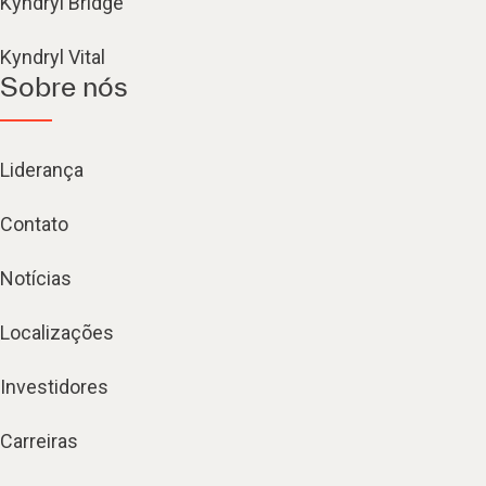
Kyndryl Bridge
Kyndryl Vital
Sobre nós
Liderança
Contato
Notícias
Localizações
Investidores
Carreiras