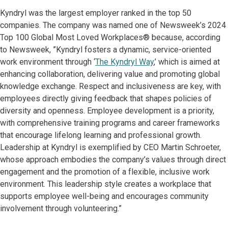
Kyndryl was the largest employer ranked in the top 50
companies. The company was named one of Newsweek’s 2024
Top 100 Global Most Loved Workplaces® because, according
to Newsweek, ”Kyndryl fosters a dynamic, service-oriented
work environment through ‘
The Kyndryl Way
,’ which is aimed at
enhancing collaboration, delivering value and promoting global
knowledge exchange. Respect and inclusiveness are key, with
employees directly giving feedback that shapes policies of
diversity and openness. Employee development is a priority,
with comprehensive training programs and career frameworks
that encourage lifelong learning and professional growth.
Leadership at Kyndryl is exemplified by CEO Martin Schroeter,
whose approach embodies the company’s values through direct
engagement and the promotion of a flexible, inclusive work
environment. This leadership style creates a workplace that
supports employee well-being and encourages community
involvement through volunteering.”