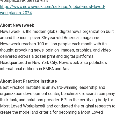
Workplaces®, please visit
https://www.newsweek.com/rankings/global-most-loved-
workplaces-2024
.
About Newsweek
Newsweek is the modern global digital news organization built
around the iconic, over 85-year-old American magazine.
Newsweek reaches 100 million people each month with its
thought-provoking news, opinion, images, graphics, and video
delivered across a dozen print and digital platforms.
Headquartered in New York City, Newsweek also publishes
international editions in EMEA and Asia.
About Best Practice Institute
Best Practice Institute is an award-winning leadership and
organization development center, benchmark research company,
think tank, and solutions provider. BPI is the certifying body for
Most Loved Workplace® and conducted the original research to
create the model and criteria for becoming a Most Loved