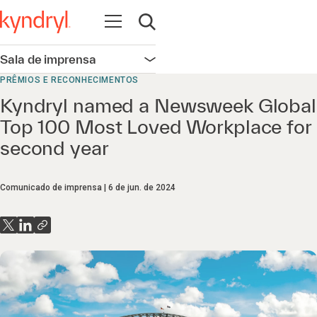
Abrir navegação
Abrir pesquisa
Sala de imprensa
Abrir navegação
PRÊMIOS E RECONHECIMENTOS
Kyndryl named a Newsweek Global
Top 100 Most Loved Workplace for
second year
Comunicado de imprensa
6 de jun. de 2024