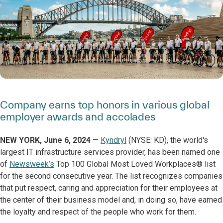
Company earns top honors in various global
employer awards and accolades
NEW YORK, June 6, 2024
—
Kyndryl
(NYSE: KD), the world's
largest IT infrastructure services provider, has been named one
of
Newsweek’s
Top 100 Global Most Loved Workplaces® list
for the second consecutive year. The list recognizes companies
that put respect, caring and appreciation for their employees at
the center of their business model and, in doing so, have earned
the loyalty and respect of the people who work for them.