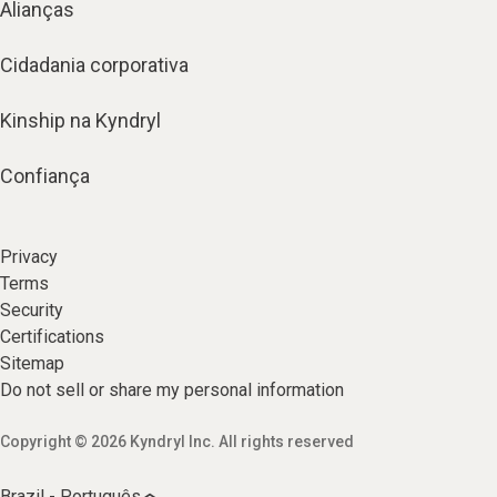
Alianças
Cidadania corporativa
Kinship na Kyndryl
Confiança
Privacy
Terms
Security
Certifications
Sitemap
Do not sell or share my personal information
Copyright © 2026 Kyndryl Inc. All rights reserved
Brazil - Português