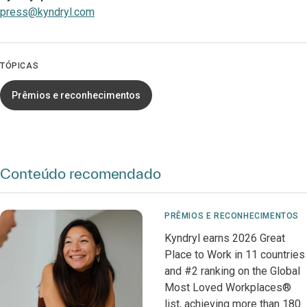
press@kyndryl.com
TÓPICAS
Prêmios e reconhecimentos
Conteúdo recomendado
PRÊMIOS E RECONHECIMENTOS
Kyndryl earns 2026 Great
Place to Work in 11 countries
and #2 ranking on the Global
Most Loved Workplaces®
list, achieving more than 180