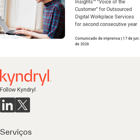
Insights™ "Voice of the
Customer" for Outsourced
Digital Workplace Services
for second consecutive year
Comunicado de imprensa
17 de jun.
de 2026
Follow Kyndryl
Serviços