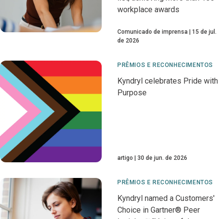
workplace awards
Comunicado de imprensa
15 de jul.
de 2026
PRÊMIOS E RECONHECIMENTOS
Kyndryl celebrates Pride with
Purpose
artigo
30 de jun. de 2026
PRÊMIOS E RECONHECIMENTOS
Kyndryl named a Customers'
Choice in Gartner® Peer