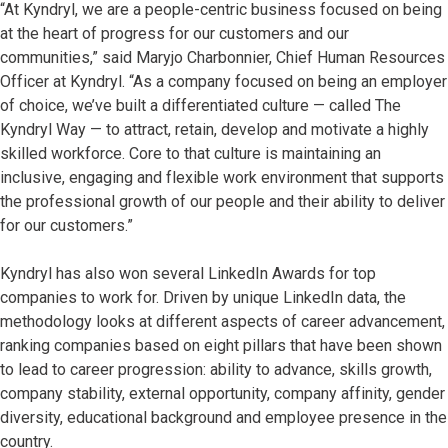
“At Kyndryl, we are a people-centric business focused on being
at the heart of progress for our customers and our
communities,” said Maryjo Charbonnier, Chief Human Resources
Officer at Kyndryl. “As a company focused on being an employer
of choice, we’ve built a differentiated culture — called The
Kyndryl Way — to attract, retain, develop and motivate a highly
skilled workforce. Core to that culture is maintaining an
inclusive, engaging and flexible work environment that supports
the professional growth of our people and their ability to deliver
for our customers.”
Kyndryl has also won several LinkedIn Awards for top
companies to work for. Driven by unique LinkedIn data, the
methodology looks at different aspects of career advancement,
ranking companies based on eight pillars that have been shown
to lead to career progression: ability to advance, skills growth,
company stability, external opportunity, company affinity, gender
diversity, educational background and employee presence in the
country.