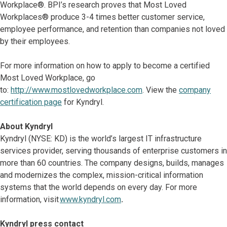
Workplace®. BPI’s research proves that Most Loved
Workplaces® produce 3-4 times better customer service,
employee performance, and retention than companies not loved
by their employees.
For more information on how to apply to become a certified
Most Loved Workplace, go
to:
http://www.mostlovedworkplace.com
. View the
company
certification page
for Kyndryl.
About Kyndryl
Kyndryl (NYSE: KD) is the world’s largest IT infrastructure
services provider, serving thousands of enterprise customers in
more than 60 countries. The company designs, builds, manages
and modernizes the complex, mission-critical information
systems that the world depends on every day. For more
information, visit
www.kyndryl.com
.
Kyndryl press contact