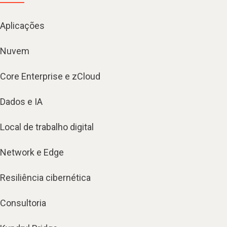
Aplicações
Nuvem
Core Enterprise e zCloud
Dados e IA
Local de trabalho digital
Network e Edge
Resiliência cibernética
Consultoria