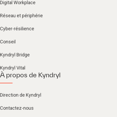
Digital Workplace
Réseau et périphérie
Cyber-résilience
Conseil
Kyndryl Bridge
Kyndryl Vital
À propos de Kyndryl
Direction de Kyndryl
Contactez-nous