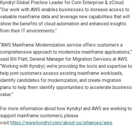
Kyndryl Global Practice Leader for Core Enterprise & zCloud.
“Our work with AWS enables businesses to increase access to
valuable mainframe data and leverage new capabilities that will
show the benefits of cloud automation and enhanced insights
from their IT environments.”
“AWS Mainframe Modernization service offers customers a
comprehensive approach to modernize mainframe applications,”
said Bill Platt, General Manager for Migration Services at AWS.
“Working with Kyndryl, we’re providing the tools and expertise to
help joint customers assess existing mainframe workloads,
identify candidates for modernization, and create migration
plans to help them identify opportunities to accelerate business
value.”
For more information about how Kyndryl and AWS are working to
support mainframe customers, please
visit:
https://www.kyndryl.com/about-us/alliances/aws
.