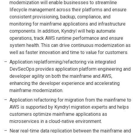
modernization will enable businesses to streamline
lifecycle management across their platforms and ensure
consistent provisioning, backup, compliance, and
monitoring for mainframe applications and infrastructure
components. In addition, Kyndryl will help automate
operations, track AWS runtime performance and ensure
system health. This can drive continuous modernization as
well as faster innovation and time to value for customers.
Application replatforming/refactoring via integrated
DevSecOps provides application platform engineering and
developer agility on both the mainframe and AWS,
enhancing the developer experience and accelerating
mainframe modernization.
Application refactoring for migration from the mainframe to
AWS is supported by Kyndryl migration experts and helps
customers optimize mainframe applications as
microservices in a cloud-native environment.
Near real-time data replication between the mainframe and