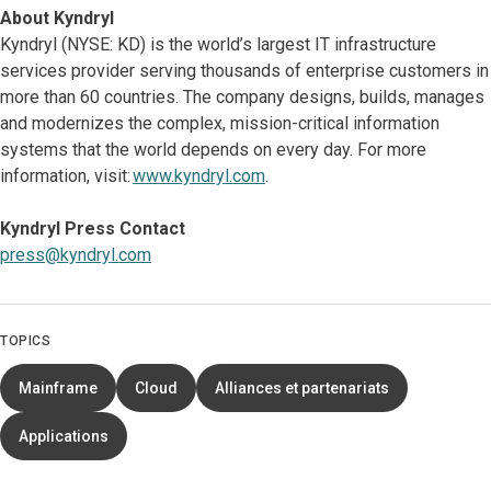
About Kyndryl
Kyndryl (NYSE: KD) is the world’s largest IT infrastructure
services provider serving thousands of enterprise customers in
more than 60 countries. The company designs, builds, manages
and modernizes the complex, mission-critical information
systems that the world depends on every day. For more
information, visit:
www.kyndryl.com
.
Kyndryl Press Contact
press@kyndryl.com
TOPICS
Mainframe
Cloud
Alliances et partenariats
Applications