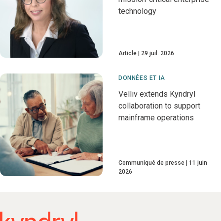
technology
Article
29 juil. 2026
DONNÉES ET IA
Velliv extends Kyndryl
collaboration to support
mainframe operations
Communiqué de presse
11 juin
2026