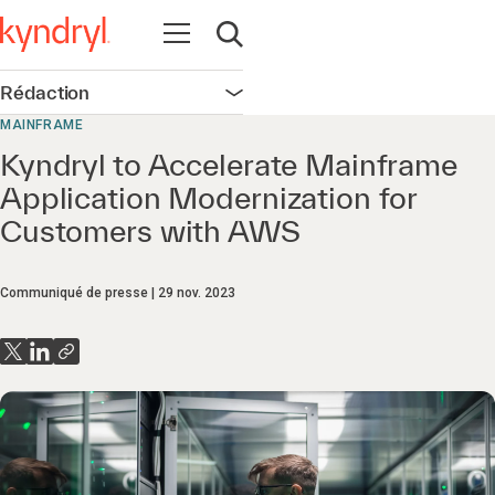
Ouvrir la navigation
Ouvrir la recherche
Rédaction
Ouvrir la navigation
MAINFRAME
Kyndryl to Accelerate Mainframe
Application Modernization for
Customers with AWS
Communiqué de presse
29 nov. 2023