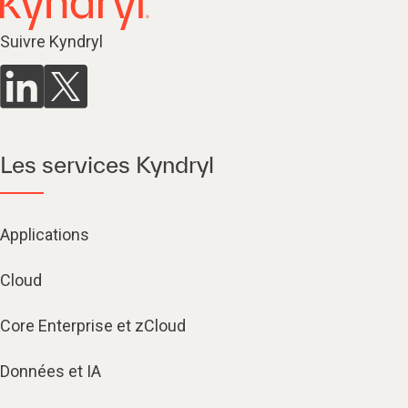
Suivre Kyndryl
Les services Kyndryl
Applications
Cloud
Core Enterprise et zCloud
Données et IA