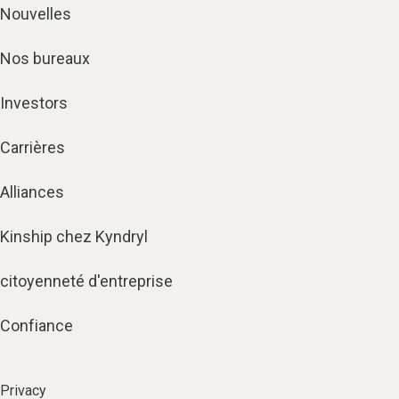
Nouvelles
Nos bureaux
Investors
Carrières
Alliances
Kinship chez Kyndryl
citoyenneté d'entreprise
Confiance
Privacy