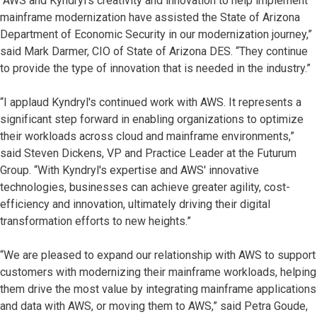
“AWS and Kyndryl's creativity and innovation to help implement
mainframe modernization have assisted the State of Arizona
Department of Economic Security in our modernization journey,”
said Mark Darmer, CIO of State of Arizona DES. “They continue
to provide the type of innovation that is needed in the industry.”
“I applaud Kyndryl's continued work with AWS. It represents a
significant step forward in enabling organizations to optimize
their workloads across cloud and mainframe environments,”
said Steven Dickens, VP and Practice Leader at the Futurum
Group. “With Kyndryl's expertise and AWS' innovative
technologies, businesses can achieve greater agility, cost-
efficiency and innovation, ultimately driving their digital
transformation efforts to new heights.”
“We are pleased to expand our relationship with AWS to support
customers with modernizing their mainframe workloads, helping
them drive the most value by integrating mainframe applications
and data with AWS, or moving them to AWS,” said Petra Goude,