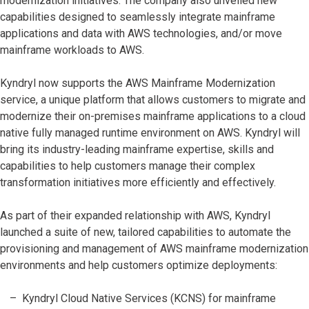
modernization initiatives. The company also unveiled new
capabilities designed to seamlessly integrate mainframe
applications and data with AWS technologies, and/or move
mainframe workloads to AWS.
Kyndryl now supports the AWS Mainframe Modernization
service, a unique platform that allows customers to migrate and
modernize their on-premises mainframe applications to a cloud
native fully managed runtime environment on AWS. Kyndryl will
bring its industry-leading mainframe expertise, skills and
capabilities to help customers manage their complex
transformation initiatives more efficiently and effectively.
As part of their expanded relationship with AWS, Kyndryl
launched a suite of new, tailored capabilities to automate the
provisioning and management of AWS mainframe modernization
environments and help customers optimize deployments:
Kyndryl Cloud Native Services (KCNS) for mainframe