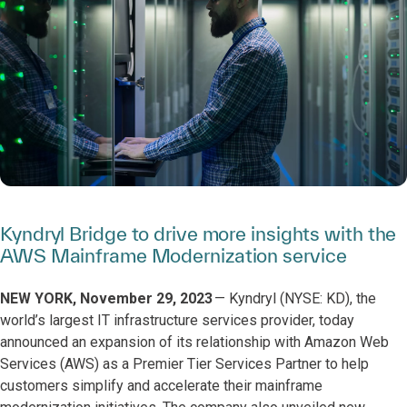
Kyndryl Bridge to drive more insights with the
AWS Mainframe Modernization service
NEW YORK, November 29, 2023
— Kyndryl (NYSE: KD), the
world’s largest IT infrastructure services provider, today
announced an expansion of its relationship with Amazon Web
Services (AWS) as a Premier Tier Services Partner to help
customers simplify and accelerate their mainframe