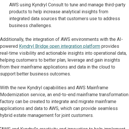
AWS using Kyndryl Consult to tune and manage third-party
products to help increase analytical insights from
integrated data sources that customers use to address
business challenges.
Additionally, the integration of AWS environments with the AI-
powered
Kyndryl Bridge open integration platform
provides
real-time visibility and actionable insights into operational data,
helping customers to better plan, leverage and gain insights
from their mainframe applications and data in the cloud to
support better business outcomes.
With the new Kyndryl capabilities and AWS Mainframe
Modernization service, an end-to-end mainframe transformation
factory can be created to integrate and migrate mainframe
applications and data to AWS, which can provide seamless
hybrid estate management for joint customers.