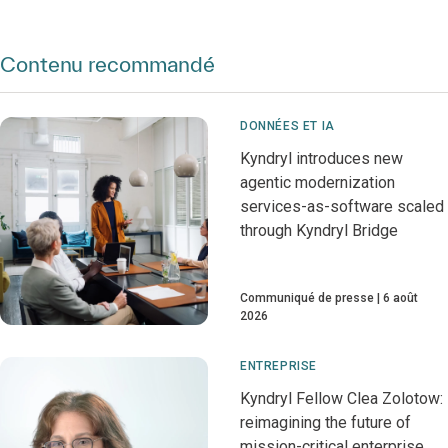
Contenu recommandé
DONNÉES ET IA
Kyndryl introduces new
agentic modernization
services-as-software scaled
through Kyndryl Bridge
Communiqué de presse
6 août
2026
ENTREPRISE
Kyndryl Fellow Clea Zolotow:
reimagining the future of
mission-critical enterprise