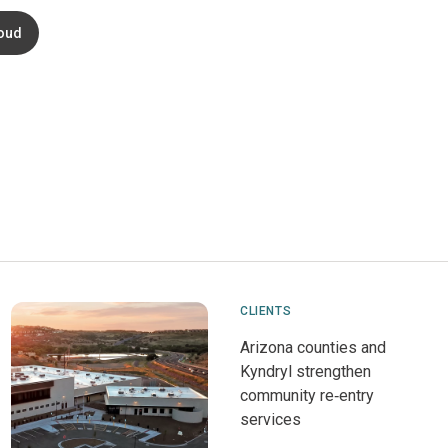
oud
CLIENTS
Arizona counties and
Kyndryl strengthen
community re‑entry
services