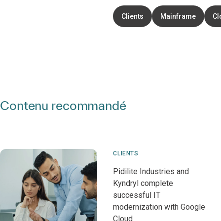
Clients
Mainframe
Cl
Contenu recommandé
CLIENTS
Pidilite Industries and
Kyndryl complete
successful IT
modernization with Google
Cloud