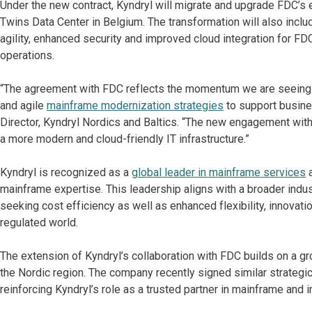
Under the new contract, Kyndryl will migrate and upgrade FDC’s e
Twins Data Center in Belgium. The transformation will also includ
agility, enhanced security and improved cloud integration for FD
operations.
“The agreement with FDC reflects the momentum we are seeing ac
and agile
mainframe modernization strategies
to support busine
Director, Kyndryl Nordics and Baltics. “The new engagement wit
a more modern and cloud-friendly IT infrastructure.”
Kyndryl is recognized as a
global leader in mainframe services
a
mainframe expertise. This leadership aligns with a broader indus
seeking cost efficiency as well as enhanced flexibility, innovati
regulated world.
The extension of Kyndryl’s collaboration with FDC builds on a 
the Nordic region. The company recently signed similar strategi
reinforcing Kyndryl’s role as a trusted partner in mainframe and i