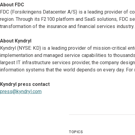
About FDC
FDC (Forsikringens Datacenter A/S) is a leading provider of co
region. Through its F2100 platform and SaaS solutions, FDC ser
transformation of the insurance and financial services industry.
About Kyndryl
Kyndryl (NYSE: KD) is a leading provider of mission-critical en
implementation and managed service capabilities to thousands 
largest IT infrastructure services provider, the company desi
information systems that the world depends on every day. For 
Kyndryl press contact
press@kyndryl.com
TOPICS