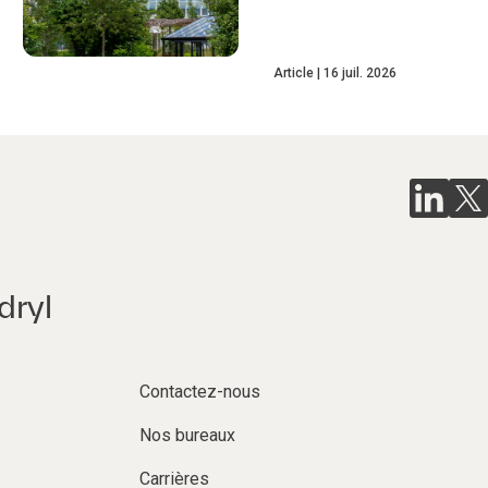
Article
16 juil. 2026
dryl
Contactez-nous
Nos bureaux
Carrières