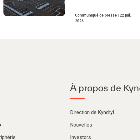
Communiqué de presse
22 juil.
2026
À propos de Kyn
Direction de Kyndryl
A
Nouvelles
iphérie
Investors