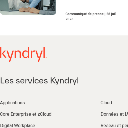
Communiqué de presse
28 juil.
2026
Les services Kyndryl
Applications
Cloud
Core Enterprise et zCloud
Données et I
Digital Workplace
Réseau et pér