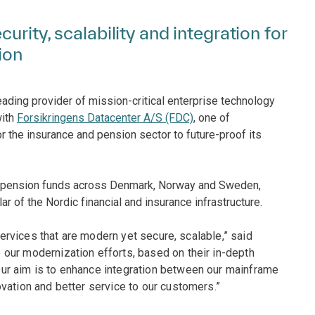
urity, scalability and integration for
ion
eading provider of mission-critical enterprise technology
with
Forsikringens Datacenter A/S (FDC)
, one of
r the insurance and pension sector to future-proof its
nd pension funds across Denmark, Norway and Sweden,
lar of the Nordic financial and insurance infrastructure.
 services that are modern yet secure, scalable,” said
our modernization efforts, based on their in-depth
ur aim is to enhance integration between our mainframe
vation and better service to our customers.”