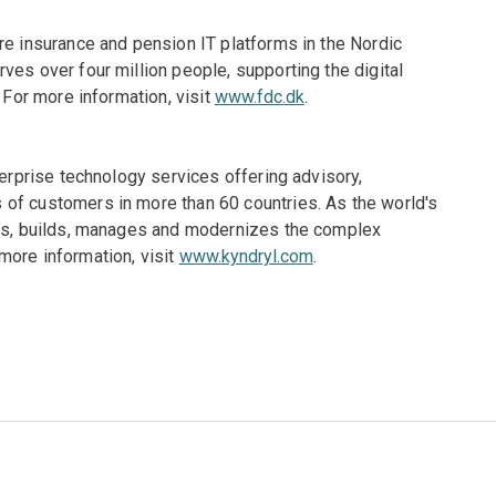
re insurance and pension IT platforms in the Nordic
ves over four million people, supporting the digital
 For more information, visit
www.fdc.dk
.
terprise technology services offering advisory,
of customers in more than 60 countries. As the world's
gns, builds, manages and modernizes the complex
more information, visit
www.kyndryl.com
.