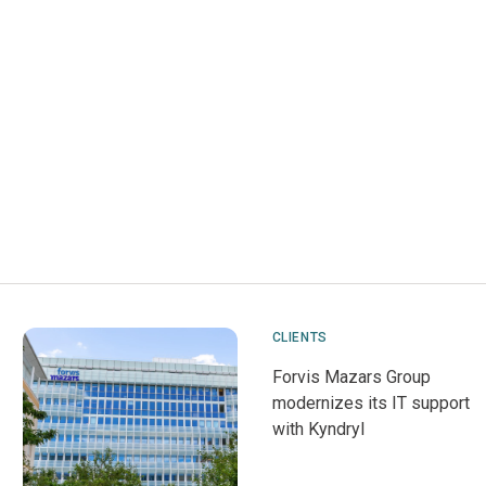
CLIENTS
Forvis Mazars Group
modernizes its IT support
with Kyndryl