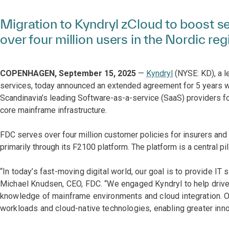
Migration to Kyndryl zCloud to boost sec
over four million users in the Nordic reg
COPENHAGEN, September 15, 2025
—
Kyndryl
(NYSE: KD), a l
services, today announced an extended agreement for 5 years 
Scandinavia’s leading Software-as-a-service (SaaS) providers fo
core mainframe infrastructure.
FDC serves over four million customer policies for insurers a
primarily through its F2100 platform. The platform is a central pil
“In today’s fast-moving digital world, our goal is to provide IT
Michael Knudsen, CEO, FDC. “We engaged Kyndryl to help drive 
knowledge of mainframe environments and cloud integration. O
workloads and cloud-native technologies, enabling greater inno