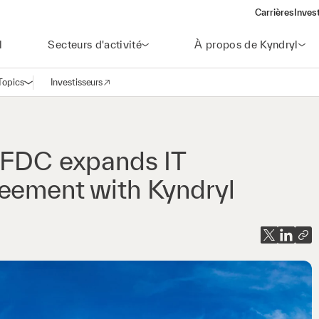
Carrières
Inves
(open
l
Secteurs d'activité
À propos de Kyndryl
Topics
Investisseurs
Ouvrir la navigation
(opens in a new window)
r FDC expands IT
reement with Kyndryl