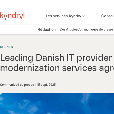
Les services Kyndryl
Consei
Rédaction
Des Articles
Communiqués de presse
CLIENTS
Leading Danish IT provide
modernization services ag
Communiqué de presse
15 sept. 2025