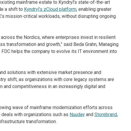
xisting mainframe estate to Kyndryl’s state-of-the-art
e a shift to
Kyndryl’s zCloud platform
, enabling greater
C’s mission-critical workloads, without disrupting ongoing
ross the Nordics, where enterprises invest in resilient
ss transformation and growth,” said Beda Grahn, Managing
h FDC helps the company to evolve its IT environment into
nd solutions with extensive market presence and
try shift, as organizations with core legacy systems are
on and competitiveness in an increasingly digital and
growing wave of mainframe modernization efforts across
c deals with organizations such as
Nuuday
and
Storebrand
,
nfrastructure transformation.