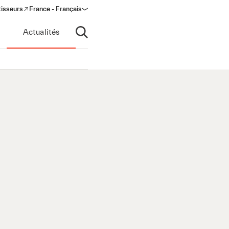
tisseurs
France - Français
s in a new window)
Actualités
Ouvrir la recherche