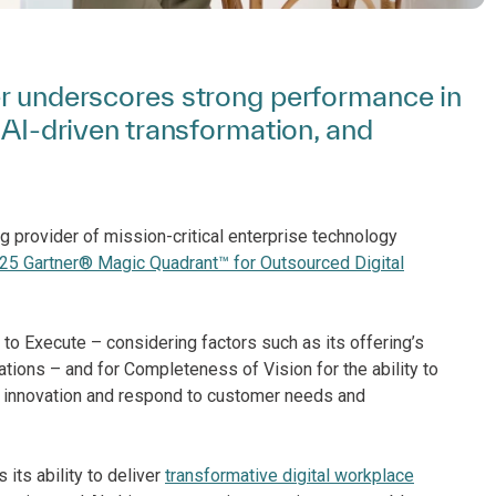
er underscores strong performance in
, AI-driven transformation, and
g provider of mission-critical enterprise technology
25 Gartner® Magic Quadrant™ for Outsourced Digital
y to Execute – considering factors such as its offering’s
rations – and for Completeness of Vision for the ability to
in innovation and respond to customer needs and
its ability to deliver
transformative digital workplace