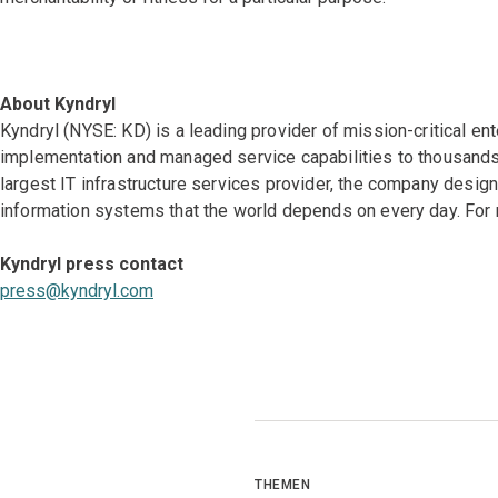
About Kyndryl
Kyndryl (NYSE: KD) is a leading provider of mission-critical en
implementation and managed service capabilities to thousands 
largest IT infrastructure services provider, the company desi
information systems that the world depends on every day. For 
Kyndryl press contact
press@kyndryl.com
THEMEN