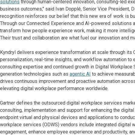
solutions
through human-centered innovation, consulting-led exe
business outcomes," said Ivan Dopplé, Senior Vice President, Di
recognition reinforces our belief that this new era of work is b
Through our Connected Experience and AI-powered solutions an
transform how people experience work, making it more intellig
Their trust and collaboration are what fuel our innovation and m
Kyndryl delivers experience transformation at scale through it
personalization, real-time insights, and workflow automation 
consulting expertise and continued growth in Digital Workplace 
generation technologies such as
agentic AI
to achieve measura
drives continuous improvement and proactive automation across 
elevating digital workplace performance worldwide.
Gartner defines the outsourced digital workplace services marke
consulting, implementation and support for enhancing the digi
endpoint virtual and physical devices and applications to condu
workplace services (ODWS) vendors include integrated digital 
engagement, enhance employee experience and productivity, and i