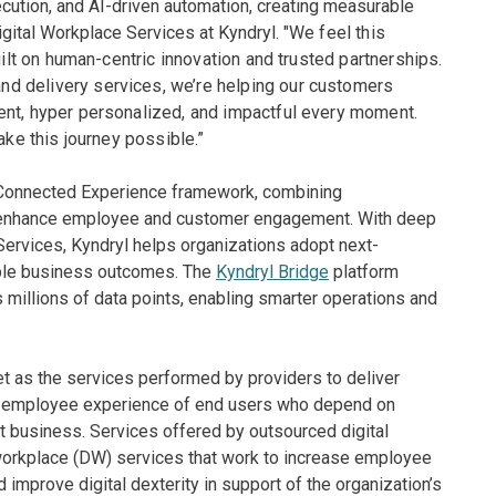
cution, and AI-driven automation, creating measurable
gital Workplace Services at Kyndryl. "
We feel this
uilt on human-centric innovation and trusted partnerships.
d delivery services, we’re helping our customers
ent, hyper personalized, and impactful every moment.
ake this journey possible.”
s Connected Experience framework, combining
to enhance employee and customer engagement. With deep
Services, Kyndryl helps organizations adopt next-
ble business outcomes. The
Kyndryl Bridge
platform
millions of data points, enabling smarter operations and
t as the services performed by providers to deliver
tal employee experience of end users who depend on
ct business. Services offered by outsourced digital
workplace (DW) services that work to increase employee
mprove digital dexterity in support of the organization’s