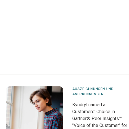
AUSZEICHNUNGEN UND
ANERKENNUNGEN
Kyndryl named a
Customers' Choice in
Gartner® Peer Insights™
"Voice of the Customer" for