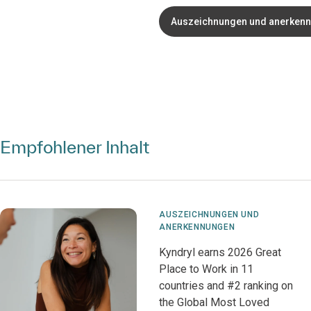
Auszeichnungen und anerken
Empfohlener Inhalt
AUSZEICHNUNGEN UND
ANERKENNUNGEN
Kyndryl earns 2026 Great
Place to Work in 11
countries and #2 ranking on
the Global Most Loved