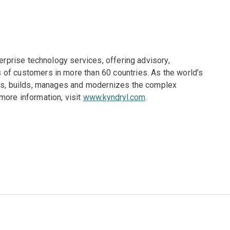
terprise technology services, offering advisory,
of customers in more than 60 countries. As the world’s
gns, builds, manages and modernizes the complex
more information, visit
www.kyndryl.com
.