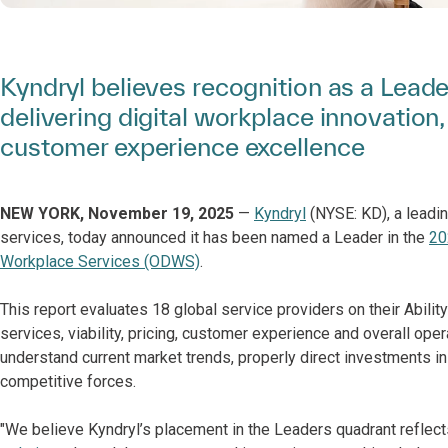
Kyndryl believes recognition as a Lead
delivering digital workplace innovation
customer experience excellence
NEW YORK, November 19, 2025
—
Kyndryl
(NYSE: KD), a leadin
services, today announced it has been named a Leader in the
20
Workplace Services (ODWS)
.
This report evaluates 18 global service providers on their Abilit
services, viability, pricing, customer experience and overall ope
understand current market trends, properly direct investments 
competitive forces.
"We believe Kyndryl’s placement in the Leaders quadrant reflects 