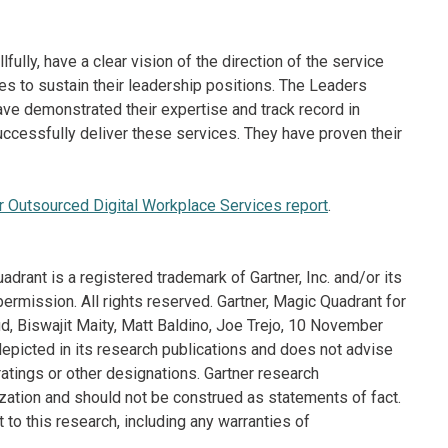
lfully, have a clear vision of the direction of the service
es to sustain their leadership positions. The Leaders
ve demonstrated their expertise and track record in
ccessfully deliver these services. They have proven their
 Outsourced Digital Workplace Services report
.
drant is a registered trademark of Gartner, Inc. and/or its
 permission. All rights reserved. Gartner, Magic Quadrant for
d, Biswajit Maity, Matt Baldino, Joe Trejo, 10 November
depicted in its research publications and does not advise
atings or other designations. Gartner research
ization and should not be construed as statements of fact.
 to this research, including any warranties of