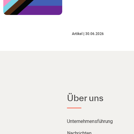
Artikel
30.06.2026
Über uns
Unternehmensführung
Nachrichten