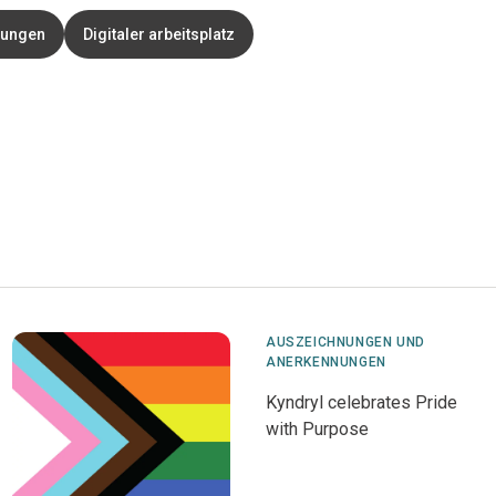
nungen
Digitaler arbeitsplatz
AUSZEICHNUNGEN UND
ANERKENNUNGEN
Kyndryl celebrates Pride
with Purpose