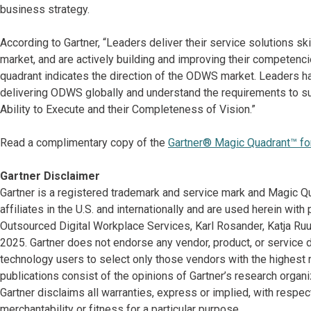
business strategy.
According to Gartner, “Leaders deliver their service solutions skil
market, and are actively building and improving their competenci
quadrant indicates the direction of the ODWS market. Leaders ha
delivering ODWS globally and understand the requirements to su
Ability to Execute and their Completeness of Vision.”
Read a complimentary copy of the
Gartner® Magic Quadrant™ for
Gartner Disclaimer
Gartner is a registered trademark and service mark and Magic Qua
affiliates in the U.S. and internationally and are used herein with
Outsourced Digital Workplace Services, Karl Rosander, Katja Ruu
2025. Gartner does not endorse any vendor, product, or service 
technology users to select only those vendors with the highest r
publications consist of the opinions of Gartner’s research organ
Gartner disclaims all warranties, express or implied, with respect
merchantability or fitness for a particular purpose.