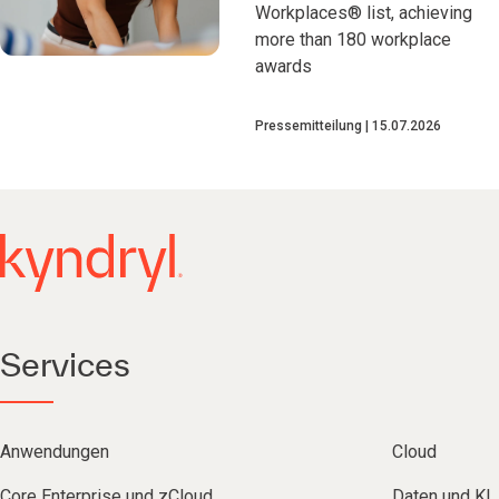
Workplaces® list, achieving
more than 180 workplace
awards
Pressemitteilung
15.07.2026
Services
Anwendungen
Cloud
Core Enterprise und zCloud
Daten und KI