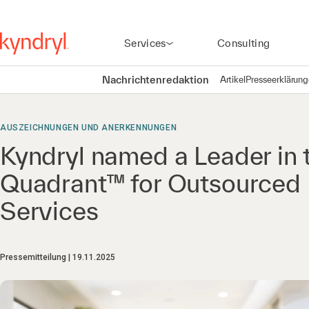
Services
Consulting
Nachrichtenredaktion
Artikel
Presseerklärun
AUSZEICHNUNGEN UND ANERKENNUNGEN
Kyndryl named a Leader in
Quadrant™ for Outsourced 
Services
Pressemitteilung
19.11.2025