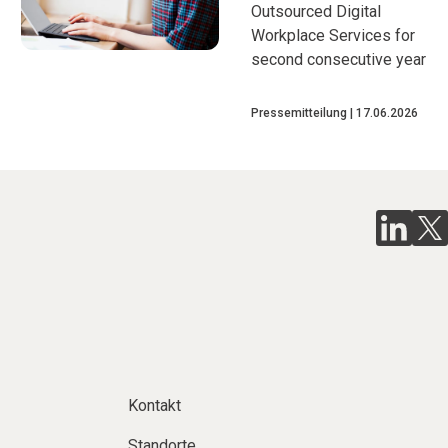
Outsourced Digital
Workplace Services for
second consecutive year
Pressemitteilung
17.06.2026
Kontakt
Standorte