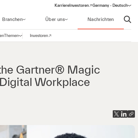
Karriere
Investoren
Germany - Deutsch
(opens in a new window)
Branchen
Über uns
Nachrichten
Suche
gen
Themen
Investoren
Navigation öffnen
(opens in a new window)
 the Gartner® Magic
Digital Workplace