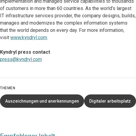
implementation and managed service capabilities to thousands
of customers in more than 60 countries. As the world’s largest
IT infrastructure services provider, the company designs, builds,
manages and modernizes the complex information systems
that the world depends on every day. For more information,
visit
www.kyndryl.com
.
Kyndryl press contact
press@kyndryl.com
THEMEN
Auszeichnungen und anerkennungen
Digitaler arbeitsplatz
Empfohlener Inhalt