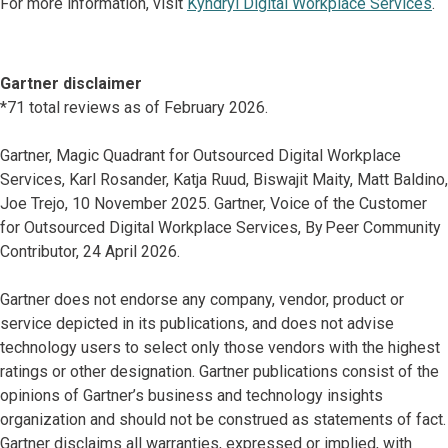
For more information, visit
Kyndryl Digital Workplace Services
.
Gartner disclaimer
*71 total reviews as of February 2026.
Gartner, Magic Quadrant for Outsourced Digital Workplace
Services, Karl Rosander, Katja Ruud, Biswajit Maity, Matt Baldino,
Joe Trejo, 10 November 2025. Gartner, Voice of the Customer
for Outsourced Digital Workplace Services, By Peer Community
Contributor, 24 April 2026.
Gartner does not endorse any company, vendor, product or
service depicted in its publications, and does not advise
technology users to select only those vendors with the highest
ratings or other designation. Gartner publications consist of the
opinions of Gartner’s business and technology insights
organization and should not be construed as statements of fact.
Gartner disclaims all warranties, expressed or implied, with