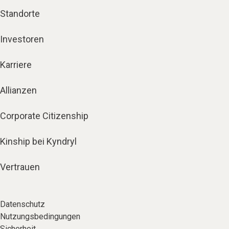
Standorte
Investoren
Karriere
Allianzen
Corporate Citizenship
Kinship bei Kyndryl
Vertrauen
Datenschutz
Nutzungsbedingungen
Sicherheit