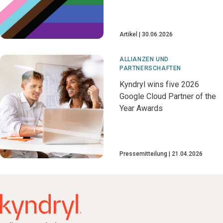
Artikel
30.06.2026
ALLIANZEN UND
PARTNERSCHAFTEN
Kyndryl wins five 2026
Google Cloud Partner of the
Year Awards
Pressemitteilung
21.04.2026