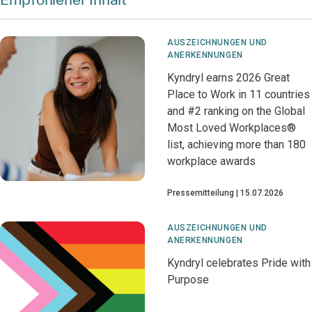
AUSZEICHNUNGEN UND
ANERKENNUNGEN
Kyndryl earns 2026 Great
Place to Work in 11 countries
and #2 ranking on the Global
Most Loved Workplaces®
list, achieving more than 180
workplace awards
Pressemitteilung
15.07.2026
AUSZEICHNUNGEN UND
ANERKENNUNGEN
Kyndryl celebrates Pride with
Purpose