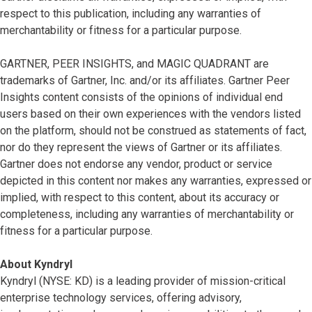
respect to this publication, including any warranties of
merchantability or fitness for a particular purpose.
GARTNER, PEER INSIGHTS, and MAGIC QUADRANT are
trademarks of Gartner, Inc. and/or its affiliates. Gartner Peer
Insights content consists of the opinions of individual end
users based on their own experiences with the vendors listed
on the platform, should not be construed as statements of fact,
nor do they represent the views of Gartner or its affiliates.
Gartner does not endorse any vendor, product or service
depicted in this content nor makes any warranties, expressed or
implied, with respect to this content, about its accuracy or
completeness, including any warranties of merchantability or
fitness for a particular purpose.
About Kyndryl
Kyndryl (NYSE: KD) is a leading provider of mission-critical
enterprise technology services, offering advisory,