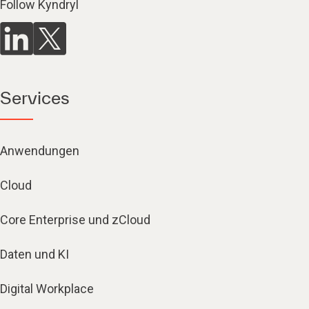
Follow Kyndryl
Services
Anwendungen
Cloud
Core Enterprise und zCloud
Daten und KI
Digital Workplace