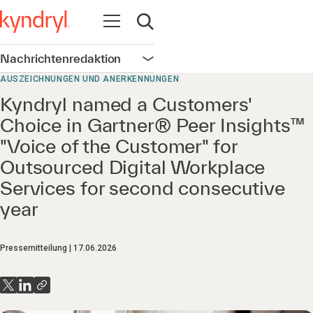
Navigation öffnen
Suche öffnen
Nachrichtenredaktion
Navigation öffnen
AUSZEICHNUNGEN UND ANERKENNUNGEN
Kyndryl named a Customers'
Choice in Gartner® Peer Insights™
"Voice of the Customer" for
Outsourced Digital Workplace
Services for second consecutive
year
Pressemitteilung
17.06.2026