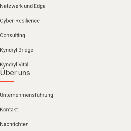
Netzwerk und Edge
Cyber-Resilience
Consulting
Kyndryl Bridge
Kyndryl Vital
Über uns
Unternehmensführung
Kontakt
Nachrichten