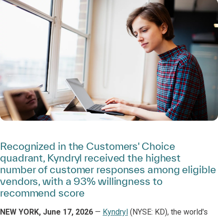
Recognized in the Customers' Choice
quadrant, Kyndryl received the highest
number of customer responses among eligible
vendors, with a 93% willingness to
recommend score
NEW YORK, June 17, 2026
—
Kyndryl
(NYSE: KD), the world's