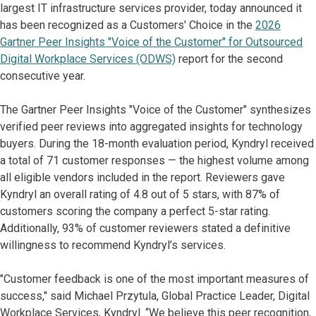
largest IT infrastructure services provider, today announced it
has been recognized as a Customers' Choice in the
2026
Gartner Peer Insights "Voice of the Customer" for Outsourced
Digital Workplace Services (ODWS)
report for the second
consecutive year.
The Gartner Peer Insights "Voice of the Customer" synthesizes
verified peer reviews into aggregated insights for technology
buyers. During the 18-month evaluation period, Kyndryl received
a total of 71 customer responses — the highest volume among
all eligible vendors included in the report. Reviewers gave
Kyndryl an overall rating of 4.8 out of 5 stars, with 87% of
customers scoring the company a perfect 5-star rating.
Additionally, 93% of customer reviewers stated a definitive
willingness to recommend Kyndryl’s services.
"Customer feedback is one of the most important measures of
success," said Michael Przytula, Global Practice Leader, Digital
Workplace Services, Kyndryl. “We believe this peer recognition,