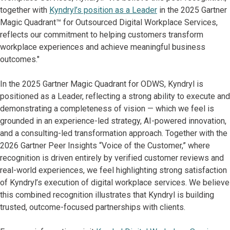
together with
Kyndryl’s position as a Leader
in the 2025 Gartner
Magic Quadrant™ for Outsourced Digital Workplace Services,
reflects our commitment to helping customers transform
workplace experiences and achieve meaningful business
outcomes."
In the 2025 Gartner Magic Quadrant for ODWS, Kyndryl is
positioned as a Leader, reflecting a strong ability to execute and
demonstrating a completeness of vision — which we feel is
grounded in an experience-led strategy, AI-powered innovation,
and a consulting-led transformation approach. Together with the
2026 Gartner Peer Insights “Voice of the Customer,” where
recognition is driven entirely by verified customer reviews and
real-world experiences, we feel highlighting strong satisfaction
of Kyndryl’s execution of digital workplace services. We believe
this combined recognition illustrates that Kyndryl is building
trusted, outcome-focused partnerships with clients.