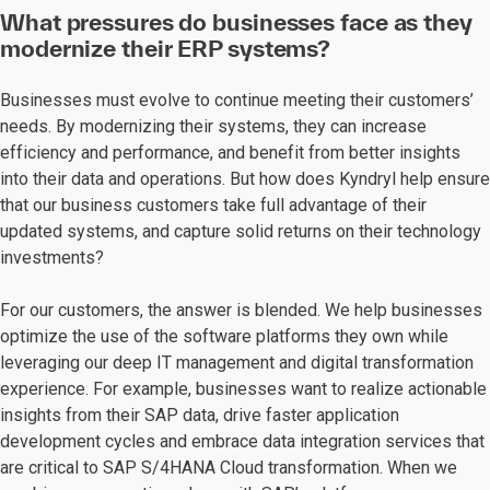
What pressures do businesses face as they
modernize their ERP systems?
Businesses must evolve to continue meeting their customers’
needs. By modernizing their systems, they can increase
efficiency and performance, and benefit from better insights
into their data and operations. But how does Kyndryl help ensure
that our business customers take full advantage of their
updated systems, and capture solid returns on their technology
investments?
For our customers, the answer is blended. We help businesses
optimize the use of the software platforms they own while
leveraging our deep IT management and digital transformation
experience. For example, businesses want to realize actionable
insights from their SAP data, drive faster application
development cycles and embrace data integration services that
are critical to SAP S/4HANA Cloud transformation. When we