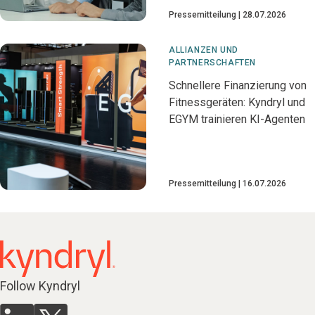
Pressemitteilung
28.07.2026
ALLIANZEN UND
PARTNERSCHAFTEN
Schnellere Finanzierung von
Fitnessgeräten: Kyndryl und
EGYM trainieren KI-Agenten
Pressemitteilung
16.07.2026
Follow Kyndryl