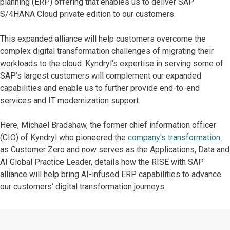
planning (ERP) offering that enables us to deliver SAP
S/4HANA Cloud private edition to our customers.
This expanded alliance will help customers overcome the
complex digital transformation challenges of migrating their
workloads to the cloud. Kyndryl’s expertise in serving some of
SAP’s largest customers will complement our expanded
capabilities and enable us to further provide end-to-end
services and IT modernization support.
Here, Michael Bradshaw, the former chief information officer
(CIO) of Kyndryl who pioneered the
company's transformation
as Customer Zero and now serves as the Applications, Data and
AI Global Practice Leader, details how the RISE with SAP
alliance will help bring AI-infused ERP capabilities to advance
our customers’ digital transformation journeys.