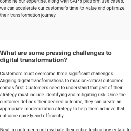
combine our expertise, along with SAP’s platform use cases,
we can accelerate our customer’s time-to-value and optimize
their transformation journey.
What are some pressing challenges to
digital transformation?
Customers must overcome three significant challenges.
Aligning digital transformations to mission-critical outcomes
comes first. Customers need to understand that part of their
strategy must include identifying and mitigating risk. Once the
customer defines their desired outcome, they can create an
appropriate modernization strategy to help them achieve that
outcome quickly and efficiently.
Next, a customer must evaluate their entire technology estate to