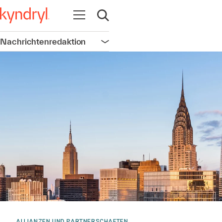
Navigation öffnen
Suche öffnen
Nachrichtenredaktion
Navigation öffnen
ALLIANZEN UND PARTNERSCHAFTEN