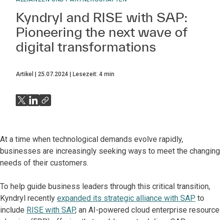
Kyndryl and RISE with SAP:
Pioneering the next wave of
digital transformations
Artikel
25.07.2024
Lesezeit:
4
min
At a time when technological demands evolve rapidly,
businesses are increasingly seeking ways to meet the changing
needs of their customers.
To help guide business leaders through this critical transition,
Kyndryl recently
expanded its strategic alliance with SAP
to
include
RISE with SAP
, an AI-powered cloud enterprise resource