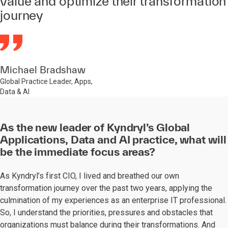
value and optimize their transformation
journey
Michael Bradshaw
Global Practice Leader, Apps,
Data & AI
As the new leader of Kyndryl’s Global
Applications, Data and AI practice, what will
be the immediate focus areas?
As Kyndryl’s first CIO, I lived and breathed our own
transformation journey over the past two years, applying the
culmination of my experiences as an enterprise IT professional.
So, I understand the priorities, pressures and obstacles that
organizations must balance during their transformations. And