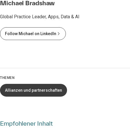
Michael Bradshaw
Global Practice Leader, Apps, Data & AI
Follow Michael on LinkedIn
THEMEN
Allianzen und partnerschaften
Empfohlener Inhalt