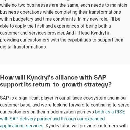
while no two businesses are the same, each needs to maintain
business operations while completing their transformations
within budgetary and time constraints. In my new role, I’ll be
able to apply the firsthand experiences of being both a
customer and services provider. And I’ll lead Kyndryl in
providing our customers with the capabilities to support their
digital transformations.
How will Kyndryl's alliance with SAP
support its return-to-growth strategy?
SAP is a significant player in our alliance ecosystem and in our
customer base, and we’re looking forward to continuing to serve
our customers on their modernization journeys
both as a RISE
with SAP delivery partner and through our expanded
applications services
. Kyndryl also will provide customers with