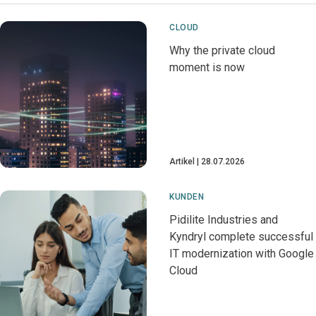
CLOUD
Why the private cloud
moment is now
Artikel
28.07.2026
KUNDEN
Pidilite Industries and
Kyndryl complete successful
IT modernization with Google
Cloud