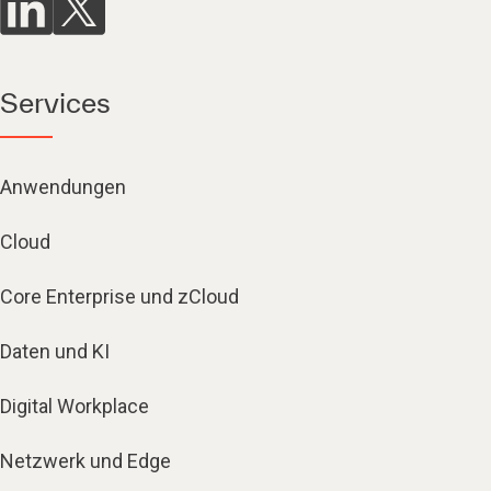
Services
Anwendungen
Cloud
Core Enterprise und zCloud
Daten und KI
Digital Workplace
Netzwerk und Edge