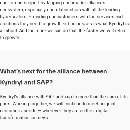
end-to-end support by tapping our broader alliances
ecosystem, especially our relationships with all the leading
hyperscalers. Providing our customers with the services and
solutions they need to grow their businesses is what Kyndryl is
all about. And the more we can do that, the faster we will return
to growth.
What’s next for the alliance between
Kyndryl and SAP?
Kyndryl’s alliance with SAP adds up to more than the sum of its
parts. Working together, we will continue to meet our joint
customers’ needs — wherever they are on their digital
transformation journeys.