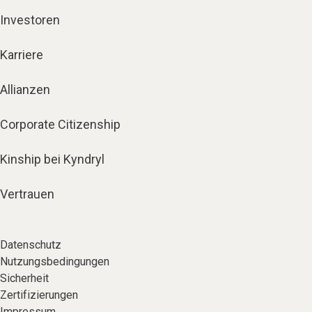
Investoren
Karriere
Allianzen
Corporate Citizenship
Kinship bei Kyndryl
Vertrauen
Datenschutz
Nutzungsbedingungen
Sicherheit
Zertifizierungen
Impressum