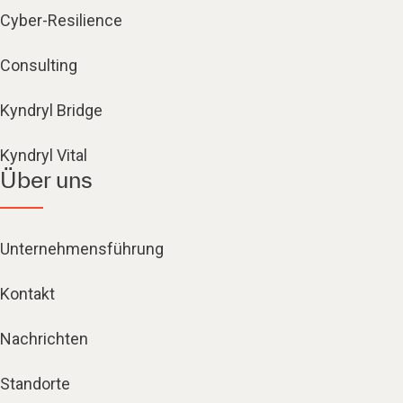
Cyber-Resilience
Consulting
Kyndryl Bridge
Kyndryl Vital
Über uns
Unternehmensführung
Kontakt
Nachrichten
Standorte