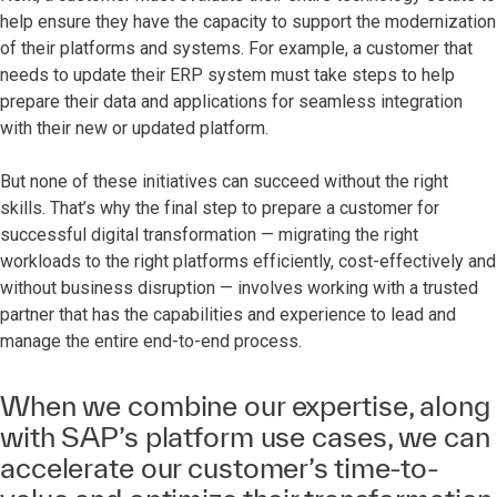
help ensure they have the capacity to support the modernization
of their platforms and systems. For example, a customer that
needs to update their ERP system must take steps to help
prepare their data and applications for seamless integration
with their new or updated platform.
But none of these initiatives can succeed without the right
skills. That’s why the final step to prepare a customer for
successful digital transformation — migrating the right
workloads to the right platforms efficiently, cost-effectively and
without business disruption — involves working with a trusted
partner that has the capabilities and experience to lead and
manage the entire end-to-end process.
When we combine our expertise, along
with SAP’s platform use cases, we can
accelerate our customer’s time-to-