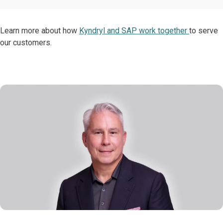
Learn more about how
Kyndryl and SAP work together
to serve
our customers.