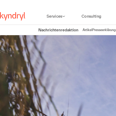
Services
Consulting
Nachrichtenredaktion
Artikel
Presseerklärun