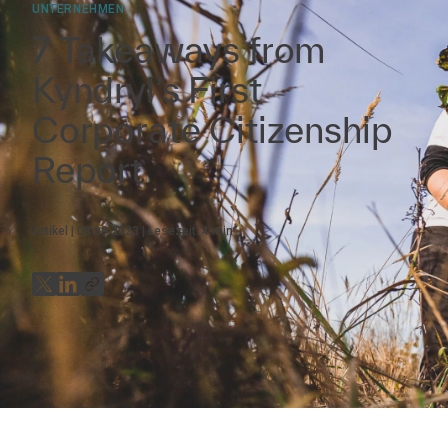
UNTERNEHMEN
7 Takeaways from
Kyndryl’s First
Corporate Citizenship
Report
Artikel
08.09.2023
Lesezeit:
4
min