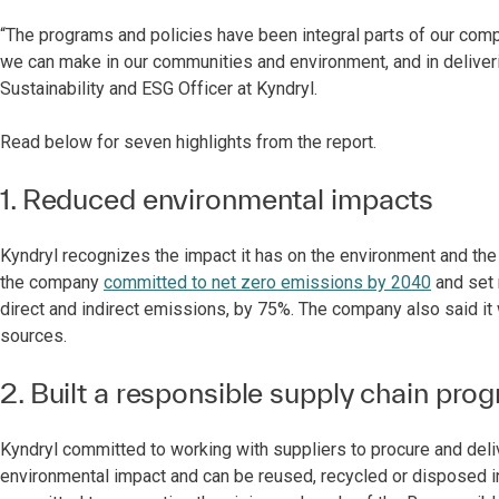
“The programs and policies have been integral parts of our co
we can make in our communities and environment, and in delivering
Sustainability and ESG Officer at Kyndryl.
Read below for seven highlights from the report.
1. Reduced environmental impacts
Kyndryl recognizes the impact it has on the environment and the 
the company
committed to net zero emissions by 2040
and set 
direct and indirect emissions, by 75%. The company also said it
sources.
2. Built a responsible supply chain pro
Kyndryl committed to working with suppliers to procure and deli
environmental impact and can be reused, recycled or disposed i