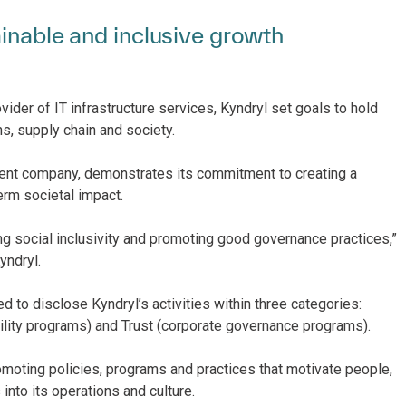
ainable and inclusive growth
vider of IT infrastructure services, Kyndryl set goals to hold
s, supply chain and society.
ndent company, demonstrates its commitment to creating a
erm societal impact.
ng social inclusivity and promoting good governance practices,”
yndryl.
to disclose Kyndryl’s activities within three categories:
ility programs) and Trust (corporate governance programs).
romoting policies, programs and practices that motivate people,
nto its operations and culture.