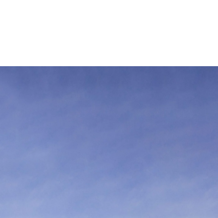
 öffnen