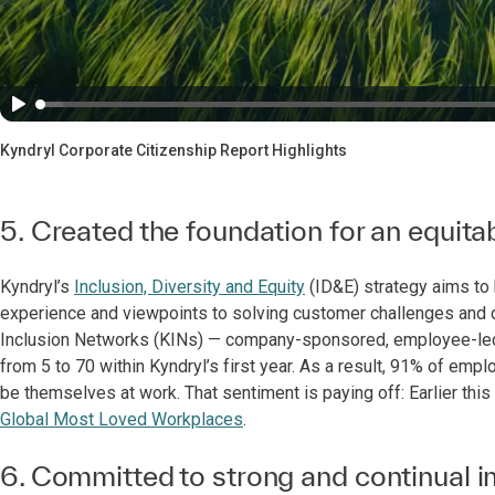
Kyndryl Corporate Citizenship Report Highlights
5. Created the foundation for an equit
Kyndryl’s
Inclusion, Diversity and Equity
(ID&E) strategy aims to b
experience and viewpoints to solving customer challenges and dri
Inclusion Networks (KINs) — company-sponsored, employee-led 
from 5 to 70 within Kyndryl’s first year. As a result, 91% of emp
be themselves at work. That sentiment is paying off: Earlier th
Global Most Loved Workplaces
.
6. Committed to strong and continual