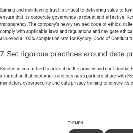
Earning and maintaining trust is critical to delivering value to 
ensure that its corporate governance is robust and effective, Ky
transparency. The company’s newly revised code of ethics, calle
comply with applicable laws and regulations and navigate ethica
achieved a 100% completion rate for Kyndryl Code of Conduct tr
7. Set rigorous practices around data p
Kyndryl is committed to protecting the privacy and confidentiali
information that customers and business partners share with Ky
mandatory cybersecurity and data privacy training to ensure its 
THEMEN