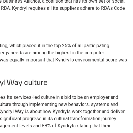
Business Alliance, a coalition that has its own set of social,
h RBA, Kyndryl requires all its suppliers adhere to RBA's Code
ating, which placed it in the top 25% of all participating
nergy needs are among the highest in the computer
t was equally important that Kyndryl’s environmental score was
yl Way culture
s its services-led culture in a bid to be an employer and
 culture through implementing new behaviors, systems and
yndryl Way is about how Kyndryls work together and deliver
ignificant progress in its cultural transformation journey
gagement levels and 88% of Kyndryls stating that their