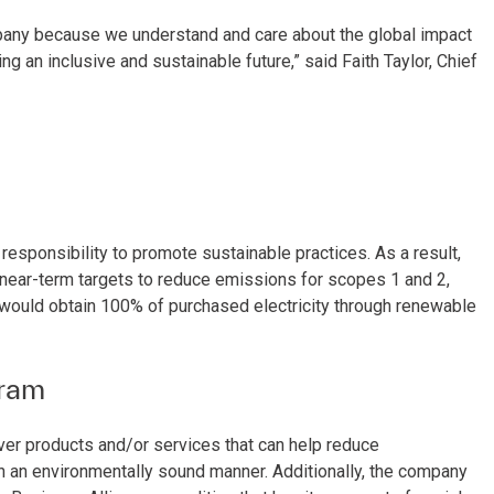
mpany because we understand and care about the global impact
 an inclusive and sustainable future,” said Faith Taylor, Chief
responsibility to promote sustainable practices. As a result,
near-term targets to reduce emissions for scopes 1 and 2,
 would obtain 100% of purchased electricity through renewable
gram
ver products and/or services that can help reduce
n an environmentally sound manner. Additionally, the company