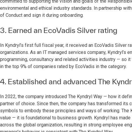
committed to supporting the vision and goals of the Responsible 
environmental and ethical industry standards. In partnership wit
of Conduct and sign it during onboarding.
3. Earned an EcoVadis Silver rating
In Kyndryl’s first full fiscal year, it received an EcoVadis Silver r
organizations. As an IT managed services company, Kyndryl’s e
programming, consultancy and related activities industry — so i
in the top 9% of companies rated by EcoVadis in the category.
4. Established and advanced The Kyndr
In 2022, the company introduced The Kyndryl Way — how it define
partner of choice. Since then, the company has transformed its
symbols to embody these principles and ways of working. The K
value — it is foundational to business growth. Kyndryl has made s
across the global organization, resulting in strong employee en
manager’s behavior is consistent with The Kyndryl Way.