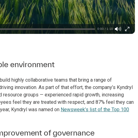
0:00 / 1:10
able environment
uild highly collaborative teams that bring a range of
ving innovation. As part of that effort, the company’s Kyndryl
resource groups — experienced rapid growth, increasing
loyees feel they are treated with respect, and 87% feel they can
is year, Kyndryl was named on
Newsweek’s list of the Top 100
 improvement of governance