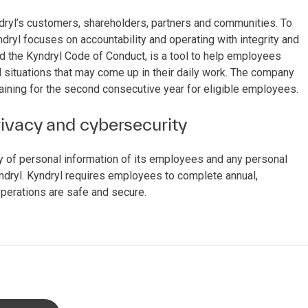
Kyndryl’s customers, shareholders, partners and communities. To
ndryl focuses on accountability and operating with integrity and
d the Kyndryl Code of Conduct, is a tool to help employees
l situations that may come up in their daily work. The company
aining for the second consecutive year for eligible employees.
rivacy and cybersecurity
ty of personal information of its employees and any personal
ndryl. Kyndryl requires employees to complete annual,
operations are safe and secure.