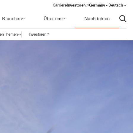
Karriere
Investoren
Germany - Deutsch
(opens in a new window)
Branchen
Über uns
Nachrichten
Suche
gen
Themen
Investoren
Navigation öffnen
(opens in a new window)