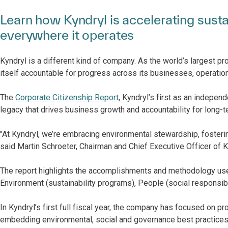
Learn how Kyndryl is accelerating sust
everywhere it operates
Kyndryl is a different kind of company. As the world’s largest pro
itself accountable for progress across its businesses, operation
The
Corporate Citizenship Report
, Kyndryl’s first as an indepe
legacy that drives business growth and accountability for long-t
"At Kyndryl, we’re embracing environmental stewardship, fosteri
said Martin Schroeter, Chairman and Chief Executive Officer of K
The report highlights the accomplishments and methodology used 
Environment (sustainability programs), People (social responsib
In Kyndryl’s first full fiscal year, the company has focused on p
embedding environmental, social and governance best practices i