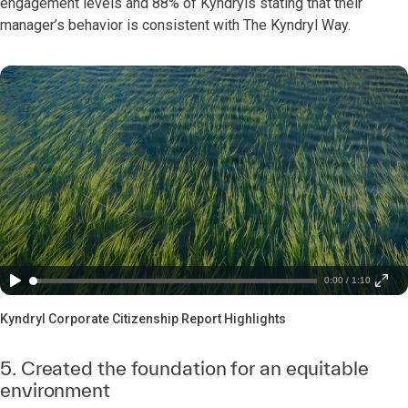
engagement levels and 88% of Kyndryls stating that their
manager’s behavior is consistent with The Kyndryl Way.
0:00 / 1:10
Kyndryl Corporate Citizenship Report Highlights
5. Created the foundation for an equitable
environment