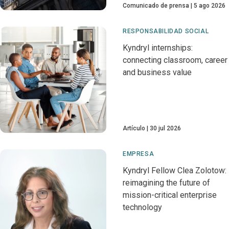
Comunicado de prensa
5 ago 2026
RESPONSABILIDAD SOCIAL
Kyndryl internships:
connecting classroom, career
and business value
Artículo
30 jul 2026
EMPRESA
Kyndryl Fellow Clea Zolotow:
reimagining the future of
mission-critical enterprise
technology