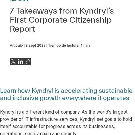
7 Takeaways from Kyndryl’s
First Corporate Citizenship
Report
Artículo
8 sept 2023
Tiempo de lectura:
4
min
Learn how Kyndryl is accelerating sustainable
and inclusive growth everywhere it operates
Kyndryl is a different kind of company. As the world’s largest
provider of IT infrastructure services, Kyndryl set goals to hold
itself accountable for progress across its businesses,
operations, supply chain and society.