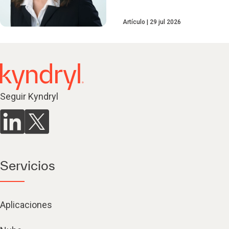
Artículo
29 jul 2026
Seguir Kyndryl
Servicios
Aplicaciones