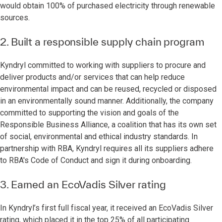
would obtain 100% of purchased electricity through renewable
sources.
2. Built a responsible supply chain program
Kyndryl committed to working with suppliers to procure and
deliver products and/or services that can help reduce
environmental impact and can be reused, recycled or disposed
in an environmentally sound manner. Additionally, the company
committed to supporting the vision and goals of the
Responsible Business Alliance, a coalition that has its own set
of social, environmental and ethical industry standards. In
partnership with RBA, Kyndryl requires all its suppliers adhere
to RBA's Code of Conduct and sign it during onboarding.
3. Earned an EcoVadis Silver rating
In Kyndryl’s first full fiscal year, it received an EcoVadis Silver
rating, which placed it in the top 25% of all participating