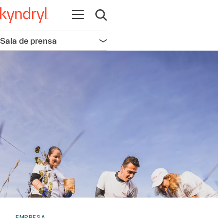
Abrir navegación
Abrir búsqueda
Sala de prensa
Abrir navegación
EMPRESA