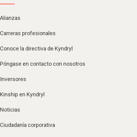
Alianzas
Carreras profesionales
Conoce la directiva de Kyndryl
Póngase en contacto con nosotros
Inversores
Kinship en Kyndryl
Noticias
Ciudadanía corporativa