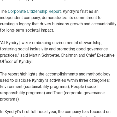
The
Corporate Citizenship Report
, Kyndryl’s first as an
independent company, demonstrates its commitment to
creating a legacy that drives business growth and accountability
for long-term societal impact.
"At Kyndryl, we’re embracing environmental stewardship,
fostering social inclusivity and promoting good governance
practices,” said Martin Schroeter, Chairman and Chief Executive
Officer of Kyndryl.
The report highlights the accomplishments and methodology
used to disclose Kyndryl’s activities within three categories:
Environment (sustainability programs), People (social
responsibility programs) and Trust (corporate governance
programs).
In Kyndryl’s first full fiscal year, the company has focused on