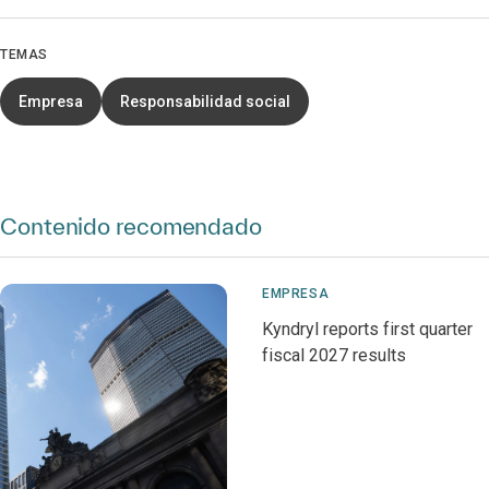
TEMAS
Empresa
Responsabilidad social
Contenido recomendado
EMPRESA
Kyndryl reports first quarter
fiscal 2027 results