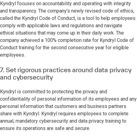
Kyndryl focuses on accountability and operating with integrity
and transparency. The company’s newly revised code of ethics,
called the Kyndryl Code of Conduct, is a tool to help employees
comply with applicable laws and regulations and navigate
ethical situations that may come up in their daily work. The
company achieved a 100% completion rate for Kyndryl Code of
Conduct training for the second consecutive year for eligible
employees.
7. Set rigorous practices around data privacy
and cybersecurity
Kyndryl is committed to protecting the privacy and
confidentiality of personal information of its employees and any
personal information that customers and business partners
share with Kyndryl. Kyndryl requires employees to complete
annual, mandatory cybersecurity and data privacy training to
ensure its operations are safe and secure.