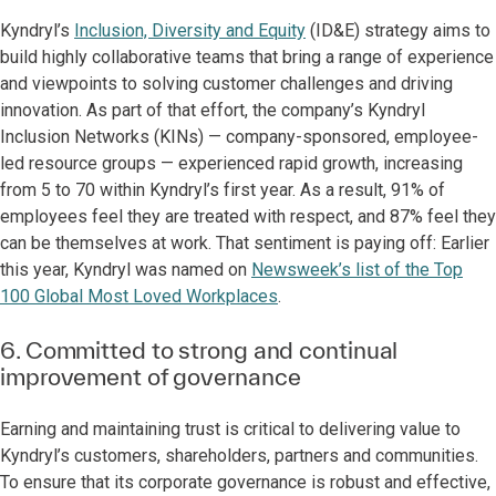
Kyndryl’s
Inclusion, Diversity and Equity
(ID&E) strategy aims to
build highly collaborative teams that bring a range of experience
and viewpoints to solving customer challenges and driving
innovation. As part of that effort, the company’s Kyndryl
Inclusion Networks (KINs) — company-sponsored, employee-
led resource groups — experienced rapid growth, increasing
from 5 to 70 within Kyndryl’s first year. As a result, 91% of
employees feel they are treated with respect, and 87% feel they
can be themselves at work. That sentiment is paying off: Earlier
this year, Kyndryl was named on
Newsweek’s list of the Top
100 Global Most Loved Workplaces
.
6. Committed to strong and continual
improvement of governance
Earning and maintaining trust is critical to delivering value to
Kyndryl’s customers, shareholders, partners and communities.
To ensure that its corporate governance is robust and effective,