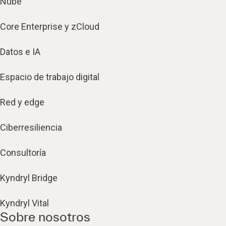
Nube
Core Enterprise y zCloud
Datos e IA
Espacio de trabajo digital
Red y edge
Ciberresiliencia
Consultoría
Kyndryl Bridge
Kyndryl Vital
Sobre nosotros