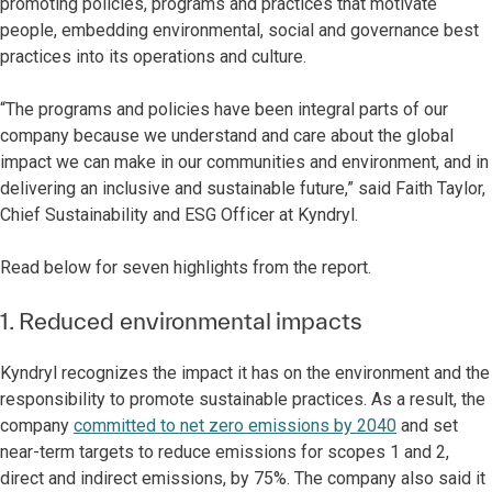
promoting policies, programs and practices that motivate
people, embedding environmental, social and governance best
practices into its operations and culture.
“The programs and policies have been integral parts of our
company because we understand and care about the global
impact we can make in our communities and environment, and in
delivering an inclusive and sustainable future,” said Faith Taylor,
Chief Sustainability and ESG Officer at Kyndryl.
Read below for seven highlights from the report.
1. Reduced environmental impacts
Kyndryl recognizes the impact it has on the environment and the
responsibility to promote sustainable practices. As a result, the
company
committed to net zero emissions by 2040
and set
near-term targets to reduce emissions for scopes 1 and 2,
direct and indirect emissions, by 75%. The company also said it