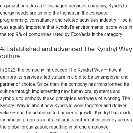
organizations. As an IT managed services company, Kyndryl’s
energy needs are among the highest in the computer
programming, consultancy and related activities industry — so it
was equally important that Kyndryl’s environmental score was in
the top 9% of companies rated by EcoVadis in the category.
4. Established and advanced The Kyndryl Way
culture
In 2022, the company introduced The Kyndryl Way — how it
defines its services-led culture in a bid to be an employer and
partner of choice. Since then, the company has transformed its
culture through implementing new behaviors, systems and
symbols to embody these principles and ways of working. The
Kyndryl Way is about how Kyndryls work together and deliver
value — it is foundational to business growth. Kyndryl has made
significant progress in its cultural transformation journey across
the global organization, resulting in strong employee