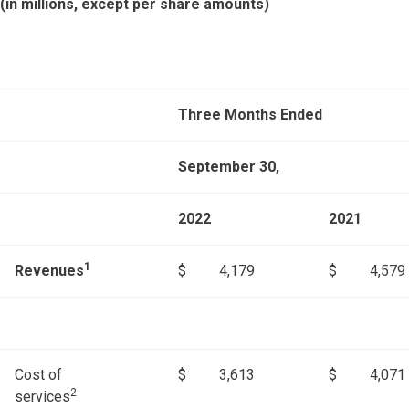
(in millions, except per share amounts)
Three Months Ended
September 30,
2022
2021
1
Revenues
$
4,179
$
4,579
Cost of
$
3,613
$
4,071
2
services