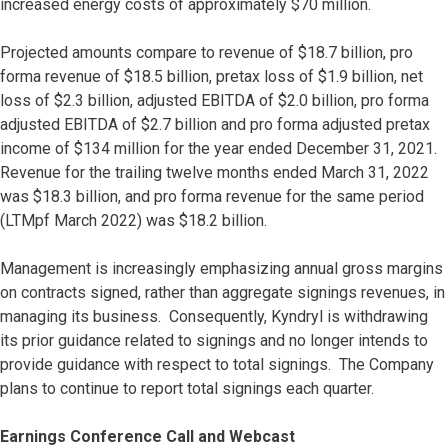
increased energy costs of approximately $70 million.
Projected amounts compare to revenue of $18.7 billion, pro
forma revenue of $18.5 billion, pretax loss of $1.9 billion, net
loss of $2.3 billion, adjusted EBITDA of $2.0 billion, pro forma
adjusted EBITDA of $2.7 billion and pro forma adjusted pretax
income of $134 million for the year ended December 31, 2021.
Revenue for the trailing twelve months ended March 31, 2022
was $18.3 billion, and pro forma revenue for the same period
(LTMpf March 2022) was $18.2 billion.
Management is increasingly emphasizing annual gross margins
on contracts signed, rather than aggregate signings revenues, in
managing its business. Consequently, Kyndryl is withdrawing
its prior guidance related to signings and no longer intends to
provide guidance with respect to total signings. The Company
plans to continue to report total signings each quarter.
Earnings Conference Call and Webcast