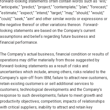
forward-looking statements often contain words such as “will,”
“anticipate,” “predict,” “project,” “contemplate,” “plan,” “forecast,”
“estimate,” “expect,” “intend,” “target,” “may,” “should,” “would,”
“could,” “seek,” “aim” and other similar words or expressions or
the negative thereof or other variations thereon. Forward-
looking statements are based on the Company’s current
assumptions and beliefs regarding future business and
financial performance.
The Company’s actual business, financial condition or results of
operations may differ materially from those suggested by
forward-looking statements as a result of risks and
uncertainties which include, among others, risks related to the
Company’s spin-off from IBM, failure to attract new customers,
retain existing customers or sell additional services to
customers; technological developments and the Company’s
response to such developments; failure to meet growth and
productivity objectives; competition; impacts of relationships
with critical suppliers; inability to attract and retain key