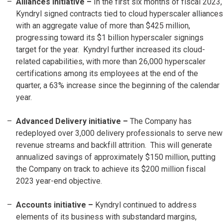
Alliances initiative –
In the first six months of fiscal 2023,
Kyndryl signed contracts tied to cloud hyperscaler alliances
with an aggregate value of more than $425 million,
progressing toward its $1 billion hyperscaler signings
target for the year. Kyndryl further increased its cloud-
related capabilities, with more than 26,000 hyperscaler
certifications among its employees at the end of the
quarter, a 63% increase since the beginning of the calendar
year.
Advanced Delivery initiative –
The Company has
redeployed over 3,000 delivery professionals to serve new
revenue streams and backfill attrition. This will generate
annualized savings of approximately $150 million, putting
the Company on track to achieve its $200 million fiscal
2023 year-end objective.
Accounts initiative
–
Kyndryl continued to address
elements of its business with substandard margins,