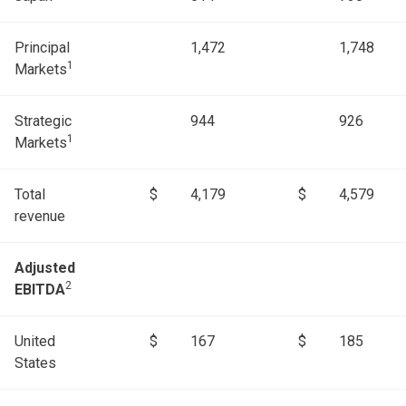
Principal
1,472
1,748
1
Markets
Strategic
944
926
1
Markets
Total
$
4,179
$
4,579
revenue
Adjusted
2
EBITDA
United
$
167
$
185
States