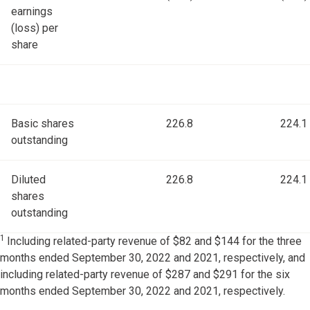
earnings
(loss) per
share
Basic shares
226.8
224.1
outstanding
Diluted
226.8
224.1
shares
outstanding
1
Including related-party revenue of $82 and $144 for the three
months ended September 30, 2022 and 2021, respectively, and
including related-party revenue of $287 and $291 for the six
months ended September 30, 2022 and 2021, respectively.