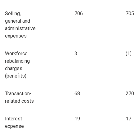
Selling,
706
705
general and
administrative
expenses
Workforce
3
(1)
rebalancing
charges
(benefits)
Transaction-
68
270
related costs
Interest
19
17
expense