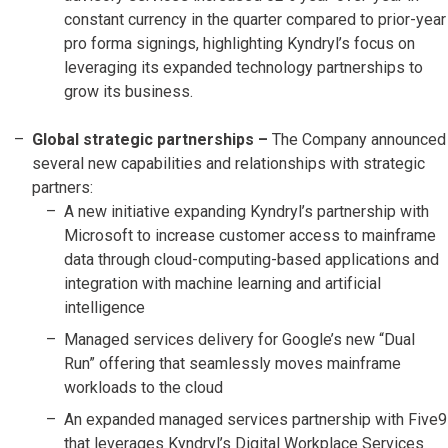
constant currency in the quarter compared to prior-year
pro forma signings, highlighting Kyndryl’s focus on
leveraging its expanded technology partnerships to
grow its business.
Global strategic partnerships –
The Company announced
several new capabilities and relationships with strategic
partners:
A new initiative expanding Kyndryl’s partnership with
Microsoft to increase customer access to mainframe
data through cloud-computing-based applications and
integration with machine learning and artificial
intelligence
Managed services delivery for Google’s new “Dual
Run” offering that seamlessly moves mainframe
workloads to the cloud
An expanded managed services partnership with Five9
that leverages Kyndryl’s Digital Workplace Services