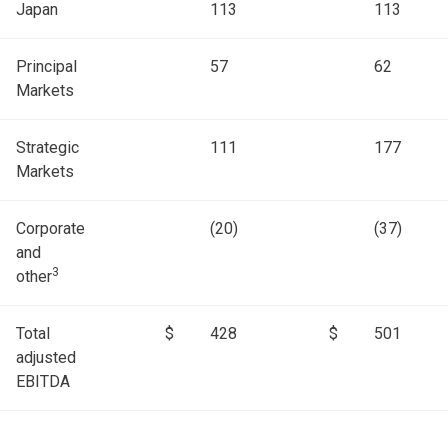
Japan
113
113
Principal
57
62
Markets
Strategic
111
177
Markets
Corporate
(20)
(37)
and
3
other
Total
$
428
$
501
adjusted
EBITDA