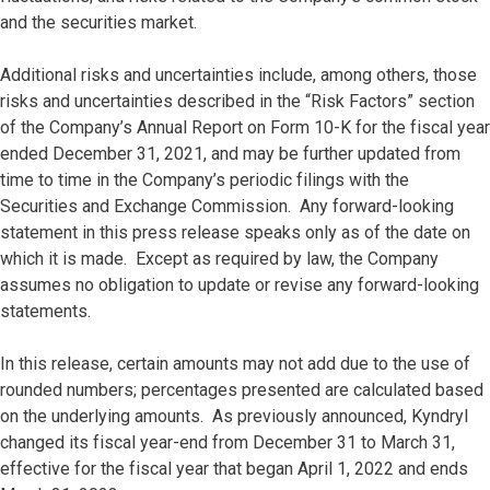
and the securities market.
Additional risks and uncertainties include, among others, those
risks and uncertainties described in the “Risk Factors” section
of the Company’s Annual Report on Form 10-K for the fiscal year
ended December 31, 2021, and may be further updated from
time to time in the Company’s periodic filings with the
Securities and Exchange Commission. Any forward-looking
statement in this press release speaks only as of the date on
which it is made. Except as required by law, the Company
assumes no obligation to update or revise any forward-looking
statements.
In this release, certain amounts may not add due to the use of
rounded numbers; percentages presented are calculated based
on the underlying amounts. As previously announced, Kyndryl
changed its fiscal year-end from December 31 to March 31,
effective for the fiscal year that began April 1, 2022 and ends