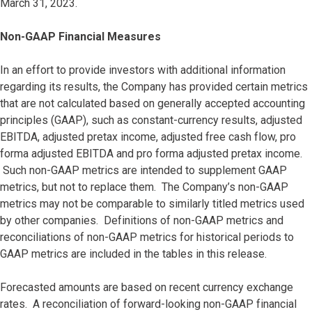
March 31, 2023.
Non-GAAP Financial Measures
In an effort to provide investors with additional information
regarding its results, the Company has provided certain metrics
that are not calculated based on generally accepted accounting
principles (GAAP), such as constant-currency results, adjusted
EBITDA, adjusted pretax income, adjusted free cash flow, pro
forma adjusted EBITDA and pro forma adjusted pretax income.
Such non-GAAP metrics are intended to supplement GAAP
metrics, but not to replace them. The Company’s non-GAAP
metrics may not be comparable to similarly titled metrics used
by other companies. Definitions of non-GAAP metrics and
reconciliations of non-GAAP metrics for historical periods to
GAAP metrics are included in the tables in this release.
Forecasted amounts are based on recent currency exchange
rates. A reconciliation of forward-looking non-GAAP financial