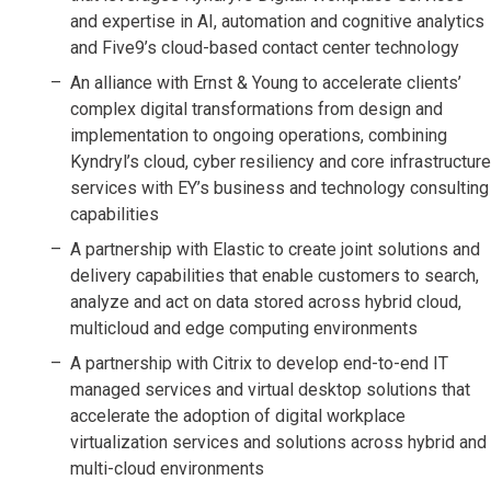
and expertise in AI, automation and cognitive analytics
and Five9’s cloud-based contact center technology
An alliance with Ernst & Young to accelerate clients’
complex digital transformations from design and
implementation to ongoing operations, combining
Kyndryl’s cloud, cyber resiliency and core infrastructure
services with EY’s business and technology consulting
capabilities
A partnership with Elastic to create joint solutions and
delivery capabilities that enable customers to search,
analyze and act on data stored across hybrid cloud,
multicloud and edge computing environments
A partnership with Citrix to develop end-to-end IT
managed services and virtual desktop solutions that
accelerate the adoption of digital workplace
virtualization services and solutions across hybrid and
multi-cloud environments