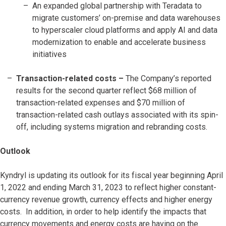
An expanded global partnership with Teradata to
migrate customers’ on-premise and data warehouses
to hyperscaler cloud platforms and apply AI and data
modernization to enable and accelerate business
initiatives
Transaction-related costs
–
The Company’s reported
results for the second quarter reflect $68 million of
transaction-related expenses and $70 million of
transaction-related cash outlays associated with its spin-
off, including systems migration and rebranding costs.
Outlook
Kyndryl is updating its outlook for its fiscal year beginning April
1, 2022 and ending March 31, 2023 to reflect higher constant-
currency revenue growth, currency effects and higher energy
costs. In addition, in order to help identify the impacts that
currency movements and energy costs are having on the