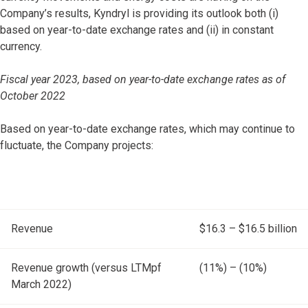
Company’s results, Kyndryl is providing its outlook both (i)
based on year-to-date exchange rates and (ii) in constant
currency.
Fiscal year 2023, based on year-to-date exchange rates as of
October 2022
Based on year-to-date exchange rates, which may continue to
fluctuate, the Company projects:
Revenue
$16.3 – $16.5 billion
Revenue growth (versus LTMpf
(11%) – (10%)
March 2022)