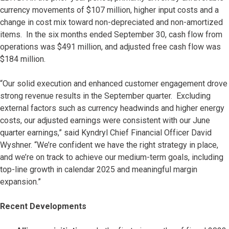
currency movements of $107 million, higher input costs and a
change in cost mix toward non-depreciated and non-amortized
items. In the six months ended September 30, cash flow from
operations was $491 million, and adjusted free cash flow was
$184 million.
“Our solid execution and enhanced customer engagement drove
strong revenue results in the September quarter. Excluding
external factors such as currency headwinds and higher energy
costs, our adjusted earnings were consistent with our June
quarter earnings,” said Kyndryl Chief Financial Officer David
Wyshner. “We’re confident we have the right strategy in place,
and we’re on track to achieve our medium-term goals, including
top-line growth in calendar 2025 and meaningful margin
expansion.”
Recent Developments