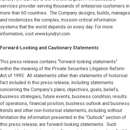
services provider serving thousands of enterprise customers in
more than 60 countries. The Company designs, builds, manages
and modernizes the complex, mission-critical information
systems that the world depends on every day. For more
information, visit www.kyndryl.com.
Forward-Looking and Cautionary Statements
This press release contains “forward-looking statements”
within the meaning of the Private Securities Litigation Reform
Act of 1995. All statements other than statements of historical
fact included in this press release, including statements
concerning the Company’s plans, objectives, goals, beliefs,
business strategies, future events, business condition, results
of operations, financial position, business outlook and business
trends and other non-historical statements, including without
limitation the information presented in the “Outlook” section of
this press release, are forward-looking statements. Such