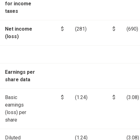
for income
taxes
Net income
$
(281)
$
(690)
(loss)
Earnings per
share data
Basic
$
(1.24)
$
(3.08)
earnings
(loss) per
share
Diluted
(1.24)
(3.08)