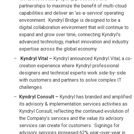
partnerships to maximize the benefit of multi-cloud
capabilities and deliver an ‘as-a-service’ operating
environment. Kyndryl Bridge is designed to be a
digital collaboration environment that will continue to
expand and grow over time, connecting Kyndryl’s
advanced technology, market innovation and industry
expertise across the global economy.
Kyndryl Vital –
Kyndryl announced Kyndryl Vital, a co-
creation experience where Kyndryl professional
designers and technical experts work side-by-side
with customers and partners to solve complex IT
challenges.
Kyndryl Consult –
Kyndryl has branded and amplified
its advisory & implementation services activities as
Kyndryl Consult, reflecting the continued evolution of
the Company’s services and the value its advisory
services can create for customers. Signings for
advisory services increased 62% year-over-year in