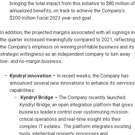
bringing the total impact from this initiative to $80 million of
annualized benefits, on track to achieve the Company’s
$200 million fiscal 2023 year-end goal.
In addition, the projected margins associated with all signings in
the quarter increased meaningfully compared to 2021, reflecting
the Company’s emphasis on winning profitable business and its
strategic willingness as an independent company to turn away
low- and no-margin business.
Kyndryl innovation –
In recent weeks, the Company has
announced several new innovations to enhance its services
capabilities:
Kyndryl Bridge –
The Company recently launched
Kyndryl Bridge, an open integration platform that gives
business leaders control over customizing mission-
critical operations and real-time insight into their
complex IT estates. The platform integrates existing
tools, intellectual property, processes and