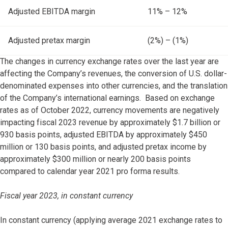
Adjusted EBITDA margin
11% – 12%
Adjusted pretax margin
(2%) – (1%)
The changes in currency exchange rates over the last year are
affecting the Company’s revenues, the conversion of U.S. dollar-
denominated expenses into other currencies, and the translation
of the Company’s international earnings. Based on exchange
rates as of October 2022, currency movements are negatively
impacting fiscal 2023 revenue by approximately $1.7 billion or
930 basis points, adjusted EBITDA by approximately $450
million or 130 basis points, and adjusted pretax income by
approximately $300 million or nearly 200 basis points
compared to calendar year 2021 pro forma results.
Fiscal year 2023, in constant currency
In constant currency (applying average 2021 exchange rates to