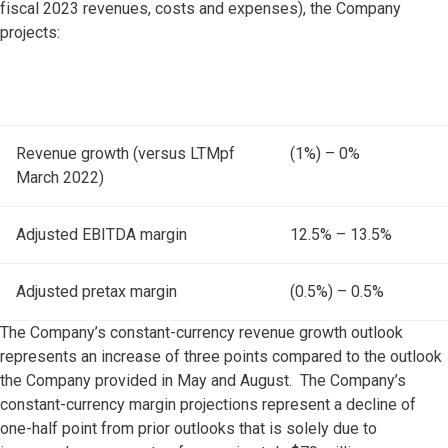
fiscal 2023 revenues, costs and expenses), the Company
projects:
Revenue growth (versus LTMpf
(1%) – 0%
March 2022)
Adjusted EBITDA margin
12.5% – 13.5%
Adjusted pretax margin
(0.5%) – 0.5%
The Company’s constant-currency revenue growth outlook
represents an increase of three points compared to the outlook
the Company provided in May and August. The Company’s
constant-currency margin projections represent a decline of
one-half point from prior outlooks that is solely due to