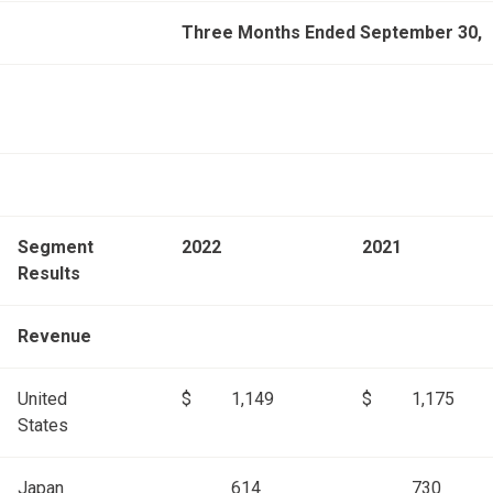
Three Months Ended September 30,
Segment
2022
2021
Results
Revenue
United
$
1,149
$
1,175
States
Japan
614
730