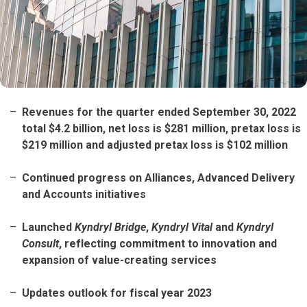
Revenues for the quarter ended September 30, 2022
total $4.2 billion, net loss is $281 million, pretax loss is
$219 million and adjusted pretax loss is $102 million
Continued progress on Alliances, Advanced Delivery
and Accounts initiatives
Launched
Kyndryl Bridge
,
Kyndryl Vital
and
Kyndryl
Consult
, reflecting commitment to innovation and
expansion of value-creating services
Updates outlook for fiscal year 2023