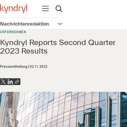
Navigation öffnen
Suche öffnen
Nachrichtenredaktion
Navigation öffnen
UNTERNEHMEN
Kyndryl Reports Second Quarter
2023 Results
Pressemitteilung
02.11.2022