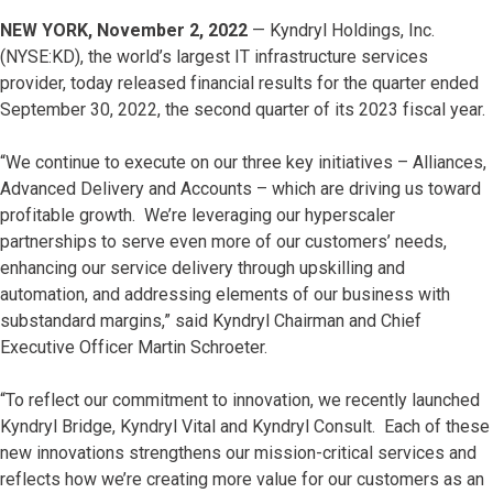
NEW YORK, November 2, 2022
— Kyndryl Holdings, Inc.
(NYSE:KD), the world’s largest IT infrastructure services
provider, today released financial results for the quarter ended
September 30, 2022, the second quarter of its 2023 fiscal year.
“We continue to execute on our three key initiatives – Alliances,
Advanced Delivery and Accounts – which are driving us toward
profitable growth. We’re leveraging our hyperscaler
partnerships to serve even more of our customers’ needs,
enhancing our service delivery through upskilling and
automation, and addressing elements of our business with
substandard margins,” said Kyndryl Chairman and Chief
Executive Officer Martin Schroeter.
“To reflect our commitment to innovation, we recently launched
Kyndryl Bridge, Kyndryl Vital and Kyndryl Consult. Each of these
new innovations strengthens our mission-critical services and
reflects how we’re creating more value for our customers as an