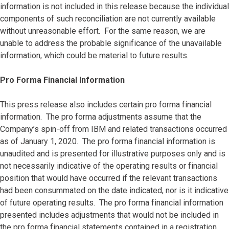
information is not included in this release because the individual
components of such reconciliation are not currently available
without unreasonable effort. For the same reason, we are
unable to address the probable significance of the unavailable
information, which could be material to future results.
Pro Forma Financial Information
This press release also includes certain pro forma financial
information. The pro forma adjustments assume that the
Company’s spin-off from IBM and related transactions occurred
as of January 1, 2020. The pro forma financial information is
unaudited and is presented for illustrative purposes only and is
not necessarily indicative of the operating results or financial
position that would have occurred if the relevant transactions
had been consummated on the date indicated, nor is it indicative
of future operating results. The pro forma financial information
presented includes adjustments that would not be included in
the pro forma financial statements contained in a registration