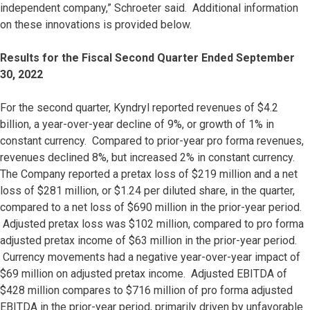
independent company,” Schroeter said. Additional information
on these innovations is provided below.
Results for the Fiscal Second Quarter Ended September
30, 2022
For the second quarter, Kyndryl reported revenues of $4.2
billion, a year-over-year decline of 9%, or growth of 1% in
constant currency. Compared to prior-year pro forma revenues,
revenues declined 8%, but increased 2% in constant currency.
The Company reported a pretax loss of $219 million and a net
loss of $281 million, or $1.24 per diluted share, in the quarter,
compared to a net loss of $690 million in the prior-year period.
Adjusted pretax loss was $102 million, compared to pro forma
adjusted pretax income of $63 million in the prior-year period.
Currency movements had a negative year-over-year impact of
$69 million on adjusted pretax income. Adjusted EBITDA of
$428 million compares to $716 million of pro forma adjusted
EBITDA in the prior-year period, primarily driven by unfavorable