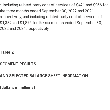
2
Including related-party cost of services of $421 and $966 for
the three months ended September 30, 2022 and 2021,
respectively, and including related-party cost of services of
$1,382 and $1,872 for the six months ended September 30,
2022 and 2021, respectively.
Table 2
SEGMENT RESULTS
AND SELECTED BALANCE SHEET INFORMATION
(dollars in millions)