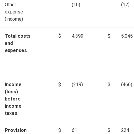
Other
(10)
(17)
expense
(income)
Total costs
$
4,399
$
5,045
and
expenses
Income
$
(219)
$
(466)
(loss)
before
income
taxes
Provision
$
61
$
224