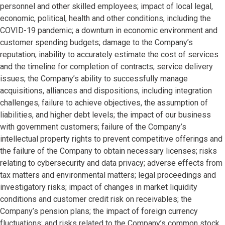
personnel and other skilled employees; impact of local legal,
economic, political, health and other conditions, including the
COVID-19 pandemic; a downturn in economic environment and
customer spending budgets; damage to the Company’s
reputation; inability to accurately estimate the cost of services
and the timeline for completion of contracts; service delivery
issues; the Company’s ability to successfully manage
acquisitions, alliances and dispositions, including integration
challenges, failure to achieve objectives, the assumption of
liabilities, and higher debt levels; the impact of our business
with government customers; failure of the Company’s
intellectual property rights to prevent competitive offerings and
the failure of the Company to obtain necessary licenses; risks
relating to cybersecurity and data privacy; adverse effects from
tax matters and environmental matters; legal proceedings and
investigatory risks; impact of changes in market liquidity
conditions and customer credit risk on receivables; the
Company’s pension plans; the impact of foreign currency
fluctuations; and risks related to the Company’s common stock