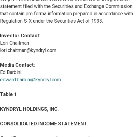
statement filed with the Securities and Exchange Commission
that contain pro forma information prepared in accordance with
Regulation S-X under the Securities Act of 1933.
Investor Contact:
Lori Chaitman
lori.chaitman@kyndryl.com
Media Contact:
Ed Barbini
edward.barbini@kyndryl.com
Table 1
KYNDRYL HOLDINGS, INC.
CONSOLIDATED INCOME STATEMENT