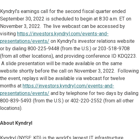
Kyndryl’s earnings call for the second fiscal quarter ended
September 30, 2022 is scheduled to begin at 8:30 a.m. ET on
November 3, 2022. The live webcast can be accessed by
visiting
https://investors.kyndryl.com/events-and-
presentations/events/
on Kyndryl’s investor relations website
or by dialing 800-225-9448 (from the U.S.) or 203-518-9708
(from all other locations), and providing conference ID KDQ223.
A slide presentation will be made available on the same
website shortly before the call on November 3, 2022. Following
the event, replays will be available via webcast for twelve
months at
https://investors.kyndryl.com/events-and-
presentations/events/
and by telephone for two days by dialing
800-839-5493 (from the U.S.) or 402-220-2552 (from all other
locations).
About Kyndryl
Kyndryl (NYSE: KD) is the world’s largest IT infrastructure