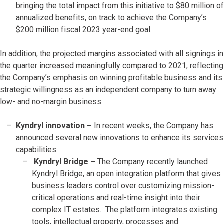
bringing the total impact from this initiative to $80 million of
annualized benefits, on track to achieve the Company’s
$200 million fiscal 2023 year-end goal.
In addition, the projected margins associated with all signings in
the quarter increased meaningfully compared to 2021, reflecting
the Company’s emphasis on winning profitable business and its
strategic willingness as an independent company to turn away
low- and no-margin business.
Kyndryl innovation –
In recent weeks, the Company has
announced several new innovations to enhance its services
capabilities:
Kyndryl Bridge –
The Company recently launched
Kyndryl Bridge, an open integration platform that gives
business leaders control over customizing mission-
critical operations and real-time insight into their
complex IT estates. The platform integrates existing
tools, intellectual property, processes and