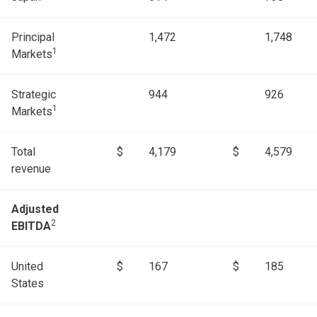
Principal
1,472
1,748
1
Markets
Strategic
944
926
1
Markets
Total
$
4,179
$
4,579
revenue
Adjusted
2
EBITDA
United
$
167
$
185
States