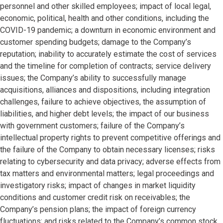
personnel and other skilled employees; impact of local legal,
economic, political, health and other conditions, including the
COVID-19 pandemic; a downturn in economic environment and
customer spending budgets; damage to the Company’s
reputation; inability to accurately estimate the cost of services
and the timeline for completion of contracts; service delivery
issues; the Company’s ability to successfully manage
acquisitions, alliances and dispositions, including integration
challenges, failure to achieve objectives, the assumption of
liabilities, and higher debt levels; the impact of our business
with government customers; failure of the Company’s
intellectual property rights to prevent competitive offerings and
the failure of the Company to obtain necessary licenses; risks
relating to cybersecurity and data privacy; adverse effects from
tax matters and environmental matters; legal proceedings and
investigatory risks; impact of changes in market liquidity
conditions and customer credit risk on receivables; the
Company’s pension plans; the impact of foreign currency
fluctuations; and risks related to the Company’s common stock