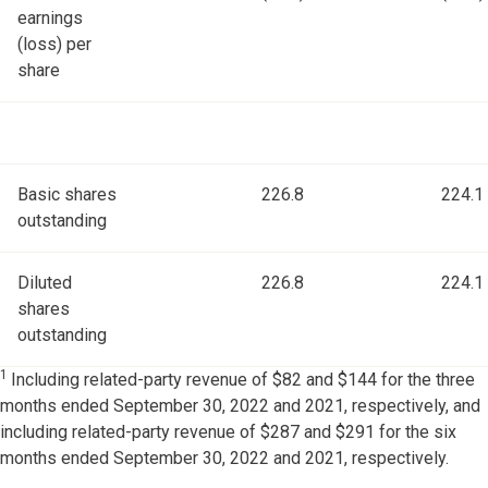
earnings
(loss) per
share
Basic shares
226.8
224.1
outstanding
Diluted
226.8
224.1
shares
outstanding
1
Including related-party revenue of $82 and $144 for the three
months ended September 30, 2022 and 2021, respectively, and
including related-party revenue of $287 and $291 for the six
months ended September 30, 2022 and 2021, respectively.