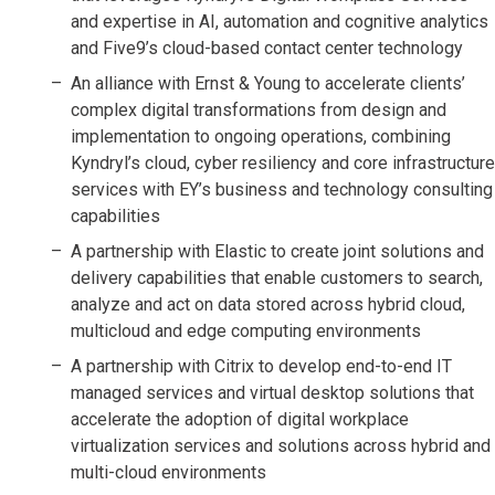
and expertise in AI, automation and cognitive analytics
and Five9’s cloud-based contact center technology
An alliance with Ernst & Young to accelerate clients’
complex digital transformations from design and
implementation to ongoing operations, combining
Kyndryl’s cloud, cyber resiliency and core infrastructure
services with EY’s business and technology consulting
capabilities
A partnership with Elastic to create joint solutions and
delivery capabilities that enable customers to search,
analyze and act on data stored across hybrid cloud,
multicloud and edge computing environments
A partnership with Citrix to develop end-to-end IT
managed services and virtual desktop solutions that
accelerate the adoption of digital workplace
virtualization services and solutions across hybrid and
multi-cloud environments