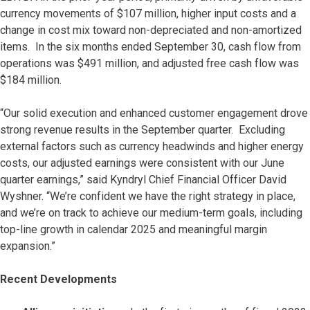
currency movements of $107 million, higher input costs and a
change in cost mix toward non-depreciated and non-amortized
items. In the six months ended September 30, cash flow from
operations was $491 million, and adjusted free cash flow was
$184 million.
“Our solid execution and enhanced customer engagement drove
strong revenue results in the September quarter. Excluding
external factors such as currency headwinds and higher energy
costs, our adjusted earnings were consistent with our June
quarter earnings,” said Kyndryl Chief Financial Officer David
Wyshner. “We’re confident we have the right strategy in place,
and we’re on track to achieve our medium-term goals, including
top-line growth in calendar 2025 and meaningful margin
expansion.”
Recent Developments