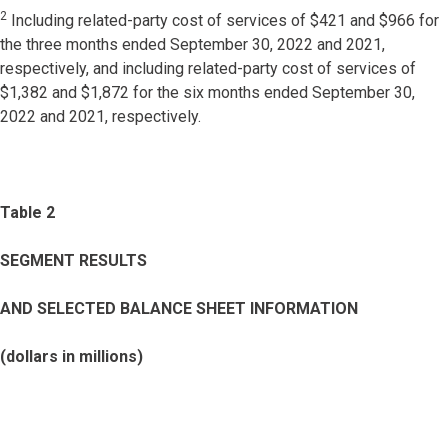
2
Including related-party cost of services of $421 and $966 for
the three months ended September 30, 2022 and 2021,
respectively, and including related-party cost of services of
$1,382 and $1,872 for the six months ended September 30,
2022 and 2021, respectively.
Table 2
SEGMENT RESULTS
AND SELECTED BALANCE SHEET INFORMATION
(dollars in millions)