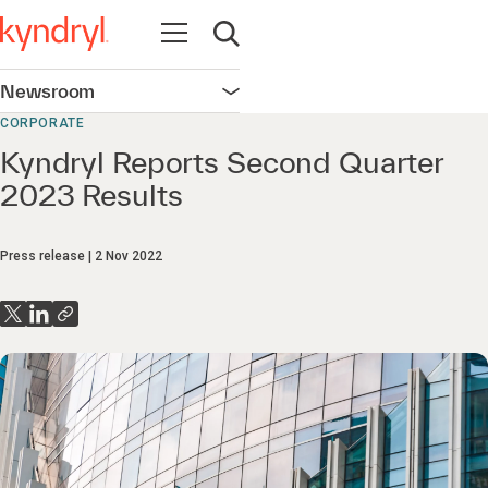
Open navigation
Open search
Newsroom
Open navigation
CORPORATE
Kyndryl Reports Second Quarter
2023 Results
Press release
2 Nov 2022