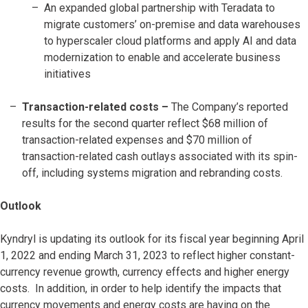
An expanded global partnership with Teradata to
migrate customers’ on-premise and data warehouses
to hyperscaler cloud platforms and apply AI and data
modernization to enable and accelerate business
initiatives
Transaction-related costs
–
The Company’s reported
results for the second quarter reflect $68 million of
transaction-related expenses and $70 million of
transaction-related cash outlays associated with its spin-
off, including systems migration and rebranding costs.
Outlook
Kyndryl is updating its outlook for its fiscal year beginning April
1, 2022 and ending March 31, 2023 to reflect higher constant-
currency revenue growth, currency effects and higher energy
costs. In addition, in order to help identify the impacts that
currency movements and energy costs are having on the