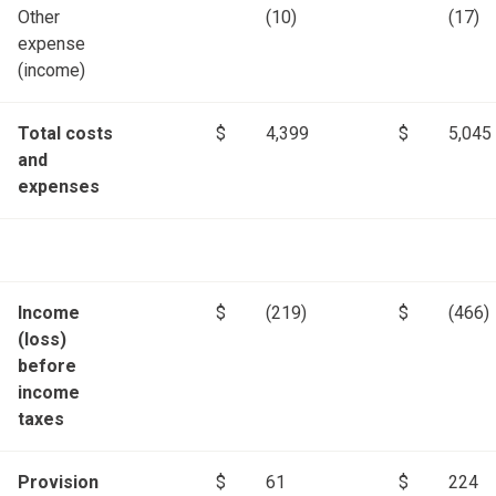
Other
(10)
(17)
expense
(income)
Total costs
$
4,399
$
5,045
and
expenses
Income
$
(219)
$
(466)
(loss)
before
income
taxes
Provision
$
61
$
224