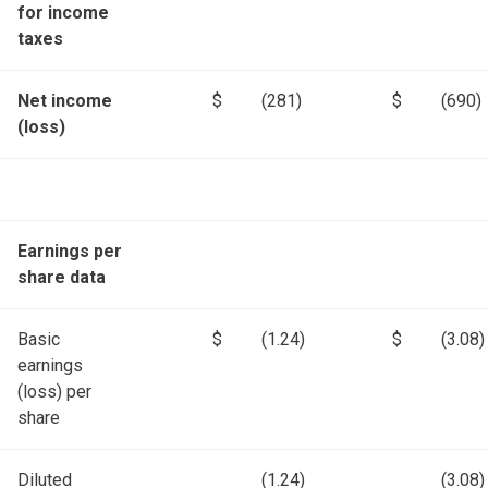
for income
taxes
Net income
$
(281)
$
(690)
(loss)
Earnings per
share data
Basic
$
(1.24)
$
(3.08)
earnings
(loss) per
share
Diluted
(1.24)
(3.08)