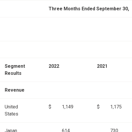
Three Months Ended September 30,
Segment
2022
2021
Results
Revenue
United
$
1,149
$
1,175
States
Japan
614
730