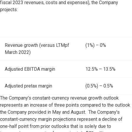
fiscal 2023 revenues, costs and expenses), the Company
projects:
Revenue growth (versus LTMpf
(1%) – 0%
March 2022)
Adjusted EBITDA margin
12.5% – 13.5%
Adjusted pretax margin
(0.5%) – 0.5%
The Company’s constant-currency revenue growth outlook
represents an increase of three points compared to the outlook
the Company provided in May and August. The Company’s
constant-currency margin projections represent a decline of
one-half point from prior outlooks that is solely due to