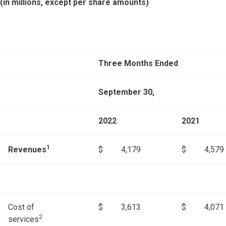
(in millions, except per share amounts)
Three Months Ended
September 30,
2022
2021
1
Revenues
$
4,179
$
4,579
Cost of
$
3,613
$
4,071
2
services