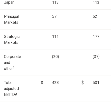
Japan
113
113
Principal
57
62
Markets
Strategic
111
177
Markets
Corporate
(20)
(37)
and
3
other
Total
$
428
$
501
adjusted
EBITDA