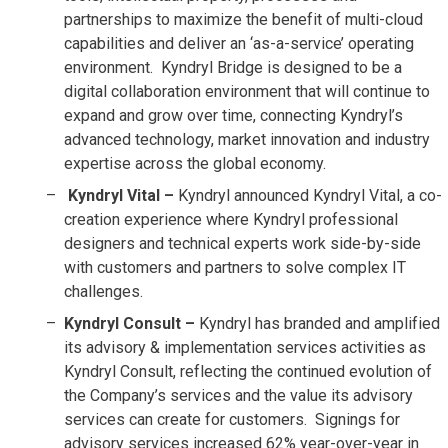
partnerships to maximize the benefit of multi-cloud
capabilities and deliver an ‘as-a-service’ operating
environment. Kyndryl Bridge is designed to be a
digital collaboration environment that will continue to
expand and grow over time, connecting Kyndryl’s
advanced technology, market innovation and industry
expertise across the global economy.
Kyndryl Vital –
Kyndryl announced Kyndryl Vital, a co-
creation experience where Kyndryl professional
designers and technical experts work side-by-side
with customers and partners to solve complex IT
challenges.
Kyndryl Consult –
Kyndryl has branded and amplified
its advisory & implementation services activities as
Kyndryl Consult, reflecting the continued evolution of
the Company’s services and the value its advisory
services can create for customers. Signings for
advisory services increased 62% year-over-year in