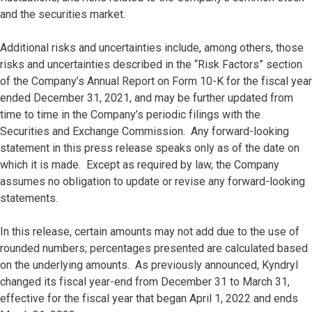
and the securities market.
Additional risks and uncertainties include, among others, those
risks and uncertainties described in the “Risk Factors” section
of the Company’s Annual Report on Form 10-K for the fiscal year
ended December 31, 2021, and may be further updated from
time to time in the Company’s periodic filings with the
Securities and Exchange Commission. Any forward-looking
statement in this press release speaks only as of the date on
which it is made. Except as required by law, the Company
assumes no obligation to update or revise any forward-looking
statements.
In this release, certain amounts may not add due to the use of
rounded numbers; percentages presented are calculated based
on the underlying amounts. As previously announced, Kyndryl
changed its fiscal year-end from December 31 to March 31,
effective for the fiscal year that began April 1, 2022 and ends