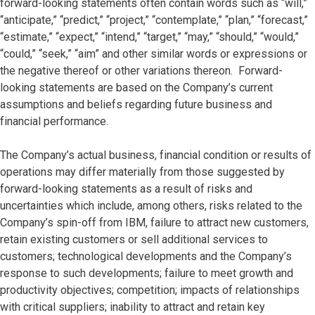
forward-looking statements often contain words such as “will,”
“anticipate,” “predict,” “project,” “contemplate,” “plan,” “forecast,”
“estimate,” “expect,” “intend,” “target,” “may,” “should,” “would,”
“could,” “seek,” “aim” and other similar words or expressions or
the negative thereof or other variations thereon. Forward-
looking statements are based on the Company’s current
assumptions and beliefs regarding future business and
financial performance.
The Company’s actual business, financial condition or results of
operations may differ materially from those suggested by
forward-looking statements as a result of risks and
uncertainties which include, among others, risks related to the
Company’s spin-off from IBM, failure to attract new customers,
retain existing customers or sell additional services to
customers; technological developments and the Company’s
response to such developments; failure to meet growth and
productivity objectives; competition; impacts of relationships
with critical suppliers; inability to attract and retain key