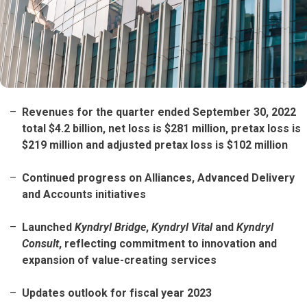
Revenues for the quarter ended September 30, 2022
total $4.2 billion, net loss is $281 million, pretax loss is
$219 million and adjusted pretax loss is $102 million
Continued progress on Alliances, Advanced Delivery
and Accounts initiatives
Launched
Kyndryl Bridge
,
Kyndryl Vital
and
Kyndryl
Consult
, reflecting commitment to innovation and
expansion of value-creating services
Updates outlook for fiscal year 2023