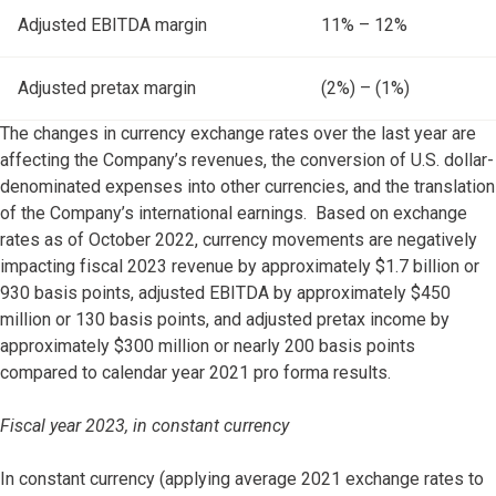
Adjusted EBITDA margin
11% – 12%
Adjusted pretax margin
(2%) – (1%)
The changes in currency exchange rates over the last year are
affecting the Company’s revenues, the conversion of U.S. dollar-
denominated expenses into other currencies, and the translation
of the Company’s international earnings. Based on exchange
rates as of October 2022, currency movements are negatively
impacting fiscal 2023 revenue by approximately $1.7 billion or
930 basis points, adjusted EBITDA by approximately $450
million or 130 basis points, and adjusted pretax income by
approximately $300 million or nearly 200 basis points
compared to calendar year 2021 pro forma results.
Fiscal year 2023, in constant currency
In constant currency (applying average 2021 exchange rates to