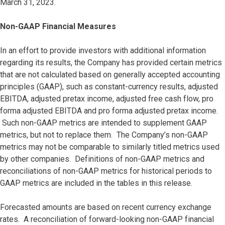
March 31, 2023.
Non-GAAP Financial Measures
In an effort to provide investors with additional information
regarding its results, the Company has provided certain metrics
that are not calculated based on generally accepted accounting
principles (GAAP), such as constant-currency results, adjusted
EBITDA, adjusted pretax income, adjusted free cash flow, pro
forma adjusted EBITDA and pro forma adjusted pretax income.
Such non-GAAP metrics are intended to supplement GAAP
metrics, but not to replace them. The Company’s non-GAAP
metrics may not be comparable to similarly titled metrics used
by other companies. Definitions of non-GAAP metrics and
reconciliations of non-GAAP metrics for historical periods to
GAAP metrics are included in the tables in this release.
Forecasted amounts are based on recent currency exchange
rates. A reconciliation of forward-looking non-GAAP financial