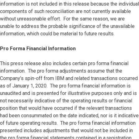
information is not included in this release because the individual
components of such reconciliation are not currently available
without unreasonable effort. For the same reason, we are
unable to address the probable significance of the unavailable
information, which could be material to future results.
Pro Forma Financial Information
This press release also includes certain pro forma financial
information. The pro forma adjustments assume that the
Company’s spin-off from IBM and related transactions occurred
as of January 1, 2020. The pro forma financial information is
unaudited and is presented for illustrative purposes only and is
not necessarily indicative of the operating results or financial
position that would have occurred if the relevant transactions
had been consummated on the date indicated, nor is it indicative
of future operating results. The pro forma financial information
presented includes adjustments that would not be included in
the pro forma financial statements contained in a registration