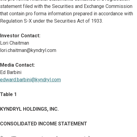
statement filed with the Securities and Exchange Commission
that contain pro forma information prepared in accordance with
Regulation S-X under the Securities Act of 1933.
Investor Contact:
Lori Chaitman
lori.chaitman@kyndryl.com
Media Contact:
Ed Barbini
edward.barbini@kyndryl.com
Table 1
KYNDRYL HOLDINGS, INC.
CONSOLIDATED INCOME STATEMENT