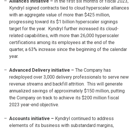
Alliances initiative –
In the first six months of fiscal 2023,
Kyndryl signed contracts tied to cloud hyperscaler alliances
with an aggregate value of more than $425 million,
progressing toward its $1 billion hyperscaler signings
target for the year. Kyndryl further increased its cloud-
related capabilities, with more than 26,000 hyperscaler
certifications among its employees at the end of the
quarter, a 63% increase since the beginning of the calendar
year.
Advanced Delivery initiative –
The Company has
redeployed over 3,000 delivery professionals to serve new
revenue streams and backfill attrition. This will generate
annualized savings of approximately $150 million, putting
the Company on track to achieve its $200 million fiscal
2023 year-end objective.
Accounts initiative
–
Kyndryl continued to address
elements of its business with substandard margins,