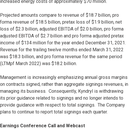
increased energy costs of approximately $70 million.
Projected amounts compare to revenue of $18.7 billion, pro
forma revenue of $18.5 billion, pretax loss of $1.9 billion, net
loss of $2.3 billion, adjusted EBITDA of $2.0 billion, pro forma
adjusted EBITDA of $2.7 billion and pro forma adjusted pretax
income of $134 million for the year ended December 31, 2021.
Revenue for the trailing twelve months ended March 31, 2022
was $18.3 billion, and pro forma revenue for the same period
(LTMpf March 2022) was $18.2 billion.
Management is increasingly emphasizing annual gross margins
on contracts signed, rather than aggregate signings revenues, in
managing its business. Consequently, Kyndryl is withdrawing
its prior guidance related to signings and no longer intends to
provide guidance with respect to total signings. The Company
plans to continue to report total signings each quarter.
Earnings Conference Call and Webcast