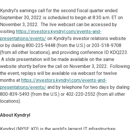
Kyndryl’s earnings call for the second fiscal quarter ended
September 30, 2022 is scheduled to begin at 8:30 a.m. ET on
November 3, 2022. The live webcast can be accessed by
visiting
https://investors.kyndryl.com/events-and-
presentations/events/
on Kyndryl’s investor relations website
or by dialing 800-225-9448 (from the U.S.) or 203-518-9708
(from all other locations), and providing conference ID KDQ223.
A slide presentation will be made available on the same
website shortly before the call on November 3, 2022. Following
the event, replays will be available via webcast for twelve
months at
https://investors.kyndryl.com/events-and-
presentations/events/
and by telephone for two days by dialing
800-839-5493 (from the U.S.) or 402-220-2552 (from all other
locations).
About Kyndryl
Kyndryl (NYSE: KD) is the world’s largest IT infrastructure