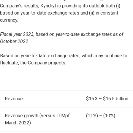
Company’s results, Kyndryl is providing its outlook both (i)
based on year-to-date exchange rates and (ii) in constant
currency.
Fiscal year 2023, based on year-to-date exchange rates as of
October 2022
Based on year-to-date exchange rates, which may continue to
fluctuate, the Company projects:
Revenue
$16.3 – $16.5 billion
Revenue growth (versus LTMpf
(11%) – (10%)
March 2022)