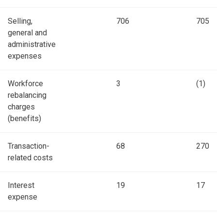
Selling,
706
705
general and
administrative
expenses
Workforce
3
(1)
rebalancing
charges
(benefits)
Transaction-
68
270
related costs
Interest
19
17
expense