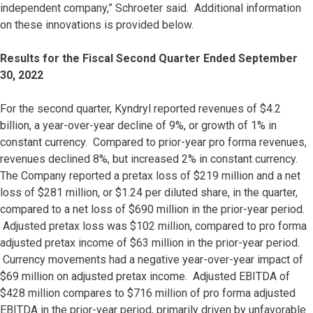
independent company,” Schroeter said. Additional information
on these innovations is provided below.
Results for the Fiscal Second Quarter Ended September
30, 2022
For the second quarter, Kyndryl reported revenues of $4.2
billion, a year-over-year decline of 9%, or growth of 1% in
constant currency. Compared to prior-year pro forma revenues,
revenues declined 8%, but increased 2% in constant currency.
The Company reported a pretax loss of $219 million and a net
loss of $281 million, or $1.24 per diluted share, in the quarter,
compared to a net loss of $690 million in the prior-year period.
Adjusted pretax loss was $102 million, compared to pro forma
adjusted pretax income of $63 million in the prior-year period.
Currency movements had a negative year-over-year impact of
$69 million on adjusted pretax income. Adjusted EBITDA of
$428 million compares to $716 million of pro forma adjusted
EBITDA in the prior-year period, primarily driven by unfavorable