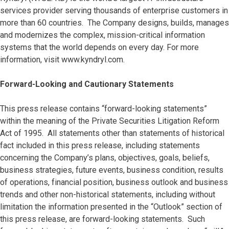
services provider serving thousands of enterprise customers in
more than 60 countries. The Company designs, builds, manages
and modernizes the complex, mission-critical information
systems that the world depends on every day. For more
information, visit www.kyndryl.com.
Forward-Looking and Cautionary Statements
This press release contains “forward-looking statements”
within the meaning of the Private Securities Litigation Reform
Act of 1995. All statements other than statements of historical
fact included in this press release, including statements
concerning the Company’s plans, objectives, goals, beliefs,
business strategies, future events, business condition, results
of operations, financial position, business outlook and business
trends and other non-historical statements, including without
limitation the information presented in the “Outlook” section of
this press release, are forward-looking statements. Such