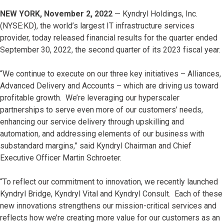
NEW YORK, November 2, 2022
— Kyndryl Holdings, Inc.
(NYSE:KD), the world’s largest IT infrastructure services
provider, today released financial results for the quarter ended
September 30, 2022, the second quarter of its 2023 fiscal year.
“We continue to execute on our three key initiatives – Alliances,
Advanced Delivery and Accounts – which are driving us toward
profitable growth. We’re leveraging our hyperscaler
partnerships to serve even more of our customers’ needs,
enhancing our service delivery through upskilling and
automation, and addressing elements of our business with
substandard margins,” said Kyndryl Chairman and Chief
Executive Officer Martin Schroeter.
“To reflect our commitment to innovation, we recently launched
Kyndryl Bridge, Kyndryl Vital and Kyndryl Consult. Each of these
new innovations strengthens our mission-critical services and
reflects how we’re creating more value for our customers as an