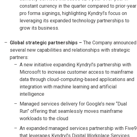
constant currency in the quarter compared to prior-year
pro forma signings, highlighting Kyndryl’s focus on
leveraging its expanded technology partnerships to
grow its business.
Global strategic partnerships –
The Company announced
several new capabilities and relationships with strategic
partners:
A new initiative expanding Kyndryl’s partnership with
Microsoft to increase customer access to mainframe
data through cloud-computing-based applications and
integration with machine learning and artificial
intelligence
Managed services delivery for Google’s new “Dual
Run” offering that seamlessly moves mainframe
workloads to the cloud
An expanded managed services partnership with Five9
that leverages Kyndryl’s Digital Workplace Services