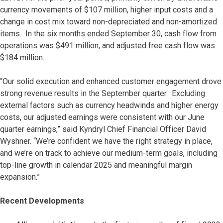
currency movements of $107 million, higher input costs and a
change in cost mix toward non-depreciated and non-amortized
items. In the six months ended September 30, cash flow from
operations was $491 million, and adjusted free cash flow was
$184 million.
“Our solid execution and enhanced customer engagement drove
strong revenue results in the September quarter. Excluding
external factors such as currency headwinds and higher energy
costs, our adjusted earnings were consistent with our June
quarter earnings,” said Kyndryl Chief Financial Officer David
Wyshner. “We’re confident we have the right strategy in place,
and we’re on track to achieve our medium-term goals, including
top-line growth in calendar 2025 and meaningful margin
expansion.”
Recent Developments