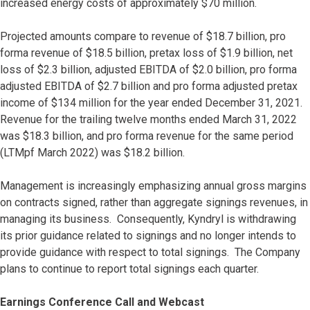
increased energy costs of approximately $70 million.
Projected amounts compare to revenue of $18.7 billion, pro
forma revenue of $18.5 billion, pretax loss of $1.9 billion, net
loss of $2.3 billion, adjusted EBITDA of $2.0 billion, pro forma
adjusted EBITDA of $2.7 billion and pro forma adjusted pretax
income of $134 million for the year ended December 31, 2021.
Revenue for the trailing twelve months ended March 31, 2022
was $18.3 billion, and pro forma revenue for the same period
(LTMpf March 2022) was $18.2 billion.
Management is increasingly emphasizing annual gross margins
on contracts signed, rather than aggregate signings revenues, in
managing its business. Consequently, Kyndryl is withdrawing
its prior guidance related to signings and no longer intends to
provide guidance with respect to total signings. The Company
plans to continue to report total signings each quarter.
Earnings Conference Call and Webcast