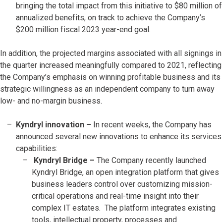
bringing the total impact from this initiative to $80 million of
annualized benefits, on track to achieve the Company’s
$200 million fiscal 2023 year-end goal.
In addition, the projected margins associated with all signings in
the quarter increased meaningfully compared to 2021, reflecting
the Company’s emphasis on winning profitable business and its
strategic willingness as an independent company to turn away
low- and no-margin business.
Kyndryl innovation –
In recent weeks, the Company has
announced several new innovations to enhance its services
capabilities:
Kyndryl Bridge –
The Company recently launched
Kyndryl Bridge, an open integration platform that gives
business leaders control over customizing mission-
critical operations and real-time insight into their
complex IT estates. The platform integrates existing
tools, intellectual property, processes and