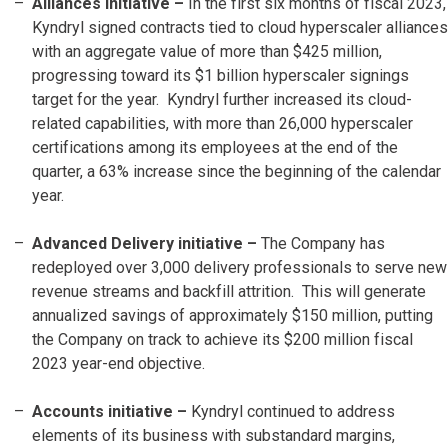
Alliances initiative –
In the first six months of fiscal 2023,
Kyndryl signed contracts tied to cloud hyperscaler alliances
with an aggregate value of more than $425 million,
progressing toward its $1 billion hyperscaler signings
target for the year. Kyndryl further increased its cloud-
related capabilities, with more than 26,000 hyperscaler
certifications among its employees at the end of the
quarter, a 63% increase since the beginning of the calendar
year.
Advanced Delivery initiative –
The Company has
redeployed over 3,000 delivery professionals to serve new
revenue streams and backfill attrition. This will generate
annualized savings of approximately $150 million, putting
the Company on track to achieve its $200 million fiscal
2023 year-end objective.
Accounts initiative
–
Kyndryl continued to address
elements of its business with substandard margins,