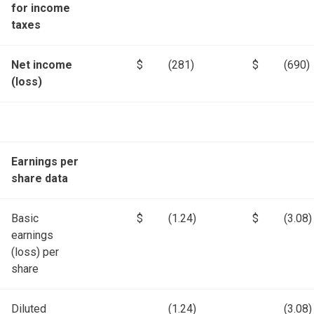
for income
taxes
Net income
$
(281)
$
(690)
(loss)
Earnings per
share data
Basic
$
(1.24)
$
(3.08)
earnings
(loss) per
share
Diluted
(1.24)
(3.08)