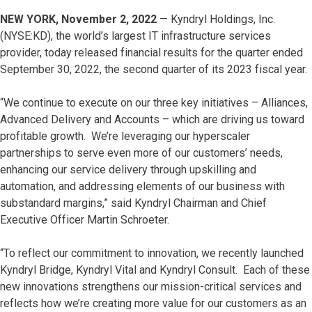
NEW YORK, November 2, 2022
— Kyndryl Holdings, Inc.
(NYSE:KD), the world’s largest IT infrastructure services
provider, today released financial results for the quarter ended
September 30, 2022, the second quarter of its 2023 fiscal year.
“We continue to execute on our three key initiatives – Alliances,
Advanced Delivery and Accounts – which are driving us toward
profitable growth. We’re leveraging our hyperscaler
partnerships to serve even more of our customers’ needs,
enhancing our service delivery through upskilling and
automation, and addressing elements of our business with
substandard margins,” said Kyndryl Chairman and Chief
Executive Officer Martin Schroeter.
“To reflect our commitment to innovation, we recently launched
Kyndryl Bridge, Kyndryl Vital and Kyndryl Consult. Each of these
new innovations strengthens our mission-critical services and
reflects how we’re creating more value for our customers as an