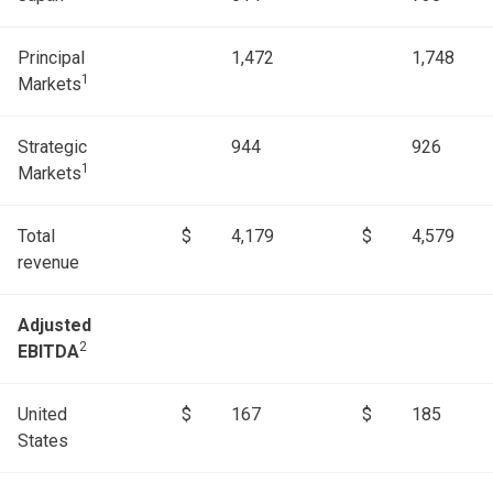
Principal
1,472
1,748
1
Markets
Strategic
944
926
1
Markets
Total
$
4,179
$
4,579
revenue
Adjusted
2
EBITDA
United
$
167
$
185
States