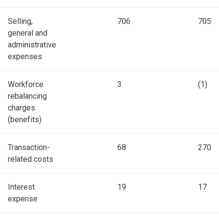
Selling,
706
705
general and
administrative
expenses
Workforce
3
(1)
rebalancing
charges
(benefits)
Transaction-
68
270
related costs
Interest
19
17
expense