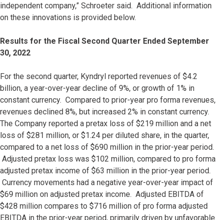
independent company,” Schroeter said. Additional information
on these innovations is provided below.
Results for the Fiscal Second Quarter Ended September
30, 2022
For the second quarter, Kyndryl reported revenues of $4.2
billion, a year-over-year decline of 9%, or growth of 1% in
constant currency. Compared to prior-year pro forma revenues,
revenues declined 8%, but increased 2% in constant currency.
The Company reported a pretax loss of $219 million and a net
loss of $281 million, or $1.24 per diluted share, in the quarter,
compared to a net loss of $690 million in the prior-year period.
Adjusted pretax loss was $102 million, compared to pro forma
adjusted pretax income of $63 million in the prior-year period.
Currency movements had a negative year-over-year impact of
$69 million on adjusted pretax income. Adjusted EBITDA of
$428 million compares to $716 million of pro forma adjusted
EBITDA in the prior-year period, primarily driven by unfavorable