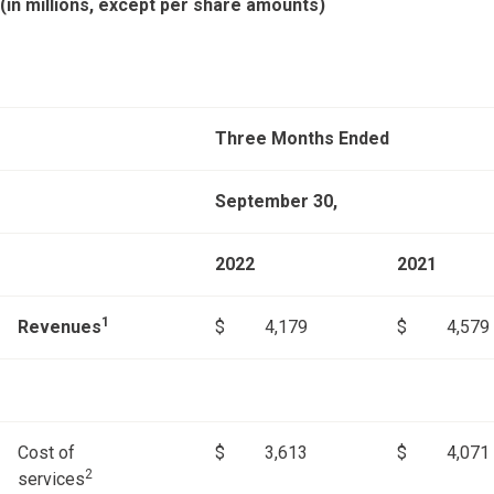
(in millions, except per share amounts)
Three Months Ended
September 30,
2022
2021
1
Revenues
$
4,179
$
4,579
Cost of
$
3,613
$
4,071
2
services