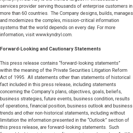
services provider serving thousands of enterprise customers in
more than 60 countries. The Company designs, builds, manages
and modernizes the complex, mission-critical information
systems that the world depends on every day. For more
information, visit www.kyndryl.com.
Forward-Looking and Cautionary Statements
This press release contains “forward-looking statements”
within the meaning of the Private Securities Litigation Reform
Act of 1995. All statements other than statements of historical
fact included in this press release, including statements
concerning the Company’s plans, objectives, goals, beliefs,
business strategies, future events, business condition, results
of operations, financial position, business outlook and business
trends and other non-historical statements, including without
limitation the information presented in the “Outlook” section of
this press release, are forward-looking statements. Such