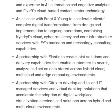
and expertise in AI, automation and cognitive analytics
and Five9’s cloud-based contact center technology
An alliance with Ernst & Young to accelerate clients’
complex digital transformations from design and
implementation to ongoing operations, combining
Kyndryl’s cloud, cyber resiliency and core infrastructure
services with EY’s business and technology consulting
capabilities
A partnership with Elastic to create joint solutions and
delivery capabilities that enable customers to search,
analyze and act on data stored across hybrid cloud,
multicloud and edge computing environments
A partnership with Citrix to develop end-to-end IT
managed services and virtual desktop solutions that
accelerate the adoption of digital workplace
virtualization services and solutions across hybrid and
multi-cloud environments