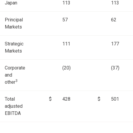
Japan
113
113
Principal
57
62
Markets
Strategic
111
177
Markets
Corporate
(20)
(37)
and
3
other
Total
$
428
$
501
adjusted
EBITDA