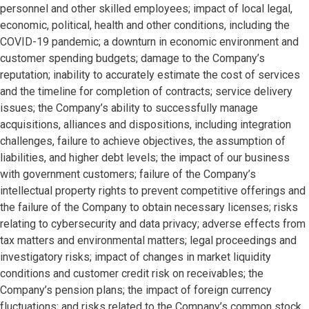
personnel and other skilled employees; impact of local legal,
economic, political, health and other conditions, including the
COVID-19 pandemic; a downturn in economic environment and
customer spending budgets; damage to the Company’s
reputation; inability to accurately estimate the cost of services
and the timeline for completion of contracts; service delivery
issues; the Company’s ability to successfully manage
acquisitions, alliances and dispositions, including integration
challenges, failure to achieve objectives, the assumption of
liabilities, and higher debt levels; the impact of our business
with government customers; failure of the Company’s
intellectual property rights to prevent competitive offerings and
the failure of the Company to obtain necessary licenses; risks
relating to cybersecurity and data privacy; adverse effects from
tax matters and environmental matters; legal proceedings and
investigatory risks; impact of changes in market liquidity
conditions and customer credit risk on receivables; the
Company’s pension plans; the impact of foreign currency
fluctuations; and risks related to the Company’s common stock