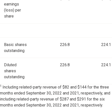
earnings
(loss) per
share
Basic shares
226.8
224.1
outstanding
Diluted
226.8
224.1
shares
outstanding
1
Including related-party revenue of $82 and $144 for the three
months ended September 30, 2022 and 2021, respectively, and
including related-party revenue of $287 and $291 for the six
months ended September 30, 2022 and 2021, respectively.