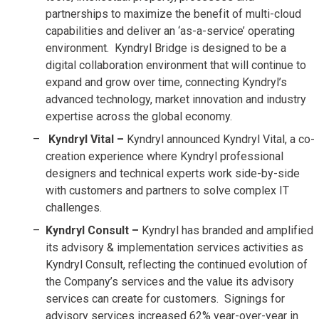
partnerships to maximize the benefit of multi-cloud
capabilities and deliver an ‘as-a-service’ operating
environment. Kyndryl Bridge is designed to be a
digital collaboration environment that will continue to
expand and grow over time, connecting Kyndryl’s
advanced technology, market innovation and industry
expertise across the global economy.
Kyndryl Vital –
Kyndryl announced Kyndryl Vital, a co-
creation experience where Kyndryl professional
designers and technical experts work side-by-side
with customers and partners to solve complex IT
challenges.
Kyndryl Consult –
Kyndryl has branded and amplified
its advisory & implementation services activities as
Kyndryl Consult, reflecting the continued evolution of
the Company’s services and the value its advisory
services can create for customers. Signings for
advisory services increased 62% year-over-year in