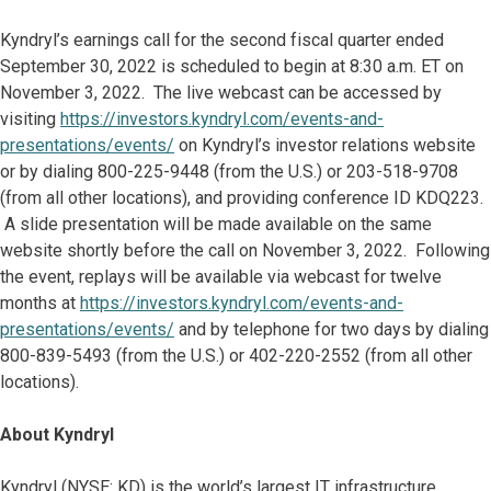
Kyndryl’s earnings call for the second fiscal quarter ended
September 30, 2022 is scheduled to begin at 8:30 a.m. ET on
November 3, 2022. The live webcast can be accessed by
visiting
https://investors.kyndryl.com/events-and-
presentations/events/
on Kyndryl’s investor relations website
or by dialing 800-225-9448 (from the U.S.) or 203-518-9708
(from all other locations), and providing conference ID KDQ223.
A slide presentation will be made available on the same
website shortly before the call on November 3, 2022. Following
the event, replays will be available via webcast for twelve
months at
https://investors.kyndryl.com/events-and-
presentations/events/
and by telephone for two days by dialing
800-839-5493 (from the U.S.) or 402-220-2552 (from all other
locations).
About Kyndryl
Kyndryl (NYSE: KD) is the world’s largest IT infrastructure