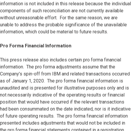
information is not included in this release because the individual
components of such reconciliation are not currently available
without unreasonable effort. For the same reason, we are
unable to address the probable significance of the unavailable
information, which could be material to future results.
Pro Forma Financial Information
This press release also includes certain pro forma financial
information. The pro forma adjustments assume that the
Company’s spin-off from IBM and related transactions occurred
as of January 1, 2020. The pro forma financial information is
unaudited and is presented for illustrative purposes only and is
not necessarily indicative of the operating results or financial
position that would have occurred if the relevant transactions
had been consummated on the date indicated, nor is it indicative
of future operating results. The pro forma financial information
presented includes adjustments that would not be included in
the pro forma financial statements contained in a registration