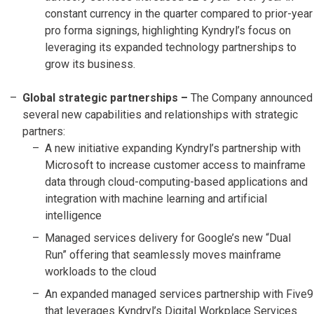
constant currency in the quarter compared to prior-year
pro forma signings, highlighting Kyndryl’s focus on
leveraging its expanded technology partnerships to
grow its business.
Global strategic partnerships –
The Company announced
several new capabilities and relationships with strategic
partners:
A new initiative expanding Kyndryl’s partnership with
Microsoft to increase customer access to mainframe
data through cloud-computing-based applications and
integration with machine learning and artificial
intelligence
Managed services delivery for Google’s new “Dual
Run” offering that seamlessly moves mainframe
workloads to the cloud
An expanded managed services partnership with Five9
that leverages Kyndryl’s Digital Workplace Services