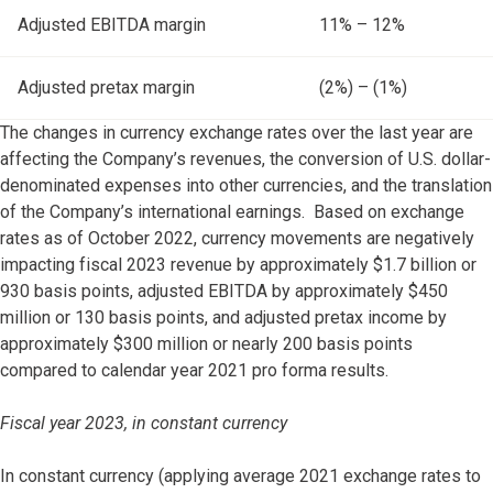
Adjusted EBITDA margin
11% – 12%
Adjusted pretax margin
(2%) – (1%)
The changes in currency exchange rates over the last year are
affecting the Company’s revenues, the conversion of U.S. dollar-
denominated expenses into other currencies, and the translation
of the Company’s international earnings. Based on exchange
rates as of October 2022, currency movements are negatively
impacting fiscal 2023 revenue by approximately $1.7 billion or
930 basis points, adjusted EBITDA by approximately $450
million or 130 basis points, and adjusted pretax income by
approximately $300 million or nearly 200 basis points
compared to calendar year 2021 pro forma results.
Fiscal year 2023, in constant currency
In constant currency (applying average 2021 exchange rates to