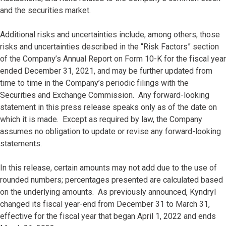
and the securities market.
Additional risks and uncertainties include, among others, those
risks and uncertainties described in the “Risk Factors” section
of the Company’s Annual Report on Form 10-K for the fiscal year
ended December 31, 2021, and may be further updated from
time to time in the Company’s periodic filings with the
Securities and Exchange Commission. Any forward-looking
statement in this press release speaks only as of the date on
which it is made. Except as required by law, the Company
assumes no obligation to update or revise any forward-looking
statements.
In this release, certain amounts may not add due to the use of
rounded numbers; percentages presented are calculated based
on the underlying amounts. As previously announced, Kyndryl
changed its fiscal year-end from December 31 to March 31,
effective for the fiscal year that began April 1, 2022 and ends