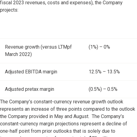
fiscal 2023 revenues, costs and expenses), the Company
projects:
Revenue growth (versus LTMpf
(1%) – 0%
March 2022)
Adjusted EBITDA margin
12.5% – 13.5%
Adjusted pretax margin
(0.5%) – 0.5%
The Company’s constant-currency revenue growth outlook
represents an increase of three points compared to the outlook
the Company provided in May and August. The Company’s
constant-currency margin projections represent a decline of
one-half point from prior outlooks that is solely due to