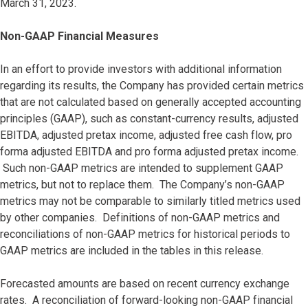
March 31, 2023.
Non-GAAP Financial Measures
In an effort to provide investors with additional information
regarding its results, the Company has provided certain metrics
that are not calculated based on generally accepted accounting
principles (GAAP), such as constant-currency results, adjusted
EBITDA, adjusted pretax income, adjusted free cash flow, pro
forma adjusted EBITDA and pro forma adjusted pretax income.
Such non-GAAP metrics are intended to supplement GAAP
metrics, but not to replace them. The Company’s non-GAAP
metrics may not be comparable to similarly titled metrics used
by other companies. Definitions of non-GAAP metrics and
reconciliations of non-GAAP metrics for historical periods to
GAAP metrics are included in the tables in this release.
Forecasted amounts are based on recent currency exchange
rates. A reconciliation of forward-looking non-GAAP financial