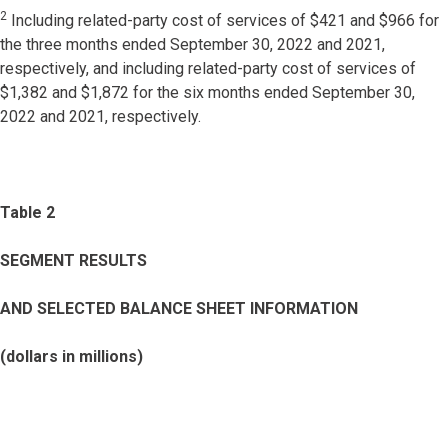
2
Including related-party cost of services of $421 and $966 for
the three months ended September 30, 2022 and 2021,
respectively, and including related-party cost of services of
$1,382 and $1,872 for the six months ended September 30,
2022 and 2021, respectively.
Table 2
SEGMENT RESULTS
AND SELECTED BALANCE SHEET INFORMATION
(dollars in millions)