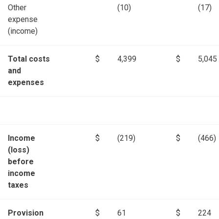
Other
(10)
(17)
expense
(income)
Total costs
$
4,399
$
5,045
and
expenses
Income
$
(219)
$
(466)
(loss)
before
income
taxes
Provision
$
61
$
224