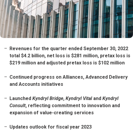
Revenues for the quarter ended September 30, 2022
total $4.2 billion, net loss is $281 million, pretax loss is
$219 million and adjusted pretax loss is $102 million
Continued progress on Alliances, Advanced Delivery
and Accounts initiatives
Launched
Kyndryl Bridge
,
Kyndryl Vital
and
Kyndryl
Consult
, reflecting commitment to innovation and
expansion of value-creating services
Updates outlook for fiscal year 2023