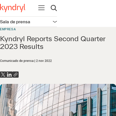
Abrir navegación
Abrir búsqueda
Sala de prensa
Abrir navegación
EMPRESA
Kyndryl Reports Second Quarter
2023 Results
Comunicado de prensa
2 nov 2022