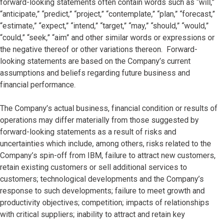
forward-looking statements often contain words such as “will,”
“anticipate,” “predict,” “project,” “contemplate,” “plan,” “forecast,”
“estimate,” “expect,” “intend,” “target,” “may,” “should,” “would,”
“could,” “seek,” “aim” and other similar words or expressions or
the negative thereof or other variations thereon. Forward-
looking statements are based on the Company’s current
assumptions and beliefs regarding future business and
financial performance.
The Company’s actual business, financial condition or results of
operations may differ materially from those suggested by
forward-looking statements as a result of risks and
uncertainties which include, among others, risks related to the
Company’s spin-off from IBM, failure to attract new customers,
retain existing customers or sell additional services to
customers; technological developments and the Company’s
response to such developments; failure to meet growth and
productivity objectives; competition; impacts of relationships
with critical suppliers; inability to attract and retain key