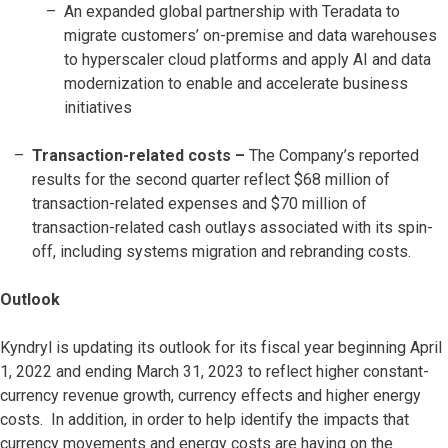
An expanded global partnership with Teradata to
migrate customers’ on-premise and data warehouses
to hyperscaler cloud platforms and apply AI and data
modernization to enable and accelerate business
initiatives
Transaction-related costs
–
The Company’s reported
results for the second quarter reflect $68 million of
transaction-related expenses and $70 million of
transaction-related cash outlays associated with its spin-
off, including systems migration and rebranding costs.
Outlook
Kyndryl is updating its outlook for its fiscal year beginning April
1, 2022 and ending March 31, 2023 to reflect higher constant-
currency revenue growth, currency effects and higher energy
costs. In addition, in order to help identify the impacts that
currency movements and energy costs are having on the