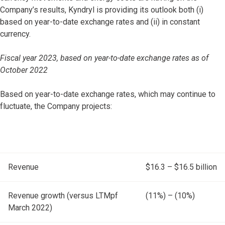
Company’s results, Kyndryl is providing its outlook both (i)
based on year-to-date exchange rates and (ii) in constant
currency.
Fiscal year 2023, based on year-to-date exchange rates as of
October 2022
Based on year-to-date exchange rates, which may continue to
fluctuate, the Company projects:
Revenue
$16.3 – $16.5 billion
Revenue growth (versus LTMpf
(11%) – (10%)
March 2022)