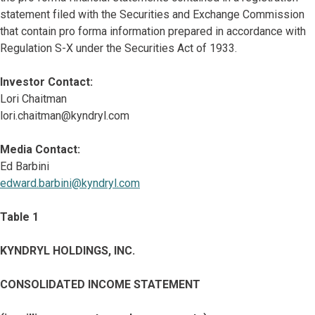
statement filed with the Securities and Exchange Commission
that contain pro forma information prepared in accordance with
Regulation S-X under the Securities Act of 1933.
Investor Contact:
Lori Chaitman
lori.chaitman@kyndryl.com
Media Contact:
Ed Barbini
edward.barbini@kyndryl.com
Table 1
KYNDRYL HOLDINGS, INC.
CONSOLIDATED INCOME STATEMENT