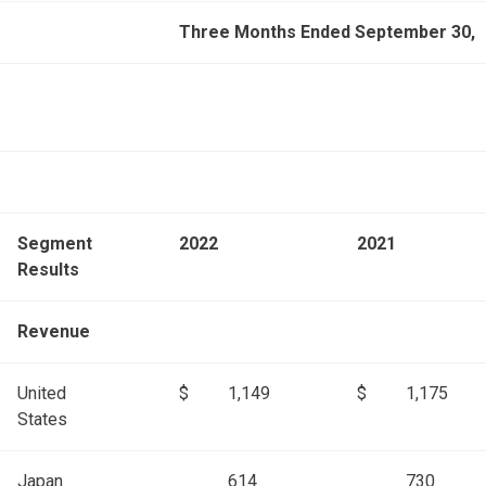
Three Months Ended September 30,
Segment
2022
2021
Results
Revenue
United
$
1,149
$
1,175
States
Japan
614
730