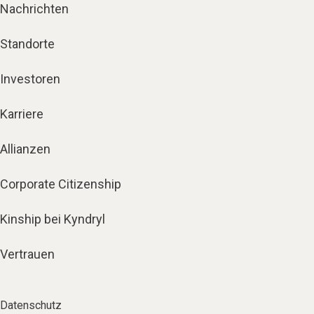
Nachrichten
Standorte
Investoren
Karriere
Allianzen
Corporate Citizenship
Kinship bei Kyndryl
Vertrauen
Datenschutz