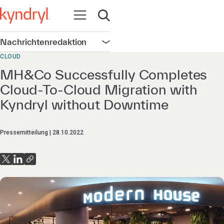
Navigation öffnen
Suche öffnen
Nachrichtenredaktion
Navigation öffnen
CLOUD
MH&Co Successfully Completes
Cloud-To-Cloud Migration with
Kyndryl without Downtime
Pressemitteilung
28.10.2022