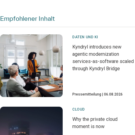
Empfohlener Inhalt
DATEN UND KI
Kyndryl introduces new
agentic modernization
services-as-software scaled
through Kyndryl Bridge
Pressemitteilung
06.08.2026
CLOUD
Why the private cloud
moment is now