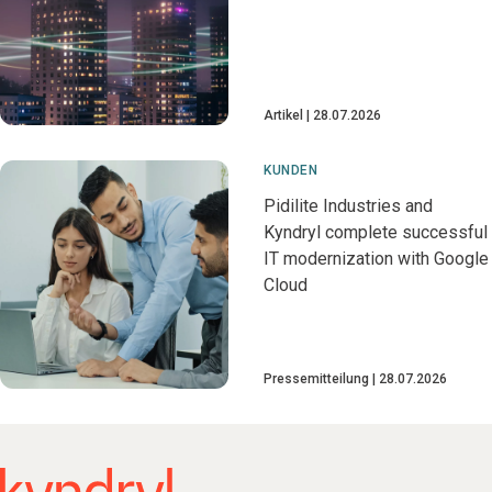
Artikel
28.07.2026
KUNDEN
Pidilite Industries and
Kyndryl complete successful
IT modernization with Google
Cloud
Pressemitteilung
28.07.2026