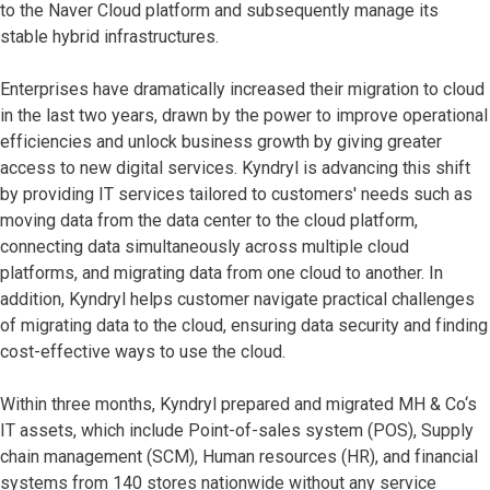
to the Naver Cloud platform and subsequently manage its
stable hybrid infrastructures.
Enterprises have dramatically increased their migration to cloud
in the last two years, drawn by the power to improve operational
efficiencies and unlock business growth by giving greater
access to new digital services. Kyndryl is advancing this shift
by providing IT services tailored to customers' needs such as
moving data from the data center to the cloud platform,
connecting data simultaneously across multiple cloud
platforms, and migrating data from one cloud to another. In
addition, Kyndryl helps customer navigate practical challenges
of migrating data to the cloud, ensuring data security and finding
cost-effective ways to use the cloud.
Within three months, Kyndryl prepared and migrated MH & Co‘s
IT assets, which include Point-of-sales system (POS), Supply
chain management (SCM), Human resources (HR), and financial
systems from 140 stores nationwide without any service