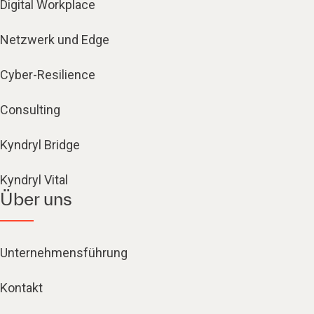
Digital Workplace
Netzwerk und Edge
Cyber-Resilience
Consulting
Kyndryl Bridge
Kyndryl Vital
Über uns
Unternehmensführung
Kontakt