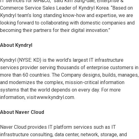
IT services for MH&Co,” said Kim Sung-dae, Enterprise &
Commerce Service Sales Leader of Kyndryl Korea. “Based on
Kyndryl team’s long standing know-how and expertise, we are
looking forward to collaborating with domestic companies and
becoming their partners for their digital innovation.”
About Kyndryl
Kyndryl (NYSE: KD) is the world’s largest IT infrastructure
services provider serving thousands of enterprise customers in
more than 60 countries. The Company designs, builds, manages,
and modernizes the complex, mission-critical information
systems that the world depends on every day. For more
information, visit www.kyndryl.com.
About Naver Cloud
Naver Cloud provides IT platform services such as IT
infrastructure consulting, data center, network, storage, and