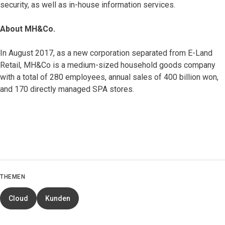
security, as well as in-house information services.
About MH&Co.
In August 2017, as a new corporation separated from E-Land
Retail, MH&Co is a medium-sized household goods company
with a total of 280 employees, annual sales of 400 billion won,
and 170 directly managed SPA stores.
THEMEN
Cloud
Kunden