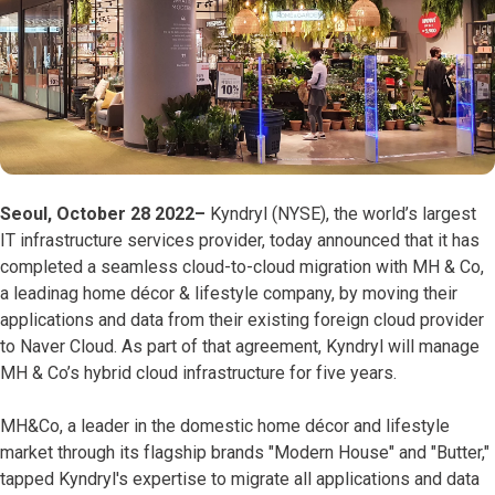
Seoul, October 28 2022–
Kyndryl (NYSE), the world’s largest
IT infrastructure services provider, today announced that it has
completed a seamless cloud-to-cloud migration with MH & Co,
a leadinag home décor & lifestyle company, by moving their
applications and data from their existing foreign cloud provider
to Naver Cloud. As part of that agreement, Kyndryl will manage
MH & Co’s hybrid cloud infrastructure for five years.
MH&Co, a leader in the domestic home décor and lifestyle
market through its flagship brands "Modern House" and "Butter,"
tapped Kyndryl's expertise to migrate all applications and data