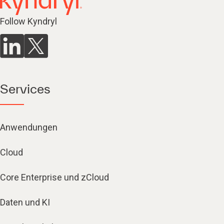
Follow Kyndryl
Services
Anwendungen
Cloud
Core Enterprise und zCloud
Daten und KI