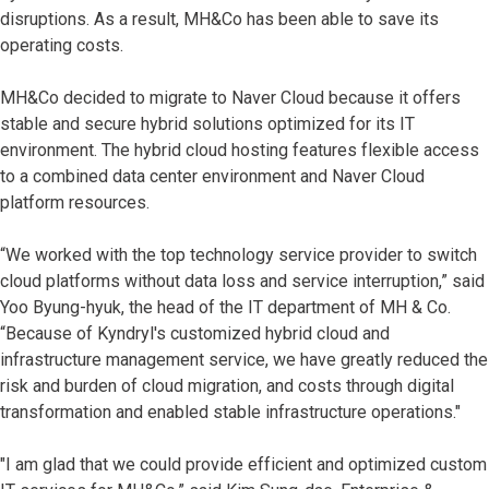
disruptions. As a result, MH&Co has been able to save its
operating costs.
MH&Co decided to migrate to Naver Cloud because it offers
stable and secure hybrid solutions optimized for its IT
environment. The hybrid cloud hosting features flexible access
to a combined data center environment and Naver Cloud
platform resources.
“We worked with the top technology service provider to switch
cloud platforms without data loss and service interruption,” said
Yoo Byung-hyuk, the head of the IT department of MH & Co.
“Because of Kyndryl's customized hybrid cloud and
infrastructure management service, we have greatly reduced the
risk and burden of cloud migration, and costs through digital
transformation and enabled stable infrastructure operations."
"I am glad that we could provide efficient and optimized custom