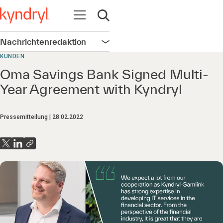
Navigation öffnen
Suche öffnen
Nachrichtenredaktion
Navigation öffnen
KUNDEN
Oma Savings Bank Signed Multi-
Year Agreement with Kyndryl
Pressemitteilung
28.02.2022