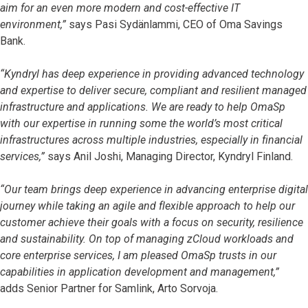
aim for an even more modern and cost-effective IT
environment,”
says Pasi Sydänlammi, CEO of Oma Savings
Bank.
“Kyndryl has deep experience in providing advanced technology
and expertise to deliver secure, compliant and resilient managed
infrastructure and applications. We are ready to help OmaSp
with our expertise in running some the world’s most critical
infrastructures across multiple industries, especially in financial
services,”
says Anil Joshi, Managing Director, Kyndryl Finland.
“Our team brings deep experience in advancing enterprise digital
journey while taking an agile and flexible approach to help our
customer achieve their goals with a focus on security, resilience
and sustainability. On top of managing zCloud workloads and
core enterprise services, I am pleased OmaSp trusts in our
capabilities in application development and management,”
adds
Senior Partner for Samlink, Arto Sorvoja.