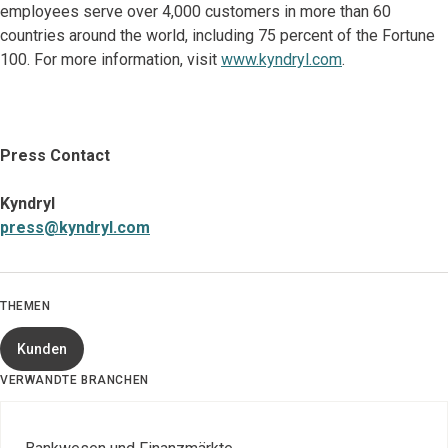
employees serve over 4,000 customers in more than 60
countries around the world, including 75 percent of the Fortune
100. For more information, visit
www.kyndryl.com
.
Press Contact
Kyndryl
press@kyndryl.com
THEMEN
Kunden
VERWANDTE BRANCHEN