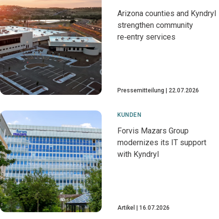
Arizona counties and Kyndryl
strengthen community
re‑entry services
Pressemitteilung
22.07.2026
KUNDEN
Forvis Mazars Group
modernizes its IT support
with Kyndryl
Artikel
16.07.2026