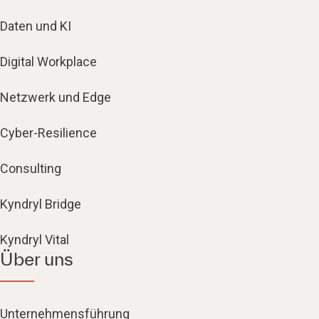
Daten und KI
Digital Workplace
Netzwerk und Edge
Cyber-Resilience
Consulting
Kyndryl Bridge
Kyndryl Vital
Über uns
Unternehmensführung