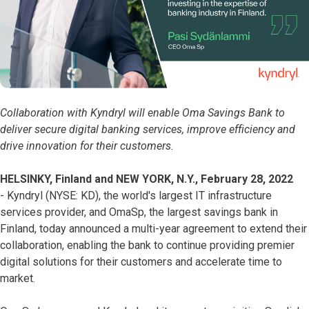
Collaboration with Kyndryl will enable Oma Savings Bank to
deliver secure digital banking services, improve efficiency and
drive innovation for their customers.
HELSINKY, Finland and NEW YORK, N.Y., February 28, 2022
- Kyndryl (NYSE: KD), the world's largest IT infrastructure
services provider, and OmaSp, the largest savings bank in
Finland, today announced a multi-year agreement to extend their
collaboration, enabling the bank to continue providing premier
digital solutions for their customers and accelerate time to
market.