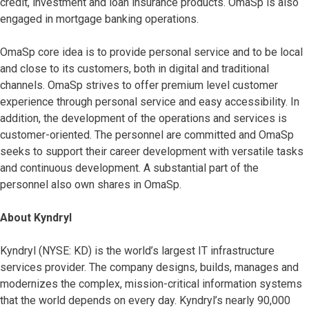
credit, investment and loan insurance products. OmaSp is also
engaged in mortgage banking operations.
OmaSp core idea is to provide personal service and to be local
and close to its customers, both in digital and traditional
channels. OmaSp strives to offer premium level customer
experience through personal service and easy accessibility. In
addition, the development of the operations and services is
customer-oriented. The personnel are committed and OmaSp
seeks to support their career development with versatile tasks
and continuous development. A substantial part of the
personnel also own shares in OmaSp.
About Kyndryl
Kyndryl (NYSE: KD) is the world’s largest IT infrastructure
services provider. The company designs, builds, manages and
modernizes the complex, mission-critical information systems
that the world depends on every day. Kyndryl’s nearly 90,000