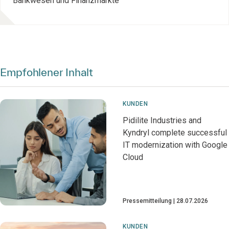
Bankwesen und Finanzmärkte
Empfohlener Inhalt
KUNDEN
Pidilite Industries and
Kyndryl complete successful
IT modernization with Google
Cloud
Pressemitteilung
28.07.2026
KUNDEN