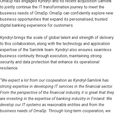
OmaSp has engaged Kyndryl and its recent acquisition Samlink
to jointly continue the IT transformation journey to meet the
business needs of OmaSp. OmaSp can confidently explore new
business opportunities that expand its personalised, trusted
digital banking experience for customers.
Kyndryl brings the scale of global talent and strength of delivery
to this collaboration, along with the technology and application
expertise of the Samlink team. Kyndryl also ensures seamless
business continuity through execution, maintaining strong
security and data protection that enhance its operational
resilience.
“We expect a lot from our cooperation as Kyndryl-Samlink has
strong expertise in developing IT services in the financial sector.
From the perspective of the financial industry, it is great that they
are investing in the expertise of banking industry in Finland. We
develop our IT systems as reasonable entities and from the
business needs of OmaSp. Through long-term cooperation, we