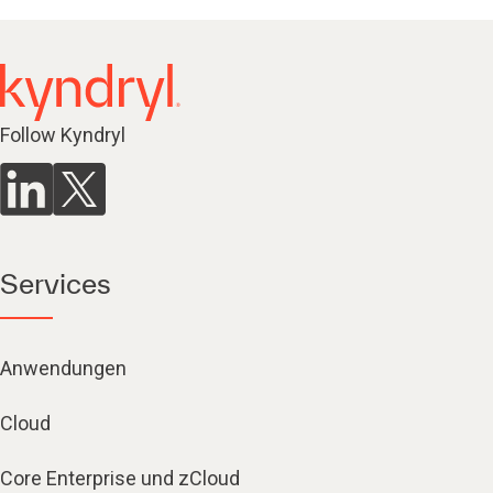
Follow Kyndryl
Services
Anwendungen
Cloud
Core Enterprise und zCloud