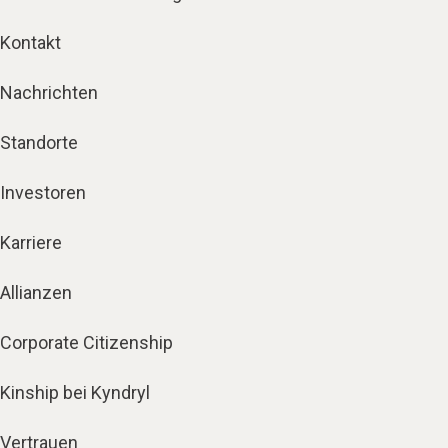
Kontakt
Nachrichten
Standorte
Investoren
Karriere
Allianzen
Corporate Citizenship
Kinship bei Kyndryl
Vertrauen