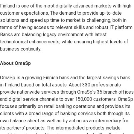
Finland is one of the most digitally advanced markets with high
customer expectations. The demand to provide up-to-date
solutions and speed up time to market is challenging, both in
terms of having access to relevant skills and robust IT platform.
Banks are balancing legacy environment with latest
technological enhancements, while ensuring highest levels of
business continuity.
About OmaSp
OmaSp is a growing Finnish bank and the largest savings bank
in Finland based on total assets. About 330 professionals
provide nationwide services through OmaSp’s 35 branch offices
and digital service channels to over 150,000 customers. OmaSp
focuses primarily on retail banking operations and provides its
clients with a broad range of banking services both through its
own balance sheet as well as by acting as an intermediary for
its partners’ products. The intermediated products include