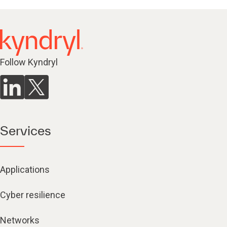
Follow Kyndryl
Services
Applications
Cyber resilience
Networks