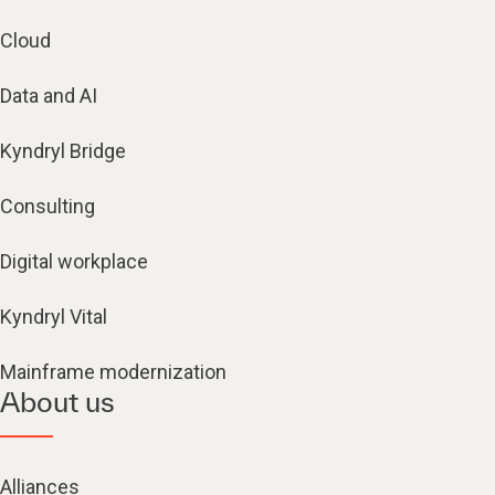
Cloud
Data and AI
Kyndryl Bridge
Consulting
Digital workplace
Kyndryl Vital
Mainframe modernization
About us
Alliances