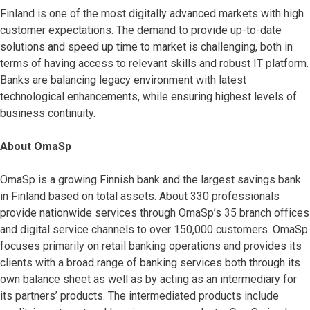
Finland is one of the most digitally advanced markets with high
customer expectations. The demand to provide up-to-date
solutions and speed up time to market is challenging, both in
terms of having access to relevant skills and robust IT platform.
Banks are balancing legacy environment with latest
technological enhancements, while ensuring highest levels of
business continuity.
About OmaSp
OmaSp is a growing Finnish bank and the largest savings bank
in Finland based on total assets. About 330 professionals
provide nationwide services through OmaSp’s 35 branch offices
and digital service channels to over 150,000 customers. OmaSp
focuses primarily on retail banking operations and provides its
clients with a broad range of banking services both through its
own balance sheet as well as by acting as an intermediary for
its partners’ products. The intermediated products include