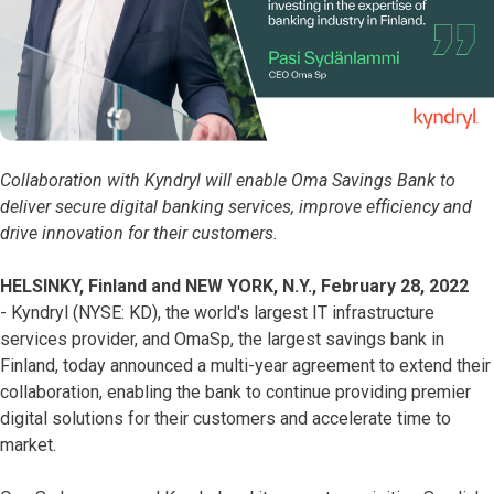
Collaboration with Kyndryl will enable Oma Savings Bank to
deliver secure digital banking services, improve efficiency and
drive innovation for their customers.
HELSINKY, Finland and NEW YORK, N.Y., February 28, 2022
- Kyndryl (NYSE: KD), the world's largest IT infrastructure
services provider, and OmaSp, the largest savings bank in
Finland, today announced a multi-year agreement to extend their
collaboration, enabling the bank to continue providing premier
digital solutions for their customers and accelerate time to
market.