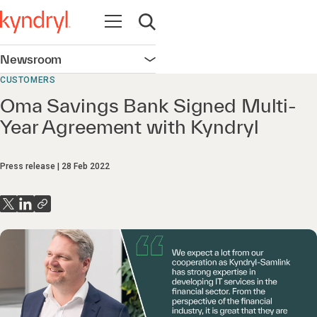
Open navigation
Open search
Newsroom
Open navigation
CUSTOMERS
Oma Savings Bank Signed Multi-
Year Agreement with Kyndryl
Press release
28 Feb 2022