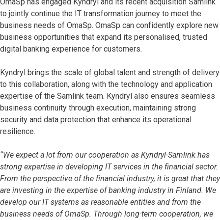
OmaSp has engaged Kyndryl and its recent acquisition Samlink
to jointly continue the IT transformation journey to meet the
business needs of OmaSp. OmaSp can confidently explore new
business opportunities that expand its personalised, trusted
digital banking experience for customers.
Kyndryl brings the scale of global talent and strength of delivery
to this collaboration, along with the technology and application
expertise of the Samlink team. Kyndryl also ensures seamless
business continuity through execution, maintaining strong
security and data protection that enhance its operational
resilience.
“We expect a lot from our cooperation as Kyndryl-Samlink has
strong expertise in developing IT services in the financial sector.
From the perspective of the financial industry, it is great that they
are investing in the expertise of banking industry in Finland. We
develop our IT systems as reasonable entities and from the
business needs of OmaSp. Through long-term cooperation, we