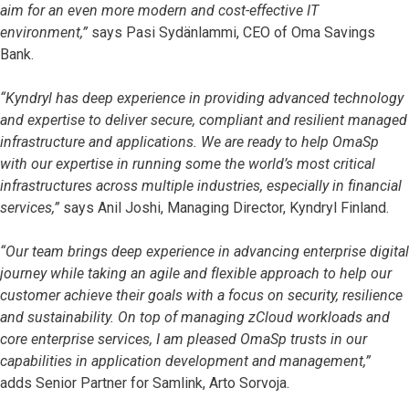
aim for an even more modern and cost-effective IT
environment,”
says Pasi Sydänlammi, CEO of Oma Savings
Bank.
“Kyndryl has deep experience in providing advanced technology
and expertise to deliver secure, compliant and resilient managed
infrastructure and applications. We are ready to help OmaSp
with our expertise in running some the world’s most critical
infrastructures across multiple industries, especially in financial
services,”
says Anil Joshi, Managing Director, Kyndryl Finland.
“Our team brings deep experience in advancing enterprise digital
journey while taking an agile and flexible approach to help our
customer achieve their goals with a focus on security, resilience
and sustainability. On top of managing zCloud workloads and
core enterprise services, I am pleased OmaSp trusts in our
capabilities in application development and management,”
adds
Senior Partner for Samlink, Arto Sorvoja.