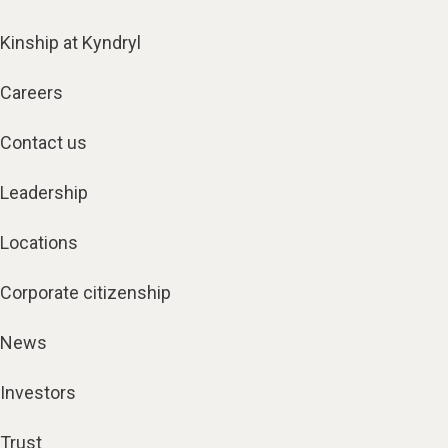
Kinship at Kyndryl
Careers
Contact us
Leadership
Locations
Corporate citizenship
News
Investors
Trust