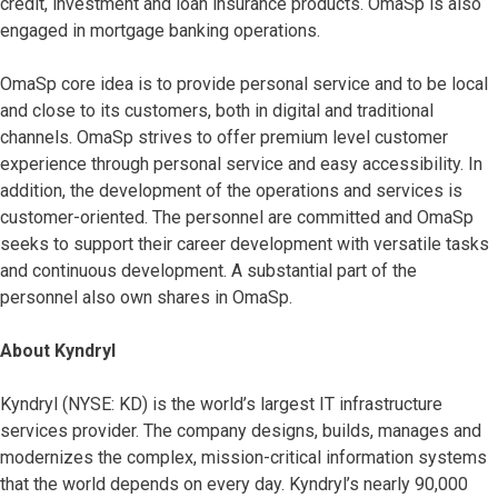
credit, investment and loan insurance products. OmaSp is also
engaged in mortgage banking operations.
OmaSp core idea is to provide personal service and to be local
and close to its customers, both in digital and traditional
channels. OmaSp strives to offer premium level customer
experience through personal service and easy accessibility. In
addition, the development of the operations and services is
customer-oriented. The personnel are committed and OmaSp
seeks to support their career development with versatile tasks
and continuous development. A substantial part of the
personnel also own shares in OmaSp.
About Kyndryl
Kyndryl (NYSE: KD) is the world’s largest IT infrastructure
services provider. The company designs, builds, manages and
modernizes the complex, mission-critical information systems
that the world depends on every day. Kyndryl’s nearly 90,000