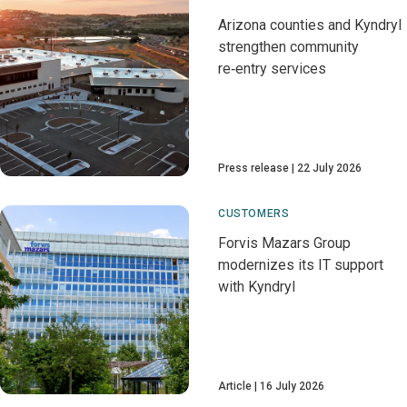
Arizona counties and Kyndryl
strengthen community
re‑entry services
Press release
22 July 2026
CUSTOMERS
Forvis Mazars Group
modernizes its IT support
with Kyndryl
Article
16 July 2026