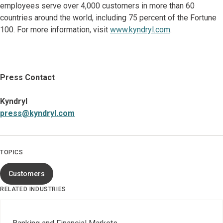
employees serve over 4,000 customers in more than 60
countries around the world, including 75 percent of the Fortune
100. For more information, visit
www.kyndryl.com
.
Press Contact
Kyndryl
press@kyndryl.com
TOPICS
Customers
RELATED INDUSTRIES