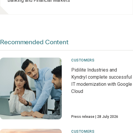
Banking and Financial Markets
Recommended Content
CUSTOMERS
Pidilite Industries and
Kyndryl complete successful
IT modernization with Google
Cloud
Press release
28 July 2026
CUSTOMERS