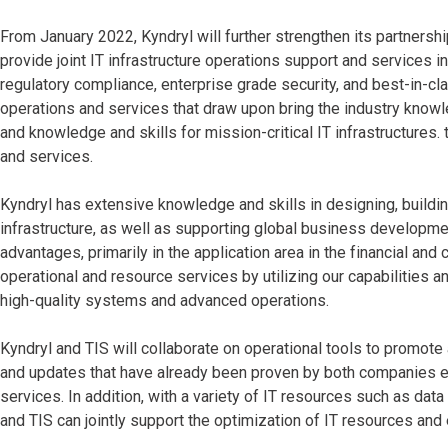
From January 2022, Kyndryl will further strengthen its partnershi
provide joint IT infrastructure operations support and services in 
regulatory compliance, enterprise grade security, and best-in-clas
operations and services that draw upon bring the industry knowle
and knowledge and skills for mission-critical IT infrastructures. 
and services.
Kyndryl has extensive knowledge and skills in designing, buildi
infrastructure, as well as supporting global business developm
advantages, primarily in the application area in the financial and 
operational and resource services by utilizing our capabilities a
high-quality systems and advanced operations.
Kyndryl and TIS will collaborate on operational tools to promot
and updates that have already been proven by both companies eff
services. In addition, with a variety of IT resources such as da
and TIS can jointly support the optimization of IT resources and 