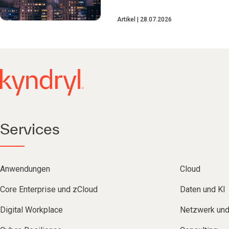
Artikel
28.07.2026
Services
Anwendungen
Cloud
Core Enterprise und zCloud
Daten und KI
Digital Workplace
Netzwerk un