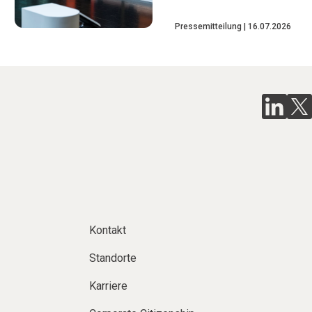
Pressemitteilung
16.07.2026
Kontakt
Standorte
Karriere