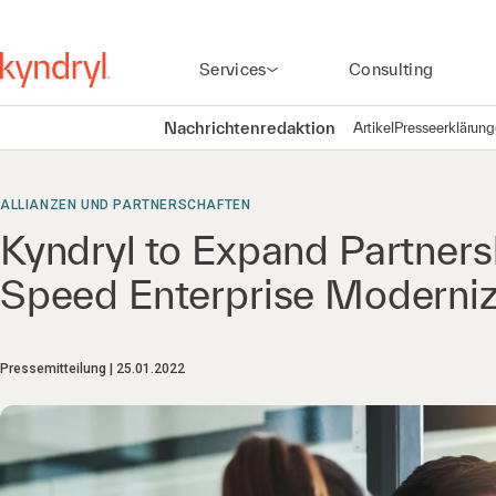
Services
Consulting
Nachrichtenredaktion
Artikel
Presseerklärun
ALLIANZEN UND PARTNERSCHAFTEN
Kyndryl to Expand Partnersh
Speed Enterprise Moderniz
Pressemitteilung
25.01.2022