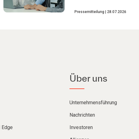
Pressemitteilung
28.07.2026
Über uns
Unternehmensführung
Nachrichten
d Edge
Investoren