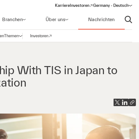
Karriere
Investoren
Germany - Deutsch
(opens in a new window)
Branchen
Über uns
Nachrichten
Suche
gen
Themen
Investoren
Navigation öffnen
(opens in a new window)
ip With TIS in Japan to
ation