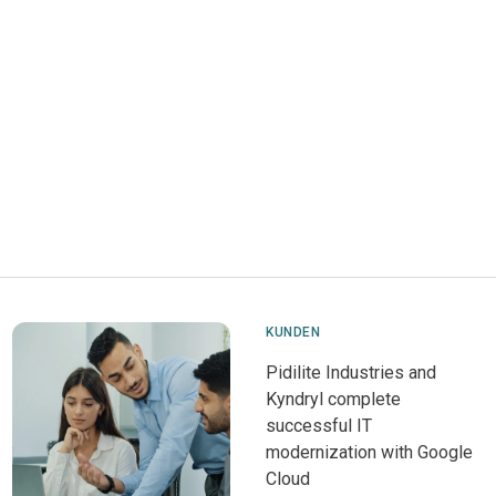
KUNDEN
Pidilite Industries and
Kyndryl complete
successful IT
modernization with Google
Cloud