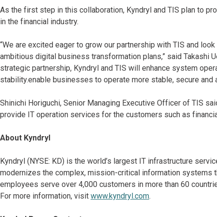
As the first step in this collaboration, Kyndryl and TIS plan to pr
in the financial industry.
“We are excited eager to grow our partnership with TIS and look
ambitious digital business transformation plans,” said Takashi 
strategic partnership, Kyndryl and TIS will enhance system oper
stability.enable businesses to operate more stable, secure and
Shinichi Horiguchi, Senior Managing Executive Officer of TIS said
provide IT operation services for the customers such as financial
About Kyndryl
Kyndryl (NYSE: KD) is the world’s largest IT infrastructure serv
modernizes the complex, mission-critical information systems t
employees serve over 4,000 customers in more than 60 countries
For more information, visit
www.kyndryl.com
.