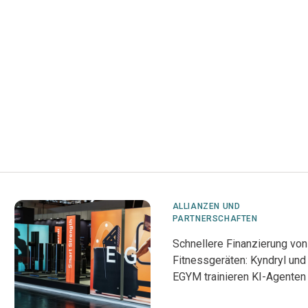
ALLIANZEN UND
PARTNERSCHAFTEN
Schnellere Finanzierung von
Fitnessgeräten: Kyndryl und
EGYM trainieren KI-Agenten