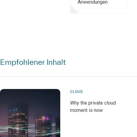
Anwendungen
Empfohlener Inhalt
CLOUD
Why the private cloud
moment is now