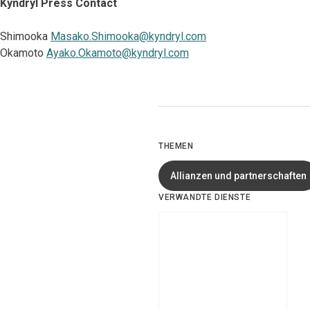
Kyndryl Press Contact
Shimooka
Masako.Shimooka@kyndryl.com
Okamoto
Ayako.Okamoto@kyndryl.com
THEMEN
Allianzen und partnerschaften
VERWANDTE DIENSTE