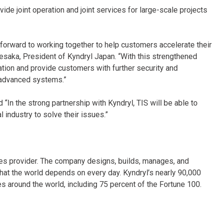
ovide joint operation and joint services for large-scale projects
 forward to working together to help customers accelerate their
Uesaka, President of Kyndryl Japan. “With this strengthened
ation and provide customers with further security and
 advanced systems.”
 “In the strong partnership with Kyndryl, TIS will be able to
 industry to solve their issues.”
ices provider. The company designs, builds, manages, and
hat the world depends on every day. Kyndryl’s nearly 90,000
 around the world, including 75 percent of the Fortune 100.