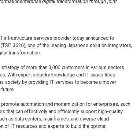
formationenterprise digital transformation through joint
IT infrastructure services provider today announced to
S (TSE: 3626), one of the leading Japanese solution integrators,
ital transformation.
h strategy of more than 3,000 customers in various sectors
vices. With expert industry knowledge and IT capabilities
ous society by providing IT services to become a mover
future..
to promote automation and modernization for enterprises, such
 that can effectively and efficiently support high-quality
 such as data centers, mainframes, and diverse cloud
on of IT resources and experts to build the optimal