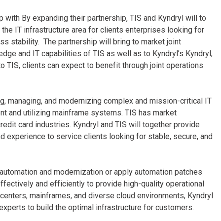
p with By expanding their partnership, TIS and Kyndryl will to
the IT infrastructure area for clients enterprises looking for
s stability. The partnership will bring to market joint
dge and IT capabilities of TIS as well as to Kyndryl’s Kyndryl,
to TIS, clients can expect to benefit through joint operations
ng, managing, and modernizing complex and mission-critical IT
ent and utilizing mainframe systems. TIS has market
credit card industries. Kyndryl and TIS will together provide
nd experience to service clients looking for stable, secure, and
e automation and modernization or apply automation patches
ectively and efficiently to provide high-quality operational
ta centers, mainframes, and diverse cloud environments, Kyndryl
experts to build the optimal infrastructure for customers.