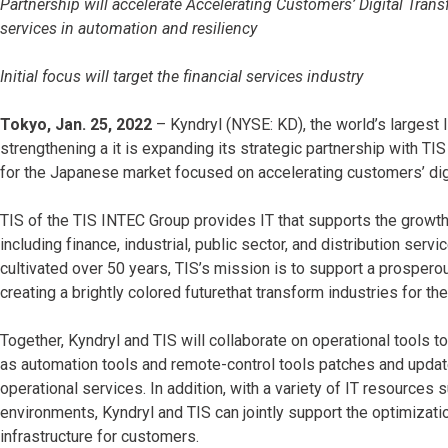
Partnership will accelerate Accelerating Customers’ Digital Trans
services in automation and resiliency
Initial focus will target the financial services industry
Tokyo, Jan. 25, 2022
– Kyndryl (NYSE: KD), the world’s largest 
strengthening a it is expanding its strategic partnership with TI
for the Japanese market focused on accelerating customers’ dig
TIS of the TIS INTEC Group provides IT that supports the growt
including finance, industrial, public sector, and distribution ser
cultivated over 50 years, TIS’s mission is to support a prosper
creating a brightly colored futurethat transform industries for the 
Together, Kyndryl and TIS will collaborate on operational tools 
as automation tools and remote-control tools patches and updates
operational services. In addition, with a variety of IT resources
environments, Kyndryl and TIS can jointly support the optimizati
infrastructure for customers.