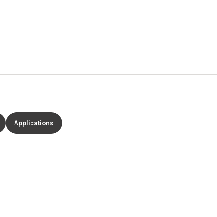
Applications