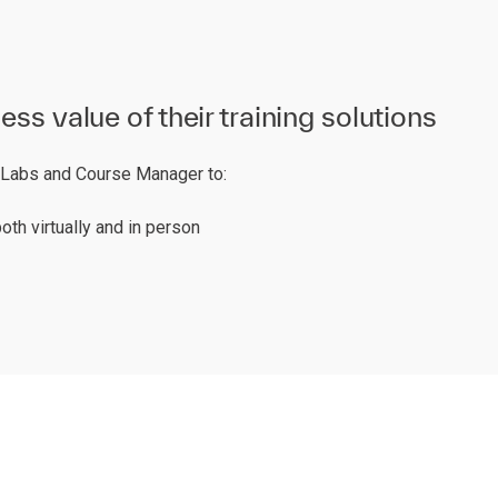
s value of their training solutions
T Labs and Course Manager to:
oth virtually and in person