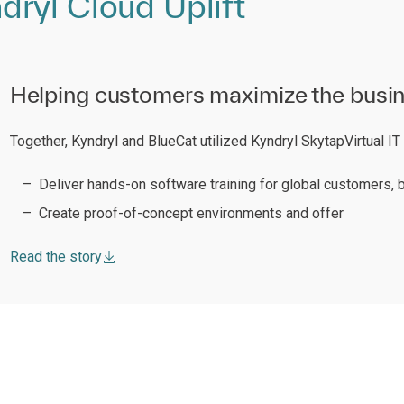
ryl Cloud Uplift
Helping customers maximize the busines
Together, Kyndryl and BlueCat utilized Kyndryl SkytapVirtual I
Deliver hands-on software training for global customers, b
Create proof-of-concept environments and offer
Read the story