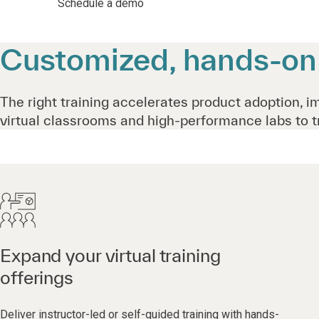
Schedule a demo
Customized, hands-on t
The right training accelerates product adoption, i
virtual classrooms and high-performance labs to t
Expand your virtual training
offerings
Deliver instructor-led or self-guided training with hands-