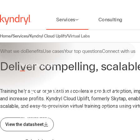
Services
Consulting
Home
/
Services
/
Kyndryl Cloud Uplift
/
Virtual Labs
What we do
Benefits
Use cases
Your top questions
Connect with us
Deliver compelling, scalab
Kyndryl Cloud Uplift
Virtual IT Labs
Training helps your organization accelerate product adoption, im
and increase profits. Kyndryl Cloud Uplift, formerly Skytap, enabl
scalable, and easy-to-provision virtual training options using virt
Create high-performance virtual training
demos using Kyndryl Cloud Uplift
View the datasheet