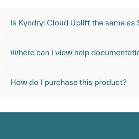
Is Kyndryl Cloud Uplift the same as
Where can I view help documentati
How do I purchase this product?