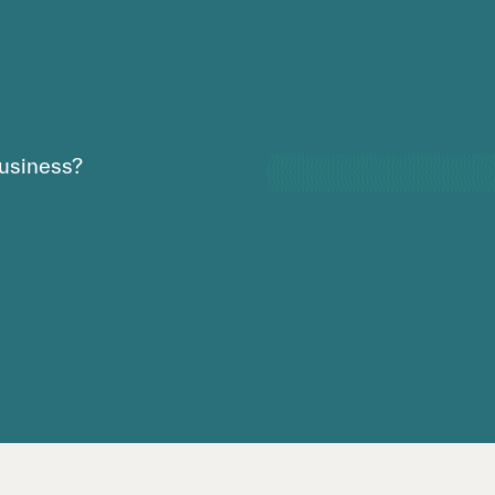
usiness?