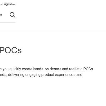
 - English
s
Open search
d POCs
ps you quickly create hands-on demos and realistic POCs
eeds, delivering engaging product experiences and