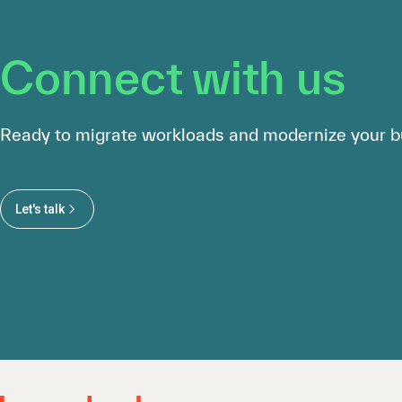
Connect with us
Ready to migrate workloads and modernize your b
Let's talk