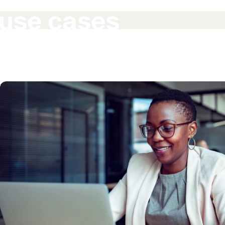
use cases