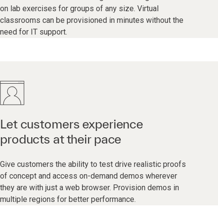
on lab exercises for groups of any size. Virtual
classrooms can be provisioned in minutes without the
need for IT support.
Let customers experience
products at their pace
Give customers the ability to test drive realistic proofs
of concept and access on-demand demos wherever
they are with just a web browser. Provision demos in
multiple regions for better performance.