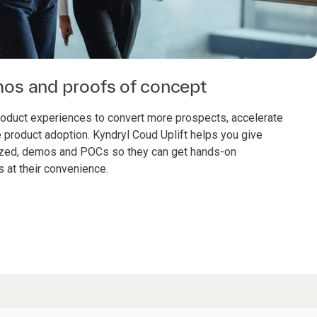
os and proofs of concept
roduct experiences to convert more prospects, accelerate
e product adoption. Kyndryl Coud Uplift helps you give
zed, demos and POCs so they can get hands-on
s at their convenience.