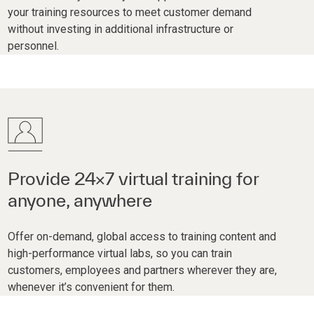
your training resources to meet customer demand
without investing in additional infrastructure or
personnel.
Provide 24×7 virtual training for
anyone, anywhere
Offer on-demand, global access to training content and
high-performance virtual labs, so you can train
customers, employees and partners wherever they are,
whenever it’s convenient for them.