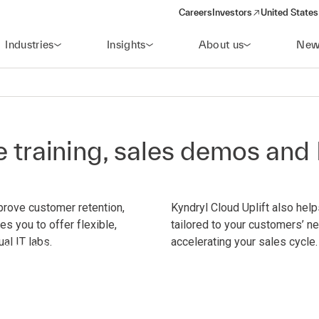
Careers
Investors
United States
(opens in a new window)
Industries
Insights
About us
New
le training, sales demos an
prove customer retention,
Kyndryl Cloud Uplift also hel
es you to offer flexible,
tailored to your customers’ n
ual IT labs.
accelerating your sales cycle.
 and sales