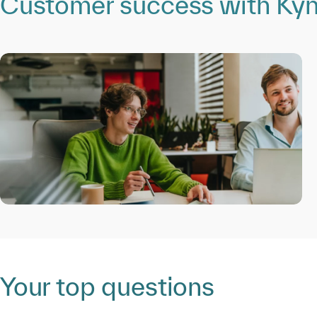
Customer success with Kynd
Your top questions