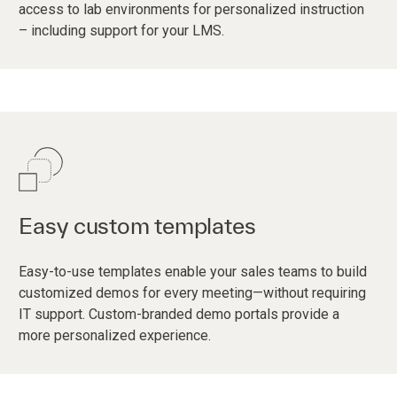
access to lab environments for personalized instruction
– including support for your LMS.
Easy custom templates
Easy-to-use templates enable your sales teams to build
customized demos for every meeting—without requiring
IT support. Custom-branded demo portals provide a
more personalized experience.