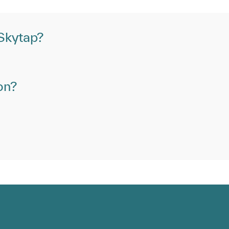
 Skytap?
on?