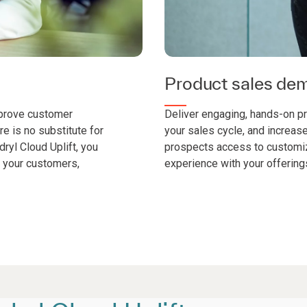
Product sales dem
mprove customer
Deliver engaging, hands-on p
re is no substitute for
your sales cycle, and increas
ryl Cloud Uplift, you
prospects access to customi
n your customers,
experience with your offering