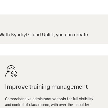
 With Kyndryl Cloud Uplift, you can create
Improve training management
Comprehensive administrative tools for full visibility
and control of classrooms, with over-the-shoulder