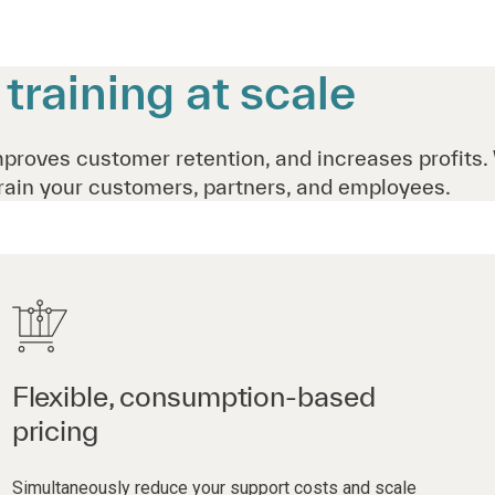
raining at scale
mproves customer retention, and increases profits.
rain your customers, partners, and employees.
Flexible, consumption-based
pricing
Simultaneously reduce your support costs and scale