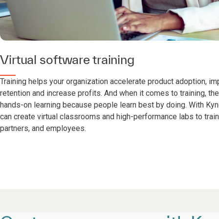
Virtual software training
Training helps your organization accelerate product adoption, i
retention and increase profits. And when it comes to training, the
hands-on learning because people learn best by doing. With Kynd
can create virtual classrooms and high-performance labs to trai
partners, and employees.