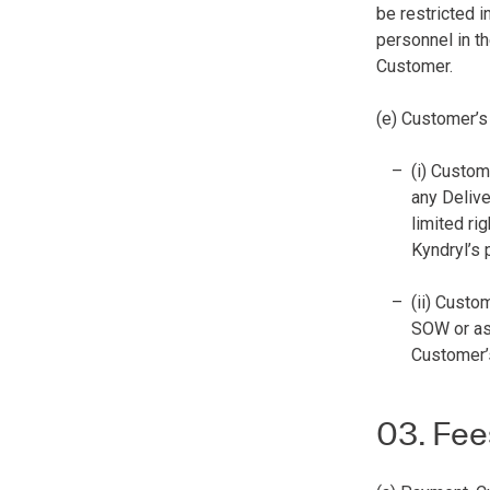
be restricted 
personnel in th
Customer.
(e) Customer’s
(i) Custom
any Delive
limited ri
Kyndryl’s 
(ii) Custo
SOW or as 
Customer’s
03. Fee