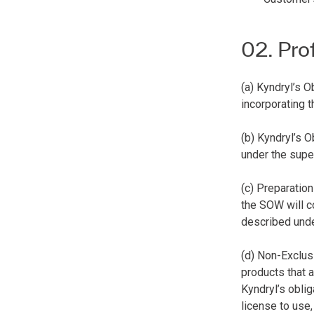
02. Pro
(a) Kyndryl’s 
incorporating 
(b) Kyndryl’s 
under the supe
(c) Preparatio
the SOW will c
described und
(d) Non-Exclus
products that 
Kyndryl’s oblig
license to use,