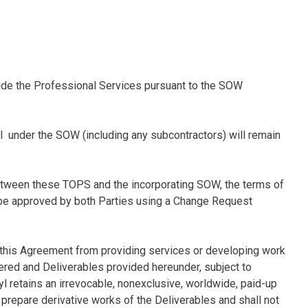
ovide the Professional Services pursuant to the SOW
yl under the SOW (including any subcontractors) will remain
 between these TOPS and the incorporating SOW, the terms of
 be approved by both Parties using a Change Request
 this Agreement from providing services or developing work
ered and Deliverables provided hereunder, subject to
ryl retains an irrevocable, nonexclusive, worldwide, paid-up
d prepare derivative works of the Deliverables and shall not