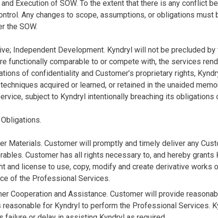
n and Execution of SOW. To the extent that there is any conflict
ontrol. Any changes to scope, assumptions, or obligations must
er the SOW.
ive; Independent Development. Kyndryl will not be precluded by
are functionally comparable to or compete with, the services ren
ations of confidentiality and Customer’s proprietary rights, Kyndry
echniques acquired or learned, or retained in the unaided memori
rvice, subject to Kyndryl intentionally breaching its obligations 
 Obligations.
er Materials. Customer will promptly and timely deliver any Cus
rables. Customer has all rights necessary to, and hereby grants K
ght and license to use, copy, modify and create derivative works o
ce of the Professional Services.
mer Cooperation and Assistance. Customer will provide reasonabl
reasonable for Kyndryl to perform the Professional Services. Kyn
 failure or delay in assisting Kyndryl as required.