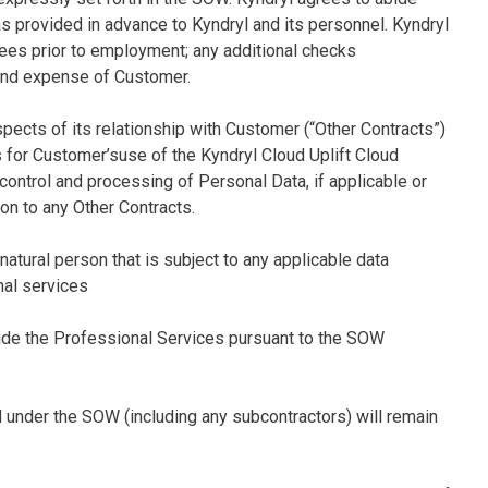
s provided in advance to Kyndryl and its personnel. Kyndryl
ees prior to employment; any additional checks
t and expense of Customer.
spects of its relationship with Customer (“Other Contracts”)
ns for Customer’suse of the Kyndryl Cloud Uplift Cloud
 control and processing of Personal Data, if applicable or
on to any Other Contracts.
 natural person that is subject to any applicable data
nal services
ovide the Professional Services pursuant to the SOW
d under the SOW (including any subcontractors) will remain