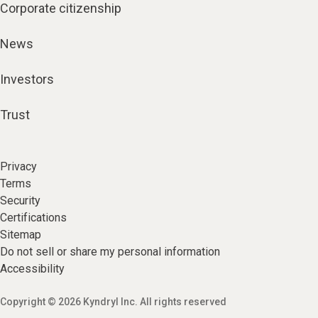
Corporate citizenship
News
Investors
Trust
Privacy
Terms
Security
Certifications
Sitemap
Do not sell or share my personal information
Accessibility
Copyright © 2026 Kyndryl Inc. All rights reserved