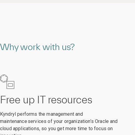
Why work with us?
Free up IT resources
Kyndryl performs the management and
maintenance services of your organization’s Oracle and
cloud applications, so you get more time to focus on