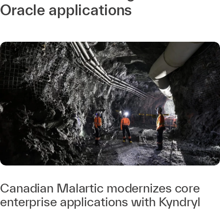
Oracle applications
Canadian Malartic modernizes core
enterprise applications with Kyndryl