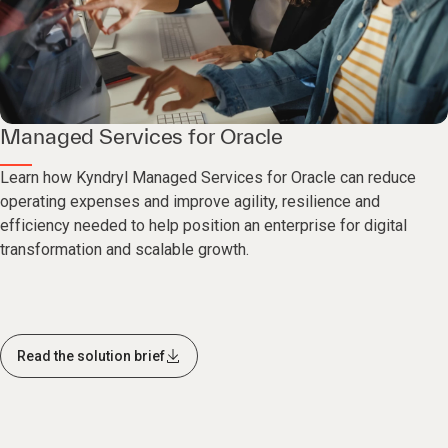
Managed Services for Oracle
Learn how Kyndryl Managed Services for Oracle can reduce
operating expenses and improve agility, resilience and
efficiency needed to help position an enterprise for digital
transformation and scalable growth.
Read the solution brief