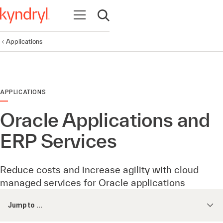
Open navigation
Open search
Applications
APPLICATIONS
Oracle Applications and
ERP Services
Reduce costs and increase agility with cloud
managed services for Oracle applications
Jump to ...