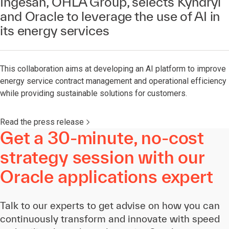
Ingesan, OHLA Group, selects Kyndryl
and Oracle to leverage the use of AI in
its energy services
This collaboration aims at developing an AI platform to improve
energy service contract management and operational efficiency
while providing sustainable solutions for customers.
Read the press release
Get a 30-minute, no-cost
strategy session with our
Oracle applications expert
Talk to our experts to get advise on how you can
continuously transform and innovate with speed