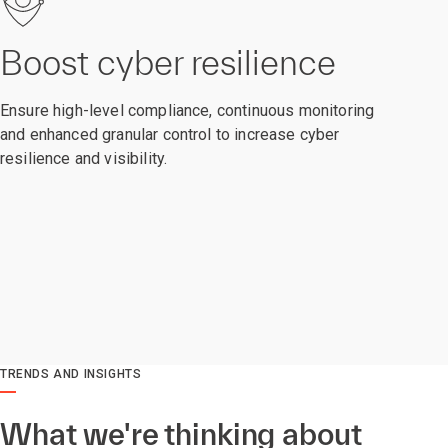
Boost cyber resilience
Ensure high-level compliance, continuous monitoring
and enhanced granular control to increase cyber
resilience and visibility.
TRENDS AND INSIGHTS
What we're thinking about