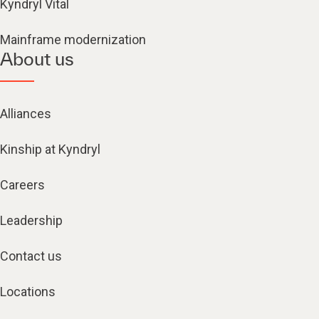
Kyndryl Vital
Mainframe modernization
About us
Alliances
Kinship at Kyndryl
Careers
Leadership
Contact us
Locations