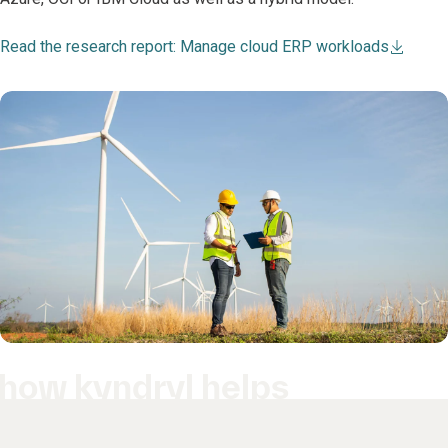
Read the research report: Manage cloud ERP workloads
how kyndryl helps