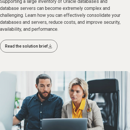
Supporting a large inventory of Oracle databases and
database servers can become extremely complex and
challenging. Learn how you can effectively consolidate your
databases and servers, reduce costs, and improve security,
availability, and performance.
Read the solution brief