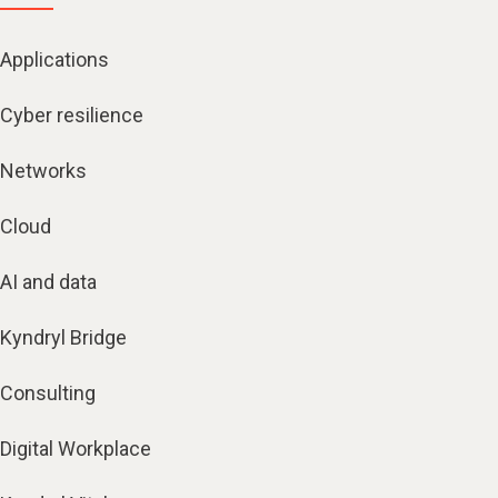
Applications
Cyber resilience
Networks
Cloud
AI and data
Kyndryl Bridge
Consulting
Digital Workplace