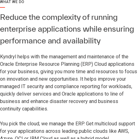
WHAT WE DO
Reduce the complexity of running
enterprise applications while ensuring
performance and availability
Kyndryl helps with the management and maintenance of the
Oracle Enterprise Resource Planning (ERP) Cloud applications
for your business, giving you more time and resources to focus
on innovation and new opportunities. It helps improve your
managed IT security and compliance reporting for workloads,
quickly deliver services and Oracle applications to line of
business and enhance disaster recovery and business
continuity capabilities.
You pick the cloud; we manage the ERP. Get multicloud support
for your applications across leading public clouds like AWS,
Azure, OCI or IBM Cloud as well as a hybrid model.