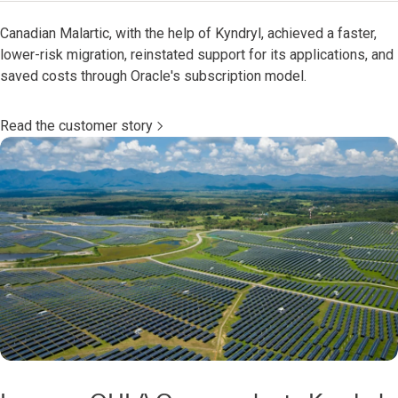
Canadian Malartic, with the help of Kyndryl, achieved a faster,
lower-risk migration, reinstated support for its applications, and
saved costs through Oracle's subscription model.
Read the customer story