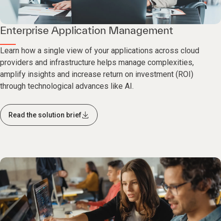
Enterprise Application Management
Learn how a single view of your applications across cloud
providers and infrastructure helps manage complexities,
amplify insights and increase return on investment (ROI)
through technological advances like AI.
Read the solution brief