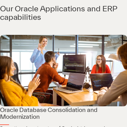
Our Oracle Applications and ERP
capabilities
Oracle Database Consolidation and
Modernization