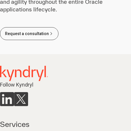
and agility throughout the entire Oracle
applications lifecycle.
Request a consultation
Follow Kyndryl
Services