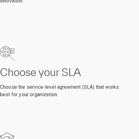
innovation.
Choose your SLA
Choose the service-level agreement (SLA) that works
best for your organization.