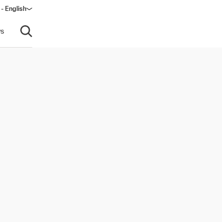
 - English
s
Open search