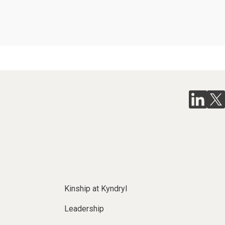
Kinship at Kyndryl
Leadership