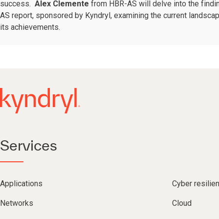
success.
Alex Clemente
from HBR-AS will delve into the findi
AS report, sponsored by Kyndryl, examining the current landsca
its achievements.
Services
Applications
Cyber resilie
Networks
Cloud