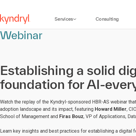
Services
Consulting
Webinar
Establishing a solid dig
foundation for AI-eve
Watch the replay of the Kyndryl-sponsored HBR-AS webinar tha
adoption landscape and its impact, featuring
Howard Miller
, CI
School of Management and
Firas Bouz
, VP of Applications, Dat
Learn key insights and best practices for establishing a digital 