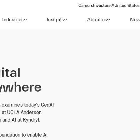
Careers
Investors
United States
(opens in a new window)
Industries
Insights
About us
New
ital
rywhere
t examines today’s GenAI
O at UCLA Anderson
a and AI at Kyndryl.
foundation to enable AI