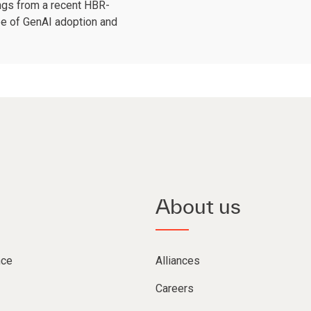
ngs from a recent HBR-
pe of GenAI adoption and
About us
nce
Alliances
Careers