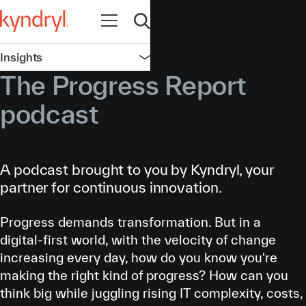
Open navigation
Open search
Insights
Open navigation
The Progress Report
podcast
A podcast brought to you by Kyndryl, your
partner for continuous innovation.
Progress demands transformation. But in a
digital-first world, with the velocity of change
increasing every day, how do you know you're
making the right kind of progress? How can you
think big while juggling rising IT complexity, costs,