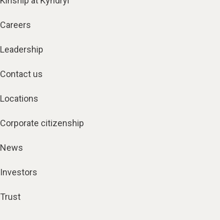
Kinship at Kyndryl
Careers
Leadership
Contact us
Locations
Corporate citizenship
News
Investors
Trust