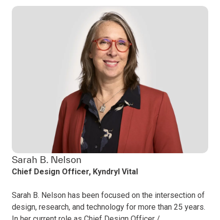
Sarah B. Nelson
Chief Design Officer, Kyndryl Vital
Sarah B. Nelson has been focused on the intersection of
design, research, and technology for more than 25 years.
In her current role as Chief Design Officer /