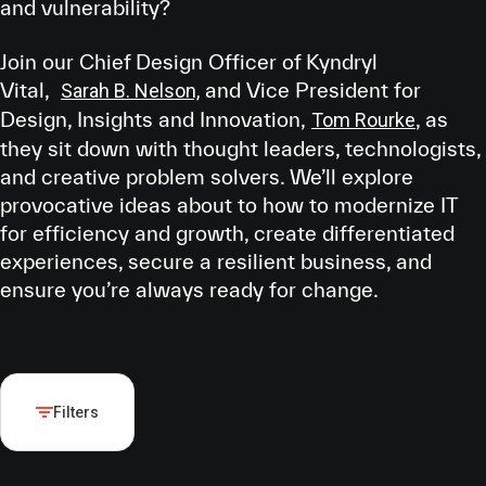
and vulnerability?
Join our Chief Design Officer of Kyndryl
Vital,
and Vice President for
Sarah B. Nelson,
Design, Insights and Innovation,
, as
Tom Rourke
they sit down with thought leaders, technologists,
and creative problem solvers. We’ll explore
provocative ideas about to how to modernize IT
for efficiency and growth, create differentiated
experiences, secure a resilient business, and
ensure you’re always ready for change.
Filters