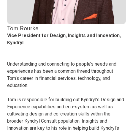
Tom Rourke
Vice President for Design, Insights and Innovation,
Kyndryl
Understanding and connecting to people’s needs and
experiences has been a common thread throughout
Tom’s career in financial services, technology, and
education.
Tom is responsible for building out Kyndryl’s Design and
Experience capabilities and eco-system as well as
cultivating design and co-creation skills within the
broader Kyndryl Consult population. Insights and
Innovation are key to his role in helping build Kyndryl’s