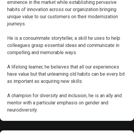
eminence in the market while establishing pervasive
habits of innovation across our organization bringing
unique value to our customers on their modernization
journeys.
He is a consummate storyteller, a skill he uses to help
colleagues grasp essential ideas and communicate in
compelling and memorable ways.
A lifelong learner, he believes that all our experiences
have value but that unlearning old habits can be every bit
as important as acquiring new skills.
A champion for diversity and inclusion, he is an ally and
mentor with a particular emphasis on gender and
neurodiversity.