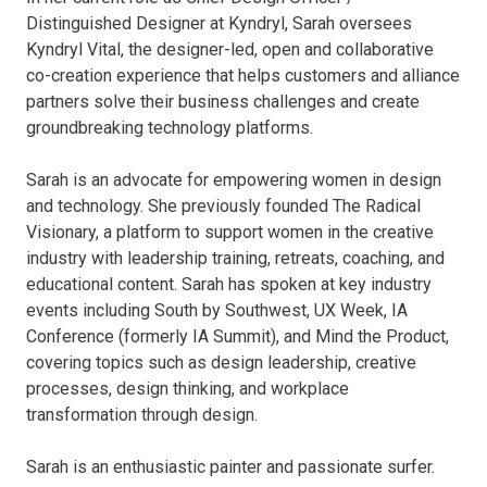
Distinguished Designer at Kyndryl, Sarah oversees
Kyndryl Vital, the designer-led, open and collaborative
co-creation experience that helps customers and alliance
partners solve their business challenges and create
groundbreaking technology platforms.
Sarah is an advocate for empowering women in design
and technology. She previously founded The Radical
Visionary, a platform to support women in the creative
industry with leadership training, retreats, coaching, and
educational content. Sarah has spoken at key industry
events including South by Southwest, UX Week, IA
Conference (formerly IA Summit), and Mind the Product,
covering topics such as design leadership, creative
processes, design thinking, and workplace
transformation through design.
Sarah is an enthusiastic painter and passionate surfer.