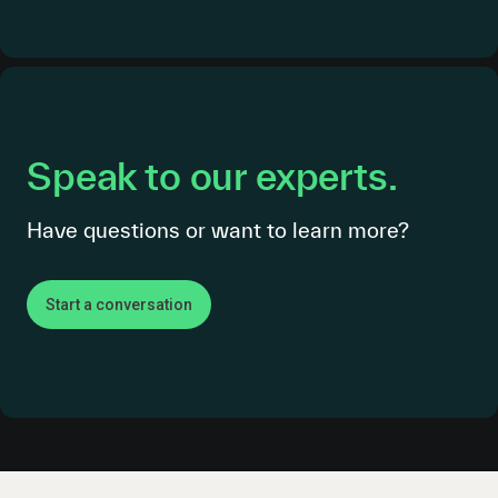
Speak to our experts.
Have questions or want to learn more?
Start a conversation