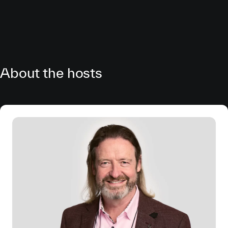
About the hosts