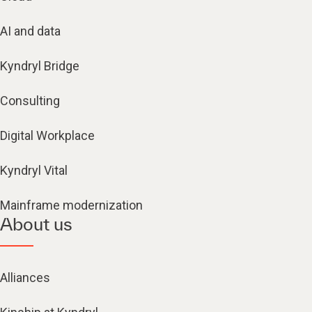
AI and data
Kyndryl Bridge
Consulting
Digital Workplace
Kyndryl Vital
Mainframe modernization
About us
Alliances