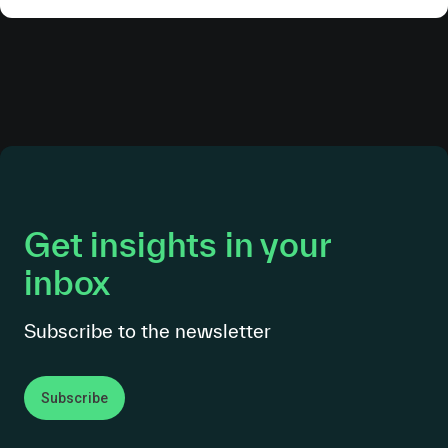
Get insights in your
inbox
Subscribe to the newsletter
Subscribe