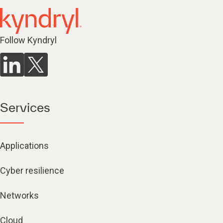
Follow Kyndryl
Services
Applications
Cyber resilience
Networks
Cloud