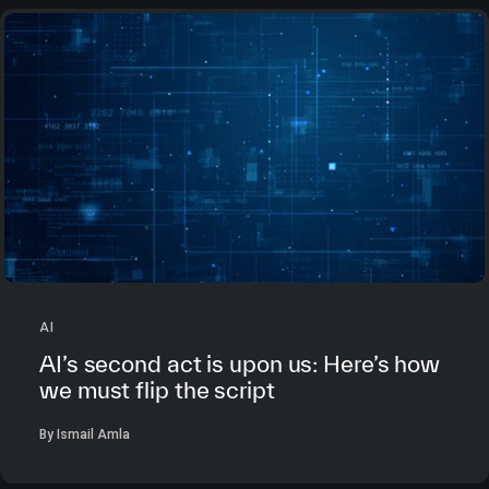
AI
AI’s second act is upon us: Here’s how
we must flip the script
By Ismail Amla