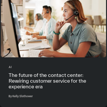
AI
The future of the contact center:
Rewiring customer service for the
experience era
By Kelly Slothower