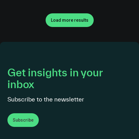
Load more results
Get insights in your
inbox
Subscribe to the newsletter
Subscribe