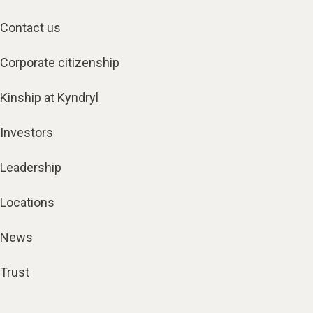
Contact us
Corporate citizenship
Kinship at Kyndryl
Investors
Leadership
Locations
News
Trust