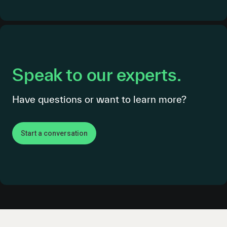
Speak to our experts.
Have questions or want to learn more?
Start a conversation