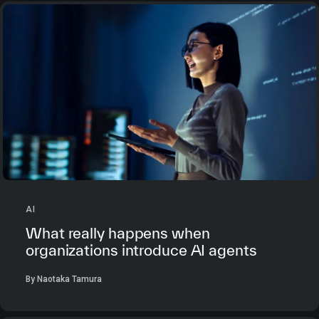
AI
What really happens when
organizations introduce AI agents
By Naotaka Tamura