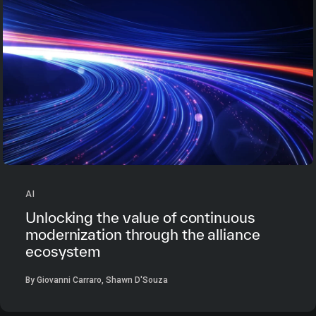
AI
Unlocking the value of continuous
modernization through the alliance
ecosystem
By Giovanni Carraro, Shawn D'Souza