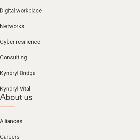
Digital workplace
Networks
Cyber resilience
Consulting
Kyndryl Bridge
Kyndryl Vital
About us
Alliances
Careers