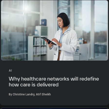
AI
Why healthcare networks will redefine
how care is delivered
By Christine Landry, Atif Sheikh