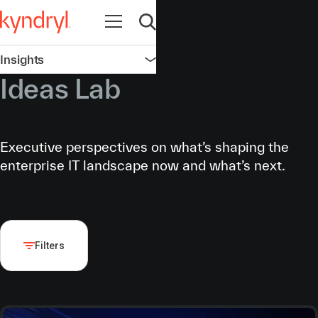
Open navigation
Open search
Insights
Open navigation
Ideas Lab
Executive perspectives on what’s shaping the
enterprise IT landscape now and what’s next.
Filters