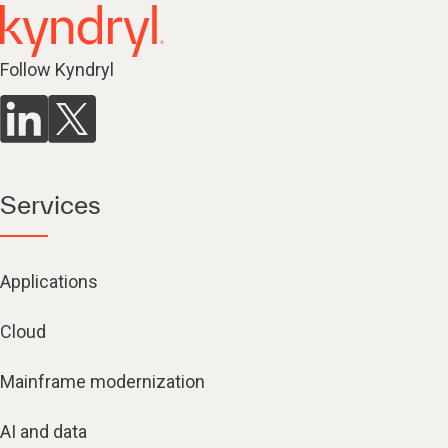
Follow Kyndryl
Services
Applications
Cloud
Mainframe modernization
AI and data