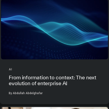
AI
From information to context: The next
evolution of enterprise AI
By Abdullah Abdelghafar