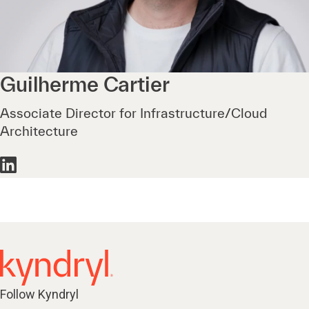
Guilherme
Cartier
Associate Director for Infrastructure/Cloud
Architecture
Follow Kyndryl