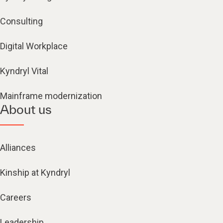
Consulting
Digital Workplace
Kyndryl Vital
Mainframe modernization
About us
Alliances
Kinship at Kyndryl
Careers
Leadership