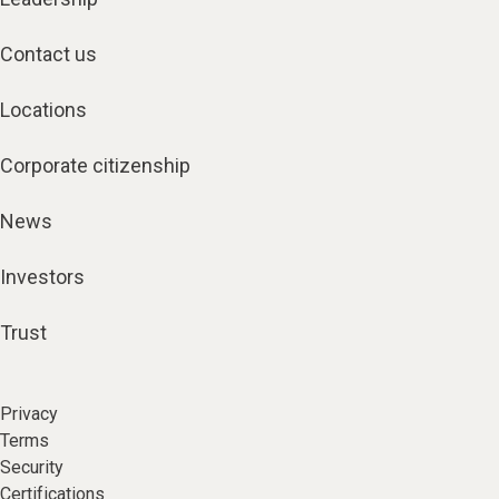
Contact us
Locations
Corporate citizenship
News
Investors
Trust
Privacy
Terms
Security
Certifications