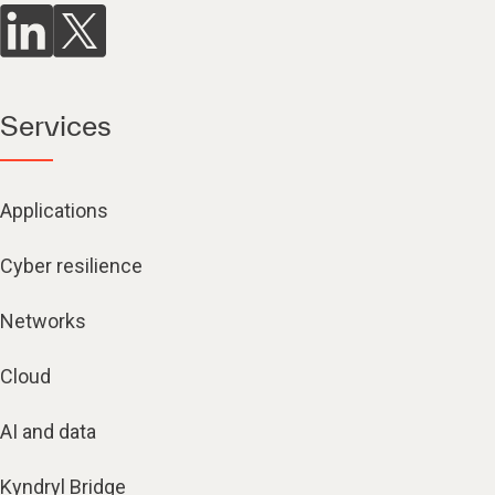
Services
Applications
Cyber resilience
Networks
Cloud
AI and data
Kyndryl Bridge