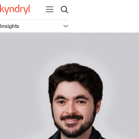
Open navigation
Open search
Insights
Open navigation