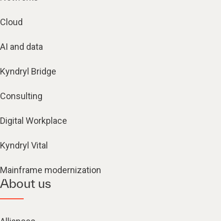
Cloud
AI and data
Kyndryl Bridge
Consulting
Digital Workplace
Kyndryl Vital
Mainframe modernization
About us