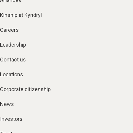
Alliances
Kinship at Kyndryl
Careers
Leadership
Contact us
Locations
Corporate citizenship
News
Investors