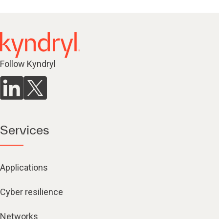
Follow Kyndryl
Services
Applications
Cyber resilience
Networks