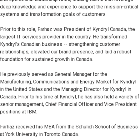
deep knowledge and experience to support the mission-critical
systems and transformation goals of customers.
Prior to this role, Farhaz was President of Kyndryl Canada, the
largest IT services provider in the country. He transformed
Kyndryl’s Canadian business -- strengthening customer
relationships, elevated our brand presence, and laid a robust
foundation for sustained growth in Canada.
He previously served as General Manager for the
Manufacturing, Communications and Energy Market for Kyndryl
in the United States and the Managing Director for Kyndryl in
Canada. Prior to his time at Kyndryl, he has also held a variety of
senior management, Chief Financial Officer and Vice President
positions at IBM.
Farhaz received his MBA from the Schulich School of Business
at York University in Toronto Canada.