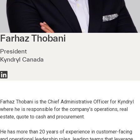
Farhaz
Thobani
President
Kyndryl Canada
Farhaz Thobani is the Chief Administrative Officer for Kyndryl
where he is responsible for the company’s operations, real
estate, quote to cash and procurement.
He has more than 20 years of experience in customer-facing
and operational leadership roles, leading teams that leverage