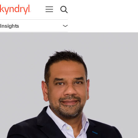
Open navigation
Open search
Insights
Open navigation