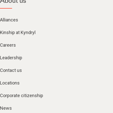
About us
Alliances
Kinship at Kyndryl
Careers
Leadership
Contact us
Locations
Corporate citizenship
News