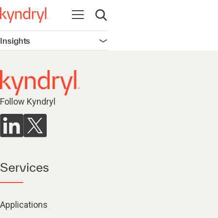
Open navigation
Open search
Insights
Open navigation
Follow Kyndryl
Services
Applications