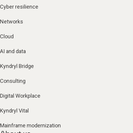
Cyber resilience
Networks
Cloud
AI and data
Kyndryl Bridge
Consulting
Digital Workplace
Kyndryl Vital
Mainframe modernization