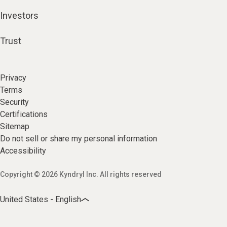
Investors
Trust
Privacy
Terms
Security
Certifications
Sitemap
Do not sell or share my personal information
Accessibility
Copyright © 2026 Kyndryl Inc. All rights reserved
United States - English