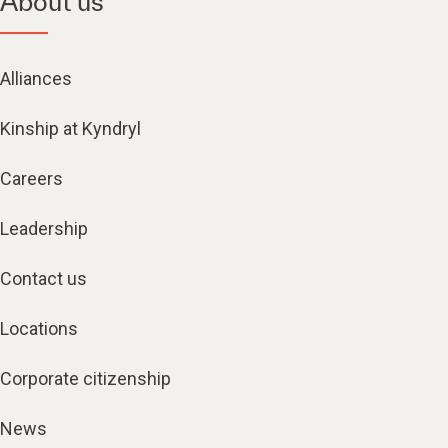
About us
Alliances
Kinship at Kyndryl
Careers
Leadership
Contact us
Locations
Corporate citizenship
News