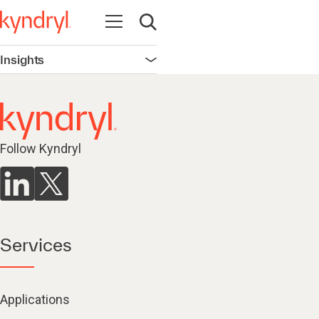
Open navigation
Open search
Insights
Open navigation
Follow Kyndryl
Services
Applications