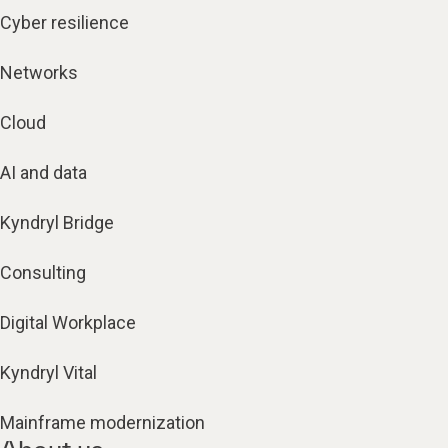
Cyber resilience
Networks
Cloud
AI and data
Kyndryl Bridge
Consulting
Digital Workplace
Kyndryl Vital
Mainframe modernization