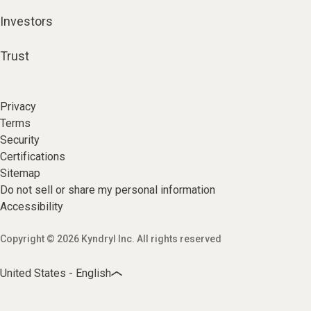
Investors
Trust
Privacy
Terms
Security
Certifications
Sitemap
Do not sell or share my personal information
Accessibility
Copyright © 2026 Kyndryl Inc. All rights reserved
United States - English