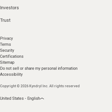
Investors
Trust
Privacy
Terms
Security
Certifications
Sitemap
Do not sell or share my personal information
Accessibility
Copyright © 2026 Kyndryl Inc. All rights reserved
United States - English