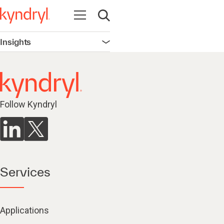
Open navigation
Open search
Insights
Open navigation
Follow Kyndryl
Services
Applications