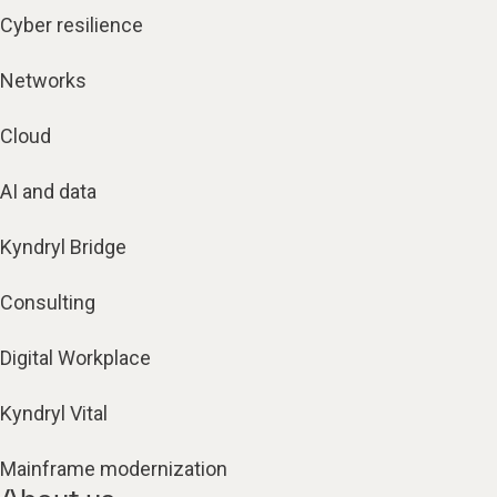
Cyber resilience
Networks
Cloud
AI and data
Kyndryl Bridge
Consulting
Digital Workplace
Kyndryl Vital
Mainframe modernization