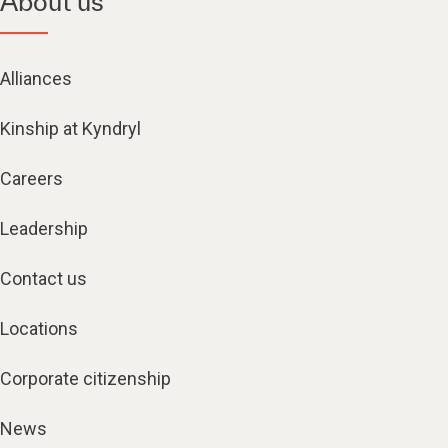
About us
Alliances
Kinship at Kyndryl
Careers
Leadership
Contact us
Locations
Corporate citizenship
News