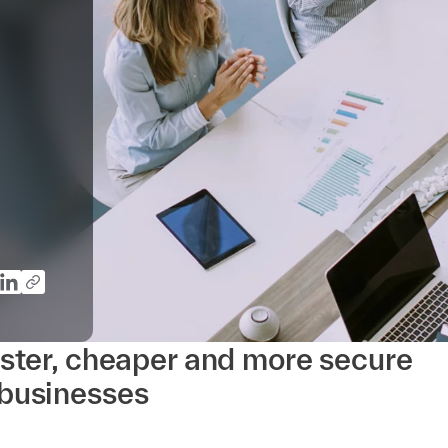
ster, cheaper and more secure
businesses