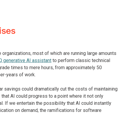
ises
e organizations, most of which are running large amounts
 generative AI assistant
to perform classic technical
rade times to mere hours, from approximately 50
er-years of work.
ar savings could dramatically cut the costs of maintaining
that AI could progress to a point where it not only
 If we entertain the possibility that AI could instantly
ication on demand, the ramifications for software