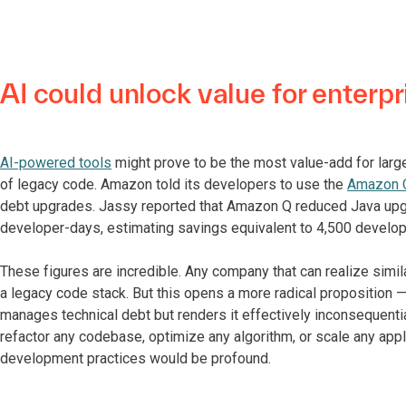
AI could unlock value for enterpr
AI-powered tools
might prove to be the most value-add for larg
of legacy code. Amazon told its developers to use the
Amazon Q
debt upgrades. Jassy reported that Amazon Q reduced Java upg
developer-days, estimating savings equivalent to 4,500 develop
These figures are incredible. Any company that can realize simil
a legacy code stack. But this opens a more radical proposition — 
manages technical debt but renders it effectively inconsequential.
refactor any codebase, optimize any algorithm, or scale any appl
development practices would be profound.