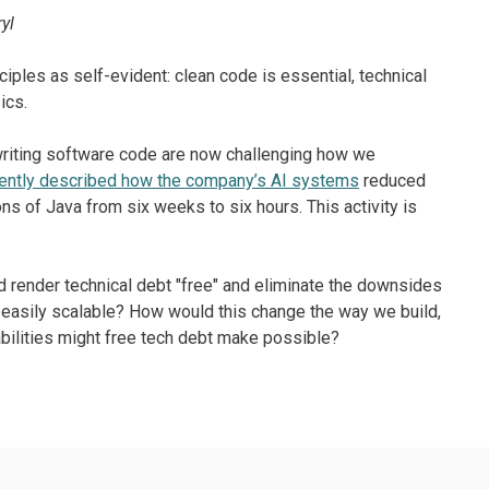
yl
ples as self-evident: clean code is essential, technical
ics.
riting software code are now challenging how we
ently described how the company’s AI systems
reduced
ns of Java from six weeks to six hours. This activity is
d render technical debt "free" and eliminate the downsides
r easily scalable? How would this change the way we build,
bilities might free tech debt make possible?