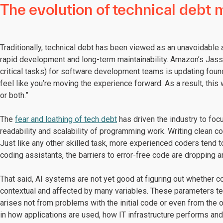
The evolution of technical deb
Traditionally, technical debt has been viewed as an unavoidabl
rapid development and long-term maintainability. Amazon’s Jassy
critical tasks) for software development teams is updating founda
feel like you’re moving the experience forward. As a result, this
or both.”
The
fear and loathing of tech debt
has driven the industry to foc
readability and scalability of programming work. Writing clean 
Just like any other skilled task, more experienced coders tend 
coding assistants, the barriers to error-free code are dropping a
That said, AI systems are not yet good at figuring out whether c
contextual and affected by many variables. These parameters ten
arises not from problems with the initial code or even from the 
in how applications are used, how IT infrastructure performs an