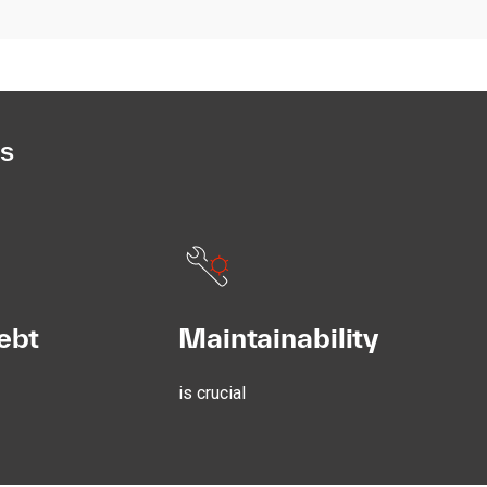
es
ebt
Maintainability
is crucial