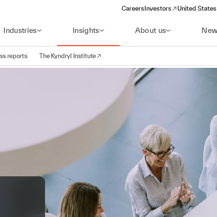
Careers
Investors
United States
(opens in a new window)
Industries
Insights
About us
New
ss reports
The Kyndryl Institute