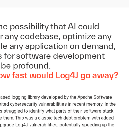
he possibility that AI could
or any codebase, optimize any
ale any application on demand,
ns for software development
 be profound.
How fast would Log4J go away?
based logging library developed by the Apache Software
ted cybersecurity vulnerabilities in recent memory. In the
ns struggled to identify what parts of their software stack
e them. This was a classic tech debt problem with added
upgrade Log4J vulnerabilities, potentially speeding up the