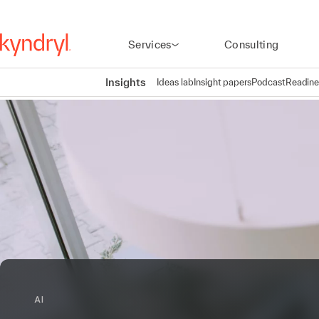
Services
Consulting
Insights
Ideas lab
Insight papers
Podcast
Readine
AI