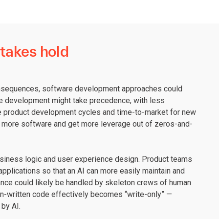
 takes hold
consequences, software development approaches could
ure development might take precedence, with less
ate product development cycles and time-to-market for new
in more software and get more leverage out of zeros-and-
usiness logic and user experience design. Product teams
applications so that an AI can more easily maintain and
ance could likely be handled by skeleton crews of human
n-written code effectively becomes “write-only” —
by AI.