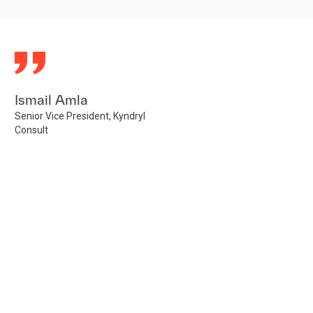
Ismail Amla
Senior Vice President, Kyndryl
Consult