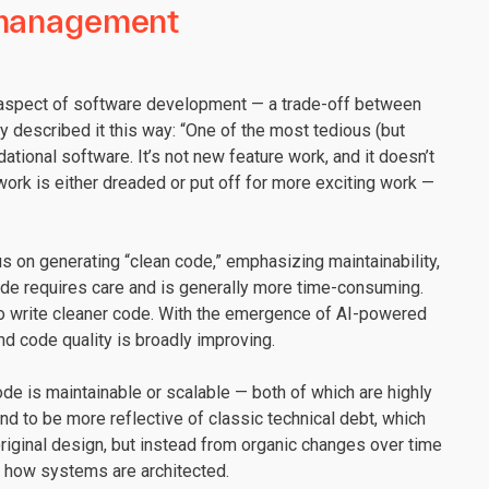
t management
e aspect of software development — a trade-off between
 described it this way: “One of the most tedious (but
tional software. It’s not new feature work, and it doesn’t
 work is either dreaded or put off for more exciting work —
us on generating “clean code,” emphasizing maintainability,
code requires care and is generally more time-consuming.
to write cleaner code. With the emergence of AI-powered
nd code quality is broadly improving.
ode is maintainable or scalable — both of which are highly
d to be more reflective of classic technical debt, which
original design, but instead from organic changes over time
d how systems are architected.