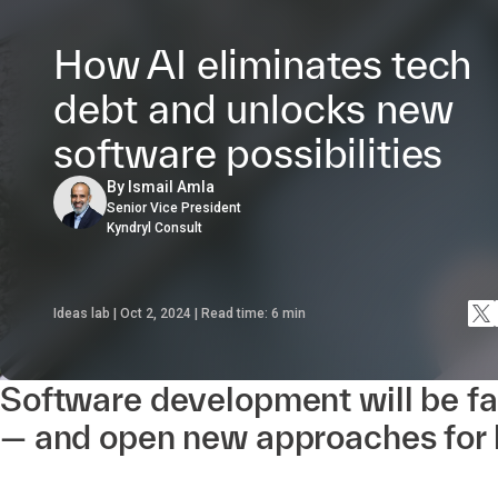
How AI eliminates tech
debt and unlocks new
software possibilities
By Ismail Amla
Senior Vice President
Kyndryl Consult
Ideas lab | Oct 2, 2024 | Read time:
6
min
Software development will be fa
— and open new approaches for 