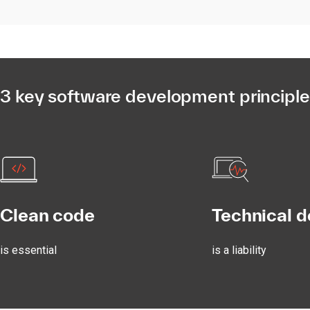
3 key software development principl
Clean code
Technical d
is essential
is a liability