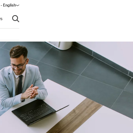
 - English
s
Open search