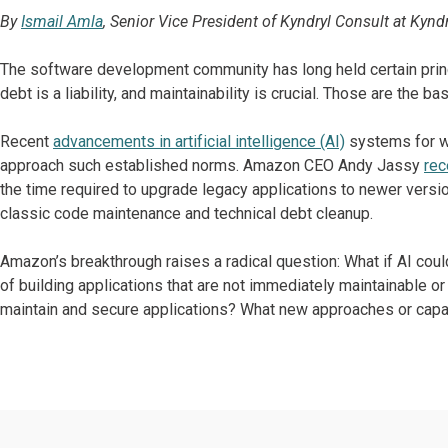
By
Ismail Amla
, Senior Vice President of Kyndryl Consult at Kyndr
The software development community has long held certain princi
debt is a liability, and maintainability is crucial. Those are the bas
Recent
advancements in artificial intelligence (AI)
systems for w
approach such established norms. Amazon CEO Andy Jassy
rec
the time required to upgrade legacy applications to newer versio
classic code maintenance and technical debt cleanup.
Amazon’s breakthrough raises a radical question: What if AI coul
of building applications that are not immediately maintainable o
maintain and secure applications? What new approaches or capa