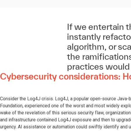
If we entertain t
instantly refact
algorithm, or sc
the ramificatio
practices would
Cybersecurity considerations: 
Consider the Log4J crisis. Log4J, a popular open-source Java-
Foundation, experienced one of the worst and most widely exploi
wake of the revelation of this serious security flaw, organizatio
and infrastructure contained Log4J exposure and then to upgrad
urgency. AI assistance or automation could swiftly identify and 