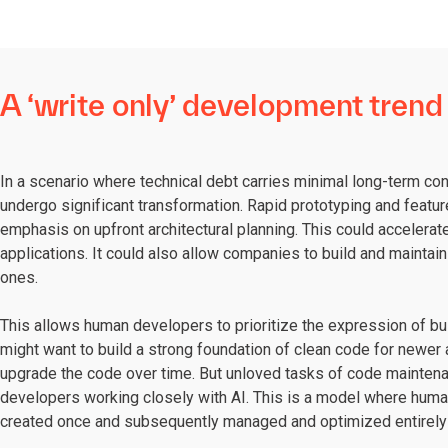
A ‘write only’ development trend
In a scenario where technical debt carries minimal long-term 
undergo significant transformation. Rapid prototyping and feat
emphasis on upfront architectural planning. This could acceler
applications. It could also allow companies to build and mainta
ones.
This allows human developers to prioritize the expression of b
might want to build a strong foundation of clean code for newer 
upgrade the code over time. But unloved tasks of code mainten
developers working closely with AI. This is a model where huma
created once and subsequently managed and optimized entirely 