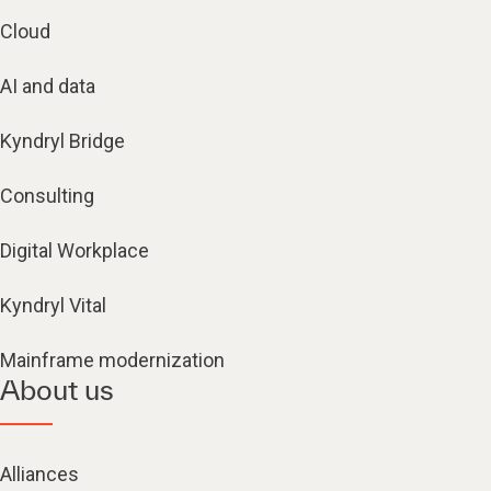
Cloud
AI and data
Kyndryl Bridge
Consulting
Digital Workplace
Kyndryl Vital
Mainframe modernization
About us
Alliances