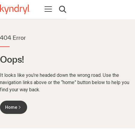
Open navigation
Open search
404 Error
Oops!
It looks like you’re headed down the wrong road. Use the
navigation links above or the “home” button below to help you
find your way back.
Home