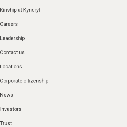
Kinship at Kyndryl
Careers
Leadership
Contact us
Locations
Corporate citizenship
News
Investors
Trust