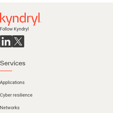
Follow Kyndryl
Services
Applications
Cyber resilience
Networks